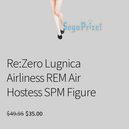
Decoration & Art
Apparel & Fashion
Accessories
Stationery
Re:Zero Lugnica
Shop By Brand
Airliness REM Air
My Account
Hostess SPM Figure
About Us
Original
Current
Contact Us
$
49.95
$
35.00
price
price