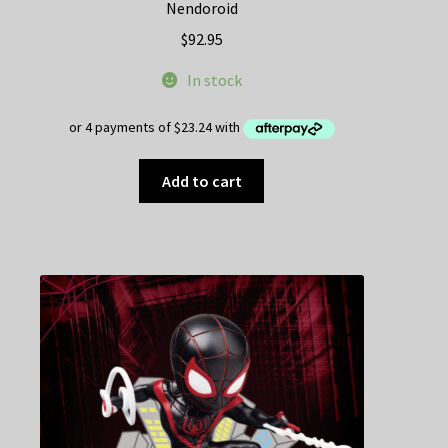
Nendoroid
$
92.95
In stock
Add to cart