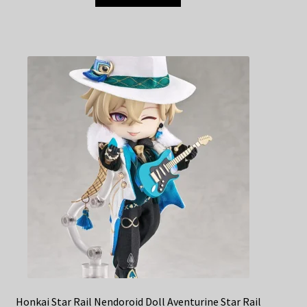
Honkai Star Rail Nendoroid Doll Aventurine Star Rail