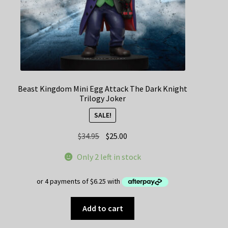
Beast Kingdom Mini Egg Attack The Dark Knight
Trilogy Joker
SALE!
Original
Current
$
34.95
$
25.00
price
price
Only 2 left in stock
was:
is:
$34.95.
$25.00.
Add to cart