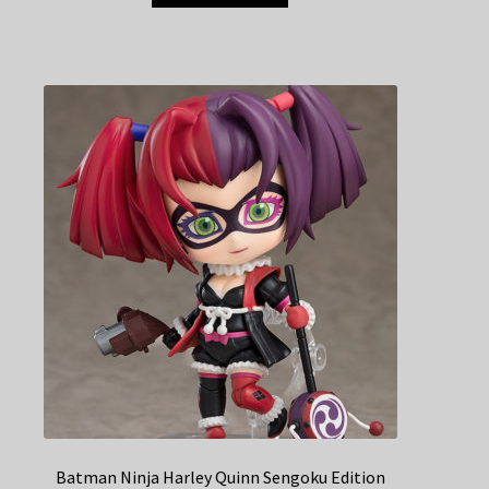
Batman Ninja Harley Quinn Sengoku Edition