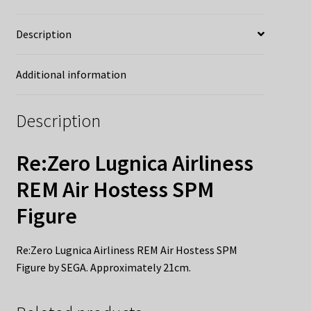
Description
Additional information
Description
Re:Zero Lugnica Airliness
REM Air Hostess SPM
Figure
Re:Zero Lugnica Airliness REM Air Hostess SPM
Figure by SEGA. Approximately 21cm.