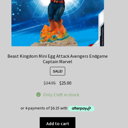
Beast Kingdom Mini Egg Attack Avengers Endgame
Captain Marvel
SALE!
Original
Current
$
34.95
$
25.00
price
price
Only 2 left in stock
was:
is:
$34.95.
$25.00.
Add to cart