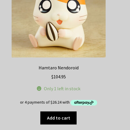
Hamtaro Nendoroid
$
104.95
Only 1 left in stock
Add to cart