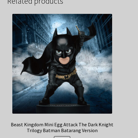
Related products
Beast Kingdom Mini Egg Attack The Dark Knight
Trilogy Batman Batarang Version