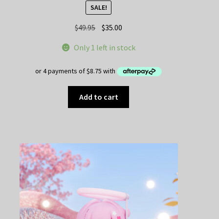
SALE!
Original
Current
$
49.95
$
35.00
price
price
Only 1 left in stock
was:
is:
$49.95.
$35.00.
Add to cart