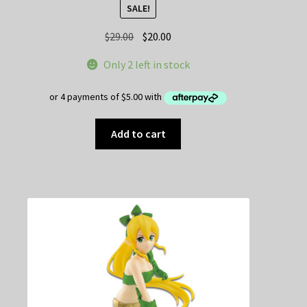
SALE!
Original
Current
$
29.00
$
20.00
price
price
Only 2 left in stock
was:
is:
$29.00.
$20.00.
Add to cart