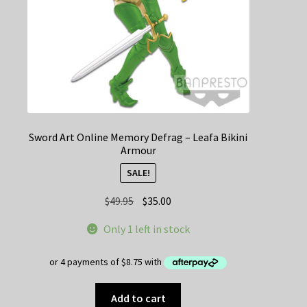
Sword Art Online Memory Defrag – Leafa Bikini
Armour
SALE!
Original
Current
$
49.95
$
35.00
price
price
Only 1 left in stock
was:
is:
$49.95.
$35.00.
Add to cart