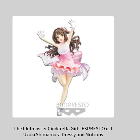
The Idolmaster Cinderella Girls ESPRESTO est
Uzuki Shimamura Dressy and Motions