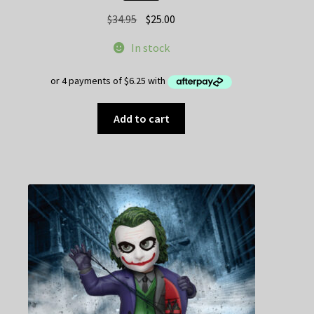
Original
Current
$
34.95
$
25.00
price
price
In stock
was:
is:
$34.95.
$25.00.
Add to cart