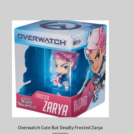
Overwatch Cute But Deadly Frosted Zarya