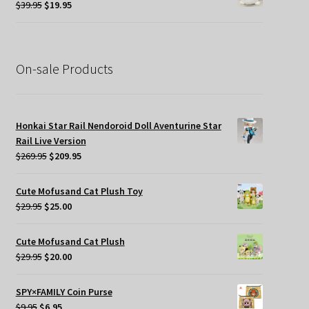
Original
Current
$
39.95
$
19.95
price
price
was:
is:
$39.95.
$19.95.
On-sale Products
Honkai Star Rail Nendoroid Doll Aventurine Star
Rail Live Version
Original
Current
$
269.95
$
209.95
price
price
was:
is:
Cute Mofusand Cat Plush Toy
$269.95.
$209.95.
Original
Current
$
29.95
$
25.00
price
price
was:
is:
Cute Mofusand Cat Plush
$29.95.
$25.00.
Original
Current
$
29.95
$
20.00
price
price
was:
is:
SPY×FAMILY Coin Purse
$29.95.
$20.00.
Original
Current
$
9.95
$
6.95