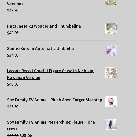
Version)
$
49.95
Hatsune Miku Wonderland Thumbelina
$
49.95
Sanrio Kuromi Automatic Umbrella
$
34.95
Lycoris Recoil Coreful Figure Chisato Nishikigi
Hawaiian Version
$
49.95
Spy Family TV Anime L Plush Anya Forger Sleeping
$
49.95
Spy Family TV Anime PM Perching Figure Fiona
Frost
Original
Current
$
49.95
$
35.00