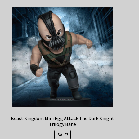
Beast Kingdom Mini Egg Attack The Dark Knight
Trilogy Bane
SALE!