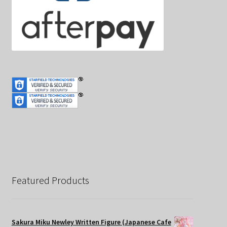
Featured Products
Sakura Miku Newley Written Figure (Japanese Cafe