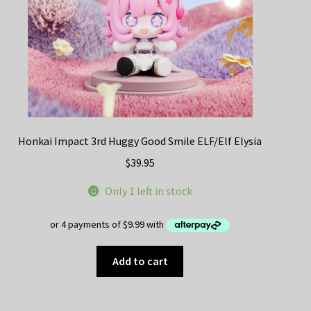
Honkai Impact 3rd Huggy Good Smile ELF/Elf Elysia
$
39.95
Only 1 left in stock
Add to cart