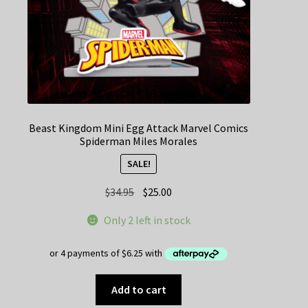
Beast Kingdom Mini Egg Attack Marvel Comics
Spiderman Miles Morales
SALE!
Original
Current
$
34.95
$
25.00
price
price
Only 2 left in stock
was:
is:
$34.95.
$25.00.
Add to cart