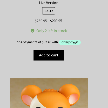
Live Version
SALE!
Original
Current
$
269.95
$
209.95
price
price
Only 2 left in stock
was:
is:
$269.95.
$209.95.
Add to cart