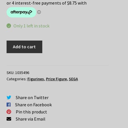
was:
is:
$49.95.
$35.00.
Only 1 left in stock
Re:Zero
Add to cart
Lugnica
Airliness
REM
Air
SKU:
1035496
Categories:
Figurines
,
Prize Figure
,
SEGA
Hostess
SPM
Figure
Share on Twitter
quantity
Share on Facebook
Pin this product
Share via Email