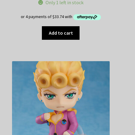
Only 1 left in stock
Add to cart