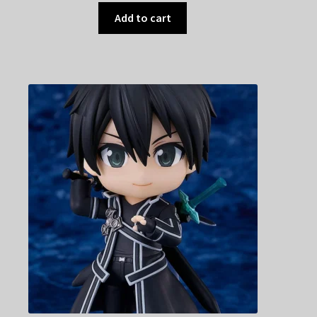
Add to cart