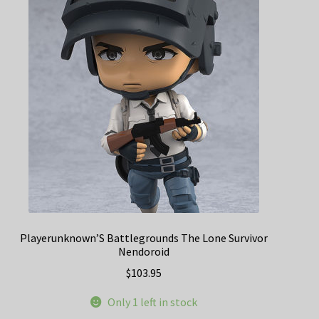
Playerunknown’S Battlegrounds The Lone Survivor
Nendoroid
$
103.95
Only 1 left in stock