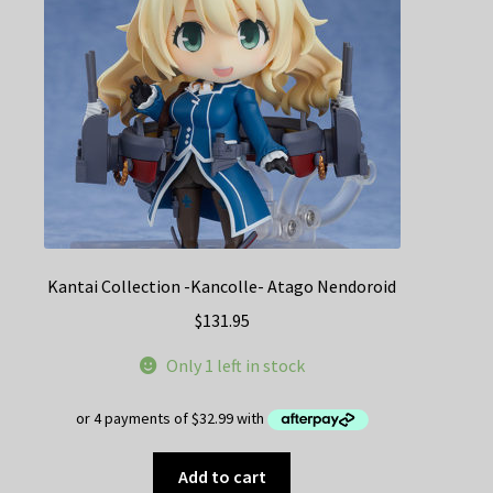
Kantai Collection -Kancolle- Atago Nendoroid
$
131.95
Only 1 left in stock
Add to cart