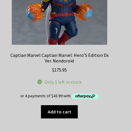
Captian Marvel Captian Marvel: Hero’S Edition Dx
Ver. Nendoroid
$
175.95
Only 1 left in stock
Add to cart