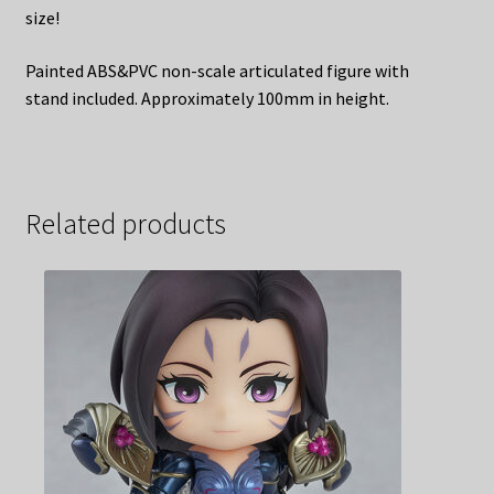
size!
Painted ABS&PVC non-scale articulated figure with
stand included. Approximately 100mm in height.
Related products