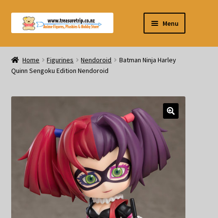
Skip
Skip
Menu
to
to
navigation
content
Pre-orders
Home
Figurines
Nendoroid
Batman Ninja Harley
Quinn Sengoku Edition Nendoroid
Figurines
Blind Box
Puzzle
Plushies
Swords
Outdoor Products