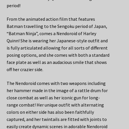
period!
From the animated action film that features
Batman travelling to the Sengoku period of Japan,
“Batman Ninja”, comes a Nendoroid of Harley
Quinn! She is wearing her Japanese-style outfit and
is fully articulated allowing for all sorts of different
posing options, and she comes with both a standard
face plate as well as an audacious smile that shows
off her crazier side.
The Nendoroid comes with two weapons including
her hammer made in the image of a rattle drum for
close combat as well as her iconic gun for long-
range combat! Her unique outfit with alternating
colors on either side has also been faithfully
captured, and her twintails are fitted with joints to
easily create dynamic scenes in adorable Nendoroid