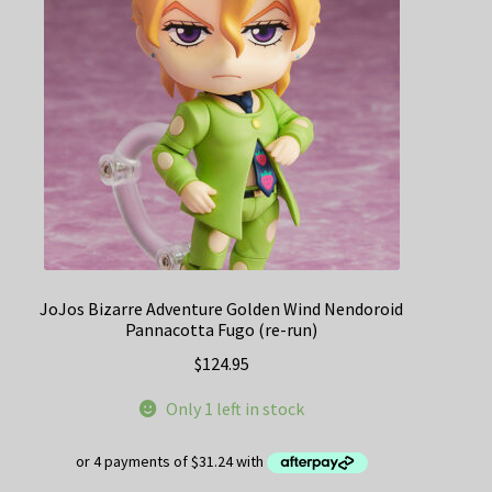
JoJos Bizarre Adventure Golden Wind Nendoroid
Pannacotta Fugo (re-run)
$
124.95
Only 1 left in stock