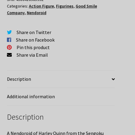
Categories:
Action Figure
,
Figurines
,
Good Smile
Edition
Company
,
Nendoroid
Nendoroid
quantity
Share on Twitter
Share on Facebook
Pin this product
Share via Email
Description
Additional information
Description
A Nendoroid of Harley Quinn from the Sengoku