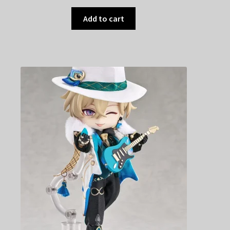
Add to cart