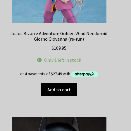
JoJos Bizarre Adventure Golden Wind Nendoroid
Giorno Giovanna (re-run)
$
109.95
Only 1 left in stock
Add to cart