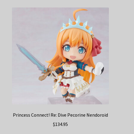
Princess Connect! Re: Dive Pecorine Nendoroid
$
134.95