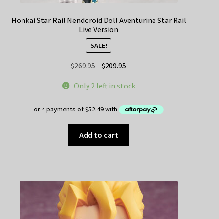
Honkai Star Rail Nendoroid Doll Aventurine Star Rail
Live Version
SALE!
Original
Current
$
269.95
$
209.95
price
price
Only 2 left in stock
was:
is:
$269.95.
$209.95.
Add to cart