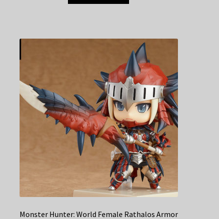
Monster Hunter: World Female Rathalos Armor