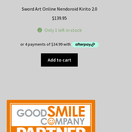
Sword Art Online Nendoroid Kirito 2.0
$
139.95
Only 1 left in stock
Add to cart