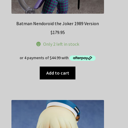
Batman Nendoroid the Joker 1989 Version
$
179.95
Only 2 left in stock
Add to cart