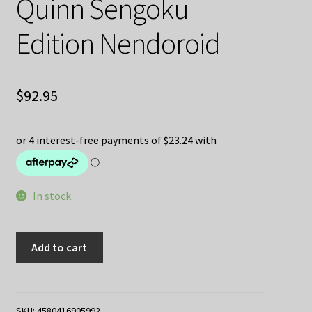
Quinn Sengoku
Edition Nendoroid
$
92.95
In stock
Batman
Add to cart
Ninja
Harley
Quinn
Sengoku
SKU:
4580416905992