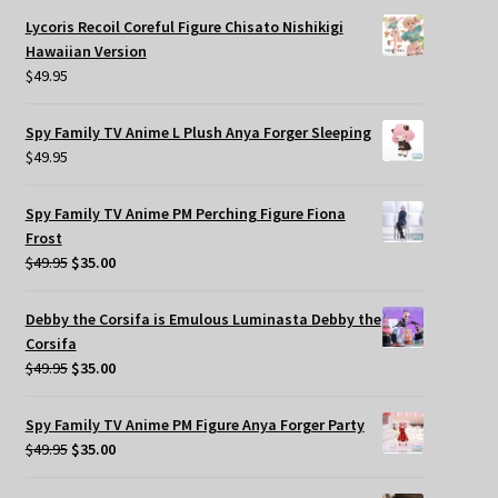
Lycoris Recoil Coreful Figure Chisato Nishikigi
Hawaiian Version
$
49.95
Spy Family TV Anime L Plush Anya Forger Sleeping
$
49.95
Spy Family TV Anime PM Perching Figure Fiona
Frost
Original
Current
$
49.95
$
35.00
price
price
was:
is:
Debby the Corsifa is Emulous Luminasta Debby the
$49.95.
$35.00.
Corsifa
Original
Current
$
49.95
$
35.00
price
price
was:
is:
Spy Family TV Anime PM Figure Anya Forger Party
$49.95.
$35.00.
Original
Current
$
49.95
$
35.00
price
price
was:
is: