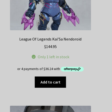
League Of Legends Kai’Sa Nendoroid
$
144.95
Only 1 left in stock
Add to cart