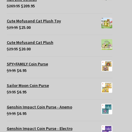
Original
Current
$
269.95
$
209.95
price
price
was:
is:
Cute Mofusand Cat Plush Toy
$269.95.
$209.95.
Original
Current
$
29.95
$
25.00
price
price
was:
is:
Cute Mofusand Cat Plush
$29.95.
$25.00.
Original
Current
$
29.95
$
20.00
price
price
was:
is:
SPY×FAMILY Coin Purse
$29.95.
$20.00.
Original
Current
$
9.95
$
6.95
price
price
was:
is:
Sailor Moon Coin Purse
$9.95.
$6.95.
Original
Current
$
9.95
$
6.95
price
price
was:
is:
Genshin Impact Coin Purse - Anemo
$9.95.
$6.95.
Original
Current
$
9.95
$
6.95
price
price
was:
is:
Genshin Impact Coin Purse - Electro