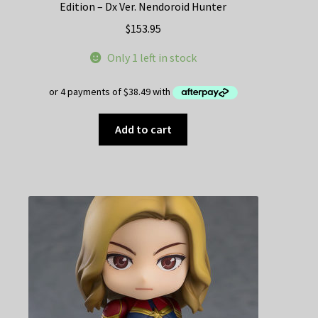
Edition – Dx Ver. Nendoroid Hunter
$
153.95
Only 1 left in stock
Add to cart