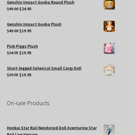
Genshin Impact Guoba Round Plush
$49.95.
$35.00.
Original
Current
$
45.00
$
24.95
price
price
was:
is:
Genshin Impact Guoba Plush
$45.00.
$24.95.
Original
Current
$
45.00
$
19.95
price
price
was:
is:
Pink Piggy Plush
$45.00.
$19.95.
Original
Current
$
34.95
$
19.95
price
price
was:
is:
Short-legged Spherical Small Corgi Doll
$34.95.
$19.95.
Original
Current
$
39.95
$
19.95
price
price
was:
is:
$39.95.
$19.95.
On-sale Products
Honkai Star Rail Nendoroid Doll Aventurine Star
Rail Live Version