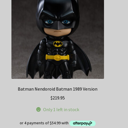
Batman Nendoroid Batman 1989 Version
$
219.95
Only 1 left in stock