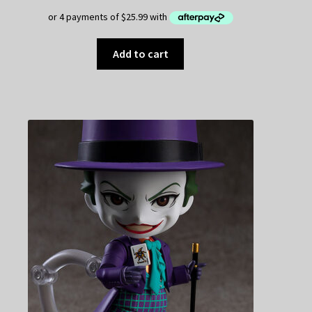
Add to cart