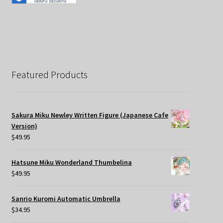
Featured Products
Sakura Miku Newley Written Figure (Japanese Cafe
Version)
$
49.95
Hatsune Miku Wonderland Thumbelina
$
49.95
Sanrio Kuromi Automatic Umbrella
$
34.95