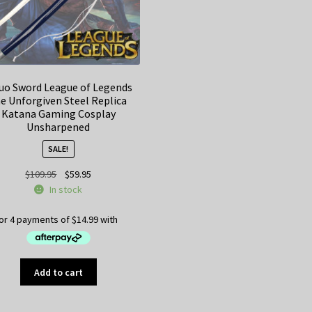
uo Sword League of Legends
e Unforgiven Steel Replica
Katana Gaming Cosplay
Unsharpened
SALE!
Original
Current
$
109.95
$
59.95
price
price
In stock
was:
is:
$109.95.
$59.95.
Add to cart