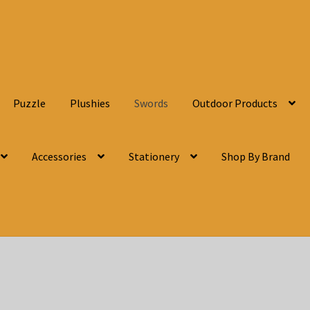
Puzzle
Plushies
Swords
Outdoor Products
Accessories
Stationery
Shop By Brand