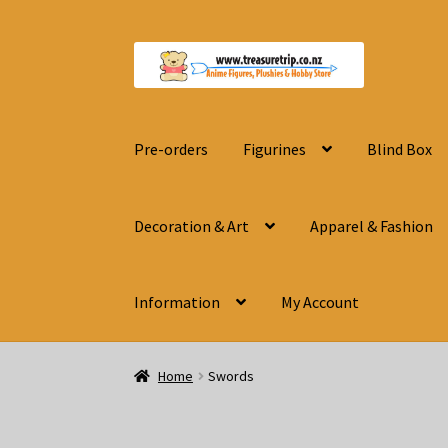
Skip
Skip
to
to
navigation
content
Pre-orders
Figurines
Blind Box
Decoration & Art
Apparel & Fashion
Information
My Account
Home
Swords