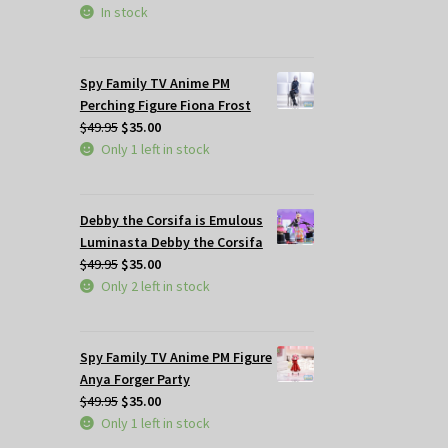
In stock
Spy Family TV Anime PM
Perching Figure Fiona Frost
Original
Current
$
49.95
$
35.00
price
price
Only 1 left in stock
was:
is:
$49.95.
$35.00.
Debby the Corsifa is Emulous
Luminasta Debby the Corsifa
Original
Current
$
49.95
$
35.00
price
price
Only 2 left in stock
was:
is:
$49.95.
$35.00.
Spy Family TV Anime PM Figure
Anya Forger Party
Original
Current
$
49.95
$
35.00
price
price
Only 1 left in stock
was:
is: