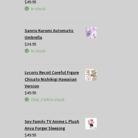
$
49.95
In stock
Sanrio Kuromi Automatic
Umbrella
$
34.95
In stock
Lycoris Recoil Coreful Figure
Chisato Nishikigi Hawaiian
Version
$
49.95
Only 2 left in stock
Spy Family TV Anime L Plush
Anya Forger Sleeping
$
49.95