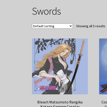
Swords
Showing all 5 results
Bleach Matsumoto Rangiku
Cos
Katana Gaming Cosplay
J