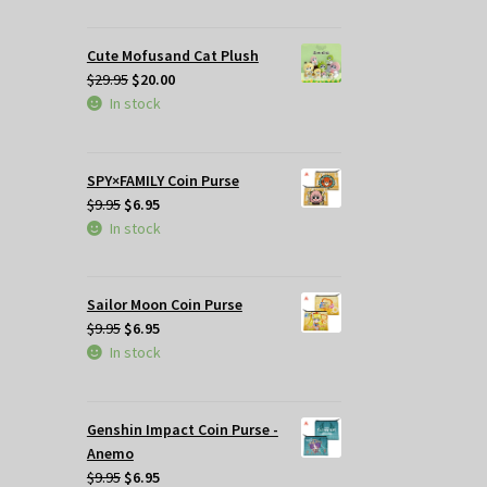
was:
is:
$29.95.
$25.00.
Cute Mofusand Cat Plush
Original
Current
$
29.95
$
20.00
price
price
In stock
was:
is:
$29.95.
$20.00.
SPY×FAMILY Coin Purse
Original
Current
$
9.95
$
6.95
price
price
In stock
was:
is:
$9.95.
$6.95.
Sailor Moon Coin Purse
Original
Current
$
9.95
$
6.95
price
price
In stock
was:
is:
$9.95.
$6.95.
Genshin Impact Coin Purse -
Anemo
Original
Current
$
9.95
$
6.95