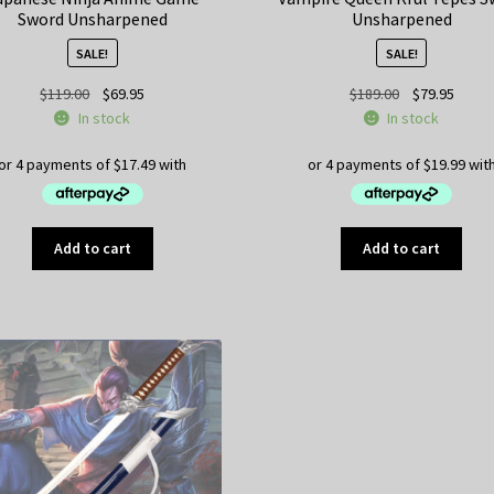
Sword Unsharpened
Unsharpened
SALE!
SALE!
Original
Current
Original
Curre
$
119.00
$
69.95
$
189.00
$
79.95
price
price
price
price
In stock
In stock
was:
is:
was:
is:
$119.00.
$69.95.
$189.00.
$79.95
Add to cart
Add to cart