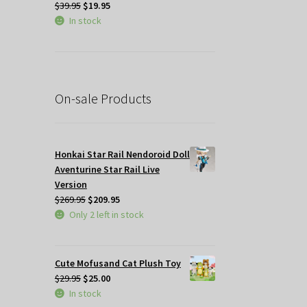
Original
Current
$
39.95
$
19.95
price
price
In stock
was:
is:
$39.95.
$19.95.
On-sale Products
Honkai Star Rail Nendoroid Doll
Aventurine Star Rail Live
Version
Original
Current
$
269.95
$
209.95
price
price
Only 2 left in stock
was:
is:
$269.95.
$209.95.
Cute Mofusand Cat Plush Toy
Original
Current
$
29.95
$
25.00
price
price
In stock