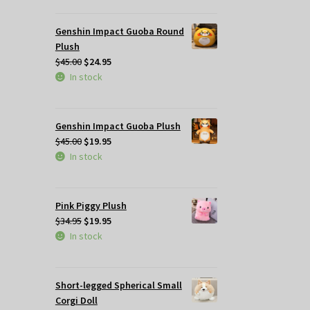
$49.95.
$35.00.
Genshin Impact Guoba Round
Plush
Original
Current
$
45.00
$
24.95
price
price
In stock
was:
is:
$45.00.
$24.95.
Genshin Impact Guoba Plush
Original
Current
$
45.00
$
19.95
price
price
In stock
was:
is:
$45.00.
$19.95.
Pink Piggy Plush
Original
Current
$
34.95
$
19.95
price
price
In stock
was:
is:
$34.95.
$19.95.
Short-legged Spherical Small
Corgi Doll