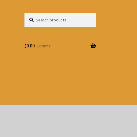
Search
Search
for:
$
0.00
0 items