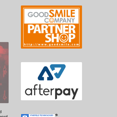
d
word