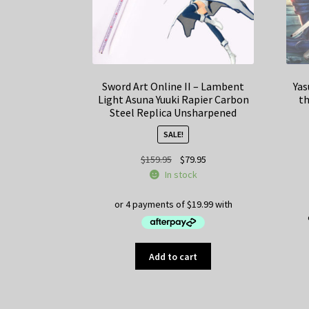
Sword Art Online II – Lambent
Yas
Light Asuna Yuuki Rapier Carbon
th
Steel Replica Unsharpened
SALE!
Original
Current
$
159.95
$
79.95
price
price
In stock
was:
is:
$159.95.
$79.95.
Add to cart