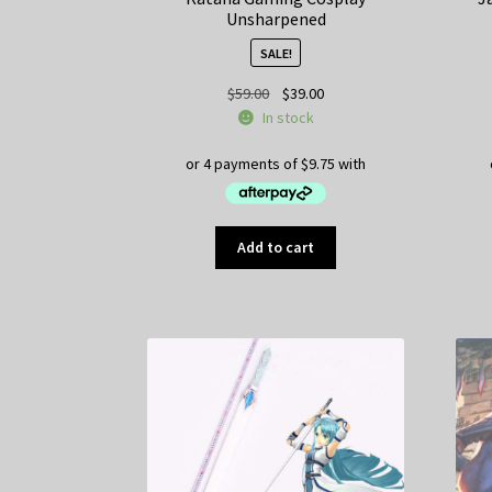
Unsharpened
SALE!
Original
Current
$
59.00
$
39.00
price
price
In stock
was:
is:
$59.00.
$39.00.
Add to cart