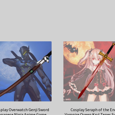
play Overwatch Genji Sword
Cosplay Seraph of the En
apanese Ninja Anime Game
Vampire Queen Krul Tepes S