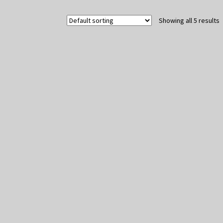
Showing all 5 results