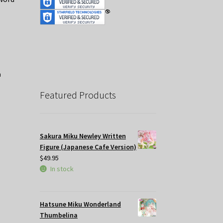
nt
.
Featured Products
Sakura Miku Newley Written
Figure (Japanese Cafe Version)
$
49.95
In stock
Hatsune Miku Wonderland
Thumbelina