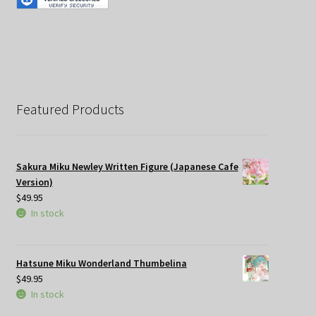
Featured Products
Sakura Miku Newley Written Figure (Japanese Cafe
Version)
$
49.95
In stock
Hatsune Miku Wonderland Thumbelina
$
49.95
In stock