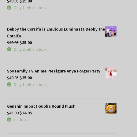
Original
Current
$
49.95
$
35.00
price
price
Only 1 left in stock
was:
is:
$49.95.
$35.00.
Debby the Corsifa is Emulous Luminasta Debby the
Corsifa
Original
Current
$
49.95
$
35.00
price
price
Only 2 left in stock
was:
is:
$49.95.
$35.00.
Spy Family TV Anime PM Figure Anya Forger Party
Original
Current
$
49.95
$
35.00
price
price
Only 1 left in stock
was:
is:
$49.95.
$35.00.
Genshin Impact Guoba Round Plush
Original
Current
$
45.00
$
24.95
price
price
In stock
was:
is:
$45.00.
$24.95.