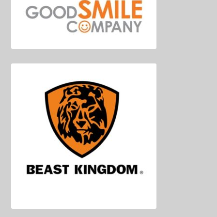
Decoration & Art
Apparel & Fashion
Accessories
Stationery
Shop By Brand
My Account
About Us
Contact Us