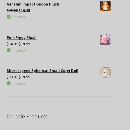
Genshin Impact Guoba Plush
Original
Current
$
45.00
$
19.95
price
price
In stock
was:
is:
$45.00.
$19.95.
Pink Piggy Plush
Original
Current
$
34.95
$
19.95
price
price
In stock
was:
is:
$34.95.
$19.95.
Short-legged Spherical Small Corgi Doll
Original
Current
$
39.95
$
19.95
price
price
In stock
was:
is:
$39.95.
$19.95.
On-sale Products