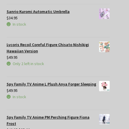
Sanrio Kuromi Automatic Umbrella
$
34.95
In stock
Lycoris Recoil Coreful Figure Chisato Nishikigi
Hawaiian Version
$
49.95
Only 2 left in stock
Spy Family TV Anime L Plush Anya Forger Sleeping
$
49.95
In stock
Spy Family TV Anime PM Perching Figure Fiona
Frost