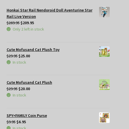
Honkai Star Rail Nendoroid Doll Aventurine Star
Rail Live Version
Original
Current
$
269.95
$
209.95
price
price
Only 2 left in stock
was:
is:
$269.95.
$209.95.
Cute Mofusand Cat Plush Toy
Original
Current
$
29.95
$
25.00
price
price
In stock
was:
is:
$29.95.
$25.00.
Cute Mofusand Cat Plush
Original
Current
$
29.95
$
20.00
price
price
In stock
was:
is:
$29.95.
$20.00.
SPY×FAMILY Coin Purse
Original
Current
$
9.95
$
6.95
price
price
In stock