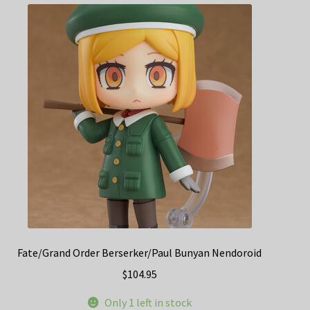
Fate/Grand Order Berserker/Paul Bunyan Nendoroid
$
104.95
Only 1 left in stock