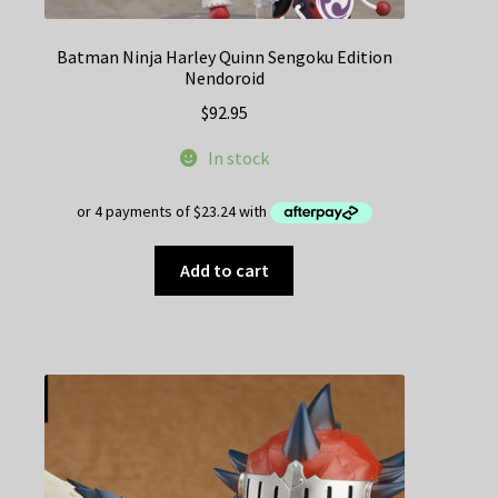
Batman Ninja Harley Quinn Sengoku Edition
Nendoroid
$
92.95
In stock
Add to cart