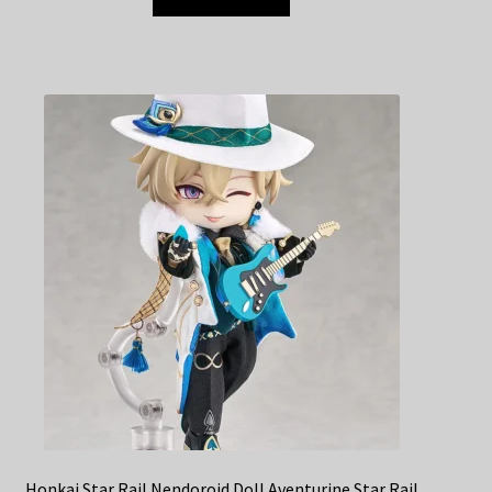
Honkai Star Rail Nendoroid Doll Aventurine Star Rail