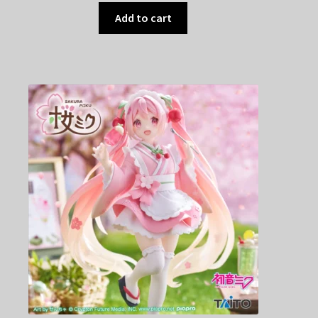
Add to cart