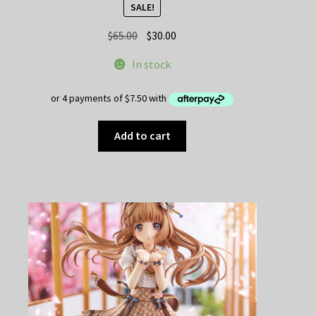
SALE!
Original
Current
$
65.00
$
30.00
price
price
In stock
was:
is:
$65.00.
$30.00.
Add to cart