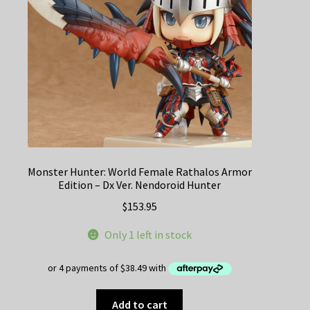
Monster Hunter: World Female Rathalos Armor
Edition – Dx Ver. Nendoroid Hunter
$
153.95
Only 1 left in stock
Add to cart