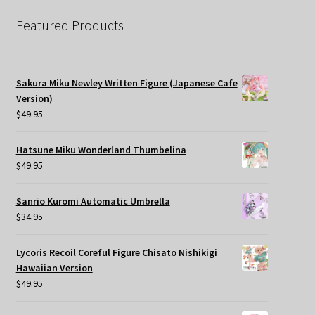
Featured Products
Sakura Miku Newley Written Figure (Japanese Cafe
Version)
$
49.95
Hatsune Miku Wonderland Thumbelina
$
49.95
Sanrio Kuromi Automatic Umbrella
$
34.95
Lycoris Recoil Coreful Figure Chisato Nishikigi
Hawaiian Version
$
49.95