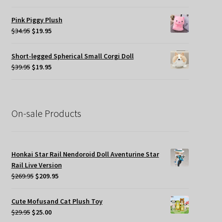
price
price
was:
is:
Pink Piggy Plush
$45.00.
$19.95.
Original
Current
$
34.95
$
19.95
price
price
was:
is:
Short-legged Spherical Small Corgi Doll
$34.95.
$19.95.
Original
Current
$
39.95
$
19.95
price
price
was:
is:
$39.95.
$19.95.
On-sale Products
Honkai Star Rail Nendoroid Doll Aventurine Star
Rail Live Version
Original
Current
$
269.95
$
209.95
price
price
was:
is:
Cute Mofusand Cat Plush Toy
$269.95.
$209.95.
Original
Current
$
29.95
$
25.00