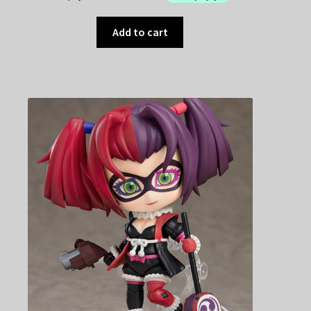
Add to cart