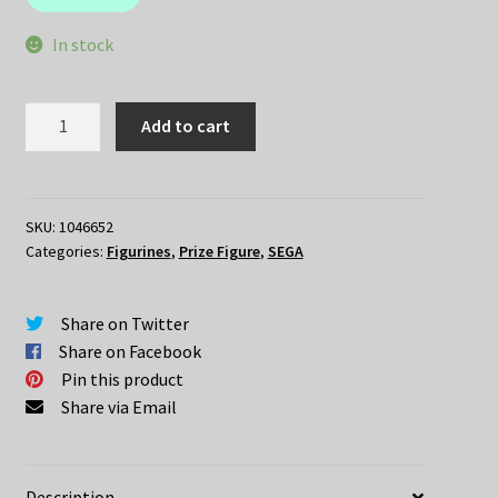
$49.95.
$35.00.
In stock
Re:Zero
Add to cart
–
REM
Ballet
ver
SKU:
1046652
Categories:
Figurines
,
Prize Figure
,
SEGA
quantity
Share on Twitter
Share on Facebook
Pin this product
Share via Email
Description