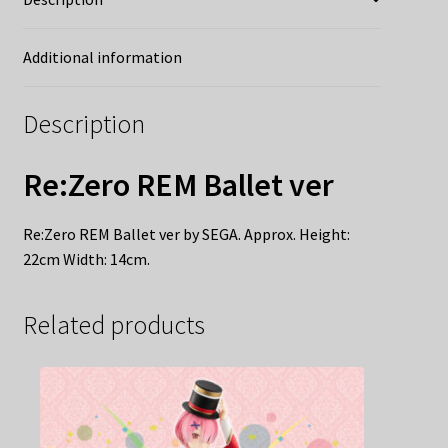
Additional information
Description
Re:Zero REM Ballet ver
Re:Zero REM Ballet ver by SEGA. Approx. Height:
22cm Width: 14cm.
Related products