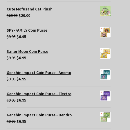
price
price
was:
is:
Cute Mofusand Cat Plush
$29.95.
$25.00.
Original
Current
$
29.95
$
20.00
price
price
was:
is:
SPY×FAMILY Coin Purse
$29.95.
$20.00.
Original
Current
$
9.95
$
6.95
price
price
was:
is:
Sailor Moon Coin Purse
$9.95.
$6.95.
Original
Current
$
9.95
$
6.95
price
price
was:
is:
Genshin Impact Coin Purse - Anemo
$9.95.
$6.95.
Original
Current
$
9.95
$
6.95
price
price
was:
is:
Genshin Impact Coin Purse - Electro
$9.95.
$6.95.
Original
Current
$
9.95
$
6.95
price
price
was:
is:
Genshin Impact Coin Purse - Dendro
$9.95.
$6.95.
Original
Current
$
9.95
$
6.95
price
price