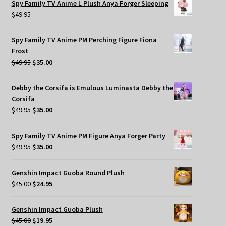
Spy Family TV Anime L Plush Anya Forger Sleeping
$
49.95
Spy Family TV Anime PM Perching Figure Fiona
Frost
Original
Current
$
49.95
$
35.00
price
price
was:
is:
Debby the Corsifa is Emulous Luminasta Debby the
$49.95.
$35.00.
Corsifa
Original
Current
$
49.95
$
35.00
price
price
was:
is:
Spy Family TV Anime PM Figure Anya Forger Party
$49.95.
$35.00.
Original
Current
$
49.95
$
35.00
price
price
was:
is:
Genshin Impact Guoba Round Plush
$49.95.
$35.00.
Original
Current
$
45.00
$
24.95
price
price
was:
is:
Genshin Impact Guoba Plush
$45.00.
$24.95.
Original
Current
$
45.00
$
19.95