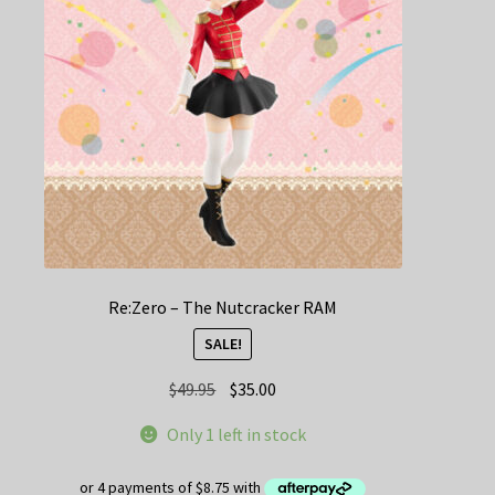
Re:Zero – The Nutcracker RAM
SALE!
Original
Current
$
49.95
$
35.00
price
price
Only 1 left in stock
was:
is:
$49.95.
$35.00.