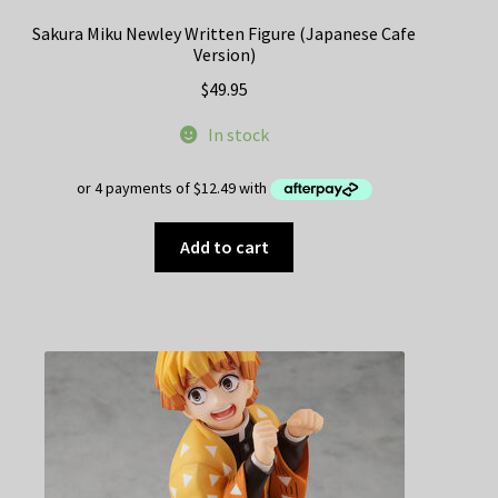
Sakura Miku Newley Written Figure (Japanese Cafe
Version)
$
49.95
In stock
Add to cart