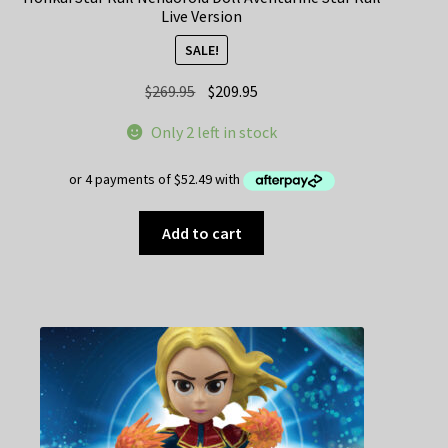
Live Version
SALE!
Original
Current
$
269.95
$
209.95
price
price
Only 2 left in stock
was:
is:
$269.95.
$209.95.
Add to cart