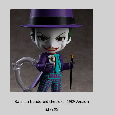
Batman Nendoroid the Joker 1989 Version
$
179.95