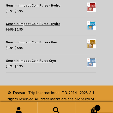
was:
is:
Genshin Impact Coin Purse - Hydro
$9.95.
$6.95.
Original
Current
$
9.95
$
6.95
price
price
was:
is:
Genshin Impact Coin Purse - Hydro
$9.95.
$6.95.
Original
Current
$
9.95
$
6.95
price
price
was:
is:
Genshin Impact Coin Purse - Geo
$9.95.
$6.95.
Original
Current
$
9.95
$
6.95
price
price
was:
is:
Genshin Impact Coin Purse Cryo
$9.95.
$6.95.
Original
Current
$
9.95
$
6.95
price
price
was:
is:
$9.95.
$6.95.
© Treasure Trip International LTD. 2014 - 2025. All
rights reserved. All trademarks are the property of
their respective owners.
0