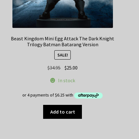
Beast Kingdom Mini Egg Attack The Dark Knight
Trilogy Batman Batarang Version
SALE!
Original
Current
$
34.95
$
25.00
price
price
In stock
was:
is:
$34.95.
$25.00.
Add to cart