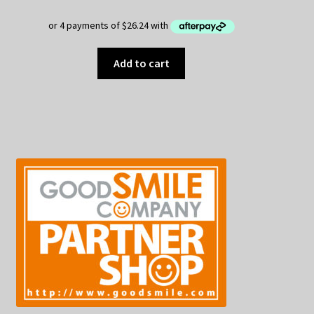
Add to cart