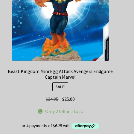
Beast Kingdom Mini Egg Attack Avengers Endgame
Captain Marvel
SALE!
Original
Current
$
34.95
$
25.00
price
price
Only 2 left in stock
was:
is:
$34.95.
$25.00.