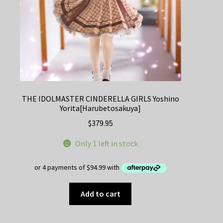
THE IDOLMASTER CINDERELLA GIRLS Yoshino
Yorita[Harubetosakuya]
$
379.95
Only 1 left in stock
Add to cart