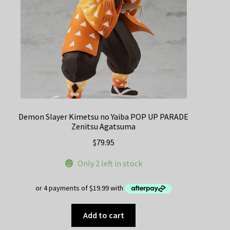
Demon Slayer Kimetsu no Yaiba POP UP PARADE
Zenitsu Agatsuma
$
79.95
Only 2 left in stock
Add to cart