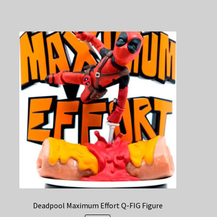
Deadpool Maximum Effort Q-FIG Figure