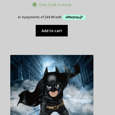
Only 2 left in stock
Add to cart