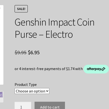
SALE!
Genshin Impact Coin
Purse – Electro
Original
Current
$
9.95
$
6.95
price
price
was:
is:
$9.95.
$6.95.
Product Type
Genshin
Add to cart