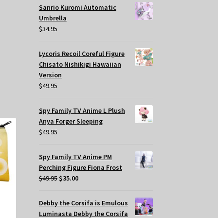
Sanrio Kuromi Automatic
Umbrella
$
34.95
Lycoris Recoil Coreful Figure
Chisato Nishikigi Hawaiian
Version
$
49.95
Spy Family TV Anime L Plush
Anya Forger Sleeping
$
49.95
Spy Family TV Anime PM
Perching Figure Fiona Frost
Original
Current
$
49.95
$
35.00
price
price
was:
is:
Debby the Corsifa is Emulous
$49.95.
$35.00.
Luminasta Debby the Corsifa