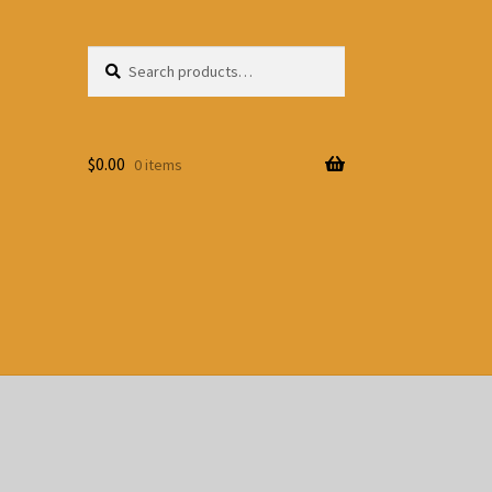
Search
Search
for:
$
0.00
0 items