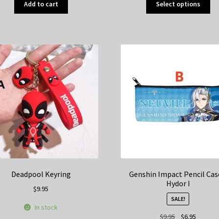
Add to cart
Select options
pr
ha
mul
var
Th
op
ma
be
ch
on
th
pr
pa
Deadpool Keyring
Genshin Impact Pencil Cas
Hydor I
$
9.95
SALE!
In stock
Original
Current
$
9.95
$
6.95