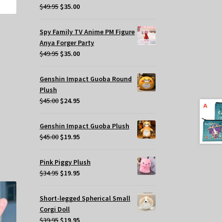
Original
Current
$
49.95
$
35.00
price
price
was:
is:
Spy Family TV Anime PM Figure
$49.95.
$35.00.
Anya Forger Party
Original
Current
$
49.95
$
35.00
price
price
was:
is:
Genshin Impact Guoba Round
$49.95.
$35.00.
Plush
Original
Current
$
45.00
$
24.95
price
price
was:
is:
Genshin Impact Guoba Plush
$45.00.
$24.95.
s
Original
Current
$
45.00
$
19.95
oduct
price
price
s
was:
is:
Pink Piggy Plush
tiple
$45.00.
$19.95.
Original
Current
$
34.95
$
19.95
iants.
price
price
e
was:
is:
Short-legged Spherical Small
tions
$34.95.
$19.95.
Corgi Doll
y
Original
Current
$
39.95
$
19.95