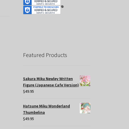
Featured Products
Sakura Miku Newley Written
Figure (Japanese Cafe Version)
$
49.95
Hatsune Miku Wonderland
Thumbelina
$
49.95