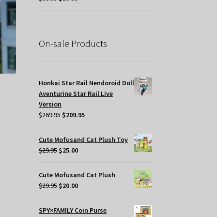
price
price
osen
was:
is:
$39.95.
$19.95.
e
On-sale Products
oduct
ge
Honkai Star Rail Nendoroid Doll
Aventurine Star Rail Live
Version
Original
Current
$
269.95
$
209.95
price
price
was:
is:
Cute Mofusand Cat Plush Toy
$269.95.
$209.95.
Original
Current
$
29.95
$
25.00
price
price
was:
is:
s
Cute Mofusand Cat Plush
$29.95.
$25.00.
Original
Current
oduct
$
29.95
$
20.00
price
price
s
was:
is:
tiple
SPY×FAMILY Coin Purse