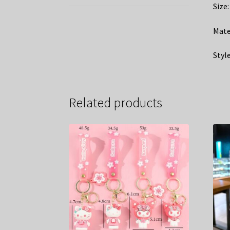
Size
Mate
Style
Related products