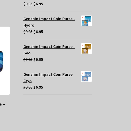
Original
Current
$
9.95
$
6.95
oduct
price
price
s
was:
is:
Genshin Impact Coin Purse -
tiple
$9.95.
$6.95.
Hydro
iants.
Original
Current
$
9.95
$
6.95
e
price
price
tions
was:
is:
y
Genshin Impact Coin Purse -
$9.95.
$6.95.
Geo
osen
Original
Current
$
9.95
$
6.95
price
price
e
was:
is:
Genshin Impact Coin Purse
oduct
$9.95.
$6.95.
Cryo
ge
Original
Current
$
9.95
$
6.95
price
price
was:
is:
e –
$9.95.
$6.95.