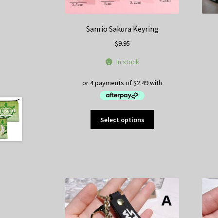
Sanrio Sakura Keyring
$
9.95
In stock
This
Select options
product
has
multiple
variants.
The
options
may
be
chosen