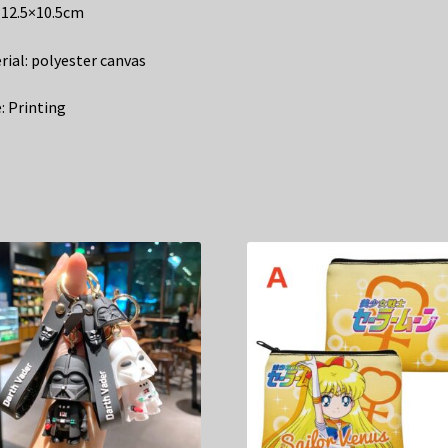
: 12.5×10.5cm
rial: polyester canvas
: Printing