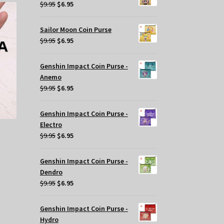
$29.95.
$20.00.
iants.
Original
Current
$
9.95
$
6.95
e
price
price
tions
was:
is:
Sailor Moon Coin Purse
y
$9.95.
$6.95.
Original
Current
$
9.95
$
6.95
price
price
osen
was:
is:
Genshin Impact Coin Purse -
$9.95.
$6.95.
Anemo
e
Original
Current
$
9.95
$
6.95
oduct
price
price
ge
was:
is:
Genshin Impact Coin Purse -
$9.95.
$6.95.
Electro
Original
Current
$
9.95
$
6.95
price
price
was:
is:
Genshin Impact Coin Purse -
$9.95.
$6.95.
Dendro
Original
Current
$
9.95
$
6.95
price
price
was:
is:
Genshin Impact Coin Purse -
$9.95.
$6.95.
Hydro
s