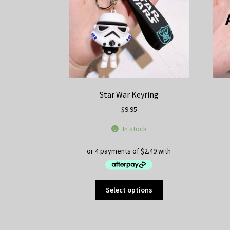
on
the
product
page
Star War Keyring
$
9.95
In stock
This
Select options
product
has
multiple