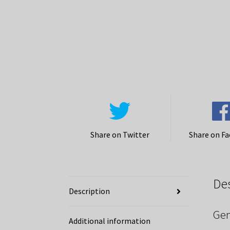
Share on Twitter
Share on F
De
Description
Gen
Additional information