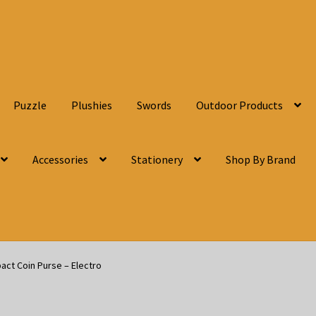
Puzzle
Plushies
Swords
Outdoor Products
Accessories
Stationery
Shop By Brand
act Coin Purse – Electro