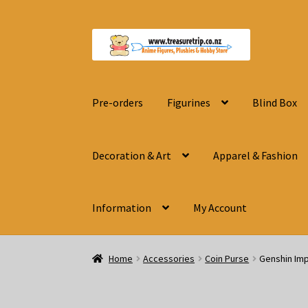
Skip
Skip
to
to
navigation
content
Pre-orders
Figurines
Blind Box
Decoration & Art
Apparel & Fashion
Information
My Account
Home
Accessories
Coin Purse
Genshin Imp