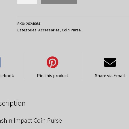
Impact
Coin
Purse
-
SKU:
2024064
Categories:
Accessories
,
Coin Purse
Electro
quantity
acebook
Pin this product
Share via Email
scription
shin Impact Coin Purse