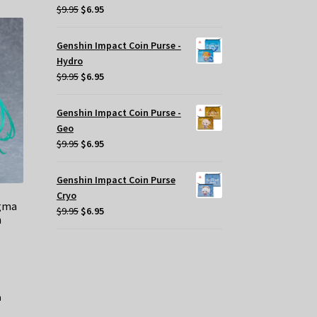
Original
Current
$
9.95
$
6.95
price
price
was:
is:
Genshin Impact Coin Purse -
$9.95.
$6.95.
Hydro
Original
Current
$
9.95
$
6.95
price
price
was:
is:
Genshin Impact Coin Purse -
$9.95.
$6.95.
Geo
Original
Current
$
9.95
$
6.95
price
price
was:
is:
Genshin Impact Coin Purse
$9.95.
$6.95.
Cryo
igma
Original
Current
$
9.95
$
6.95
n
price
price
was:
is:
$9.95.
$6.95.