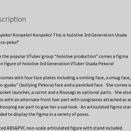
scription
peko! Konpeko! Konpeko! This is hololive 3rd Generation Usada
ra-peko!”
 the popular VTuber group “hololive production” comes a figma
on figure of hololive 3rd Generation VTuber Usada Pekora!
e comes with four face plates including a smiling face, a smug face,
o-gyaku” (bullying Pekora) face and a panicked face. · She comes 
ocket launcher, a carrot and a Nousagi as optional parts. · She als
s with an alternate front hair part with sunglasses attached as w
drooping ear part to give her a sad look. · An articulated figma stan
ded to display the figma in a variety of poses.
ted ABS&PVC non-scale articulated figure with stand included.