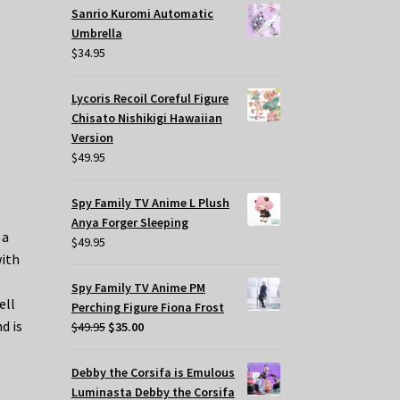
Sanrio Kuromi Automatic
Umbrella
$
34.95
Lycoris Recoil Coreful Figure
Chisato Nishikigi Hawaiian
Version
$
49.95
Spy Family TV Anime L Plush
Anya Forger Sleeping
 a
$
49.95
with
o
Spy Family TV Anime PM
ell
Perching Figure Fiona Frost
d is
Original
Current
$
49.95
$
35.00
price
price
was:
is:
Debby the Corsifa is Emulous
$49.95.
$35.00.
Luminasta Debby the Corsifa