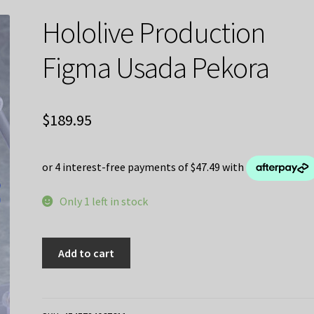
Hololive Production
Figma Usada Pekora
$
189.95
Only 1 left in stock
Hololive
Add to cart
Production
Figma
Usada