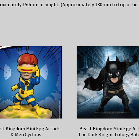
oximately 150mm in height. (Approximately 130mm to top of hea
st Kingdom Mini Egg Attack
Beast Kingdom Mini Egg At
X-Men Cyclops
The Dark Knight Trilogy Ba