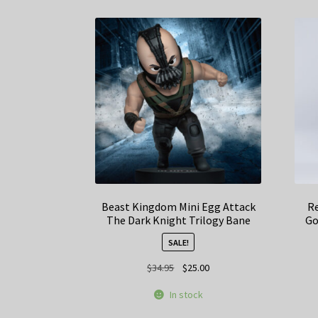
Beast Kingdom Mini Egg Attack
Re
The Dark Knight Trilogy Bane
Go
SALE!
Original
Current
$
34.95
$
25.00
price
price
In stock
was:
is:
$34.95.
$25.00.