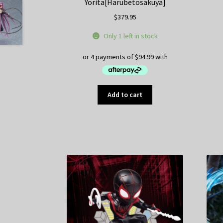
Yorita[Harubetosakuya]
$
379.95
Only 1 left in stock
Add to cart