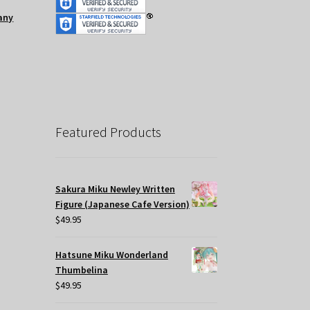
any
Featured Products
Sakura Miku Newley Written
Figure (Japanese Cafe Version)
$
49.95
Hatsune Miku Wonderland
Thumbelina
$
49.95