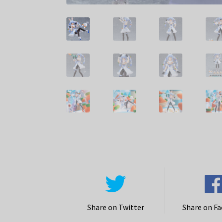
Share on Twitter
Share on F