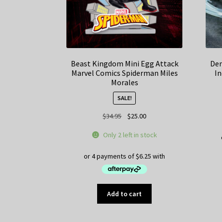
Beast Kingdom Mini Egg Attack
Dem
Marvel Comics Spiderman Miles
In
Morales
SALE!
Original
Current
$
34.95
$
25.00
price
price
Only 2 left in stock
was:
is:
$34.95.
$25.00.
Add to cart