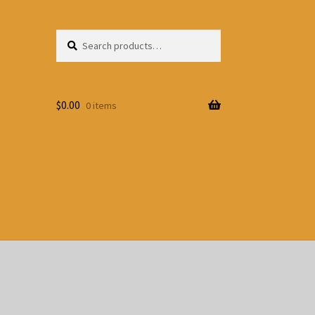
Search
Search
for:
$
0.00
0 items