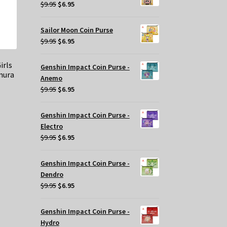
$29.95.
$20.00.
Original
Current
$
9.95
$
6.95
price
price
was:
is:
Sailor Moon Coin Purse
$9.95.
$6.95.
Original
Current
$
9.95
$
6.95
price
price
was:
is:
irls
Genshin Impact Coin Purse -
mura
$9.95.
$6.95.
Anemo
Original
Current
$
9.95
$
6.95
price
price
was:
is:
Genshin Impact Coin Purse -
t
$9.95.
$6.95.
Electro
Original
Current
$
9.95
$
6.95
price
price
.
was:
is:
Genshin Impact Coin Purse -
$9.95.
$6.95.
Dendro
Original
Current
$
9.95
$
6.95
price
price
was:
is:
Genshin Impact Coin Purse -
$9.95.
$6.95.
Hydro