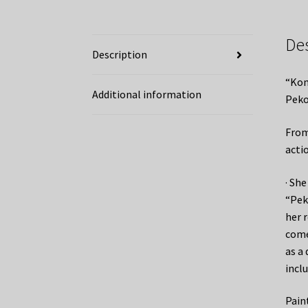
De
Description
“Kon
Additional information
Peko
From
acti
· Sh
“Pek
her r
come
as a 
inclu
Pain