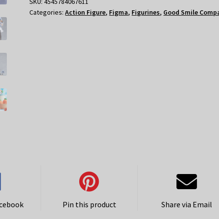
Pekora
SKU:
4545784067611
Categories:
Action Figure
,
Figma
,
Figurines
,
Good Smile Comp
quantity
acebook
Pin this product
Share via Email