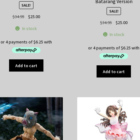
Batarang Version
SALE!
SALE!
Original
Current
$
34.95
$
25.00
Original
Curren
$
34.95
$
25.00
price
price
In stock
price
price
was:
is:
In stock
was:
is:
$34.95.
$25.00.
$34.95.
$25.00
Add to cart
Add to cart