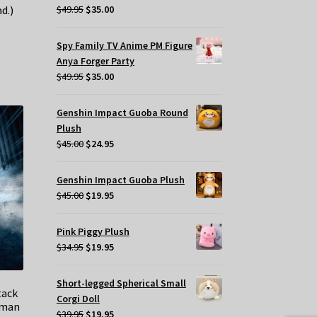
Original
Current
$
49.95
$
35.00
d.)
price
price
was:
is:
Spy Family TV Anime PM Figure
$49.95.
$35.00.
Anya Forger Party
Original
Current
$
49.95
$
35.00
price
price
was:
is:
Genshin Impact Guoba Round
$49.95.
$35.00.
Plush
Original
Current
$
45.00
$
24.95
price
price
was:
is:
Genshin Impact Guoba Plush
$45.00.
$24.95.
Original
Current
$
45.00
$
19.95
price
price
was:
is:
Pink Piggy Plush
$45.00.
$19.95.
Original
Current
$
34.95
$
19.95
price
price
was:
is:
Short-legged Spherical Small
tack
$34.95.
$19.95.
Corgi Doll
tman
Original
Current
$
39.95
$
19.95