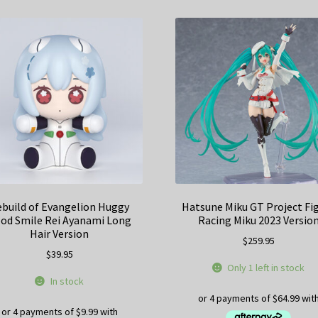
build of Evangelion Huggy
Hatsune Miku GT Project F
od Smile Rei Ayanami Long
Racing Miku 2023 Versio
Hair Version
$
259.95
$
39.95
Only 1 left in stock
In stock