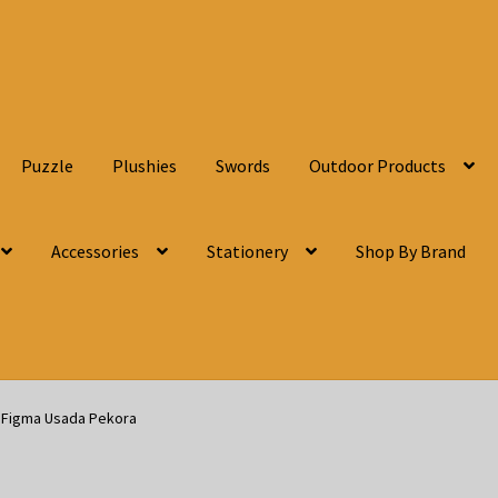
Puzzle
Plushies
Swords
Outdoor Products
Accessories
Stationery
Shop By Brand
n Figma Usada Pekora