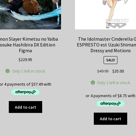
on Slayer Kimetsu no Yaiba
The Idolmaster Cinderella G
osuke Hashibira DX Edition
ESPRESTO est Uzuki Shima
Figma
Dressy and Motions
$
229.95
SALE!
Original
Curren
Only 1 left in stock
$
49.95
$
35.00
price
price
Only 1 left in stock
was:
is:
$49.95.
$35.00
Add to cart
Add to cart