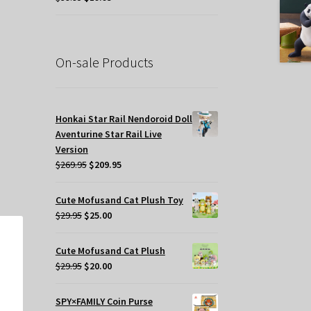
price
price
was:
is:
$39.95.
$19.95.
t
On-sale Products
.
Honkai Star Rail Nendoroid Doll
Aventurine Star Rail Live
Version
Original
Current
$
269.95
$
209.95
price
price
was:
is:
Cute Mofusand Cat Plush Toy
$269.95.
$209.95.
Original
Current
$
29.95
$
25.00
price
price
was:
is:
Cute Mofusand Cat Plush
$29.95.
$25.00.
Original
Current
$
29.95
$
20.00
price
price
was:
is:
SPY×FAMILY Coin Purse