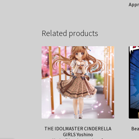
Appr
Related products
THE IDOLMASTER CINDERELLA
Bea
GIRLS Yoshino