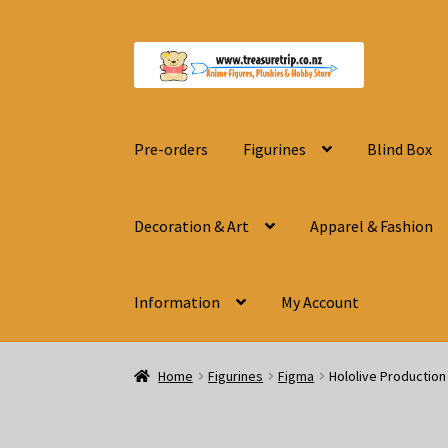
Skip
Skip
to
to
navigation
content
Pre-orders
Figurines
Blind Box
Decoration & Art
Apparel & Fashion
Information
My Account
Home
Figurines
Figma
Hololive Productio