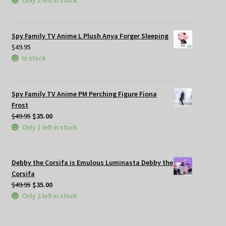
Only 2 left in stock
Spy Family TV Anime L Plush Anya Forger Sleeping
$
49.95
In stock
Spy Family TV Anime PM Perching Figure Fiona
Frost
Original
Current
$
49.95
$
35.00
price
price
Only 1 left in stock
was:
is:
$49.95.
$35.00.
Debby the Corsifa is Emulous Luminasta Debby the
Corsifa
Original
Current
$
49.95
$
35.00
price
price
Only 2 left in stock
was:
is:
$49.95.
$35.00.