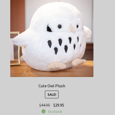
options
may
be
chosen
on
the
product
page
Cute Owl Plush
SALE!
Original
Current
$
44.95
$
29.95
price
price
In stock