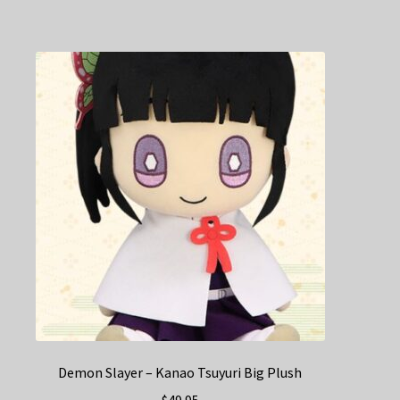
Demon Slayer – Kanao Tsuyuri Big Plush
$
49.95