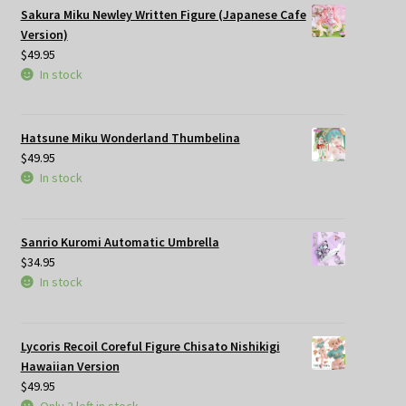
Sakura Miku Newley Written Figure (Japanese Cafe
Version)
$
49.95
In stock
Hatsune Miku Wonderland Thumbelina
$
49.95
In stock
Sanrio Kuromi Automatic Umbrella
$
34.95
In stock
Lycoris Recoil Coreful Figure Chisato Nishikigi
Hawaiian Version
$
49.95