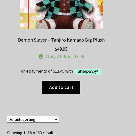
Demon Slayer – Tanjiro Kamado Big Plush
$
49.95
Only 2 left in stock
Add to cart
Showing 1–18 of 83 results