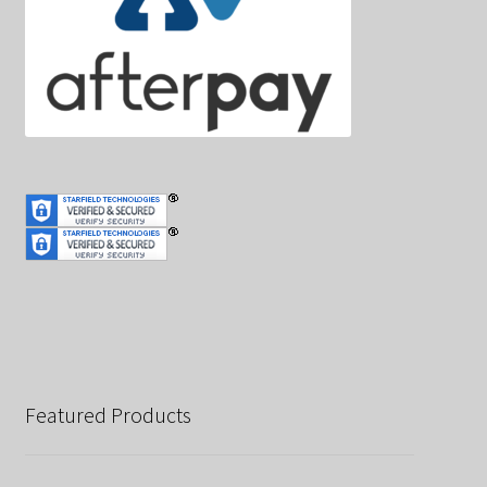
Featured Products