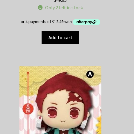
Only 2 left in stock
Add to cart