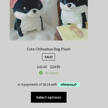
the
product
page
Cute Chihuahua Dog Plush
SALE!
Original
Current
$
45.00
$
24.95
price
price
In stock
was:
is:
$45.00.
$24.95.
This
Select options
product
has