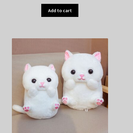
Add to cart