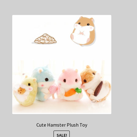
multiple
variants.
The
options
may
be
chosen
on
the
product
page
Cute Hamster Plush Toy
SALE!