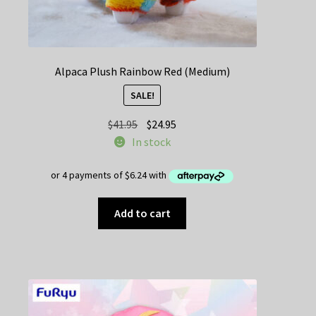
Alpaca Plush Rainbow Red (Medium)
SALE!
Original
Current
$
41.95
$
24.95
price
price
In stock
was:
is:
$41.95.
$24.95.
Add to cart