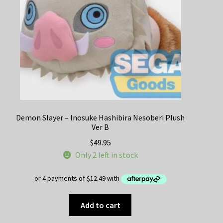
Demon Slayer – Inosuke Hashibira Nesoberi Plush
Ver B
$
49.95
Only 2 left in stock
Add to cart