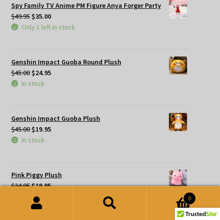
Spy Family TV Anime PM Figure Anya Forger Party
Original
Current
$
49.95
$
35.00
price
price
Only 1 left in stock
was:
is:
$49.95.
$35.00.
Genshin Impact Guoba Round Plush
Original
Current
$
45.00
$
24.95
price
price
In stock
was:
is:
$45.00.
$24.95.
Genshin Impact Guoba Plush
Original
Current
$
45.00
$
19.95
price
price
In stock
was:
is:
$45.00.
$19.95.
Pink Piggy Plush
Original
Current
$
34.95
$
19.95
price
price
In stock
0
was:
is:
Search
Search
$34.95.
$19.95.