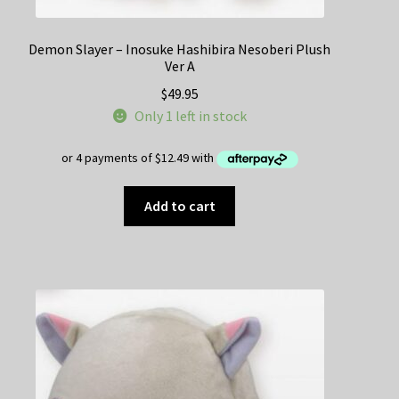
Demon Slayer – Inosuke Hashibira Nesoberi Plush
Ver A
$
49.95
Only 1 left in stock
Add to cart