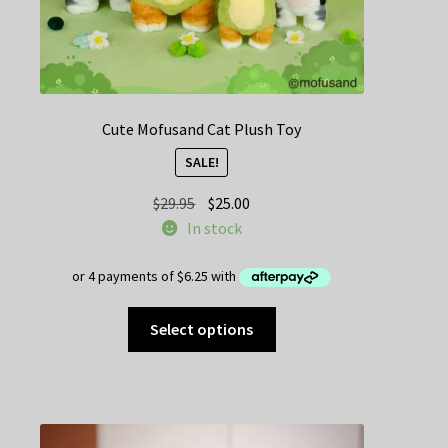
Cute Mofusand Cat Plush Toy
SALE!
Original
Current
$
29.95
$
25.00
price
price
In stock
was:
is:
$29.95.
$25.00.
This
Select options
product
has
multiple
variants.
The