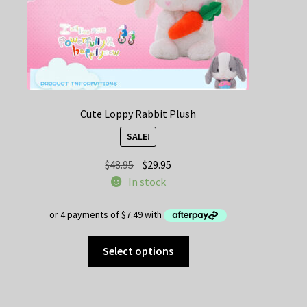
product
page
Cute Loppy Rabbit Plush
SALE!
Original
Current
$
48.95
$
29.95
price
price
In stock
was:
is:
$48.95.
$29.95.
This
Select options
product
has
multiple