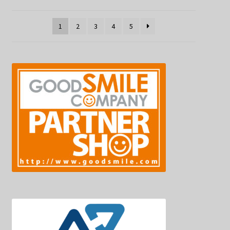
1
2
3
4
5