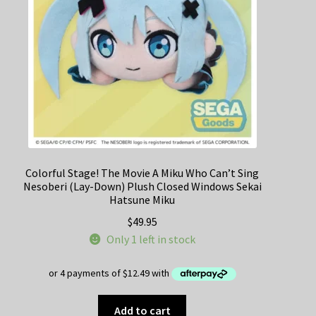
chosen
on
the
product
page
Colorful Stage! The Movie A Miku Who Can’t Sing
Nesoberi (Lay-Down) Plush Closed Windows Sekai
Hatsune Miku
$
49.95
Only 1 left in stock
Add to cart