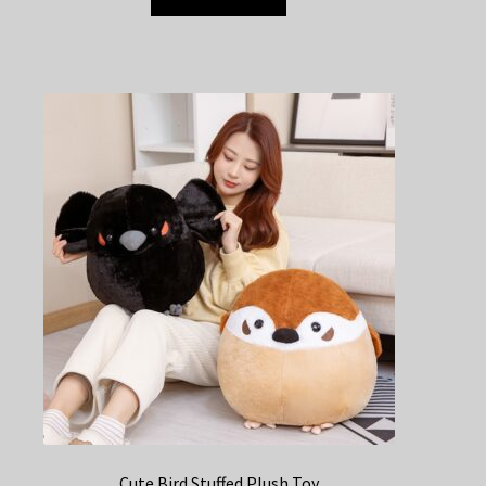
Cute Bird Stuffed Plush Toy