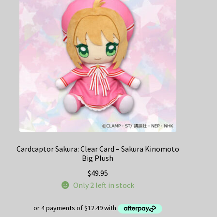
Cardcaptor Sakura: Clear Card – Sakura Kinomoto
Big Plush
$
49.95
Only 2 left in stock