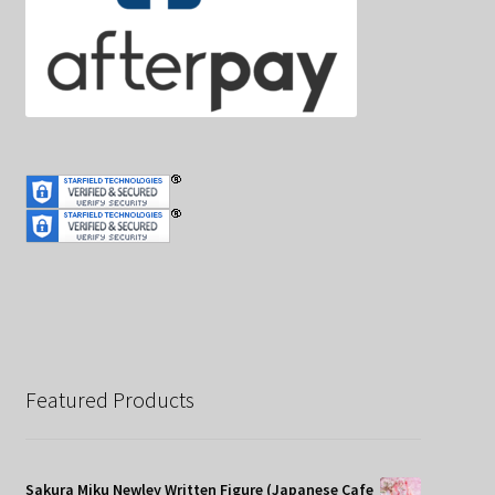
Featured Products
Sakura Miku Newley Written Figure (Japanese Cafe