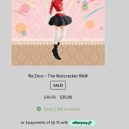
Re:Zero – The Nutcracker RAM
SALE!
Original
Current
$
49.95
$
35.00
price
price
Only 1 left in stock
was:
is:
$49.95.
$35.00.