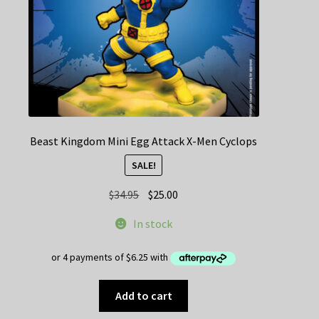
Beast Kingdom Mini Egg Attack X-Men Cyclops
SALE!
Original
Current
$
34.95
$
25.00
price
price
In stock
was:
is:
$34.95.
$25.00.
Add to cart