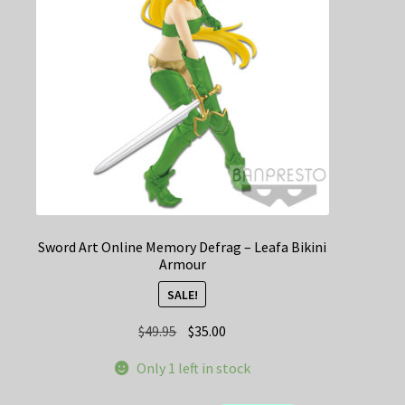
Sword Art Online Memory Defrag – Leafa Bikini
Armour
SALE!
Original
Current
$
49.95
$
35.00
price
price
Only 1 left in stock
was:
is:
$49.95.
$35.00.