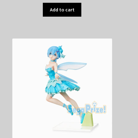
Add to cart