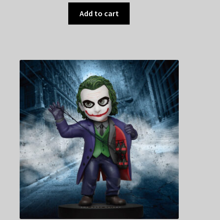
Add to cart