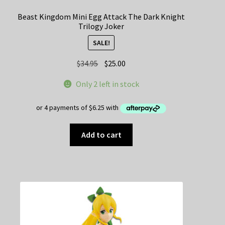
Beast Kingdom Mini Egg Attack The Dark Knight
Trilogy Joker
SALE!
Original
Current
$
34.95
$
25.00
price
price
Only 2 left in stock
was:
is:
$34.95.
$25.00.
Add to cart