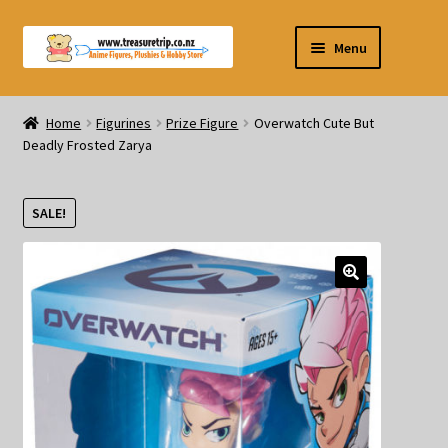
Skip
Skip
Menu
to
to
navigation
content
Pre-orders
Home
Figurines
Prize Figure
Overwatch Cute But
Deadly Frosted Zarya
Figurines
Blind Box
SALE!
Puzzle
Plushies
Swords
Outdoor Products