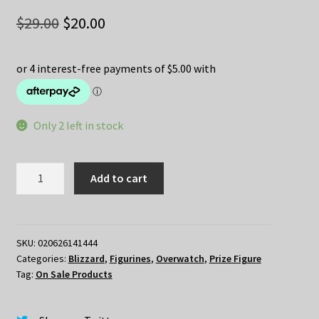
Original
Current
$
29.00
$
20.00
price
price
was:
is:
$29.00.
$20.00.
Only 2 left in stock
Overwatch
Add to cart
Cute
But
Deadly
Frosted
SKU:
020626141444
Categories:
Blizzard
,
Figurines
,
Overwatch
,
Prize Figure
Zarya
Tag:
On Sale Products
quantity