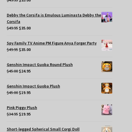
$
49.95
$
35.00
price
price
was:
is:
Debby the Corsifa is Emulous Luminasta Debby the
$49.95.
$35.00.
Corsifa
Original
Current
$
49.95
$
35.00
price
price
was:
is:
Spy Family TV Anime PM Figure Anya Forger Party
$49.95.
$35.00.
Original
Current
$
49.95
$
35.00
price
price
was:
is:
Genshin Impact Guoba Round Plush
$49.95.
$35.00.
Original
Current
$
45.00
$
24.95
price
price
was:
is:
Genshin Impact Guoba Plush
$45.00.
$24.95.
Original
Current
$
45.00
$
19.95
price
price
was:
is:
Pink Piggy Plush
$45.00.
$19.95.
Original
Current
$
34.95
$
19.95
price
price
was:
is:
Short-legged Spherical Small Corgi Doll