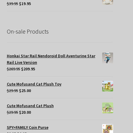
$34.95.
$19.95.
Original
Current
$
39.95
$
19.95
price
price
was:
is:
$39.95.
$19.95.
On-sale Products
Honkai Star Rail Nendoroid Doll Aventurine Star
Rail Live Version
Original
Current
$
269.95
$
209.95
price
price
was:
is:
Cute Mofusand Cat Plush Toy
$269.95.
$209.95.
Original
Current
$
29.95
$
25.00
price
price
was:
is:
Cute Mofusand Cat Plush
$29.95.
$25.00.
Original
Current
$
29.95
$
20.00
price
price
was:
is:
SPY×FAMILY Coin Purse
$29.95.
$20.00.