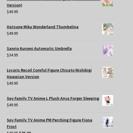
Version)
$
49.95
Hatsune Miku Wonderland Thumbelina
$
49.95
Sanrio Kuromi Automatic Umbrella
$
34.95
Lycoris Recoil Coreful Figure Chisato Nishikigi
Hawaiian Version
$
49.95
Spy Family TV Anime L Plush Anya Forger Sleeping
$
49.95
Spy Family TV Anime PM Perching Figure Fiona
Frost
Original
Current