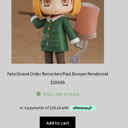
Fate/Grand Order Berserker/Paul Bunyan Nendoroid
$
104.95
Only 1 left in stock
Add to cart