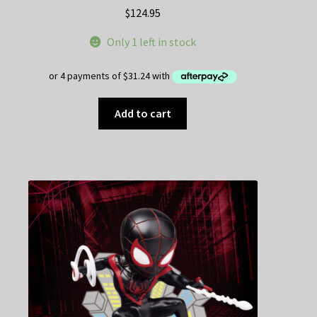
$
124.95
Only 1 left in stock
Add to cart