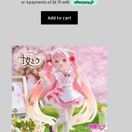
Add to cart