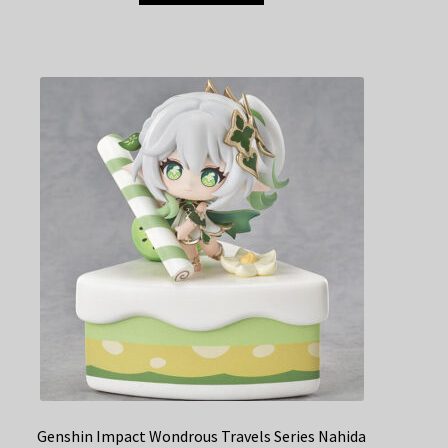
Genshin Impact Wondrous Travels Series Nahida