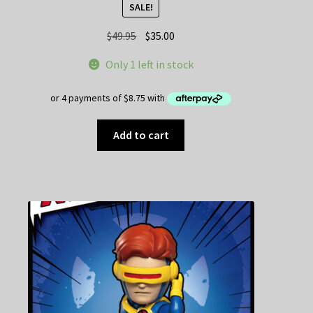
SALE!
Original
Current
$
49.95
$
35.00
price
price
Only 1 left in stock
was:
is:
$49.95.
$35.00.
Add to cart