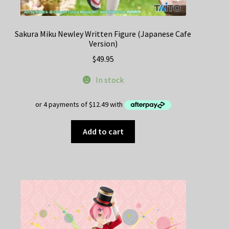
Sakura Miku Newley Written Figure (Japanese Cafe
Version)
$
49.95
In stock
Add to cart