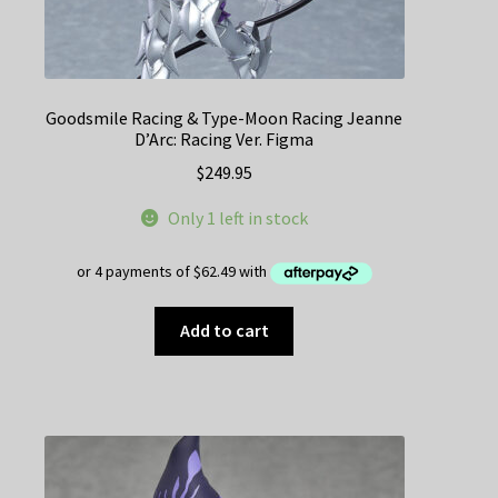
Goodsmile Racing & Type-Moon Racing Jeanne
D’Arc: Racing Ver. Figma
$
249.95
Only 1 left in stock
Add to cart