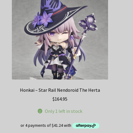
Honkai – Star Rail Nendoroid The Herta
$
164.95
Only 1 left in stock