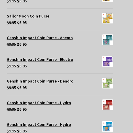
Original
Current
$
9.95
$
6.95
price
price
was:
is:
Sailor Moon Coin Purse
$9.95.
$6.95.
Original
Current
$
9.95
$
6.95
price
price
was:
is:
Genshin Impact Coin Purse - Anemo
$9.95.
$6.95.
Original
Current
$
9.95
$
6.95
price
price
was:
is:
Genshin Impact Coin Purse - Electro
$9.95.
$6.95.
Original
Current
$
9.95
$
6.95
price
price
was:
is:
Genshin Impact Coin Purse - Dendro
$9.95.
$6.95.
Original
Current
$
9.95
$
6.95
price
price
was:
is:
Genshin Impact Coin Purse - Hydro
$9.95.
$6.95.
Original
Current
$
9.95
$
6.95
price
price
was:
is:
Genshin Impact Coin Purse - Hydro
$9.95.
$6.95.
Original
Current
$
9.95
$
6.95