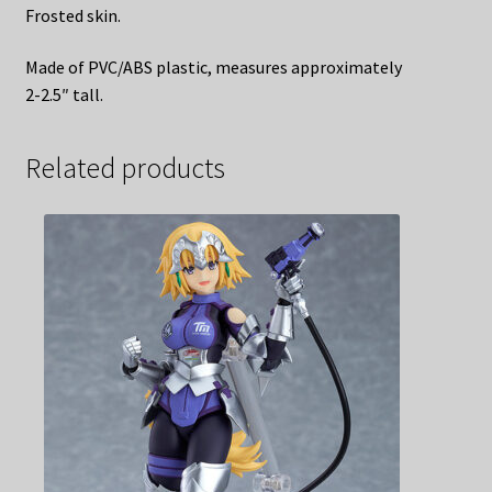
Frosted skin.
Made of PVC/ABS plastic, measures approximately
2-2.5″ tall.
Related products