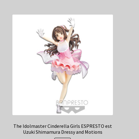
The Idolmaster Cinderella Girls ESPRESTO est
Uzuki Shimamura Dressy and Motions