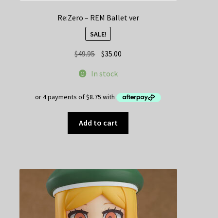
Re:Zero – REM Ballet ver
SALE!
Original
Current
$
49.95
$
35.00
price
price
In stock
was:
is:
$49.95.
$35.00.
Add to cart