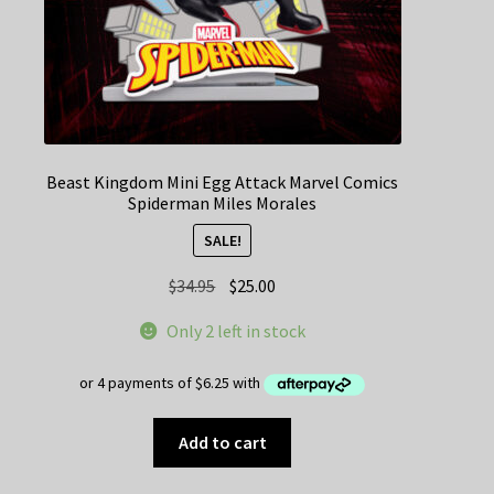
Beast Kingdom Mini Egg Attack Marvel Comics
Spiderman Miles Morales
SALE!
Original
Current
$
34.95
$
25.00
price
price
Only 2 left in stock
was:
is:
$34.95.
$25.00.
Add to cart