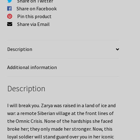
Share on Twitter
Share on Facebook
Pin this product
Share via Email
Description
Additional information
Description
I will break you. Zarya was raised in a land of ice and
war: a remote Siberian village at the front lines of
the Omnic Crisis. None of the hardships she faced
broke her; they only made her stronger. Now, this
loyal soldier will stand guard over you in her iconic