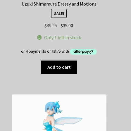
Uzuki Shimamura Dressy and Motions
SALE!
Original
Current
$
49.95
$
35.00
price
price
Only 1 left in stock
was:
is:
$49.95.
$35.00.
Add to cart