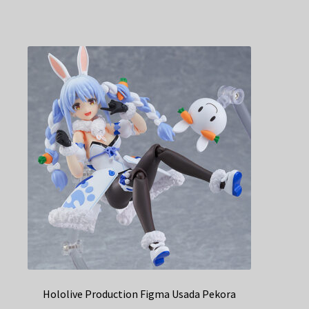
Hololive Production Figma Usada Pekora