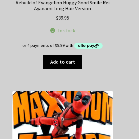
Rebuild of Evangelion Huggy Good Smile Rei
Ayanami Long Hair Version
$
39.95
In stock
Add to cart