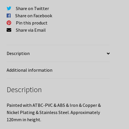
Uniforms
Share on Twitter
quantity
Share on Facebook
Pin this product
Share via Email
Description
Additional information
Description
Painted with ATBC-PVC & ABS & Iron & Copper &
Nickel Plating & Stainless Steel. Approximately
120mm in height.