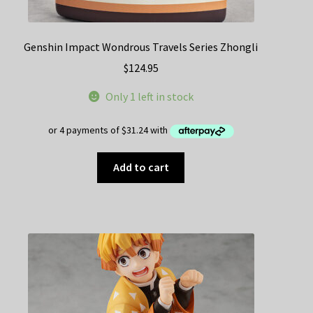
Genshin Impact Wondrous Travels Series Zhongli
$
124.95
Only 1 left in stock
Add to cart