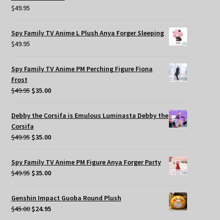
$
49.95
Spy Family TV Anime L Plush Anya Forger Sleeping
$
49.95
Spy Family TV Anime PM Perching Figure Fiona
Frost
Original
Current
$
49.95
$
35.00
price
price
was:
is:
Debby the Corsifa is Emulous Luminasta Debby the
$49.95.
$35.00.
Corsifa
Original
Current
$
49.95
$
35.00
price
price
was:
is:
Spy Family TV Anime PM Figure Anya Forger Party
$49.95.
$35.00.
Original
Current
$
49.95
$
35.00
price
price
was:
is:
Genshin Impact Guoba Round Plush
$49.95.
$35.00.
Original
Current
$
45.00
$
24.95
price
price