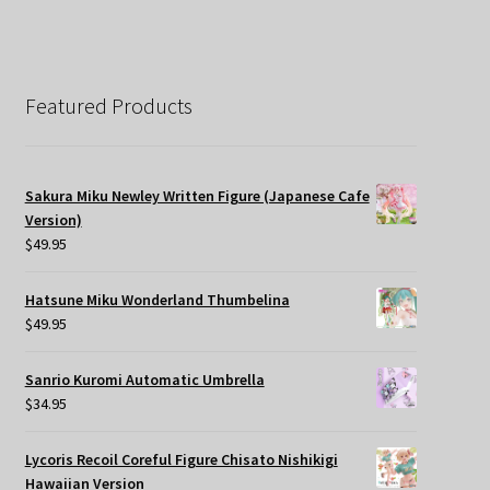
Featured Products
Sakura Miku Newley Written Figure (Japanese Cafe
Version)
$
49.95
Hatsune Miku Wonderland Thumbelina
$
49.95
Sanrio Kuromi Automatic Umbrella
$
34.95
Lycoris Recoil Coreful Figure Chisato Nishikigi
Hawaiian Version