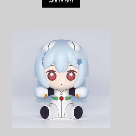
Add to cart