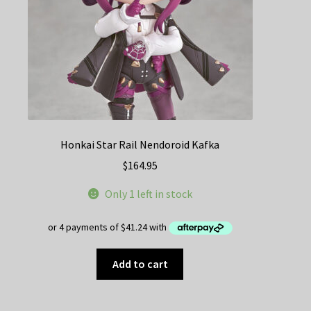
Honkai Star Rail Nendoroid Kafka
$
164.95
Only 1 left in stock
Add to cart