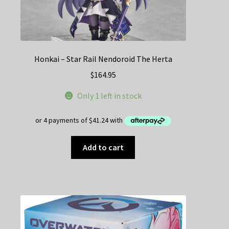
Honkai – Star Rail Nendoroid The Herta
$
164.95
Only 1 left in stock
Add to cart