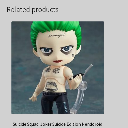
Related products
Suicide Squad: Joker Suicide Edition Nendoroid