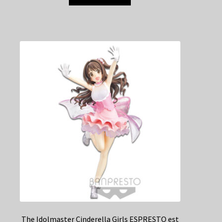
The Idolmaster Cinderella Girls ESPRESTO est