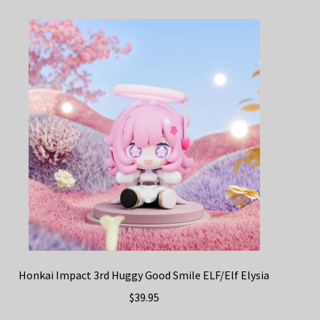
Honkai Impact 3rd Huggy Good Smile ELF/Elf Elysia
$
39.95