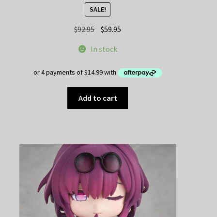
SALE!
Original
Current
$
92.95
$
59.95
price
price
In stock
was:
is:
$92.95.
$59.95.
Add to cart