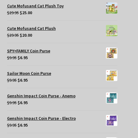
was:
is:
Cute Mofusand Cat Plush Toy
$269.95.
$209.95.
Original
Current
$
29.95
$
25.00
price
price
was:
is:
Cute Mofusand Cat Plush
$29.95.
$25.00.
Original
Current
$
29.95
$
20.00
price
price
was:
is:
SPY×FAMILY Coin Purse
$29.95.
$20.00.
Original
Current
$
9.95
$
6.95
price
price
was:
is:
Sailor Moon Coin Purse
$9.95.
$6.95.
Original
Current
$
9.95
$
6.95
price
price
was:
is:
Genshin Impact Coin Purse - Anemo
$9.95.
$6.95.
Original
Current
$
9.95
$
6.95
price
price
was:
is:
Genshin Impact Coin Purse - Electro
$9.95.
$6.95.
Original
Current
$
9.95
$
6.95
price
price