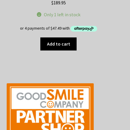
$
189.95
Only 1 left in stock
Add to cart