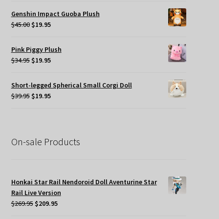
was:
is:
Genshin Impact Guoba Plush
$45.00.
$24.95.
Original
Current
$
45.00
$
19.95
price
price
was:
is:
Pink Piggy Plush
$45.00.
$19.95.
Original
Current
$
34.95
$
19.95
price
price
was:
is:
Short-legged Spherical Small Corgi Doll
$34.95.
$19.95.
Original
Current
$
39.95
$
19.95
price
price
was:
is:
$39.95.
$19.95.
On-sale Products
Honkai Star Rail Nendoroid Doll Aventurine Star
Rail Live Version
Original
Current
$
269.95
$
209.95
price
price