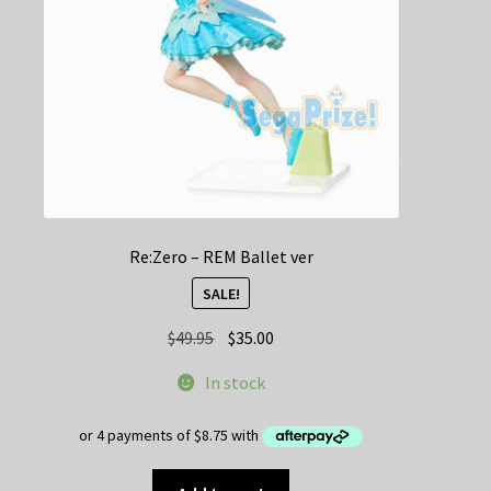
Re:Zero – REM Ballet ver
SALE!
Original
Current
$
49.95
$
35.00
price
price
In stock
was:
is:
$49.95.
$35.00.