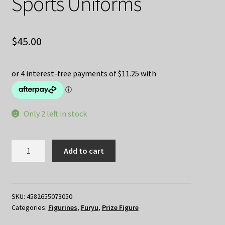
Sports Uniforms
$
45.00
Only 2 left in stock
Spy
Add to cart
Family
Trapeze
Figure
Anya
SKU:
4582655073050
Categories:
Figurines
,
Furyu
,
Prize Figure
Forger
Sports