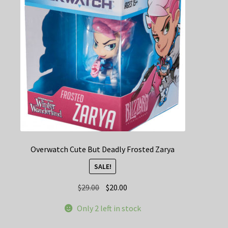
Overwatch Cute But Deadly Frosted Zarya
SALE!
Original
Current
$
29.00
$
20.00
price
price
Only 2 left in stock
was:
is:
$29.00.
$20.00.