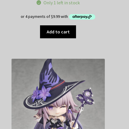
Only 1 left in stock
Add to cart