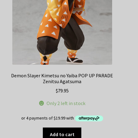
Demon Slayer Kimetsu no Yaiba POP UP PARADE
Zenitsu Agatsuma
$
79.95
Only 2 left in stock
Add to cart