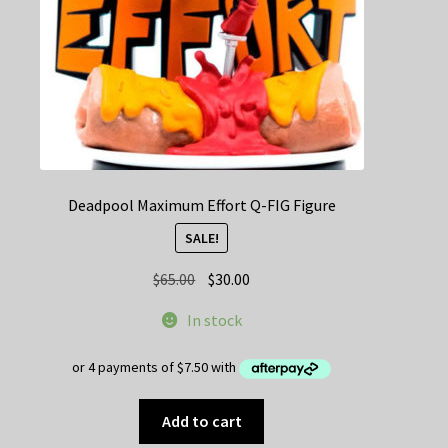
Deadpool Maximum Effort Q-FIG Figure
SALE!
Original
Current
$
65.00
$
30.00
price
price
In stock
was:
is:
$65.00.
$30.00.
Add to cart