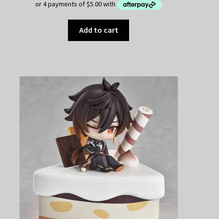
Add to cart