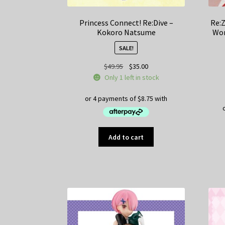
Princess Connect! Re:Dive –
Re:Z
Kokoro Natsume
Wor
SALE!
Original
Current
$
49.95
$
35.00
price
price
Only 1 left in stock
was:
is:
$49.95.
$35.00.
Add to cart