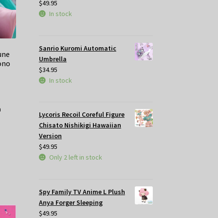
$
49.95
In stock
Sanrio Kuromi Automatic
une
Umbrella
ono
$
34.95
In stock
Lycoris Recoil Coreful Figure
Chisato Nishikigi Hawaiian
Version
$
49.95
Only 2 left in stock
Spy Family TV Anime L Plush
Anya Forger Sleeping
$
49.95