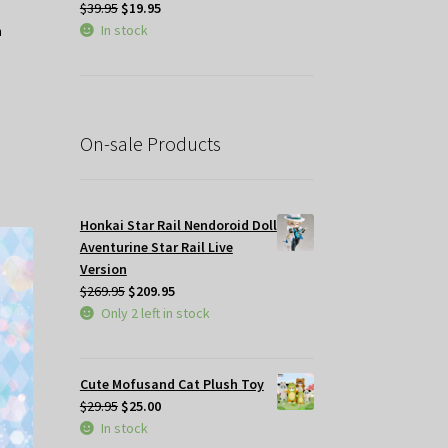
Original
Current
$
39.95
$
19.95
price
price
In stock
was:
is:
$39.95.
$19.95.
On-sale Products
Honkai Star Rail Nendoroid Doll
Aventurine Star Rail Live
Version
Original
Current
$
269.95
$
209.95
price
price
Only 2 left in stock
was:
is:
$269.95.
$209.95.
Cute Mofusand Cat Plush Toy
Original
Current
$
29.95
$
25.00
price
price
In stock