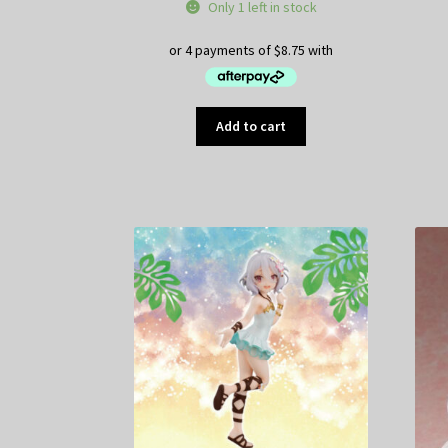
price
price
Only 1 left in stock
was:
is:
$49.95.
$35.00.
Add to cart