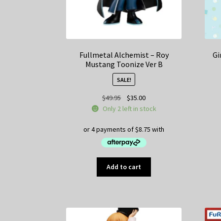
Fullmetal Alchemist – Roy
Gi
Mustang Toonize Ver B
SALE!
Original
Current
$
49.95
$
35.00
price
price
Only 2 left in stock
was:
is:
$49.95.
$35.00.
Add to cart