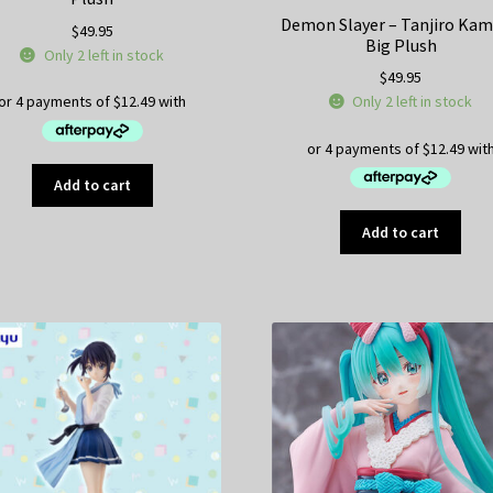
Demon Slayer – Tanjiro Ka
$
49.95
Big Plush
Only 2 left in stock
$
49.95
Only 2 left in stock
Add to cart
Add to cart