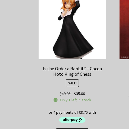
Is the Order a Rabbit? – Cocoa
Hoto King of Chess
SALE!
Original
Current
$
49.95
$
35.00
price
price
Only 1 left in stock
was:
is:
$49.95.
$35.00.