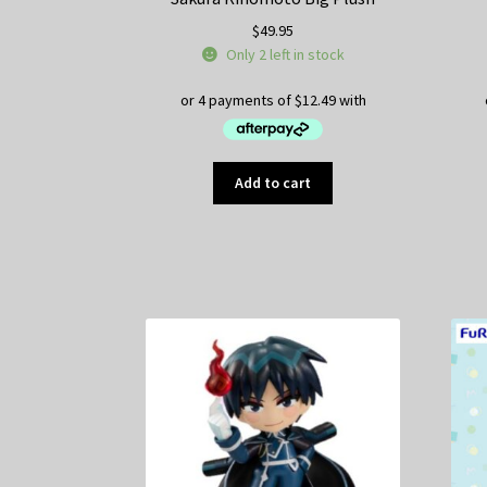
$
49.95
Only 2 left in stock
Add to cart