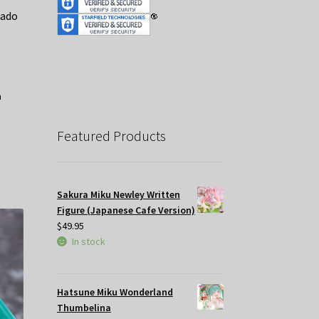
mado
Featured Products
Sakura Miku Newley Written
Figure (Japanese Cafe Version)
$
49.95
In stock
Hatsune Miku Wonderland
Thumbelina