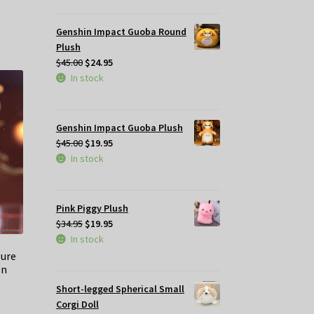
$49.95.
$35.00.
Genshin Impact Guoba Round
Plush
Original
Current
$
45.00
$
24.95
price
price
In stock
was:
is:
$45.00.
$24.95.
Genshin Impact Guoba Plush
Original
Current
$
45.00
$
19.95
price
price
In stock
was:
is:
$45.00.
$19.95.
Pink Piggy Plush
Original
Current
$
34.95
$
19.95
price
price
In stock
was:
is:
gure
on
$34.95.
$19.95.
Short-legged Spherical Small
Corgi Doll