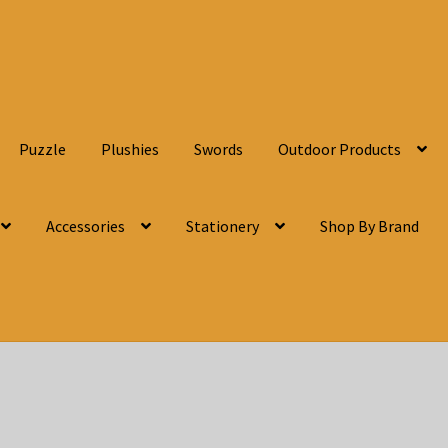
Puzzle
Plushies
Swords
Outdoor Products
Accessories
Stationery
Shop By Brand