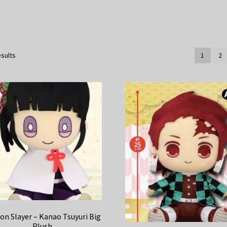
esults
1
2
n Slayer – Kanao Tsuyuri Big
Plush