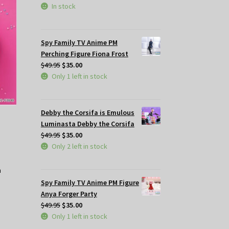
In stock
Spy Family TV Anime PM
Perching Figure Fiona Frost
Original
Current
$
49.95
$
35.00
price
price
Only 1 left in stock
was:
is:
$49.95.
$35.00.
Debby the Corsifa is Emulous
Luminasta Debby the Corsifa
Original
Current
$
49.95
$
35.00
price
price
Only 2 left in stock
was:
is:
$49.95.
$35.00.
Spy Family TV Anime PM Figure
Anya Forger Party
Original
Current
$
49.95
$
35.00
price
price
Only 1 left in stock
was:
is: