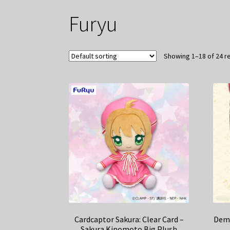
Furyu
Showing 1–18 of 24 r
Cardcaptor Sakura: Clear Card –
Demo
Sakura Kinomoto Big Plush