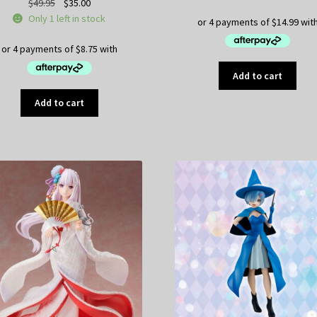
Original
Current
$
49.95
$
35.00
price
price
Only 1 left in stock
was:
is:
$49.95.
$35.00.
Add to cart
Add to cart