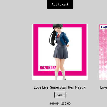
Add to cart
Love Live! Superstar! Ren Hazuki
Love
SALE!
Original
Current
$
49.95
$
35.00