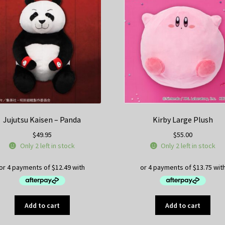
Jujutsu Kaisen – Panda
Kirby Large Plush
$
49.95
$
55.00
Only 2 left in stock
Only 2 left in stock
Add to cart
Add to cart