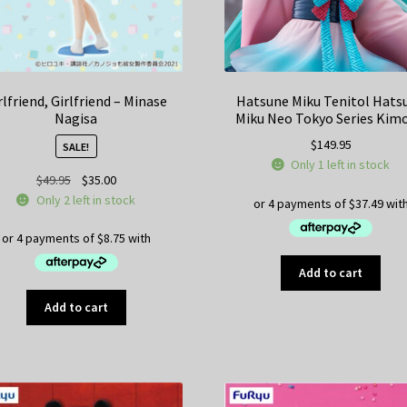
rlfriend, Girlfriend – Minase
Hatsune Miku Tenitol Hats
Nagisa
Miku Neo Tokyo Series Kim
$
149.95
SALE!
Only 1 left in stock
Original
Current
$
49.95
$
35.00
price
price
Only 2 left in stock
was:
is:
$49.95.
$35.00.
Add to cart
Add to cart