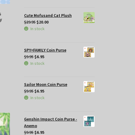
was:
is:
$29.95.
$25.00.
s
Cute Mofusand Cat Plush
y
Original
Current
$
29.95
$
20.00
price
price
In stock
was:
is:
t
$29.95.
$20.00.
SPY×FAMILY Coin Purse
Original
Current
$
9.95
$
6.95
.
price
price
In stock
was:
is:
$9.95.
$6.95.
Sailor Moon Coin Purse
Original
Current
$
9.95
$
6.95
price
price
In stock
was:
is:
$9.95.
$6.95.
Genshin Impact Coin Purse -
Anemo
Original
Current
$
9.95
$
6.95