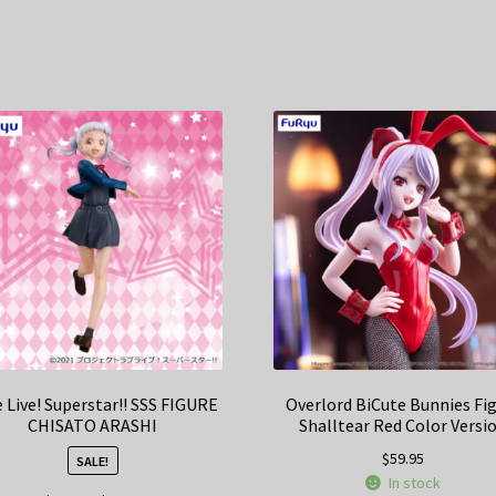
 Live! Superstar!! SSS FIGURE
Overlord BiCute Bunnies Fi
CHISATO ARASHI
Shalltear Red Color Versi
$
59.95
SALE!
In stock