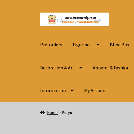
Skip
Skip
to
to
navigation
content
Pre-orders
Figurines
Blind Box
Decoration & Art
Apparel & Fashion
Information
My Account
Home
Furyu