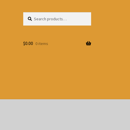
Search
Search
for:
$
0.00
0 items