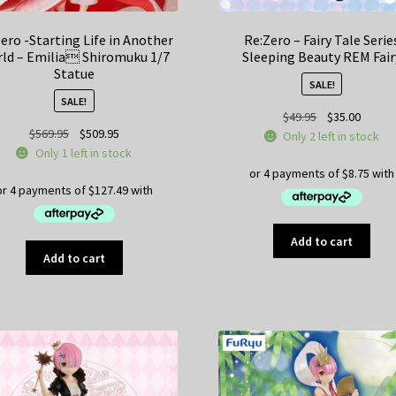
ero -Starting Life in Another
Re:Zero – Fairy Tale Serie
ld – Emilia Shiromuku 1/7
Sleeping Beauty REM Fair
Statue
SALE!
SALE!
Original
Curren
$
49.95
$
35.00
Original
Current
$
569.95
$
509.95
price
price
Only 2 left in stock
price
price
Only 1 left in stock
was:
is:
was:
is:
$49.95.
$35.00
$569.95.
$509.95.
Add to cart
Add to cart