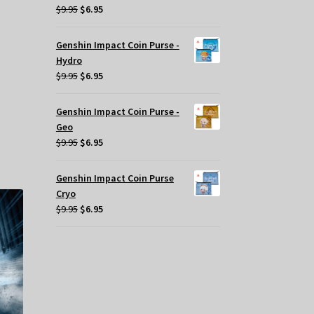
Original
Current
$
9.95
$
6.95
price
price
was:
is:
.
Genshin Impact Coin Purse -
$9.95.
$6.95.
Hydro
Original
Current
$
9.95
$
6.95
price
price
was:
is:
Genshin Impact Coin Purse -
$9.95.
$6.95.
Geo
Original
Current
$
9.95
$
6.95
price
price
was:
is:
Genshin Impact Coin Purse
$9.95.
$6.95.
Cryo
Original
Current
$
9.95
$
6.95
price
price
was:
is:
$9.95.
$6.95.