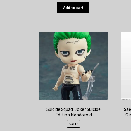
Add to cart
Suicide Squad: Joker Suicide
Sae
Edition Nendoroid
Gi
SALE!