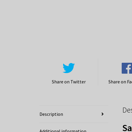
Share on Twitter
Share on F
De
Description
Sa
Additional information