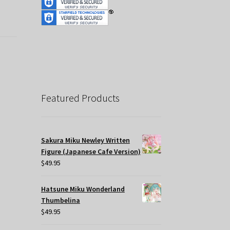
Featured Products
Sakura Miku Newley Written
Figure (Japanese Cafe Version)
$
49.95
Hatsune Miku Wonderland
Thumbelina
$
49.95