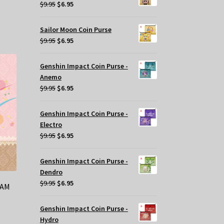
$29.95.
$20.00.
Original
Current
$
9.95
$
6.95
price
price
was:
is:
Sailor Moon Coin Purse
$9.95.
$6.95.
Original
Current
$
9.95
$
6.95
price
price
was:
is:
Genshin Impact Coin Purse -
$9.95.
$6.95.
Anemo
Original
Current
$
9.95
$
6.95
price
price
was:
is:
Genshin Impact Coin Purse -
$9.95.
$6.95.
Electro
Original
Current
$
9.95
$
6.95
price
price
was:
is:
Genshin Impact Coin Purse -
$9.95.
$6.95.
Dendro
Original
Current
$
9.95
$
6.95
RAM
price
price
was:
is:
Genshin Impact Coin Purse -
$9.95.
$6.95.
Hydro
t