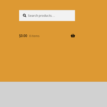
Search
Search
for:
$
0.00
0 items