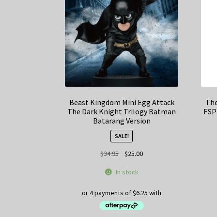
Beast Kingdom Mini Egg Attack
The
The Dark Knight Trilogy Batman
ESP
Batarang Version
SALE!
Original
Current
$
34.95
$
25.00
price
price
In stock
was:
is:
$34.95.
$25.00.