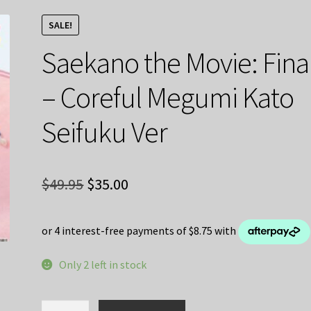
SALE!
Saekano the Movie: Fina
– Coreful Megumi Kato
Seifuku Ver
Original
Current
$
49.95
$
35.00
price
price
was:
is:
$49.95.
$35.00.
Only 2 left in stock
Saekano