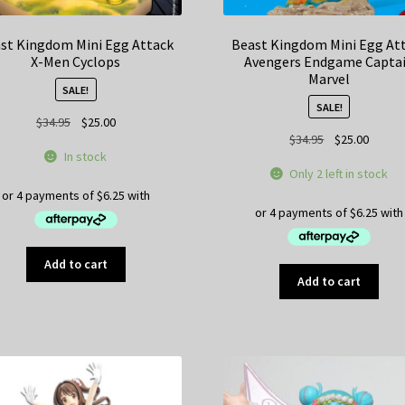
st Kingdom Mini Egg Attack
Beast Kingdom Mini Egg At
X-Men Cyclops
Avengers Endgame Capta
Marvel
SALE!
SALE!
Original
Current
$
34.95
$
25.00
Original
Curren
$
34.95
$
25.00
price
price
In stock
price
price
was:
is:
Only 2 left in stock
was:
is:
$34.95.
$25.00.
$34.95.
$25.00
Add to cart
Add to cart