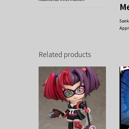
Me
Saek
Appr
Related products