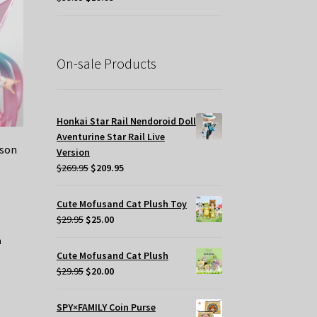
price
price
was:
is:
$39.95.
$19.95.
On-sale Products
Honkai Star Rail Nendoroid Doll
Aventurine Star Rail Live
ason
Version
Original
Current
$
269.95
$
209.95
price
price
was:
is:
Cute Mofusand Cat Plush Toy
$269.95.
$209.95.
Original
Current
$
29.95
$
25.00
price
price
was:
is:
Cute Mofusand Cat Plush
$29.95.
$25.00.
Original
Current
$
29.95
$
20.00
price
price
was:
is:
SPY×FAMILY Coin Purse