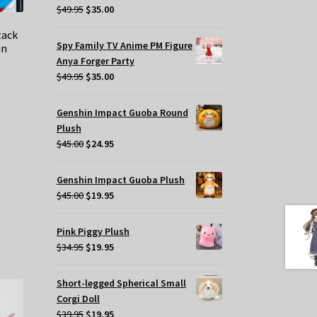
Original
Current
$
49.95
$
35.00
price
price
tack
was:
is:
Spy Family TV Anime PM Figure
in
$49.95.
$35.00.
Anya Forger Party
Original
Current
$
49.95
$
35.00
price
price
was:
is:
t
Genshin Impact Guoba Round
$49.95.
$35.00.
Plush
Original
Current
$
45.00
$
24.95
.
price
price
was:
is:
Genshin Impact Guoba Plush
$45.00.
$24.95.
Original
Current
$
45.00
$
19.95
price
price
was:
is:
Pink Piggy Plush
$45.00.
$19.95.
Original
Current
$
34.95
$
19.95
price
price
was:
is:
Short-legged Spherical Small
$34.95.
$19.95.
Corgi Doll
Original
Current
$
39.95
$
19.95