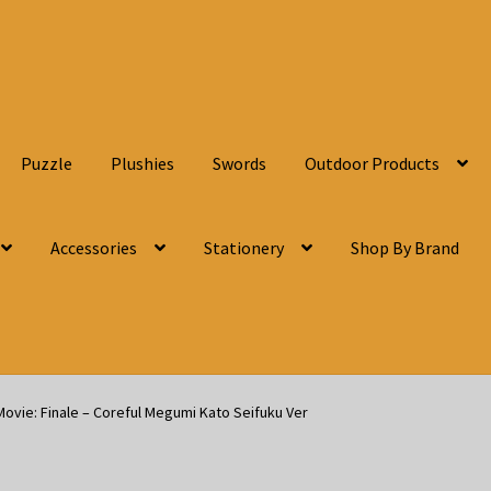
Puzzle
Plushies
Swords
Outdoor Products
Accessories
Stationery
Shop By Brand
ovie: Finale – Coreful Megumi Kato Seifuku Ver