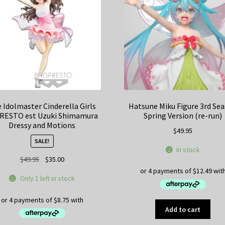
 Idolmaster Cinderella Girls
Hatsune Miku Figure 3rd Se
RESTO est Uzuki Shimamura
Spring Version (re-run)
Dressy and Motions
$
49.95
SALE!
In stock
Original
Current
$
49.95
$
35.00
price
price
Only 1 left in stock
was:
is:
$49.95.
$35.00.
Add to cart