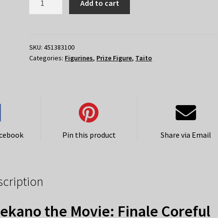
Add to cart
the
Movie:
Finale
–
SKU:
451383100
Categories:
Figurines
,
Prize Figure
,
Taito
Coreful
Megumi
Kato
Seifuku
Ver
quantity
acebook
Pin this product
Share via Email
scription
ekano the Movie: Finale Coreful