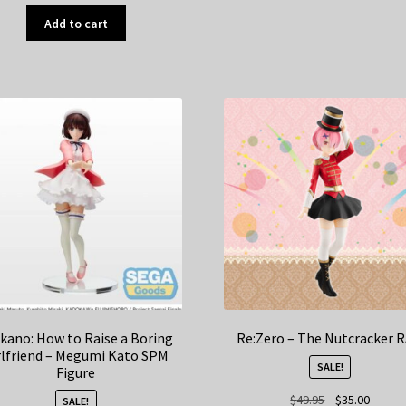
Add to cart
kano: How to Raise a Boring
Re:Zero – The Nutcracker 
rlfriend – Megumi Kato SPM
SALE!
Figure
Original
Curren
$
49.95
$
35.00
SALE!