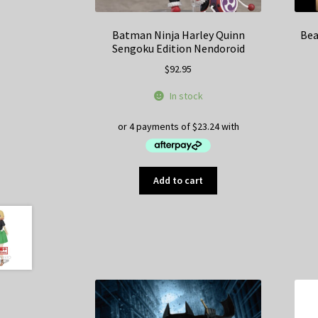
Batman Ninja Harley Quinn
Bea
Sengoku Edition Nendoroid
$
92.95
In stock
Add to cart