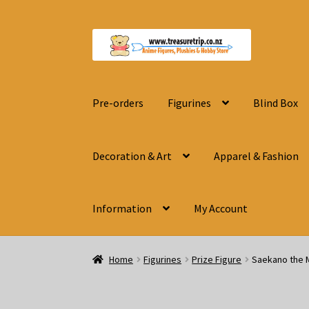
Skip
Skip
to
to
navigation
content
Pre-orders
Figurines
Blind Box
Decoration & Art
Apparel & Fashion
Information
My Account
Home
Figurines
Prize Figure
Saekano the M