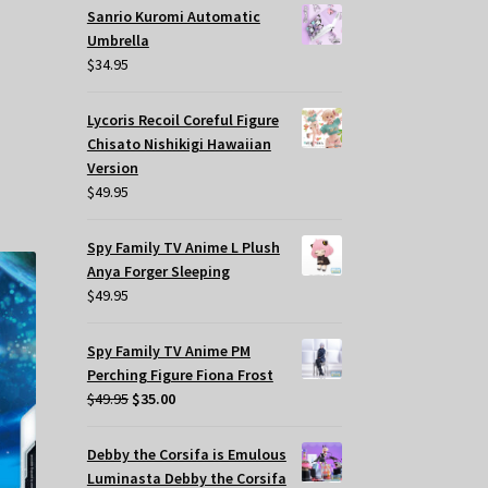
Sanrio Kuromi Automatic
Umbrella
$
34.95
Lycoris Recoil Coreful Figure
Chisato Nishikigi Hawaiian
Version
$
49.95
Spy Family TV Anime L Plush
Anya Forger Sleeping
$
49.95
Spy Family TV Anime PM
Perching Figure Fiona Frost
Original
Current
$
49.95
$
35.00
price
price
was:
is:
Debby the Corsifa is Emulous
$49.95.
$35.00.
Luminasta Debby the Corsifa