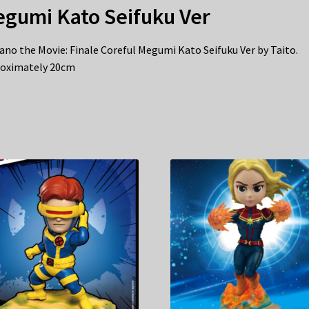
gumi Kato Seifuku Ver
ano the Movie: Finale Coreful Megumi Kato Seifuku Ver by Taito.
oximately 20cm