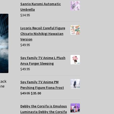
Sanrio Kuromi Automatic
Umbrella
$
34.95
Lycoris Recoil Coreful Figure
Chisato Nishikigi Hawaiian
Version
$
49.95
Spy Family TV Anime L Plush
Anya Forger Sleeping
$
49.95
tack
Spy Family TV Anime PM
ane
Perching Figure Fiona Frost
Original
Current
$
49.95
$
35.00
price
price
t
was:
is:
Debby the Corsifa is Emulous
$49.95.
$35.00.
Luminasta Debby the Corsifa