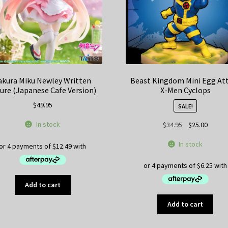
akura Miku Newley Written
Beast Kingdom Mini Egg At
ure (Japanese Cafe Version)
X-Men Cyclops
$
49.95
SALE!
Original
Curren
In stock
$
34.95
$
25.00
price
price
In stock
was:
is:
$34.95.
$25.00
Add to cart
Add to cart