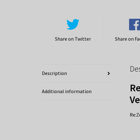
Share on Twitter
Share on F
De
Description
Re
Additional information
Ve
Re:Z