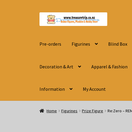
Skip
Skip
to
to
navigation
content
Pre-orders
Figurines
Blind Box
Decoration & Art
Apparel & Fashion
Information
My Account
Home
Figurines
Prize Figure
Re:Zero – RE