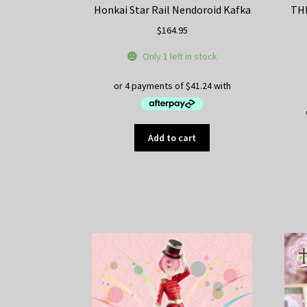
Honkai Star Rail Nendoroid Kafka
TH
$
164.95
Only 1 left in stock
Add to cart