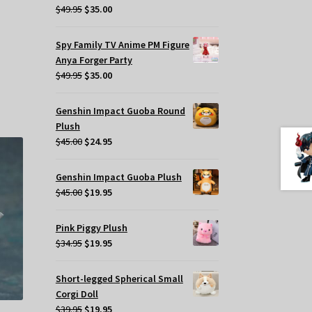
Original
Current
$
49.95
$
35.00
.
price
price
was:
is:
Spy Family TV Anime PM Figure
$49.95.
$35.00.
Anya Forger Party
Original
Current
$
49.95
$
35.00
price
price
was:
is:
Genshin Impact Guoba Round
$49.95.
$35.00.
Plush
Original
Current
$
45.00
$
24.95
price
price
was:
is:
Genshin Impact Guoba Plush
$45.00.
$24.95.
Original
Current
$
45.00
$
19.95
price
price
was:
is:
Pink Piggy Plush
$45.00.
$19.95.
Original
Current
$
34.95
$
19.95
price
price
was:
is:
Short-legged Spherical Small
$34.95.
$19.95.
Corgi Doll
Original
Current
$
39.95
$
19.95