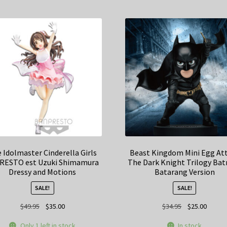
 Idolmaster Cinderella Girls
Beast Kingdom Mini Egg At
RESTO est Uzuki Shimamura
The Dark Knight Trilogy Ba
Dressy and Motions
Batarang Version
SALE!
SALE!
Original
Current
Original
Curren
$
49.95
$
35.00
$
34.95
$
25.00
price
price
price
price
Only 1 left in stock
In stock