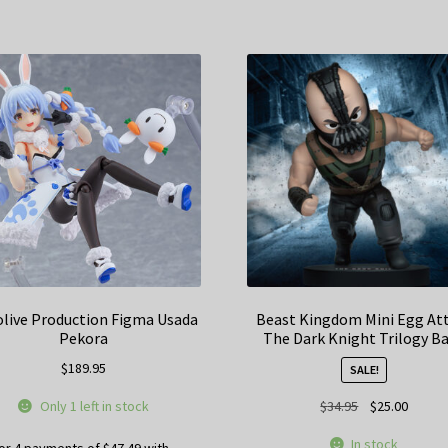
live Production Figma Usada
Beast Kingdom Mini Egg At
Pekora
The Dark Knight Trilogy B
$
189.95
SALE!
Original
Curren
Only 1 left in stock
$
34.95
$
25.00
price
price
In stock