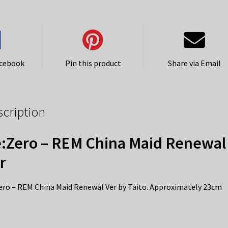
acebook
Pin this product
Share via Email
scription
:Zero – REM China Maid Renewal
r
ero – REM China Maid Renewal Ver by Taito. Approximately 23cm