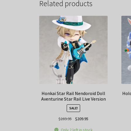
Related products
Honkai Star Rail Nendoroid Doll
Holo
Aventurine Star Rail Live Version
SALE!
Original
Current
$
269.95
$
209.95
price
price
Only 2 left in stock