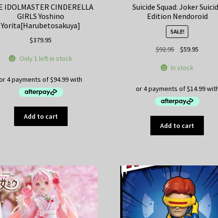
E IDOLMASTER CINDERELLA
Suicide Squad: Joker Suici
GIRLS Yoshino
Edition Nendoroid
Yorita[Harubetosakuya]
SALE!
$
379.95
Original
Curren
$
92.95
$
59.95
Only 1 left in stock
price
price
In stock
was:
is:
$92.95.
$59.95
Add to cart
Add to cart