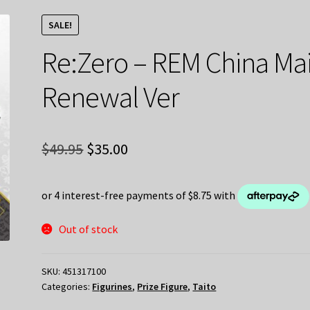
SALE!
Re:Zero – REM China Ma
Renewal Ver
Original
Current
$
49.95
$
35.00
price
price
was:
is:
$49.95.
$35.00.
Out of stock
SKU:
451317100
Categories:
Figurines
,
Prize Figure
,
Taito