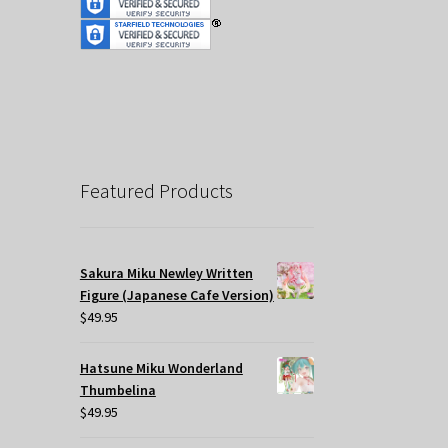
Featured Products
Sakura Miku Newley Written
Figure (Japanese Cafe Version)
$
49.95
Hatsune Miku Wonderland
Thumbelina
$
49.95