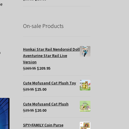
de
price
price
was:
is:
$39.95.
$19.95.
On-sale Products
t
.
Honkai Star Rail Nendoroid Doll
Aventurine Star Rail Live
Version
Original
Current
$
269.95
$
209.95
price
price
was:
is:
Cute Mofusand Cat Plush Toy
$269.95.
$209.95.
Original
Current
$
29.95
$
25.00
price
price
was:
is:
Cute Mofusand Cat Plush
$29.95.
$25.00.
Original
Current
$
29.95
$
20.00
price
price
was:
is:
SPY×FAMILY Coin Purse