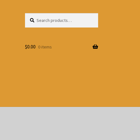
Search
Search
for:
$
0.00
0 items