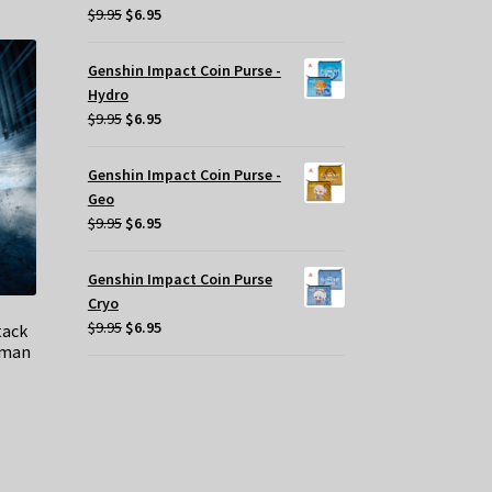
Original
Current
$
9.95
$
6.95
price
price
was:
is:
Genshin Impact Coin Purse -
$9.95.
$6.95.
Hydro
Original
Current
$
9.95
$
6.95
price
price
was:
is:
Genshin Impact Coin Purse -
$9.95.
$6.95.
Geo
Original
Current
$
9.95
$
6.95
price
price
was:
is:
Genshin Impact Coin Purse
$9.95.
$6.95.
Cryo
Original
Current
$
9.95
$
6.95
tack
tman
price
price
was:
is:
$9.95.
$6.95.
t