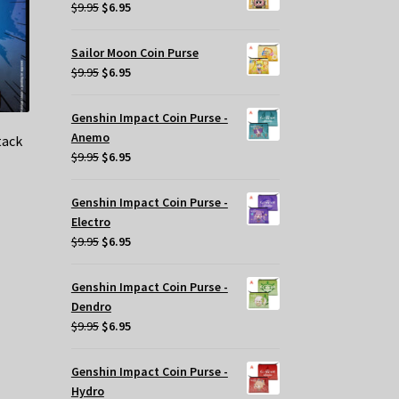
$29.95.
$20.00.
Original
Current
$
9.95
$
6.95
price
price
was:
is:
Sailor Moon Coin Purse
$9.95.
$6.95.
Original
Current
$
9.95
$
6.95
price
price
was:
is:
Genshin Impact Coin Purse -
$9.95.
$6.95.
Anemo
tack
Original
Current
$
9.95
$
6.95
price
price
was:
is:
Genshin Impact Coin Purse -
$9.95.
$6.95.
t
Electro
Original
Current
$
9.95
$
6.95
price
price
.
was:
is:
Genshin Impact Coin Purse -
$9.95.
$6.95.
Dendro
Original
Current
$
9.95
$
6.95
price
price
was:
is:
Genshin Impact Coin Purse -
$9.95.
$6.95.
Hydro