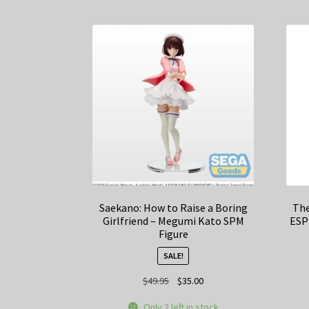
Saekano: How to Raise a Boring
The
Girlfriend – Megumi Kato SPM
ESP
Figure
SALE!
Original
Current
$
49.95
$
35.00
price
price
Only 2 left in stock