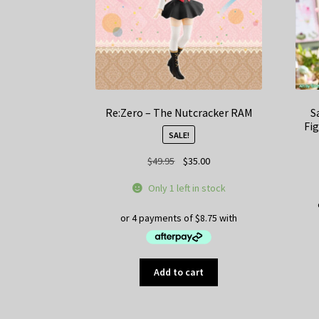
Re:Zero – The Nutcracker RAM
S
Fig
SALE!
Original
Current
$
49.95
$
35.00
price
price
Only 1 left in stock
was:
is:
$49.95.
$35.00.
Add to cart