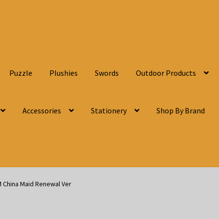
Puzzle
Plushies
Swords
Outdoor Products
Accessories
Stationery
Shop By Brand
M China Maid Renewal Ver