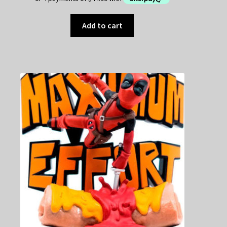
Add to cart