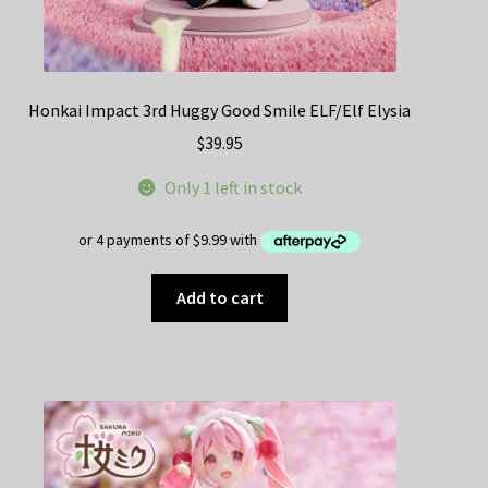
Honkai Impact 3rd Huggy Good Smile ELF/Elf Elysia
$
39.95
Only 1 left in stock
Add to cart