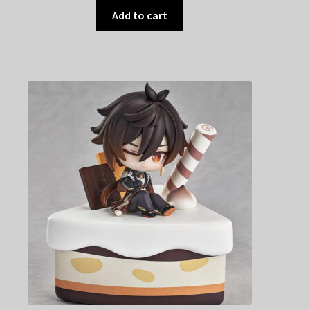
Add to cart