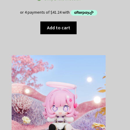
Add to cart