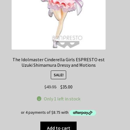
The Idolmaster Cinderella Girls ESPRESTO est
Uzuki Shimamura Dressy and Motions
SALE!
Original
Current
$
49.95
$
35.00
price
price
Only 1 left in stock
was:
is:
$49.95.
$35.00.
Add to cart