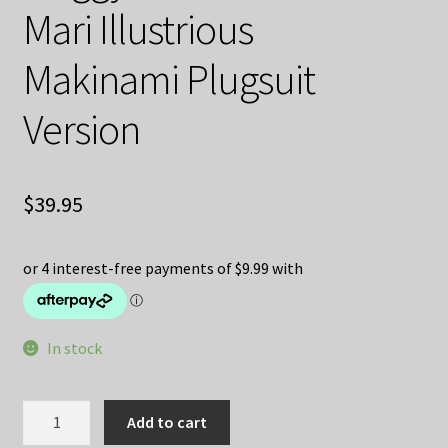
Mari Illustrious
Makinami Plugsuit
Version
$
39.95
In stock
Rebuild
Add to cart
of