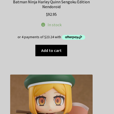
Batman Ninja Harley Quinn Sengoku Edition
Nendoroid
$
92.95
In stock
Add to cart