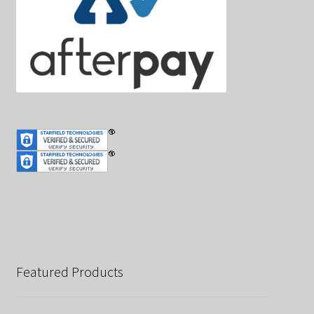
Featured Products