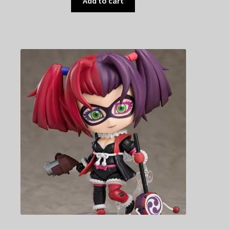
Add to cart