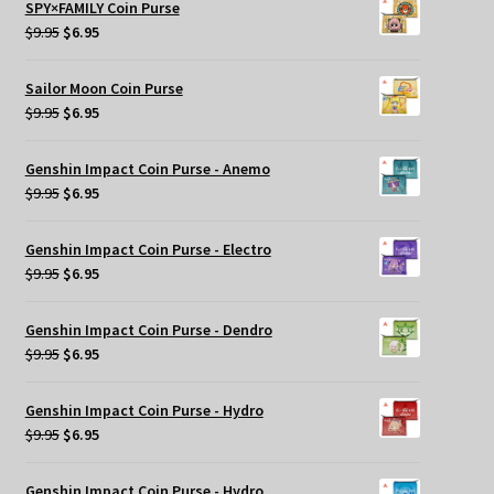
SPY×FAMILY Coin Purse
$29.95.
$20.00.
Original
Current
$
9.95
$
6.95
price
price
was:
is:
Sailor Moon Coin Purse
$9.95.
$6.95.
Original
Current
$
9.95
$
6.95
price
price
was:
is:
Genshin Impact Coin Purse - Anemo
$9.95.
$6.95.
Original
Current
$
9.95
$
6.95
price
price
was:
is:
Genshin Impact Coin Purse - Electro
$9.95.
$6.95.
Original
Current
$
9.95
$
6.95
price
price
was:
is:
Genshin Impact Coin Purse - Dendro
$9.95.
$6.95.
Original
Current
$
9.95
$
6.95
price
price
was:
is:
Genshin Impact Coin Purse - Hydro
$9.95.
$6.95.
Original
Current
$
9.95
$
6.95
price
price
was:
is:
Genshin Impact Coin Purse - Hydro