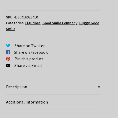
Evangelion
Huggy
Good
SKU:
4580416928410
Categories:
Figurines
,
Good Smile Company
,
Huggy Good
Smile
Smile
Mari
Illustrious
Makinami
Share on Twitter
Plugsuit
Share on Facebook
Version
Pin this product
quantity
Share via Email
Description
Additional information