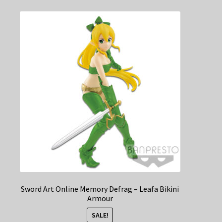
Sword Art Online Memory Defrag – Leafa Bikini
Armour
SALE!