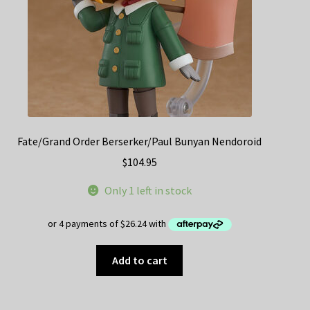
Fate/Grand Order Berserker/Paul Bunyan Nendoroid
$
104.95
Only 1 left in stock
Add to cart