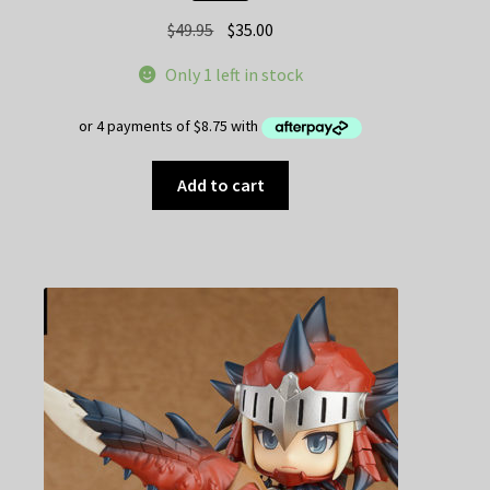
Original
Current
$
49.95
$
35.00
price
price
Only 1 left in stock
was:
is:
$49.95.
$35.00.
Add to cart