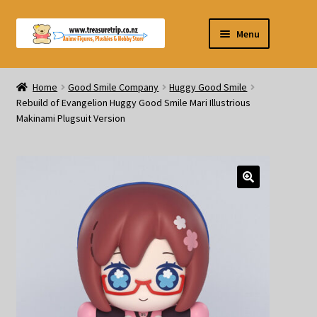
Skip
Skip
Menu
to
to
navigation
content
Pre-orders
Home
Good Smile Company
Huggy Good Smile
Rebuild of Evangelion Huggy Good Smile Mari Illustrious
Figurines
Makinami Plugsuit Version
Blind Box
Puzzle
Plushies
Swords
Outdoor Products