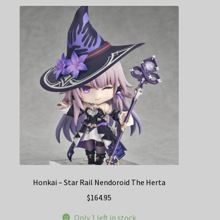
Honkai – Star Rail Nendoroid The Herta
$
164.95
Only 1 left in stock