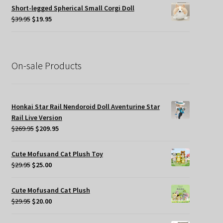
was:
is:
Short-legged Spherical Small Corgi Doll
$34.95.
$19.95.
Original
Current
$
39.95
$
19.95
price
price
was:
is:
$39.95.
$19.95.
On-sale Products
Honkai Star Rail Nendoroid Doll Aventurine Star
Rail Live Version
Original
Current
$
269.95
$
209.95
price
price
was:
is:
Cute Mofusand Cat Plush Toy
$269.95.
$209.95.
Original
Current
$
29.95
$
25.00
price
price
was:
is:
Cute Mofusand Cat Plush
$29.95.
$25.00.
Original
Current
$
29.95
$
20.00
price
price
was:
is: