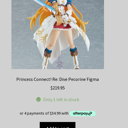
Princess Connect! Re: Dive Pecorine Figma
$
219.95
Only 1 left in stock