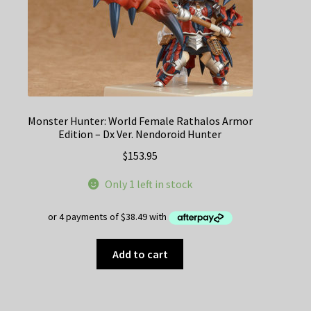
Monster Hunter: World Female Rathalos Armor
Edition – Dx Ver. Nendoroid Hunter
$
153.95
Only 1 left in stock
Add to cart