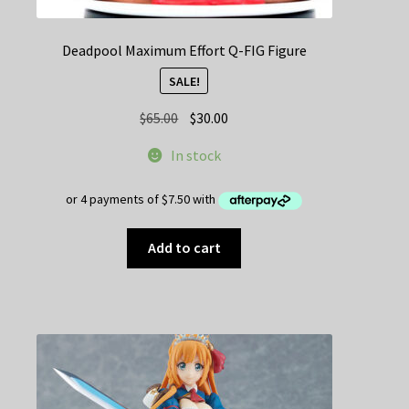
Deadpool Maximum Effort Q-FIG Figure
SALE!
Original
Current
$
65.00
$
30.00
price
price
In stock
was:
is:
$65.00.
$30.00.
Add to cart