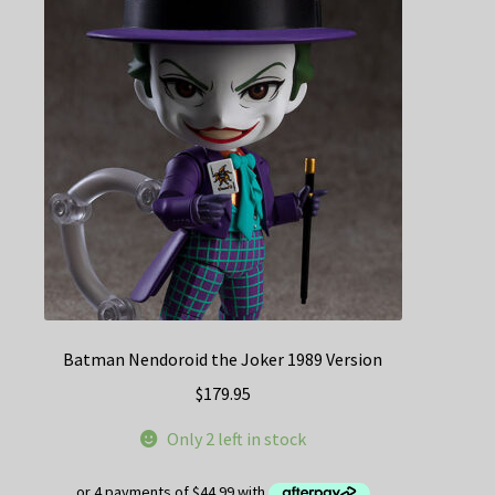
Batman Nendoroid the Joker 1989 Version
$
179.95
Only 2 left in stock