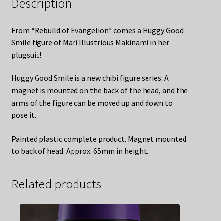
Description
From “Rebuild of Evangelion” comes a Huggy Good
Smile figure of Mari Illustrious Makinami in her
plugsuit!
Huggy Good Smile is a new chibi figure series. A
magnet is mounted on the back of the head, and the
arms of the figure can be moved up and down to
pose it.
Painted plastic complete product. Magnet mounted
to back of head. Approx. 65mm in height.
Related products