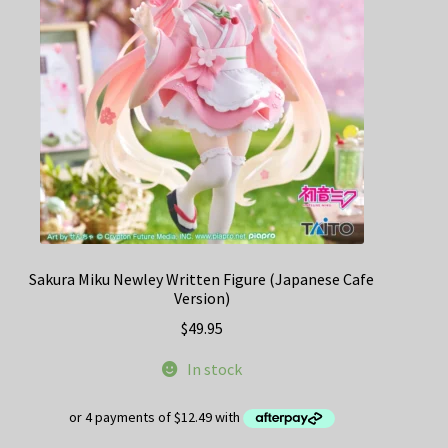
Sakura Miku Newley Written Figure (Japanese Cafe
Version)
$
49.95
In stock