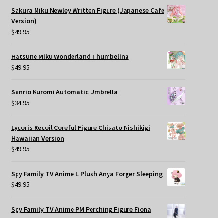
Sakura Miku Newley Written Figure (Japanese Cafe
Version)
$
49.95
Hatsune Miku Wonderland Thumbelina
$
49.95
Sanrio Kuromi Automatic Umbrella
$
34.95
Lycoris Recoil Coreful Figure Chisato Nishikigi
Hawaiian Version
$
49.95
Spy Family TV Anime L Plush Anya Forger Sleeping
$
49.95
Spy Family TV Anime PM Perching Figure Fiona