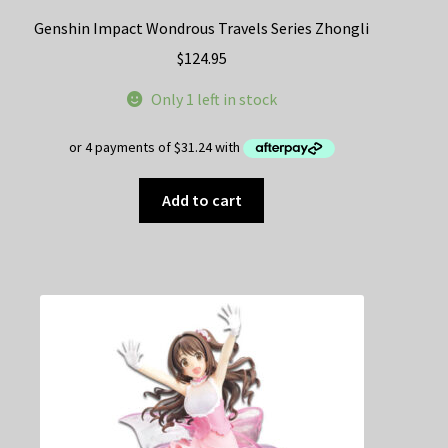
Genshin Impact Wondrous Travels Series Zhongli
$
124.95
Only 1 left in stock
Add to cart