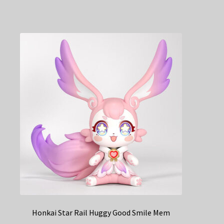
Honkai Star Rail Huggy Good Smile Mem