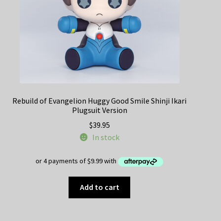
Rebuild of Evangelion Huggy Good Smile Shinji Ikari
Plugsuit Version
$
39.95
In stock
Add to cart