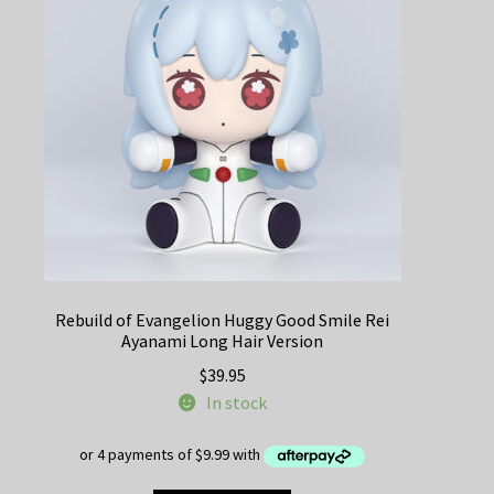
Rebuild of Evangelion Huggy Good Smile Rei
Ayanami Long Hair Version
$
39.95
In stock