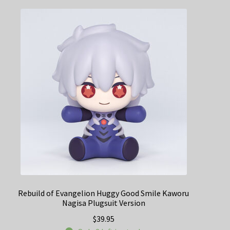
Rebuild of Evangelion Huggy Good Smile Kaworu
Nagisa Plugsuit Version
$
39.95