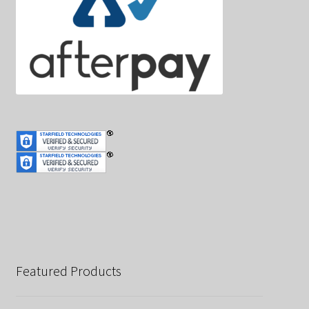
Featured Products