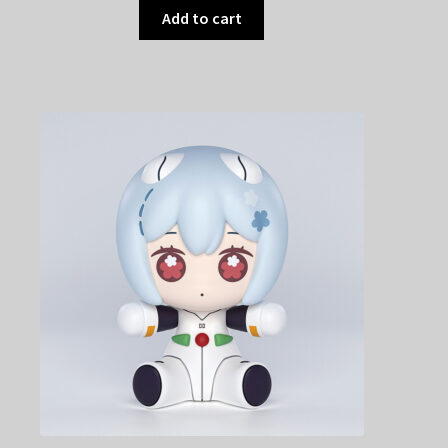
Add to cart