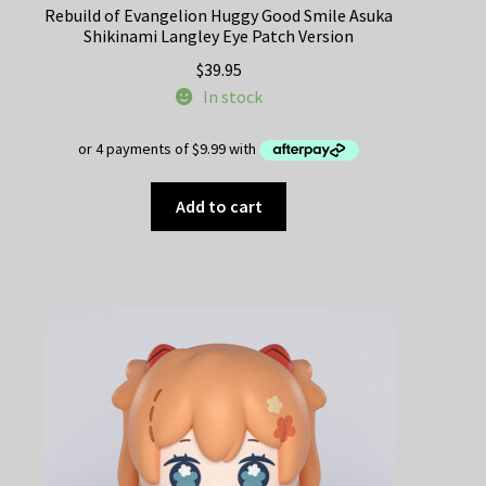
Rebuild of Evangelion Huggy Good Smile Asuka
Shikinami Langley Eye Patch Version
$
39.95
In stock
Add to cart