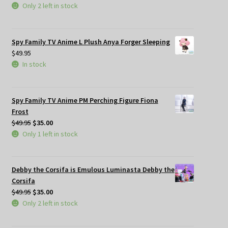
Only 2 left in stock
Spy Family TV Anime L Plush Anya Forger Sleeping
$
49.95
In stock
Spy Family TV Anime PM Perching Figure Fiona
Frost
Original
Current
$
49.95
$
35.00
price
price
Only 1 left in stock
was:
is:
$49.95.
$35.00.
Debby the Corsifa is Emulous Luminasta Debby the
Corsifa
Original
Current
$
49.95
$
35.00
price
price
Only 2 left in stock
was:
is:
$49.95.
$35.00.