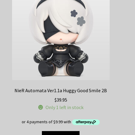
NieR Automata Ver1.1a Huggy Good Smile 2B
$
39.95
Only 1 left in stock