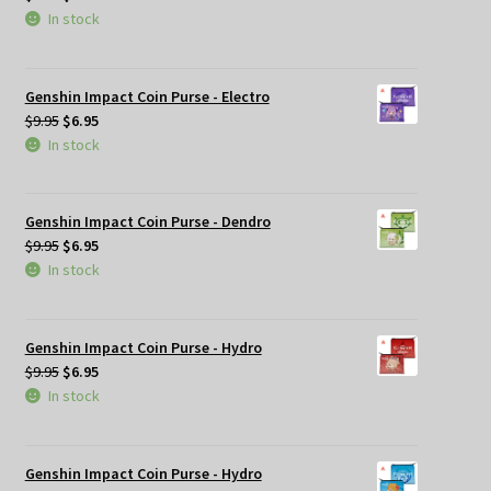
price
price
In stock
was:
is:
$9.95.
$6.95.
Genshin Impact Coin Purse - Electro
Original
Current
$
9.95
$
6.95
price
price
In stock
was:
is:
$9.95.
$6.95.
Genshin Impact Coin Purse - Dendro
Original
Current
$
9.95
$
6.95
price
price
In stock
was:
is:
$9.95.
$6.95.
Genshin Impact Coin Purse - Hydro
Original
Current
$
9.95
$
6.95
price
price
In stock
was:
is:
$9.95.
$6.95.
Genshin Impact Coin Purse - Hydro