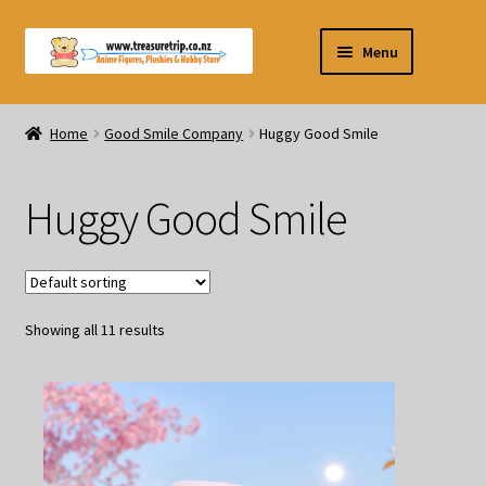
Skip
Skip
Menu
to
to
navigation
content
Pre-orders
Home
Good Smile Company
Huggy Good Smile
Figurines
Huggy Good Smile
Blind Box
Puzzle
Showing all 11 results
Plushies
Swords
Outdoor Products