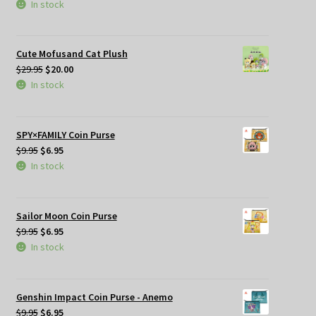
price
price
In stock
was:
is:
$29.95.
$25.00.
Cute Mofusand Cat Plush
Original
Current
$
29.95
$
20.00
price
price
In stock
was:
is:
$29.95.
$20.00.
SPY×FAMILY Coin Purse
Original
Current
$
9.95
$
6.95
price
price
In stock
was:
is:
$9.95.
$6.95.
Sailor Moon Coin Purse
Original
Current
$
9.95
$
6.95
price
price
In stock
was:
is:
$9.95.
$6.95.
Genshin Impact Coin Purse - Anemo
Original
Current
$
9.95
$
6.95