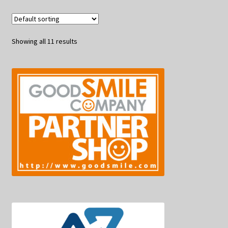
Showing all 11 results