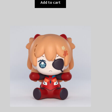
Add to cart