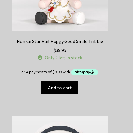
Honkai Star Rail Huggy Good Smile Tribbie
$
39.95
Only 2 left in stock
Add to cart