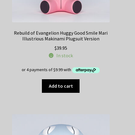
Rebuild of Evangelion Huggy Good Smile Mari
Illustrious Makinami Plugsuit Version
$
39.95
In stock
Add to cart