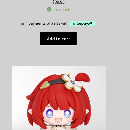
$
39.95
In stock
Add to cart