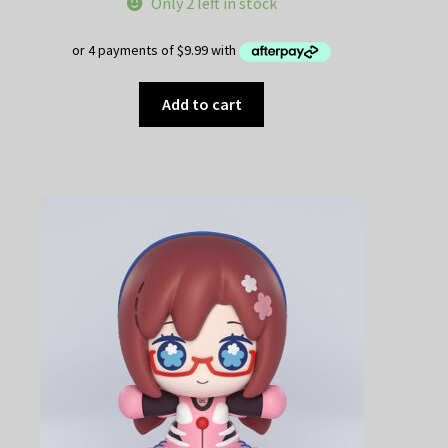
Only 2 left in stock
Add to cart