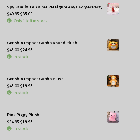
Spy Family TV Anime PM Figure Anya Forger Party
Original
Current
$
49.95
$
35.00
price
price
Only 1 left in stock
was:
is:
$49.95.
$35.00.
Genshin Impact Guoba Round Plush
Original
Current
$
45.00
$
24.95
price
price
In stock
was:
is:
$45.00.
$24.95.
Genshin Impact Guoba Plush
Original
Current
$
45.00
$
19.95
price
price
In stock
was:
is:
$45.00.
$19.95.
Pink Piggy Plush
Original
Current
$
34.95
$
19.95
price
price
In stock
was:
is: