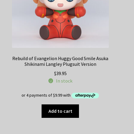
Rebuild of Evangelion Huggy Good Smile Asuka
Shikinami Langley Plugsuit Version
$
39.95
In stock
Add to cart