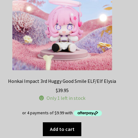
Decoration & Art
Apparel & Fashion
Accessories
Stationery
Shop By Brand
Honkai Impact 3rd Huggy Good Smile ELF/Elf Elysia
My Account
$
39.95
Only 1 left in stock
About Us
Contact Us
Add to cart