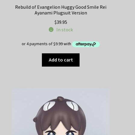
Rebuild of Evangelion Huggy Good Smile Rei
Ayanami Plugsuit Version
$
39.95
In stock
Add to cart