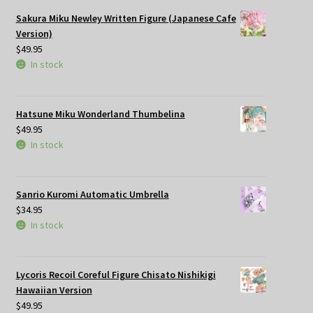
Sakura Miku Newley Written Figure (Japanese Cafe
Version)
$
49.95
In stock
Hatsune Miku Wonderland Thumbelina
$
49.95
In stock
Sanrio Kuromi Automatic Umbrella
$
34.95
In stock
Lycoris Recoil Coreful Figure Chisato Nishikigi
Hawaiian Version
$
49.95