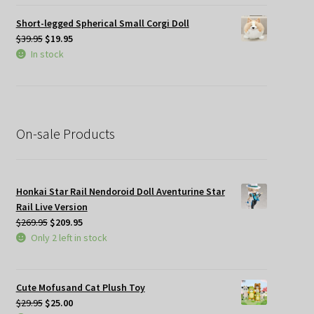
$34.95.
$19.95.
Short-legged Spherical Small Corgi Doll
Original
Current
$
39.95
$
19.95
price
price
In stock
was:
is:
$39.95.
$19.95.
On-sale Products
Honkai Star Rail Nendoroid Doll Aventurine Star
Rail Live Version
Original
Current
$
269.95
$
209.95
price
price
Only 2 left in stock
was:
is:
$269.95.
$209.95.
Cute Mofusand Cat Plush Toy
Original
Current
$
29.95
$
25.00