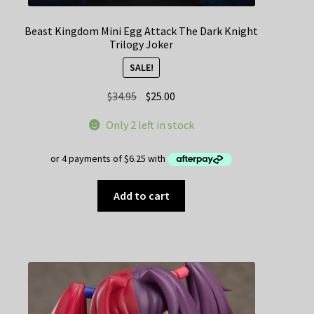
Beast Kingdom Mini Egg Attack The Dark Knight
Trilogy Joker
SALE!
Original
Current
$
34.95
$
25.00
price
price
Only 2 left in stock
was:
is:
$34.95.
$25.00.
Add to cart