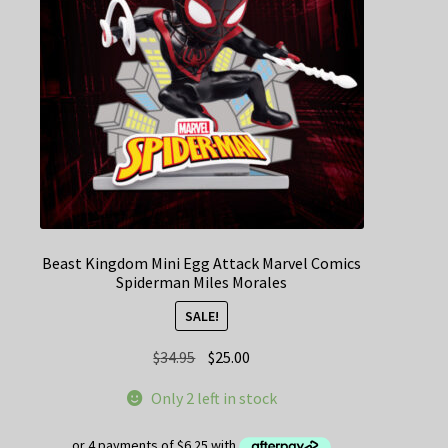
Beast Kingdom Mini Egg Attack Marvel Comics
Spiderman Miles Morales
SALE!
Original
Current
$
34.95
$
25.00
price
price
Only 2 left in stock
was:
is:
$34.95.
$25.00.