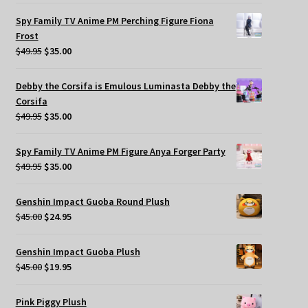
Spy Family TV Anime PM Perching Figure Fiona
Frost
Original
Current
$
49.95
$
35.00
price
price
was:
is:
Debby the Corsifa is Emulous Luminasta Debby the
$49.95.
$35.00.
Corsifa
Original
Current
$
49.95
$
35.00
price
price
was:
is:
Spy Family TV Anime PM Figure Anya Forger Party
$49.95.
$35.00.
Original
Current
$
49.95
$
35.00
price
price
was:
is:
Genshin Impact Guoba Round Plush
$49.95.
$35.00.
Original
Current
$
45.00
$
24.95
price
price
was:
is:
Genshin Impact Guoba Plush
$45.00.
$24.95.
Original
Current
$
45.00
$
19.95
price
price
was:
is:
Pink Piggy Plush