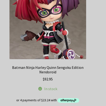
Batman Ninja Harley Quinn Sengoku Edition
Nendoroid
$
92.95
In stock