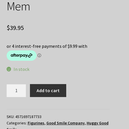
Mem
$
39.95
In stock
Honkai
Add to cart
Star
Rail
Huggy
Good
SKU:
4571697187733
Categories:
Figurines
,
Good Smile Company
,
Huggy Good
Smile