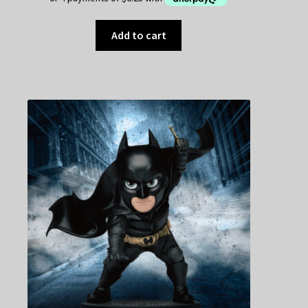
Add to cart