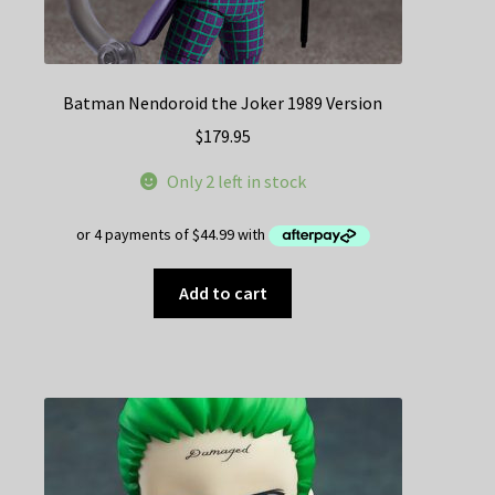
Batman Nendoroid the Joker 1989 Version
$
179.95
Only 2 left in stock
Add to cart