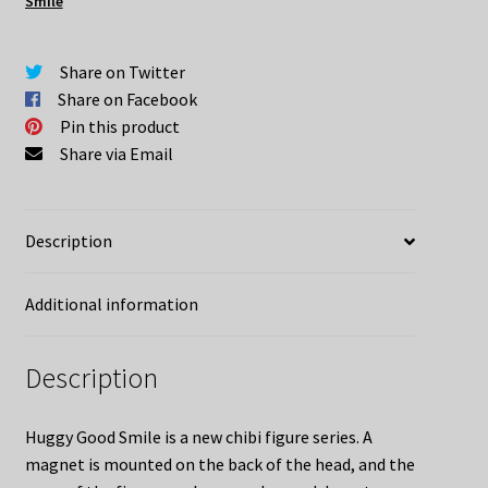
Smile
Mem
quantity
Share on Twitter
Share on Facebook
Pin this product
Share via Email
Description
Additional information
Description
Huggy Good Smile is a new chibi figure series. A
magnet is mounted on the back of the head, and the