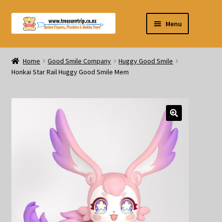
Skip
Skip
Menu
to
to
navigation
content
Pre-orders
Home
Good Smile Company
Huggy Good Smile
Honkai Star Rail Huggy Good Smile Mem
Figurines
Blind Box
Puzzle
Plushies
Swords
Outdoor Products