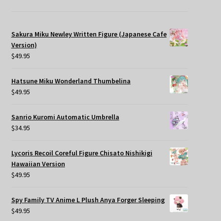
Sakura Miku Newley Written Figure (Japanese Cafe
Version)
$
49.95
Hatsune Miku Wonderland Thumbelina
$
49.95
Sanrio Kuromi Automatic Umbrella
$
34.95
Lycoris Recoil Coreful Figure Chisato Nishikigi
Hawaiian Version
$
49.95
Spy Family TV Anime L Plush Anya Forger Sleeping
$
49.95