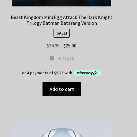
Beast Kingdom Mini Egg Attack The Dark Knight
Trilogy Batman Batarang Version
SALE!
Original
Current
$
34.95
$
25.00
price
price
In stock
was:
is:
$34.95.
$25.00.
Add to cart