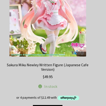
Sakura Miku Newley Written Figure (Japanese Cafe
Version)
$
49.95
In stock