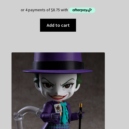
$49.95.
$35.00.
Add to cart