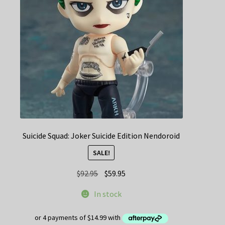
Suicide Squad: Joker Suicide Edition Nendoroid
SALE!
Original
Current
$
92.95
$
59.95
price
price
In stock
was:
is:
$92.95.
$59.95.