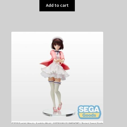
Add to cart