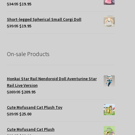
$45.00.
$19.95.
Original
Current
$
34.95
$
19.95
price
price
was:
is:
Short-legged Spherical Small Corgi Doll
$34.95.
$19.95.
Original
Current
$
39.95
$
19.95
price
price
was:
is:
$39.95.
$19.95.
On-sale Products
Honkai Star Rail Nendoroid Doll Aventurine Star
Rail Live Version
Original
Current
$
269.95
$
209.95
price
price
was:
is:
Cute Mofusand Cat Plush Toy
$269.95.
$209.95.
Original
Current
$
29.95
$
25.00
price
price
was:
is:
Cute Mofusand Cat Plush
$29.95.
$25.00.