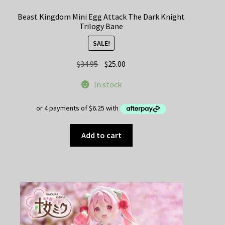
Beast Kingdom Mini Egg Attack The Dark Knight
Trilogy Bane
SALE!
Original
Current
$
34.95
$
25.00
price
price
In stock
was:
is:
$34.95.
$25.00.
Add to cart