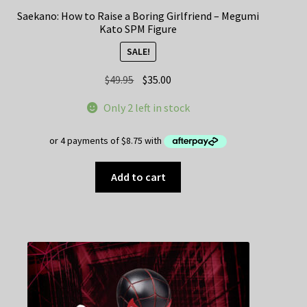
Saekano: How to Raise a Boring Girlfriend – Megumi
Kato SPM Figure
SALE!
Original
Current
$
49.95
$
35.00
price
price
Only 2 left in stock
was:
is:
$49.95.
$35.00.
Add to cart