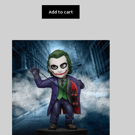
Add to cart