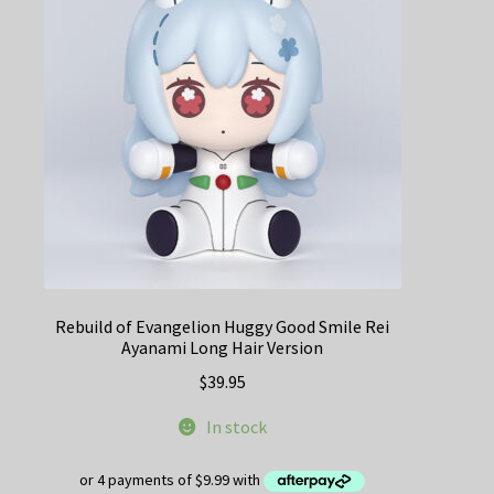
Rebuild of Evangelion Huggy Good Smile Rei
Ayanami Long Hair Version
$
39.95
In stock