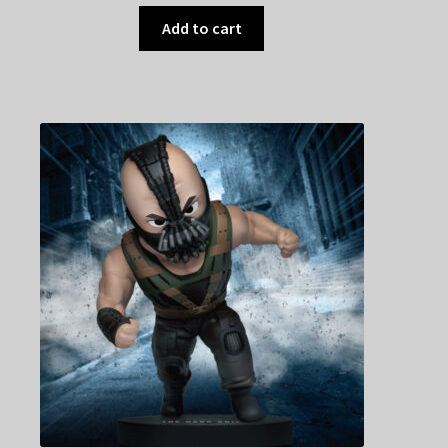
Add to cart