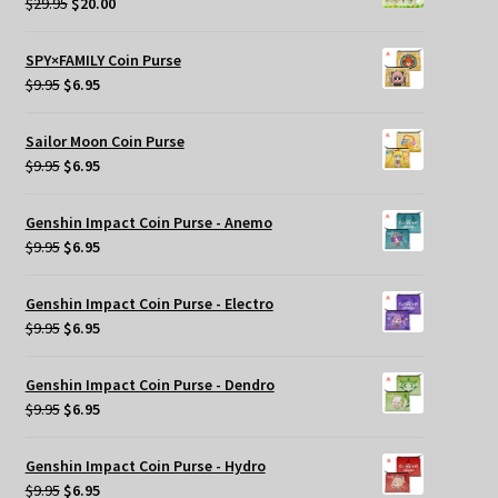
Original
Current
$
29.95
$
20.00
price
price
was:
is:
SPY×FAMILY Coin Purse
$29.95.
$20.00.
Original
Current
$
9.95
$
6.95
price
price
was:
is:
Sailor Moon Coin Purse
$9.95.
$6.95.
Original
Current
$
9.95
$
6.95
price
price
was:
is:
Genshin Impact Coin Purse - Anemo
$9.95.
$6.95.
Original
Current
$
9.95
$
6.95
price
price
was:
is:
Genshin Impact Coin Purse - Electro
$9.95.
$6.95.
Original
Current
$
9.95
$
6.95
price
price
was:
is:
Genshin Impact Coin Purse - Dendro
$9.95.
$6.95.
Original
Current
$
9.95
$
6.95
price
price
was:
is:
Genshin Impact Coin Purse - Hydro
$9.95.
$6.95.
Original
Current
$
9.95
$
6.95