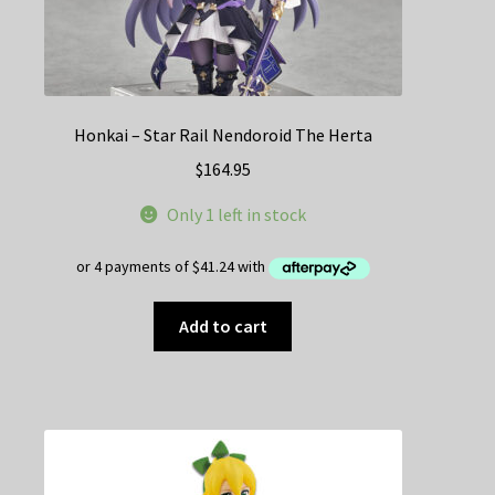
Honkai – Star Rail Nendoroid The Herta
$
164.95
Only 1 left in stock
Add to cart