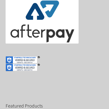
Featured Products