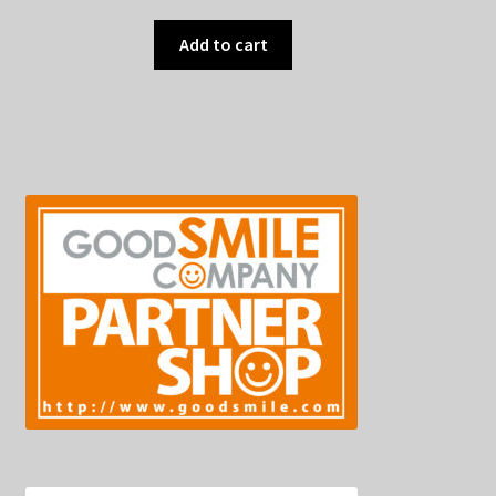
Add to cart