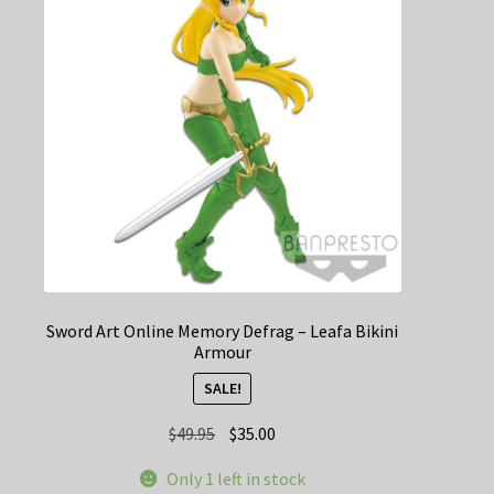
Sword Art Online Memory Defrag – Leafa Bikini
Armour
SALE!
Original
Current
$
49.95
$
35.00
price
price
Only 1 left in stock
was:
is: