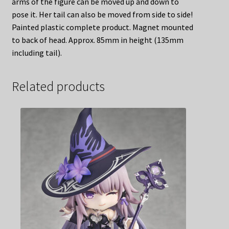
arms of the figure can be moved up and down to
pose it. Her tail can also be moved from side to side!
Painted plastic complete product. Magnet mounted
to back of head. Approx. 85mm in height (135mm
including tail).
Related products