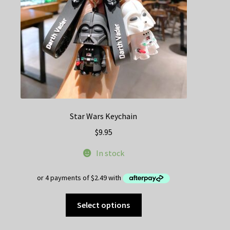
on
the
product
page
Star Wars Keychain
$
9.95
In stock
This
Select options
product
has