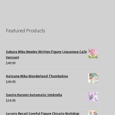
Featured Products
Sakura Miku Newley Written Figure (Japanese Cafe
Version)
$
49.95
Hatsune Miku Wonderland Thumbelina
$
49.95
Sanrio Kuromi Automatic Umbrella
$
34.95
Lycoris Recoil Coreful Figure Chisato Nishikigi