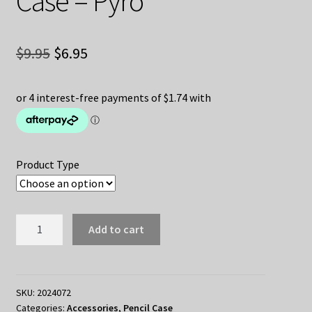
Case – Pyro
Original
Current
$
9.95
$
6.95
price
price
was:
is:
$9.95.
$6.95.
Product Type
Genshin
Add to cart
Impact
Pencil
Case
-
SKU:
2024072
Categories:
Accessories
,
Pencil Case
Pyro