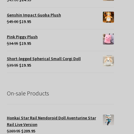
price
price
was:
is:
Genshin Impact Guoba Plush
$45.00.
$24.95.
Original
Current
$
45.00
$
19.95
price
price
was:
is:
Pink Piggy Plush
$45.00.
$19.95.
Original
Current
$
34.95
$
19.95
price
price
was:
is:
Short-legged Spherical Small Corgi Doll
$34.95.
$19.95.
Original
Current
$
39.95
$
19.95
price
price
was:
is:
$39.95.
$19.95.
On-sale Products
Honkai Star Rail Nendoroid Doll Aventurine Star
Rail Live Version
Original
Current
$
269.95
$
209.95