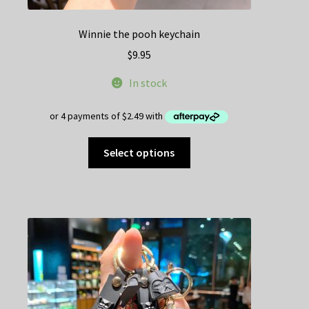
Winnie the pooh keychain
$
9.95
In stock
This
Select options
product
has
multiple
variants.
The
options
may
be
chosen