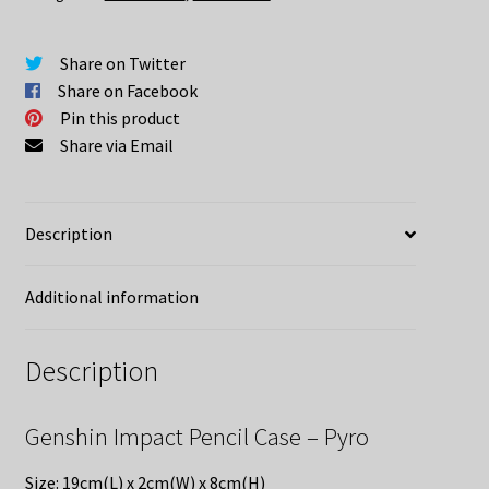
quantity
Share on Twitter
Share on Facebook
Pin this product
Share via Email
Description
Additional information
Description
Genshin Impact Pencil Case – Pyro
Size: 19cm(L) x 2cm(W) x 8cm(H)