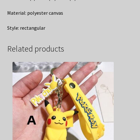
Material: polyester canvas
Style: rectangular
Related products