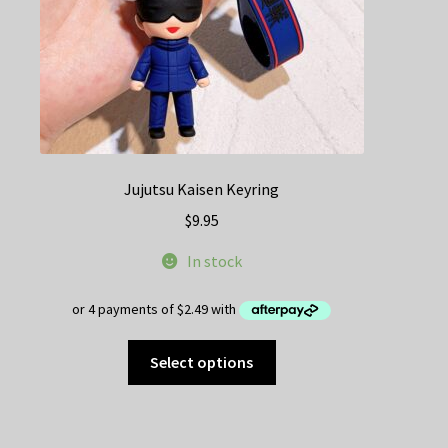
the
product
page
Jujutsu Kaisen Keyring
$
9.95
In stock
This
Select options
product
has
multiple