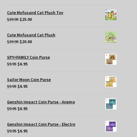
price
price
was:
is:
Cute Mofusand Cat Plush Toy
$269.95.
$209.95.
Original
Current
$
29.95
$
25.00
price
price
was:
is:
Cute Mofusand Cat Plush
$29.95.
$25.00.
Original
Current
$
29.95
$
20.00
price
price
was:
is:
SPY×FAMILY Coin Purse
$29.95.
$20.00.
Original
Current
$
9.95
$
6.95
price
price
was:
is:
Sailor Moon Coin Purse
$9.95.
$6.95.
Original
Current
$
9.95
$
6.95
price
price
was:
is:
Genshin Impact Coin Purse - Anemo
$9.95.
$6.95.
Original
Current
$
9.95
$
6.95
price
price
was:
is:
Genshin Impact Coin Purse - Electro
$9.95.
$6.95.
Original
Current
$
9.95
$
6.95