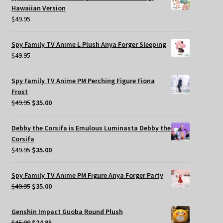
Hawaiian Version
$
49.95
Spy Family TV Anime L Plush Anya Forger Sleeping
$
49.95
Spy Family TV Anime PM Perching Figure Fiona
Frost
Original
Current
$
49.95
$
35.00
price
price
was:
is:
Debby the Corsifa is Emulous Luminasta Debby the
$49.95.
$35.00.
Corsifa
Original
Current
$
49.95
$
35.00
price
price
was:
is:
Spy Family TV Anime PM Figure Anya Forger Party
$49.95.
$35.00.
Original
Current
$
49.95
$
35.00
price
price
was:
is:
Genshin Impact Guoba Round Plush
$49.95.
$35.00.
Original
Current
$
45.00
$
24.95