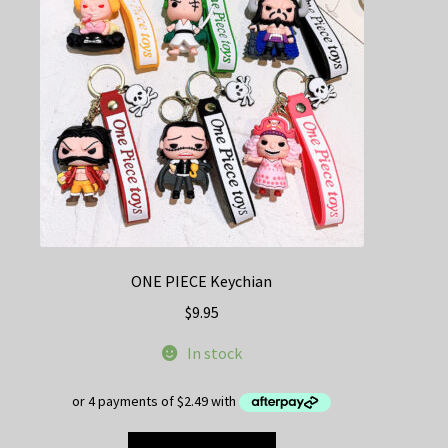
be
chosen
on
the
product
page
ONE PIECE Keychian
$
9.95
In stock
This