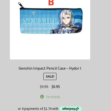
be
chosen
on
the
product
page
Genshin Impact Pencil Case – Hydor I
SALE!
Original
Current
$
9.95
$
6.95
price
price
In stock
was:
is:
$9.95.
$6.95.