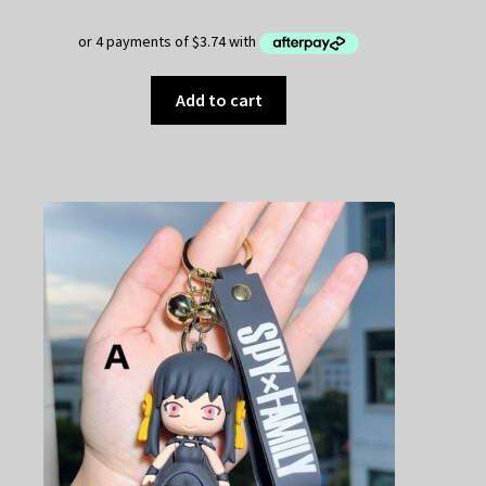
Add to cart