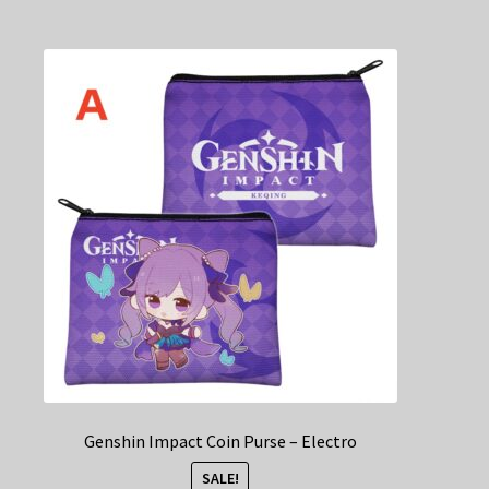
multiple
variants.
The
options
may
be
chosen
on
the
product
page
Genshin Impact Coin Purse – Electro
SALE!