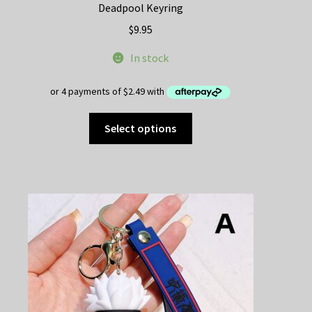
Deadpool Keyring
$
9.95
In stock
This
Select options
product
has
multiple
variants.
The
options
may
be
chosen
on