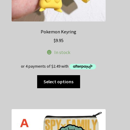
Pokemon Keyring
$
9.95
In stock
This
Select options
product
has
multiple
variants.
The
options
may