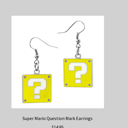
Super Mario Question Mark Earrings
$
14.95