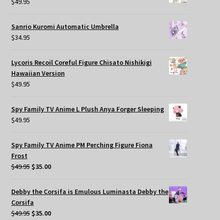
$
49.95
Sanrio Kuromi Automatic Umbrella
$
34.95
Lycoris Recoil Coreful Figure Chisato Nishikigi
Hawaiian Version
$
49.95
Spy Family TV Anime L Plush Anya Forger Sleeping
$
49.95
Spy Family TV Anime PM Perching Figure Fiona
Frost
Original
Current
$
49.95
$
35.00
price
price
was:
is:
Debby the Corsifa is Emulous Luminasta Debby the
$49.95.
$35.00.
Corsifa
Original
Current
$
49.95
$
35.00