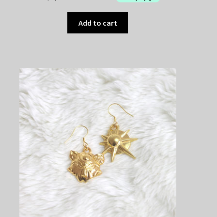
Add to cart