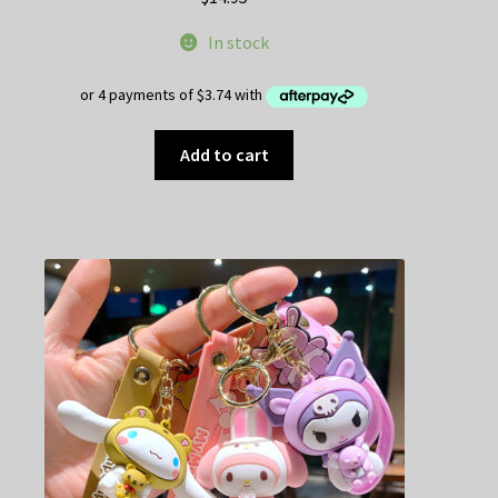
In stock
Add to cart