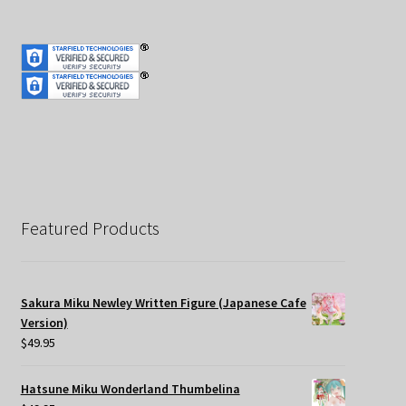
Featured Products
Sakura Miku Newley Written Figure (Japanese Cafe
Version)
$
49.95
Hatsune Miku Wonderland Thumbelina