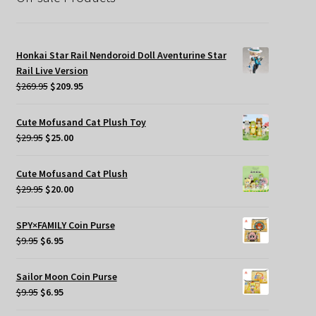
Honkai Star Rail Nendoroid Doll Aventurine Star
Rail Live Version
Original
Current
$
269.95
$
209.95
price
price
was:
is:
Cute Mofusand Cat Plush Toy
$269.95.
$209.95.
Original
Current
$
29.95
$
25.00
price
price
was:
is:
Cute Mofusand Cat Plush
$29.95.
$25.00.
Original
Current
$
29.95
$
20.00
price
price
was:
is:
SPY×FAMILY Coin Purse
$29.95.
$20.00.
Original
Current
$
9.95
$
6.95
price
price
was:
is:
Sailor Moon Coin Purse
$9.95.
$6.95.
Original
Current
$
9.95
$
6.95
price
price