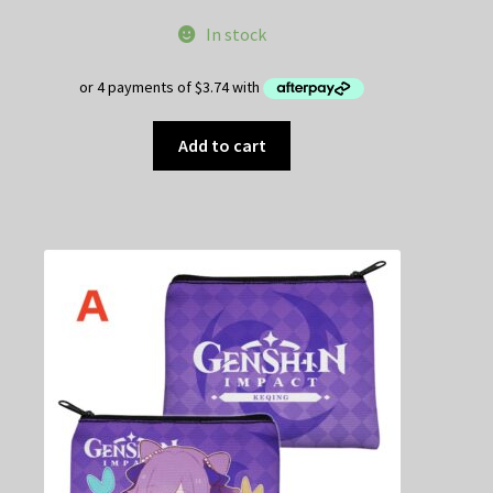
In stock
Add to cart