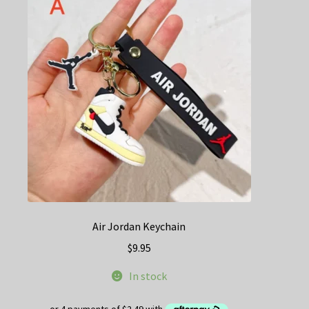
Air Jordan Keychain
$
9.95
In stock