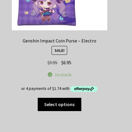
Genshin Impact Coin Purse – Electro
SALE!
Original
Current
$
9.95
$
6.95
price
price
In stock
was:
is:
$9.95.
$6.95.
This
Select options
product
has
multiple
variants.