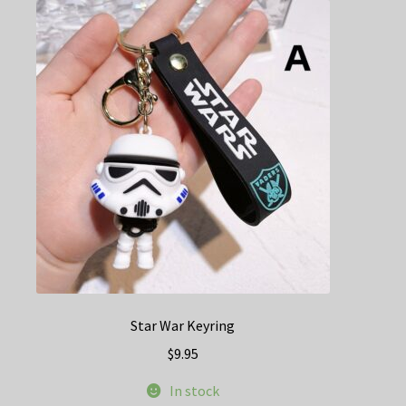
The
options
may
be
chosen
on
the
product
page
Star War Keyring
$
9.95
In stock