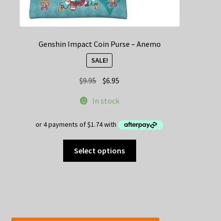
Genshin Impact Coin Purse – Anemo
SALE!
Original
Current
$
9.95
$
6.95
price
price
In stock
was:
is:
$9.95.
$6.95.
This
Select options
product
has
multiple
variants.
The
options