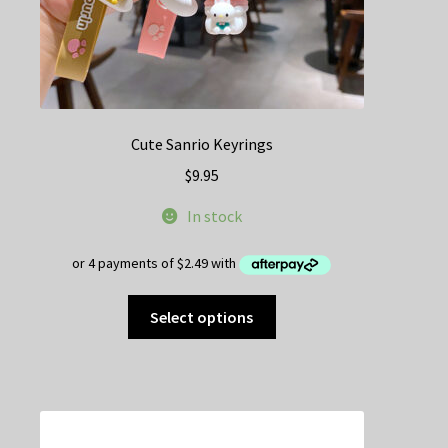
Cute Sanrio Keyrings
$
9.95
In stock
This
Select options
product
has
multiple
variants.
The