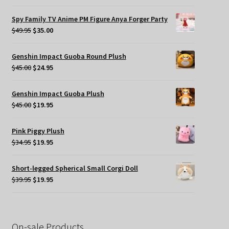
price
price
was:
is:
Spy Family TV Anime PM Figure Anya Forger Party
$49.95.
$35.00.
Original
Current
$
49.95
$
35.00
price
price
was:
is:
Genshin Impact Guoba Round Plush
$49.95.
$35.00.
Original
Current
$
45.00
$
24.95
price
price
was:
is:
Genshin Impact Guoba Plush
$45.00.
$24.95.
Original
Current
$
45.00
$
19.95
price
price
was:
is:
Pink Piggy Plush
$45.00.
$19.95.
Original
Current
$
34.95
$
19.95
price
price
was:
is:
Short-legged Spherical Small Corgi Doll
$34.95.
$19.95.
Original
Current
$
39.95
$
19.95
price
price
was:
is:
$39.95.
$19.95.
On-sale Products