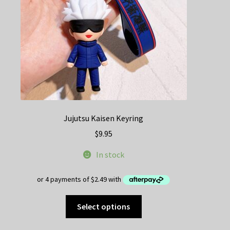
Jujutsu Kaisen Keyring
$
9.95
In stock
This
Select options
product
has