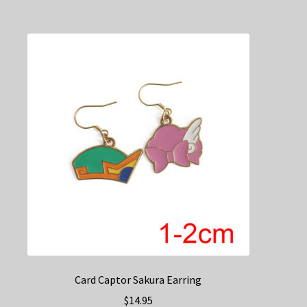
multiple
variants.
The
options
may
be
chosen
on
the
product
page
Card Captor Sakura Earring
$
14.95