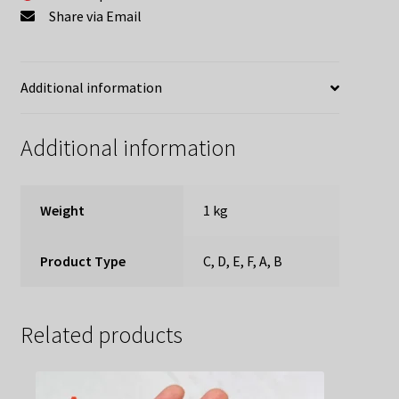
Share via Email
Additional information
Additional information
Weight
1 kg
Product Type
C, D, E, F, A, B
Related products