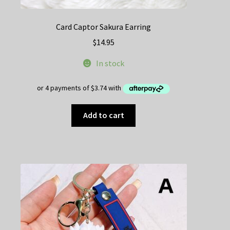
Card Captor Sakura Earring
$
14.95
In stock
Add to cart