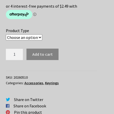
Product Type
Capybara
Add to cart
Keychain
quantity
SKU:
20260510
Categories:
Accessories
,
Keyrings
Share on Twitter
Share on Facebook
Pin this product