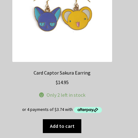
on
the
product
page
Card Captor Sakura Earring
$
14.95
Only 2 left in stock
Add to cart