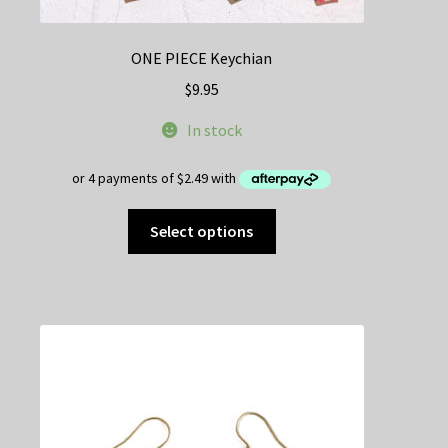
ONE PIECE Keychian
$
9.95
In stock
This
Select options
product
has
multiple
variants.
The
options
may
be
chosen