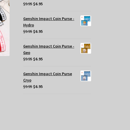
Original
Current
$
9.95
$
6.95
y
price
price
was:
is:
Genshin Impact Coin Purse -
osen
$9.95.
$6.95.
Hydro
Original
Current
$
9.95
$
6.95
e
price
price
oduct
was:
is:
ge
Genshin Impact Coin Purse -
$9.95.
$6.95.
Geo
Original
Current
$
9.95
$
6.95
price
price
was:
is:
Genshin Impact Coin Purse
$9.95.
$6.95.
Cryo
Original
Current
$
9.95
$
6.95
price
price
was:
is:
$9.95.
$6.95.
s
oduct
s