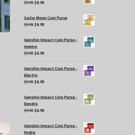
$29.95.
$20.00.
Original
Current
$
9.95
$
6.95
ge
price
price
was:
is:
Sailor Moon Coin Purse
$9.95.
$6.95.
Original
Current
$
9.95
$
6.95
price
price
was:
is:
Genshin Impact Coin Purse -
$9.95.
$6.95.
Anemo
Original
Current
$
9.95
$
6.95
price
price
was:
is:
Genshin Impact Coin Purse -
$9.95.
$6.95.
Electro
Original
Current
$
9.95
$
6.95
price
price
was:
is:
s
Genshin Impact Coin Purse -
$9.95.
$6.95.
oduct
Dendro
s
Original
Current
$
9.95
$
6.95
tiple
price
price
iants.
was:
is:
Genshin Impact Coin Purse -
e
$9.95.
$6.95.
Hydro
tions