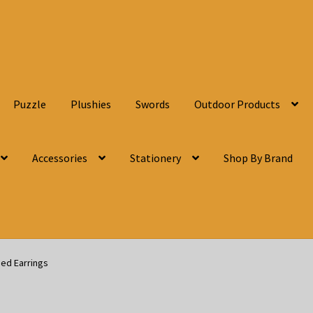
Puzzle
Plushies
Swords
Outdoor Products
Accessories
Stationery
Shop By Brand
eed Earrings