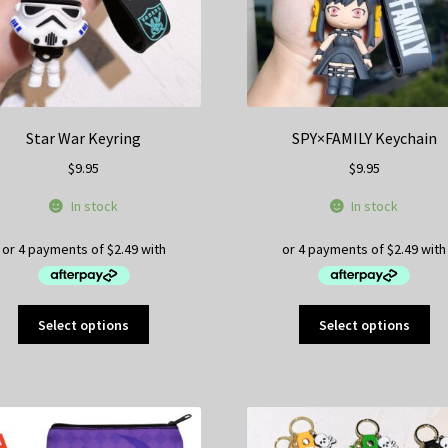
page
pa
Star War Keyring
SPY×FAMILY Keychain
$
9.95
$
9.95
In stock
In stock
This
Thi
Select options
Select options
product
pr
has
ha
multiple
mul
variants.
var
The
Th
options
op