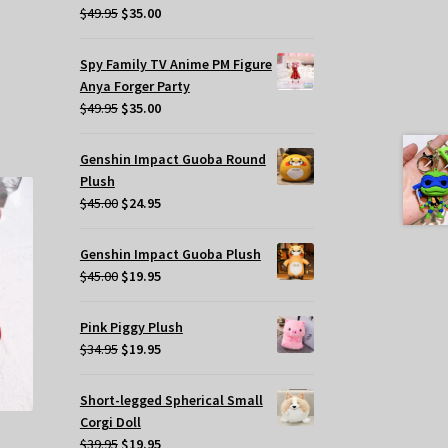
Original
Current
$
49.95
$
35.00
price
price
was:
is:
Spy Family TV Anime PM Figure
$49.95.
$35.00.
Anya Forger Party
Original
Current
$
49.95
$
35.00
price
price
was:
is:
Genshin Impact Guoba Round
$49.95.
$35.00.
Plush
Original
Current
$
45.00
$
24.95
price
price
was:
is:
Genshin Impact Guoba Plush
$45.00.
$24.95.
Original
Current
$
45.00
$
19.95
price
price
was:
is:
Pink Piggy Plush
$45.00.
$19.95.
Original
Current
$
34.95
$
19.95
price
price
was:
is:
Short-legged Spherical Small
$34.95.
$19.95.
Corgi Doll
Original
Current
$
39.95
$
19.95