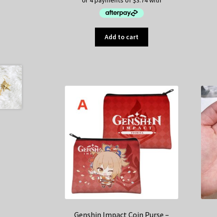
Add to cart
Genshin Impact Coin Purse –