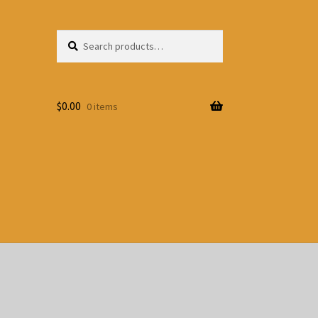
Search
Search
for:
$
0.00
0 items