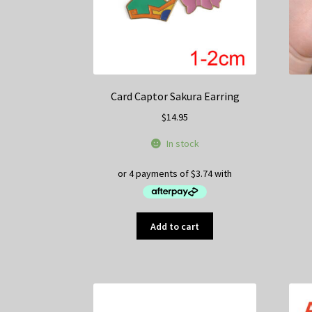
on
the
product
page
Card Captor Sakura Earring
$
14.95
In stock
Add to cart