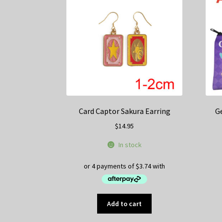
Card Captor Sakura Earring
G
$
14.95
In stock
Add to cart