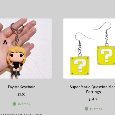
Taylor Keychain
Super Mario Question Ma
Earrings
$
9.95
$
14.95
In stock
In stock