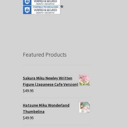
Featured Products
Sakura Miku Newley Written
Figure (Japanese Cafe Version)
$
49.95
Hatsune Miku Wonderland
Thumbelina
$
49.95