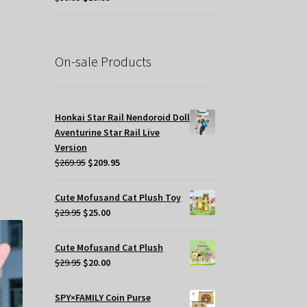
price
price
was:
is:
$39.95.
$19.95.
On-sale Products
Honkai Star Rail Nendoroid Doll
s
Aventurine Star Rail Live
oduct
Version
s
Original
Current
$
269.95
$
209.95
tiple
price
price
iants.
was:
is:
e
Cute Mofusand Cat Plush Toy
$269.95.
$209.95.
tions
Original
Current
$
29.95
$
25.00
y
price
price
was:
is:
Cute Mofusand Cat Plush
osen
$29.95.
$25.00.
Original
Current
$
29.95
$
20.00
price
price
e
was:
is:
SPY×FAMILY Coin Purse
oduct