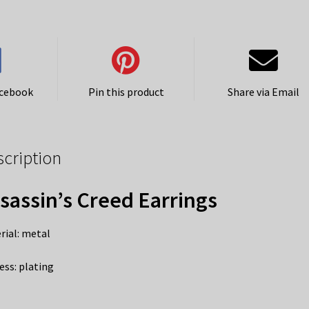
acebook
Pin this product
Share via Email
scription
sassin’s Creed Earrings
rial: metal
ess: plating