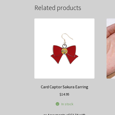
Related products
Card Captor Sakura Earring
$
14.95
In stock