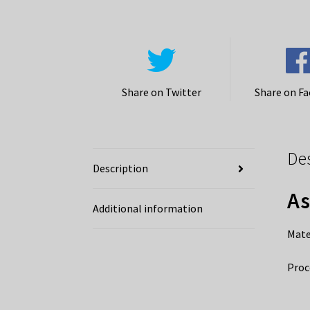
Share on Twitter
Share on F
De
Description
As
Additional information
Mate
Proc