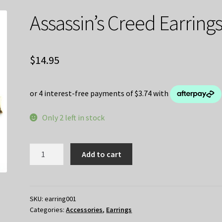
Assassin’s Creed Earring
$
14.95
Only 2 left in stock
Assassin's
Add to cart
Creed
Earrings
quantity
SKU:
earring001
Categories:
Accessories
,
Earrings