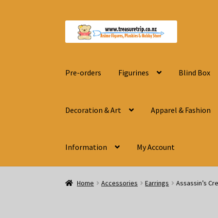
Skip
Skip
to
to
navigation
content
Pre-orders
Figurines
Blind Box
Decoration & Art
Apparel & Fashion
Information
My Account
Home
Accessories
Earrings
Assassin’s Cr