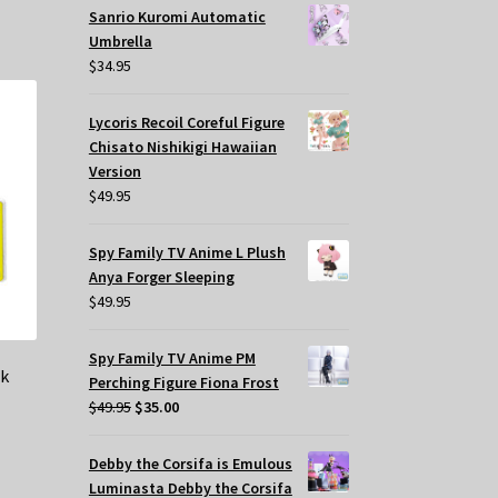
Sanrio Kuromi Automatic
Umbrella
$
34.95
Lycoris Recoil Coreful Figure
Chisato Nishikigi Hawaiian
Version
$
49.95
Spy Family TV Anime L Plush
Anya Forger Sleeping
$
49.95
Spy Family TV Anime PM
rk
Perching Figure Fiona Frost
Original
Current
$
49.95
$
35.00
price
price
was:
is:
Debby the Corsifa is Emulous
$49.95.
$35.00.
Luminasta Debby the Corsifa