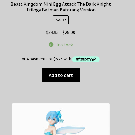
Beast Kingdom Mini Egg Attack The Dark Knight
Trilogy Batman Batarang Version
SALE!
Original
Current
$
34.95
$
25.00
price
price
In stock
was:
is:
$34.95.
$25.00.
Add to cart