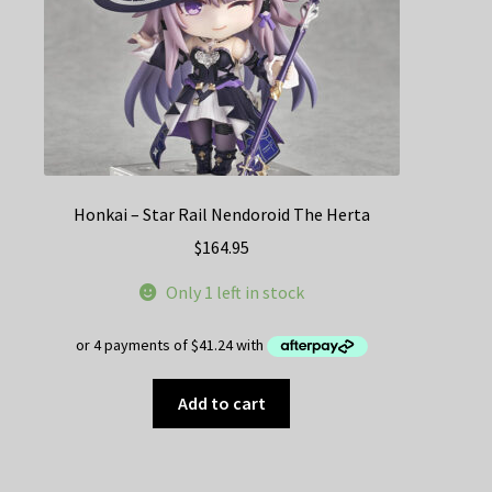
Honkai – Star Rail Nendoroid The Herta
$
164.95
Only 1 left in stock
Add to cart