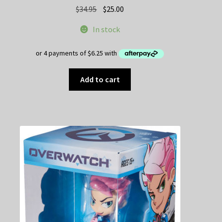
Original
Current
$
34.95
$
25.00
price
price
In stock
was:
is:
$34.95.
$25.00.
Add to cart