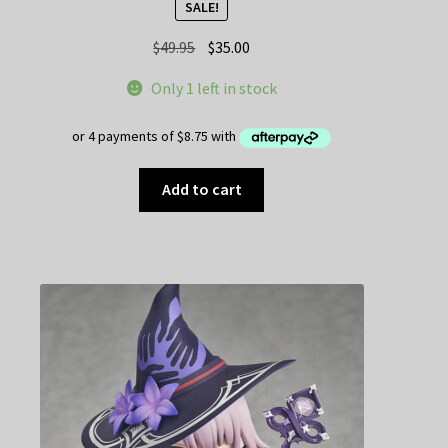
SALE!
Original
Current
$
49.95
$
35.00
price
price
Only 1 left in stock
was:
is:
$49.95.
$35.00.
Add to cart