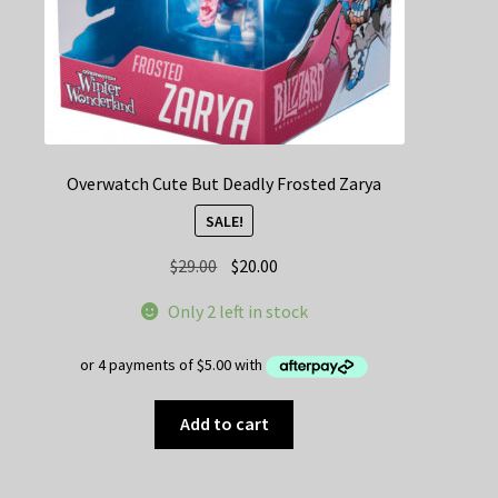
Overwatch Cute But Deadly Frosted Zarya
SALE!
Original
Current
$
29.00
$
20.00
price
price
Only 2 left in stock
was:
is:
$29.00.
$20.00.
Add to cart