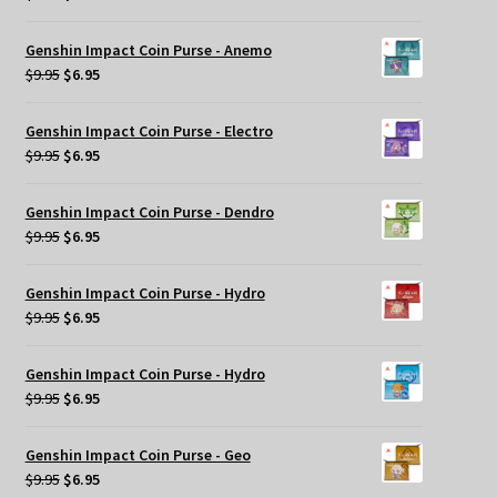
price
price
was:
is:
Genshin Impact Coin Purse - Anemo
$9.95.
$6.95.
Original
Current
$
9.95
$
6.95
price
price
was:
is:
Genshin Impact Coin Purse - Electro
$9.95.
$6.95.
Original
Current
$
9.95
$
6.95
price
price
was:
is:
Genshin Impact Coin Purse - Dendro
$9.95.
$6.95.
Original
Current
$
9.95
$
6.95
price
price
was:
is:
Genshin Impact Coin Purse - Hydro
$9.95.
$6.95.
Original
Current
$
9.95
$
6.95
price
price
was:
is:
Genshin Impact Coin Purse - Hydro
$9.95.
$6.95.
Original
Current
$
9.95
$
6.95
price
price
was:
is:
Genshin Impact Coin Purse - Geo
$9.95.
$6.95.
Original
Current
$
9.95
$
6.95