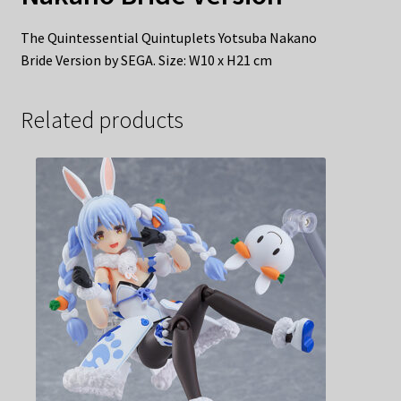
The Quintessential Quintuplets Yotsuba Nakano
Bride Version by SEGA. Size: W10 x H21 cm
Related products