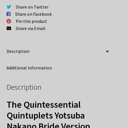
Ver
Share on Twitter
quantity
Share on Facebook
Pin this product
Share via Email
Description
Additional information
Description
The Quintessential
Quintuplets Yotsuba
Nakano Bride Version