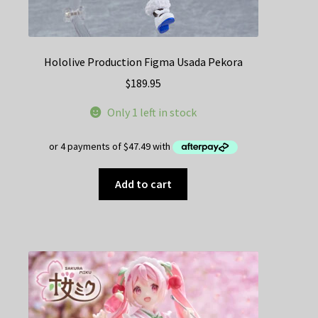
Hololive Production Figma Usada Pekora
$
189.95
Only 1 left in stock
Add to cart