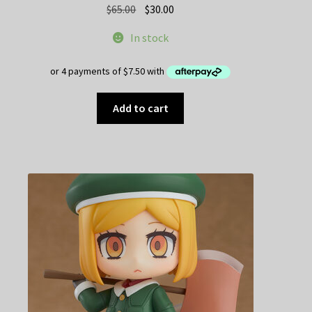
Original
Current
$
65.00
$
30.00
price
price
In stock
was:
is:
$65.00.
$30.00.
Add to cart