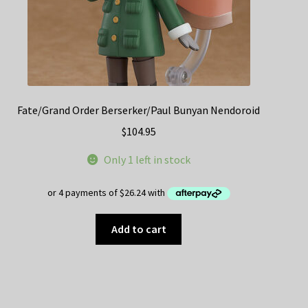
Fate/Grand Order Berserker/Paul Bunyan Nendoroid
$
104.95
Only 1 left in stock
Add to cart