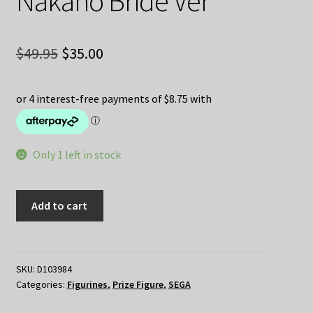
Nakano Bride Ver
Original
Current
$
49.95
$
35.00
price
price
was:
is:
$49.95.
$35.00.
Only 1 left in stock
The
Add to cart
Quintessential
Quintuplets
–
Yotsuba
SKU:
D103984
Categories:
Figurines
,
Prize Figure
,
SEGA
Nakano
Bride