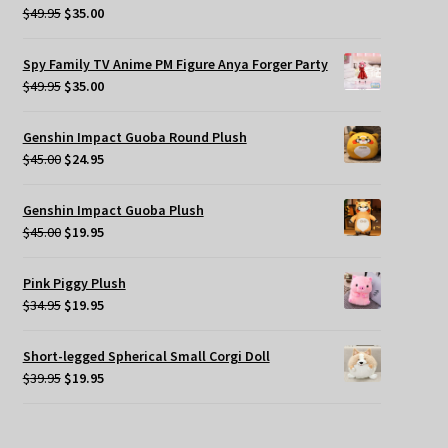
Original
Current
$
49.95
$
35.00
price
price
was:
is:
Spy Family TV Anime PM Figure Anya Forger Party
$49.95.
$35.00.
Original
Current
$
49.95
$
35.00
price
price
was:
is:
Genshin Impact Guoba Round Plush
$49.95.
$35.00.
Original
Current
$
45.00
$
24.95
price
price
was:
is:
Genshin Impact Guoba Plush
$45.00.
$24.95.
Original
Current
$
45.00
$
19.95
price
price
was:
is:
Pink Piggy Plush
$45.00.
$19.95.
Original
Current
$
34.95
$
19.95
price
price
was:
is:
Short-legged Spherical Small Corgi Doll
$34.95.
$19.95.
Original
Current
$
39.95
$
19.95
price
price
was:
is:
$39.95.
$19.95.