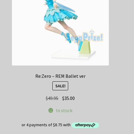
Re:Zero – REM Ballet ver
SALE!
Original
Current
$
49.95
$
35.00
price
price
In stock
was:
is:
$49.95.
$35.00.