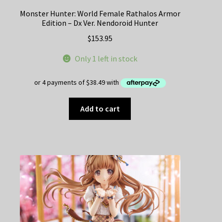
Monster Hunter: World Female Rathalos Armor
Edition – Dx Ver. Nendoroid Hunter
$
153.95
Only 1 left in stock
Add to cart