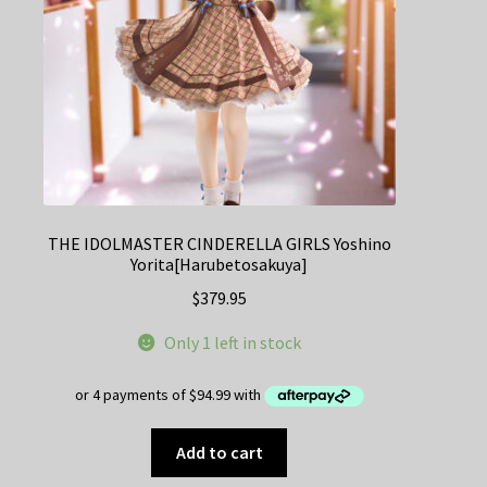
THE IDOLMASTER CINDERELLA GIRLS Yoshino
Yorita[Harubetosakuya]
$
379.95
Only 1 left in stock
Add to cart