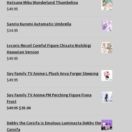
Hatsune Miku Wonderland Thumbelina
$
49.95
Sanrio Kuromi Automatic Umbrella
$
34.95
Lycoris Recoil Coreful Figure Chisato Nishikigi
Hawaiian Version
$
49.95
Spy Family TV Anime L Plush Anya Forger Sleeping
$
49.95
Spy Family TV Anime PM Perching Figure Fiona
Frost
Original
Current
$
49.95
$
35.00
price
price
was:
is:
Debby the Corsifa is Emulous Luminasta Debby the
$49.95.
$35.00.
Corsifa