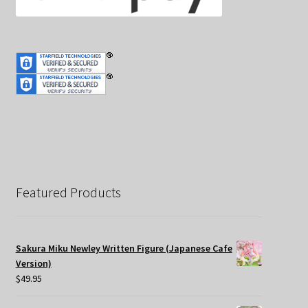
Featured Products
Sakura Miku Newley Written Figure (Japanese Cafe
Version)
$
49.95