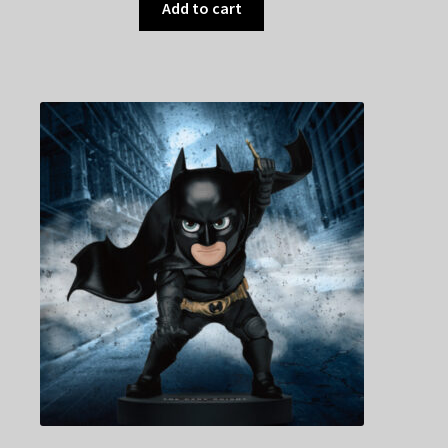
Add to cart