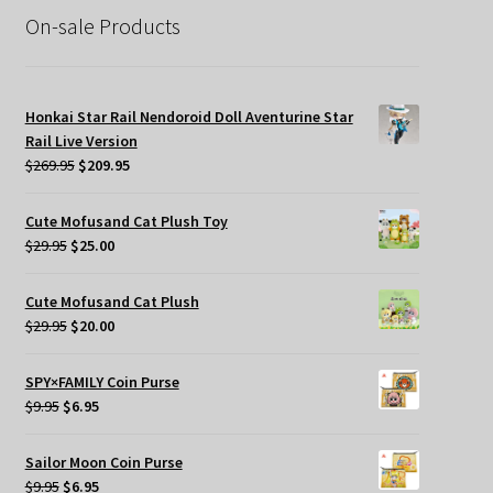
On-sale Products
Honkai Star Rail Nendoroid Doll Aventurine Star
Rail Live Version
Original
Current
$
269.95
$
209.95
price
price
was:
is:
Cute Mofusand Cat Plush Toy
$269.95.
$209.95.
Original
Current
$
29.95
$
25.00
price
price
was:
is:
Cute Mofusand Cat Plush
$29.95.
$25.00.
Original
Current
$
29.95
$
20.00
price
price
was:
is:
SPY×FAMILY Coin Purse
$29.95.
$20.00.
Original
Current
$
9.95
$
6.95
price
price
was:
is:
Sailor Moon Coin Purse
$9.95.
$6.95.
Original
Current
$
9.95
$
6.95