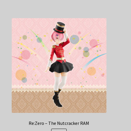
Re:Zero – The Nutcracker RAM