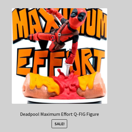
Deadpool Maximum Effort Q-FIG Figure
SALE!