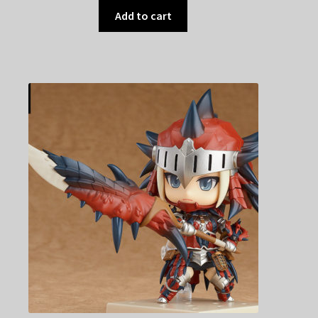
Add to cart