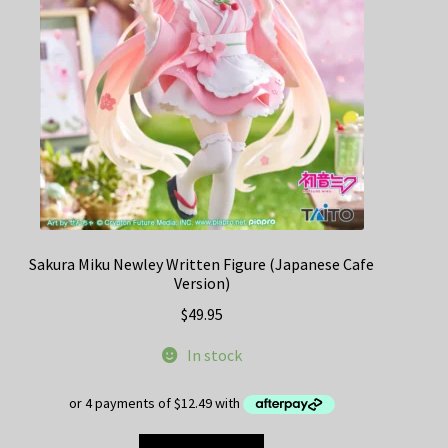
Sakura Miku Newley Written Figure (Japanese Cafe
Version)
$
49.95
In stock