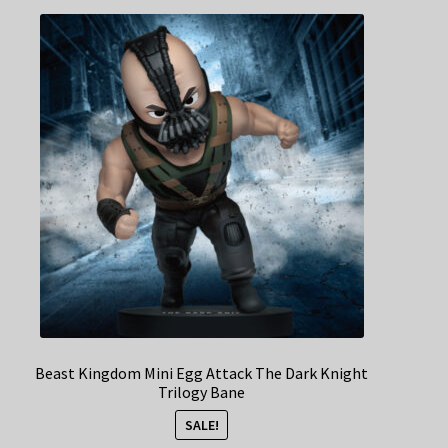
Beast Kingdom Mini Egg Attack The Dark Knight
Trilogy Bane
SALE!