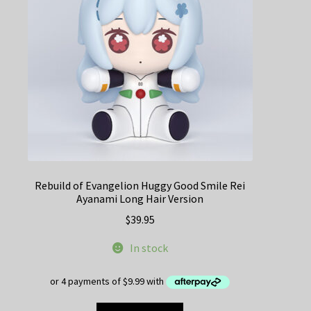
Rebuild of Evangelion Huggy Good Smile Rei
Ayanami Long Hair Version
$
39.95
In stock