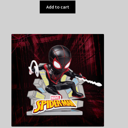
Add to cart