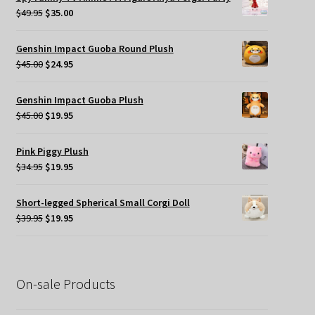
$49.95.
$35.00.
Original
Current
$
49.95
$
35.00
price
price
was:
is:
Genshin Impact Guoba Round Plush
$49.95.
$35.00.
Original
Current
$
45.00
$
24.95
price
price
was:
is:
Genshin Impact Guoba Plush
$45.00.
$24.95.
Original
Current
$
45.00
$
19.95
price
price
was:
is:
Pink Piggy Plush
$45.00.
$19.95.
Original
Current
$
34.95
$
19.95
price
price
was:
is:
Short-legged Spherical Small Corgi Doll
$34.95.
$19.95.
Original
Current
$
39.95
$
19.95
price
price
was:
is:
$39.95.
$19.95.
On-sale Products