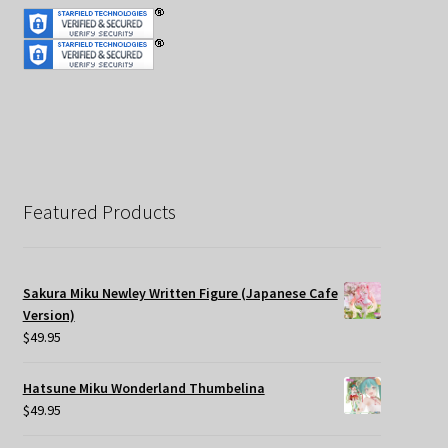
Featured Products
Sakura Miku Newley Written Figure (Japanese Cafe
Version)
$
49.95
Hatsune Miku Wonderland Thumbelina
$
49.95