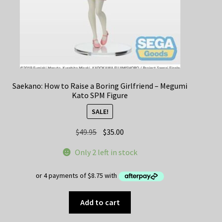
Saekano: How to Raise a Boring Girlfriend – Megumi
Kato SPM Figure
SALE!
Original
Current
$
49.95
$
35.00
price
price
Only 2 left in stock
was:
is:
$49.95.
$35.00.
Add to cart