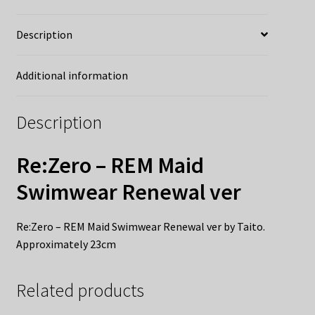
Description
Additional information
Description
Re:Zero – REM Maid
Swimwear Renewal ver
Re:Zero – REM Maid Swimwear Renewal ver by Taito.
Approximately 23cm
Related products