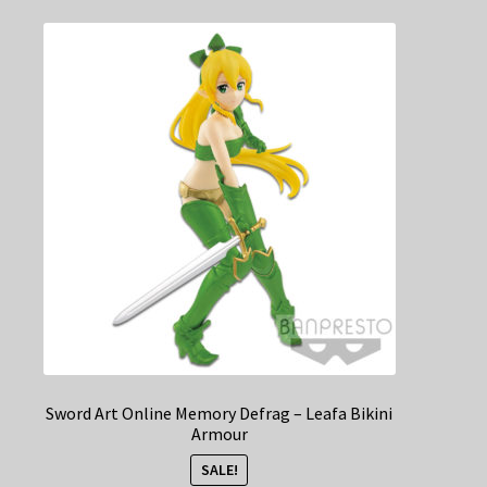
Sword Art Online Memory Defrag – Leafa Bikini
Armour
SALE!