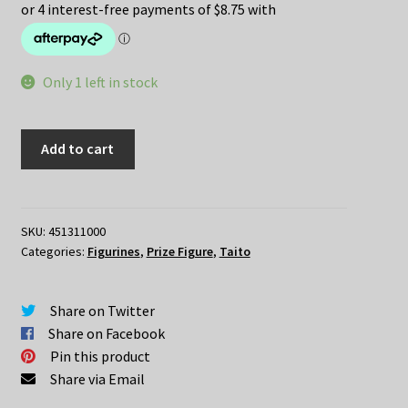
was:
is:
$49.95.
$35.00.
Only 1 left in stock
Re:Zero
Add to cart
–
REM
Maid
Swimwear
SKU:
451311000
Categories:
Figurines
,
Prize Figure
,
Taito
Renewal
ver
quantity
Share on Twitter
Share on Facebook
Pin this product
Share via Email