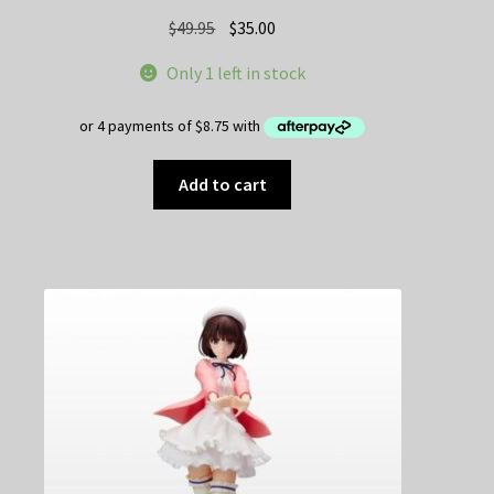
Original
Current
$
49.95
$
35.00
price
price
Only 1 left in stock
was:
is:
$49.95.
$35.00.
Add to cart