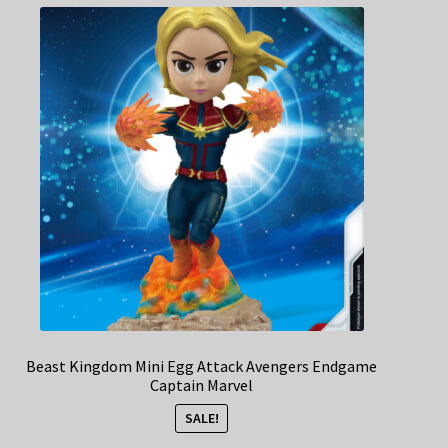
Beast Kingdom Mini Egg Attack Avengers Endgame
Captain Marvel
SALE!