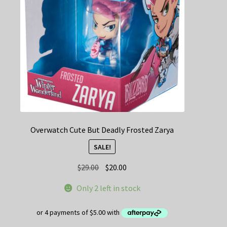
Overwatch Cute But Deadly Frosted Zarya
SALE!
Original
Current
$
29.00
$
20.00
price
price
Only 2 left in stock
was:
is:
$29.00.
$20.00.