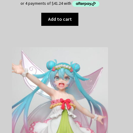
Add to cart