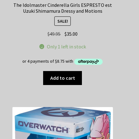
The Idolmaster Cinderella Girls ESPRESTO est
Uzuki Shimamura Dressy and Motions
SALE!
Original
Current
$
49.95
$
35.00
price
price
Only 1 left in stock
was:
is:
$49.95.
$35.00.
Add to cart