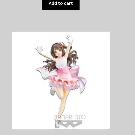
Add to cart