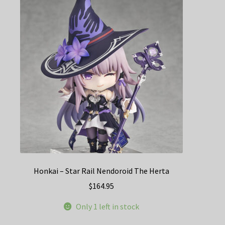
Honkai – Star Rail Nendoroid The Herta
$
164.95
Only 1 left in stock