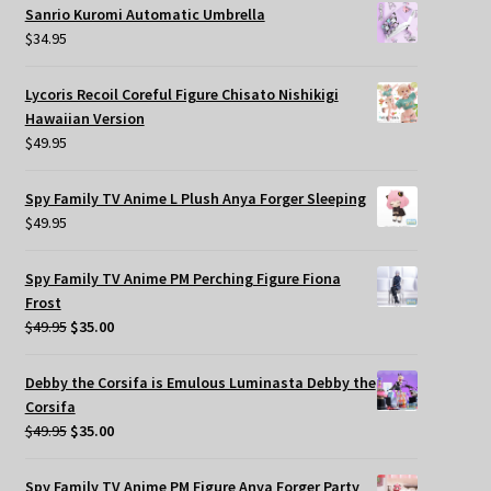
Sanrio Kuromi Automatic Umbrella
$
34.95
Lycoris Recoil Coreful Figure Chisato Nishikigi
Hawaiian Version
$
49.95
Spy Family TV Anime L Plush Anya Forger Sleeping
$
49.95
Spy Family TV Anime PM Perching Figure Fiona
Frost
Original
Current
$
49.95
$
35.00
price
price
was:
is:
Debby the Corsifa is Emulous Luminasta Debby the
$49.95.
$35.00.
Corsifa
Original
Current
$
49.95
$
35.00
price
price
was:
is:
Spy Family TV Anime PM Figure Anya Forger Party