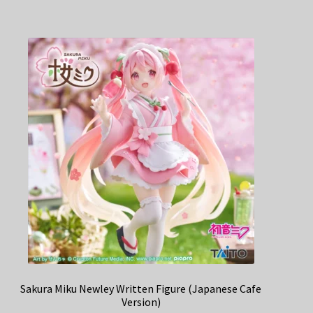
Sakura Miku Newley Written Figure (Japanese Cafe
Version)