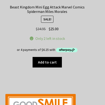
Beast Kingdom Mini Egg Attack Marvel Comics
Spiderman Miles Morales
SALE!
Original
Current
$
34.95
$
25.00
price
price
Only 2 left in stock
was:
is:
$34.95.
$25.00.
Add to cart