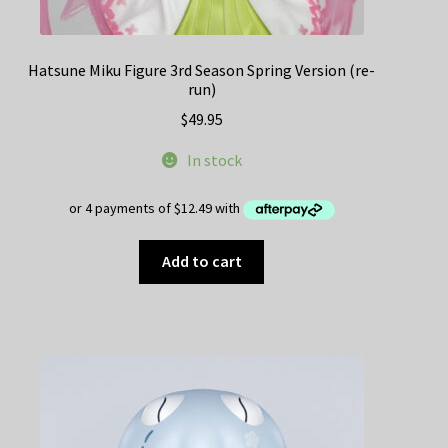
Hatsune Miku Figure 3rd Season Spring Version (re-
run)
$
49.95
In stock
Add to cart