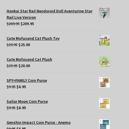
Honkai Star Rail Nendoroid Doll Aventurine Star
Rail Live Version
Original
Current
$
269.95
$
209.95
price
price
was:
is:
Cute Mofusand Cat Plush Toy
$269.95.
$209.95.
Original
Current
$
29.95
$
25.00
price
price
was:
is:
Cute Mofusand Cat Plush
$29.95.
$25.00.
Original
Current
$
29.95
$
20.00
price
price
was:
is:
SPY×FAMILY Coin Purse
$29.95.
$20.00.
Original
Current
$
9.95
$
6.95
price
price
was:
is:
Sailor Moon Coin Purse
$9.95.
$6.95.
Original
Current
$
9.95
$
6.95
price
price
was:
is:
Genshin Impact Coin Purse - Anemo
$9.95.
$6.95.
Original
Current
$
9.95
$
6.95