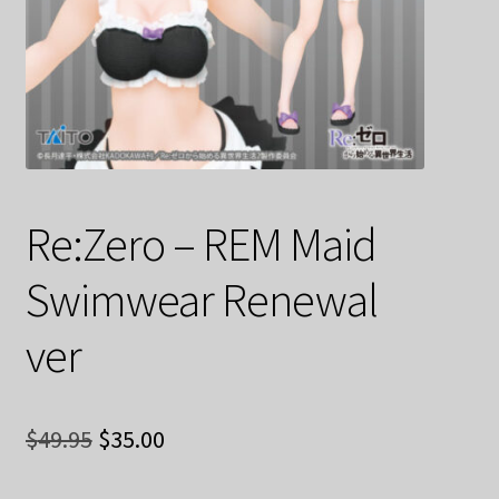
Decoration & Art
Apparel & Fashion
Accessories
Stationery
Re:Zero – REM Maid
Shop By Brand
Swimwear Renewal
My Account
ver
About Us
Original
Current
Contact Us
$
49.95
$
35.00
price
price