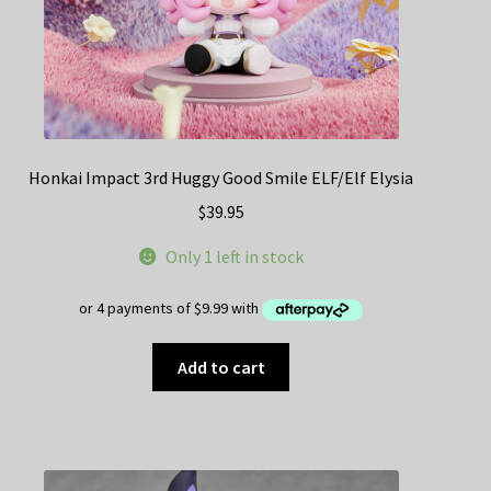
Honkai Impact 3rd Huggy Good Smile ELF/Elf Elysia
$
39.95
Only 1 left in stock
Add to cart