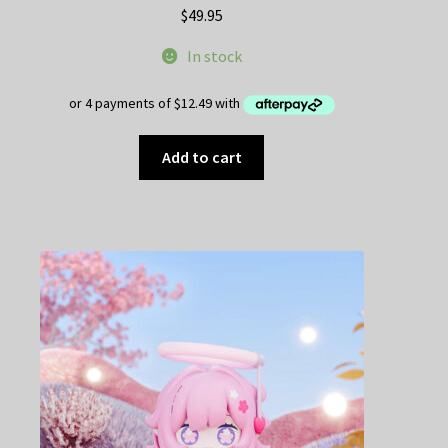
$
49.95
In stock
Add to cart