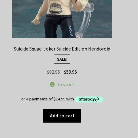
Suicide Squad: Joker Suicide Edition Nendoroid
SALE!
Original
Current
$
92.95
$
59.95
price
price
In stock
was:
is:
$92.95.
$59.95.
Add to cart