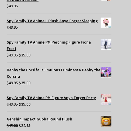
$
49.95
Spy Family TV Anime L Plush Anya Forger Sleeping
$
49.95
Spy Family TV Anime PM Perching Figure Fiona
Frost
Original
Current
$
49.95
$
35.00
price
price
was:
is:
Debby the Corsifa is Emulous Luminasta Debby the
$49.95.
$35.00.
Corsifa
Original
Current
$
49.95
$
35.00
price
price
was:
is:
Spy Family TV Anime PM Figure Anya Forger Party
$49.95.
$35.00.
Original
Current
$
49.95
$
35.00
price
price
was:
is:
Genshin Impact Guoba Round Plush
$49.95.
$35.00.
Original
Current
$
45.00
$
24.95