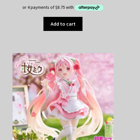
$49.95.
$35.00.
Add to cart