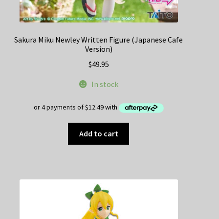
Sakura Miku Newley Written Figure (Japanese Cafe
Version)
$
49.95
In stock
Add to cart