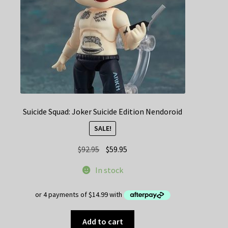
Suicide Squad: Joker Suicide Edition Nendoroid
SALE!
Original
Current
$
92.95
$
59.95
price
price
In stock
was:
is:
$92.95.
$59.95.
Add to cart