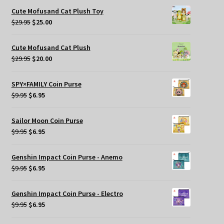
was:
is:
Cute Mofusand Cat Plush Toy
$269.95.
$209.95.
Original
Current
$
29.95
$
25.00
price
price
was:
is:
Cute Mofusand Cat Plush
$29.95.
$25.00.
Original
Current
$
29.95
$
20.00
price
price
was:
is:
SPY×FAMILY Coin Purse
$29.95.
$20.00.
Original
Current
$
9.95
$
6.95
price
price
was:
is:
Sailor Moon Coin Purse
$9.95.
$6.95.
Original
Current
$
9.95
$
6.95
price
price
was:
is:
Genshin Impact Coin Purse - Anemo
$9.95.
$6.95.
Original
Current
$
9.95
$
6.95
price
price
was:
is:
Genshin Impact Coin Purse - Electro
$9.95.
$6.95.
Original
Current
$
9.95
$
6.95
price
price