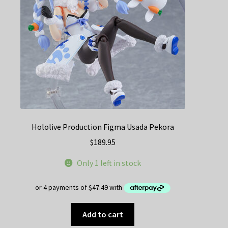
Hololive Production Figma Usada Pekora
$
189.95
Only 1 left in stock
Add to cart