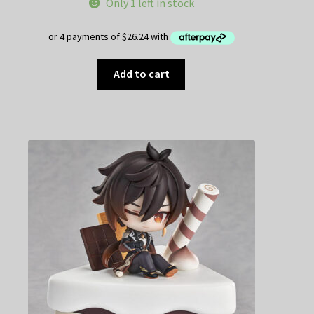
Only 1 left in stock
Add to cart