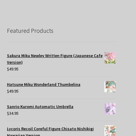
Featured Products
Sakura Miku Newley Written Figure (Japanese Cafe
Version)
$
49.95
Hatsune Miku Wonderland Thumbelina
$
49.95
Sanrio Kuromi Automatic Umbrella
$
34.95
Lycoris Recoil Coreful Figure Chisato Nishikigi
Hawaiian Version