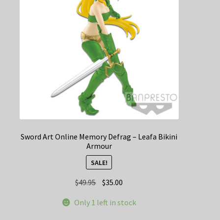
Sword Art Online Memory Defrag – Leafa Bikini
Armour
SALE!
Original
Current
$
49.95
$
35.00
price
price
Only 1 left in stock
was:
is:
$49.95.
$35.00.