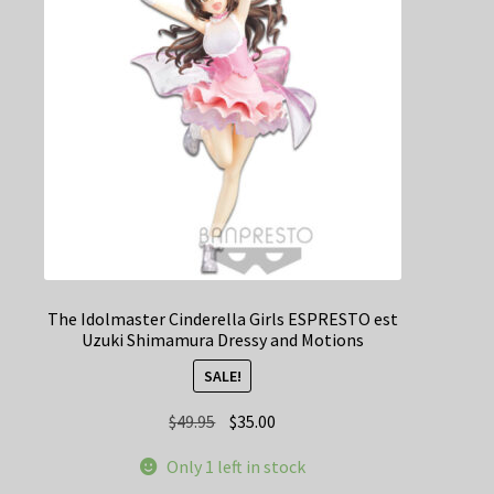
The Idolmaster Cinderella Girls ESPRESTO est
Uzuki Shimamura Dressy and Motions
SALE!
Original
Current
$
49.95
$
35.00
price
price
Only 1 left in stock
was:
is: