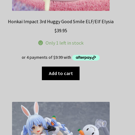
Honkai Impact 3rd Huggy Good Smile ELF/Elf Elysia
$
39.95
Only 1 left in stock
Add to cart