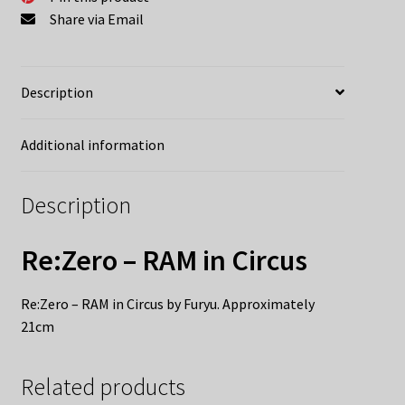
Share via Email
Description
Additional information
Description
Re:Zero – RAM in Circus
Re:Zero – RAM in Circus by Furyu. Approximately
21cm
Related products