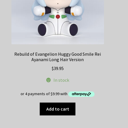
Rebuild of Evangelion Huggy Good Smile Rei
Ayanami Long Hair Version
$
39.95
In stock
Add to cart