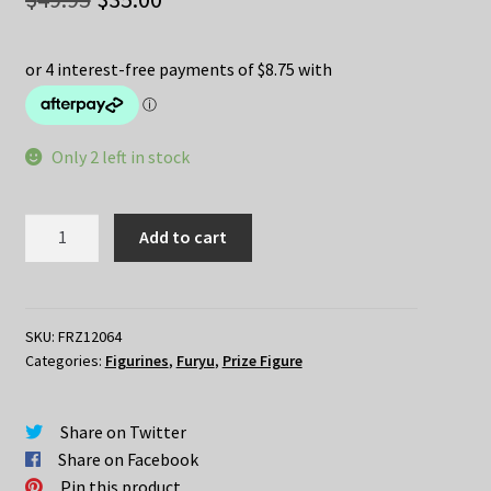
price
price
was:
is:
$49.95.
$35.00.
Only 2 left in stock
Re:Zero
Add to cart
–
RAM
in
Circus
SKU:
FRZ12064
Categories:
Figurines
,
Furyu
,
Prize Figure
quantity
Share on Twitter
Share on Facebook
Pin this product