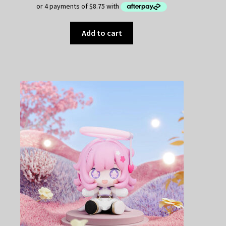
Add to cart