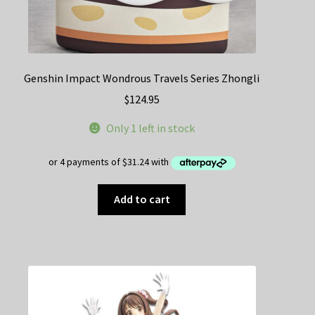
Genshin Impact Wondrous Travels Series Zhongli
$
124.95
Only 1 left in stock
Add to cart