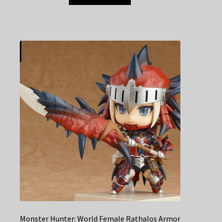
Monster Hunter: World Female Rathalos Armor