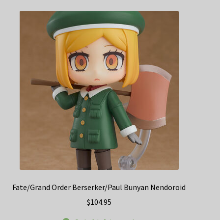
Fate/Grand Order Berserker/Paul Bunyan Nendoroid
$
104.95