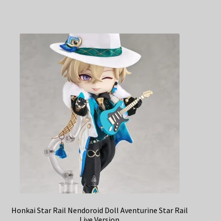
Honkai Star Rail Nendoroid Doll Aventurine Star Rail
Live Version