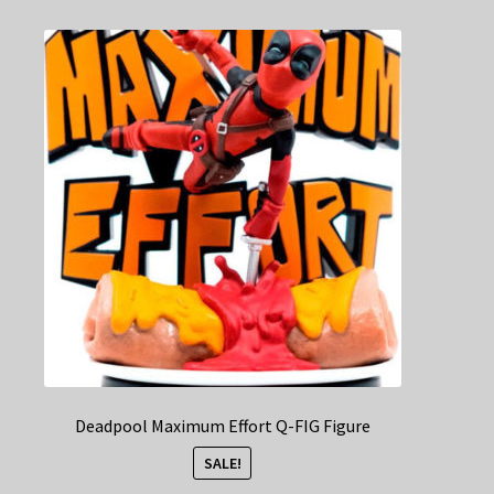
Deadpool Maximum Effort Q-FIG Figure
SALE!