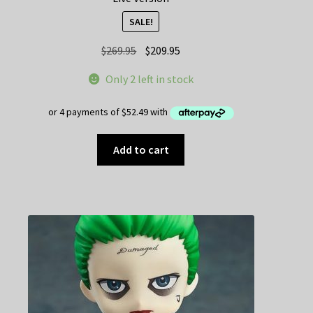
SALE!
Original
Current
$
269.95
$
209.95
price
price
Only 2 left in stock
was:
is:
$269.95.
$209.95.
Add to cart