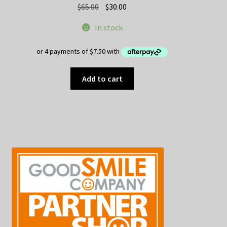
Original
Current
$
65.00
$
30.00
price
price
In stock
was:
is:
$65.00.
$30.00.
Add to cart