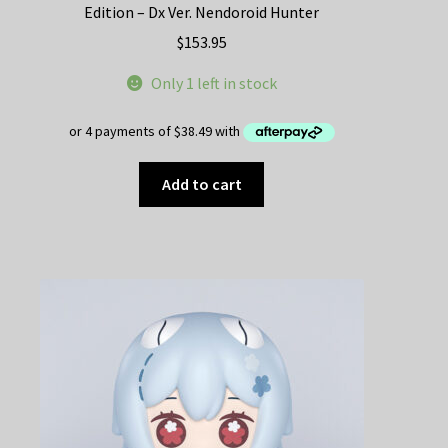
Edition – Dx Ver. Nendoroid Hunter
$
153.95
Only 1 left in stock
Add to cart