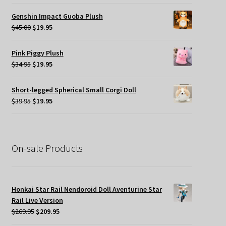
price
price
was:
is:
Genshin Impact Guoba Plush
$45.00.
$24.95.
Original
Current
$
45.00
$
19.95
price
price
was:
is:
Pink Piggy Plush
$45.00.
$19.95.
Original
Current
$
34.95
$
19.95
price
price
was:
is:
Short-legged Spherical Small Corgi Doll
$34.95.
$19.95.
Original
Current
$
39.95
$
19.95
price
price
was:
is:
$39.95.
$19.95.
On-sale Products
Honkai Star Rail Nendoroid Doll Aventurine Star
Rail Live Version
Original
Current
$
269.95
$
209.95
price
price