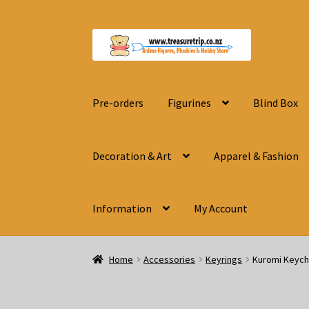
Skip
Skip
to
to
navigation
content
Pre-orders
Figurines
Blind Box
Decoration & Art
Apparel & Fashion
Information
My Account
Home
Accessories
Keyrings
Kuromi Keych