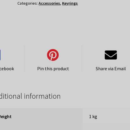
Categories:
Accessories
,
Keyrings
acebook
Pin this product
Share via Email
itional information
eight
1 kg