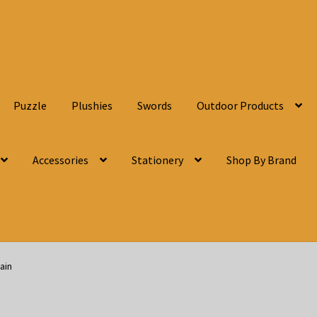
Puzzle
Plushies
Swords
Outdoor Products
Accessories
Stationery
Shop By Brand
ain