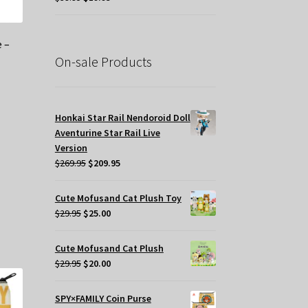
price
price
was:
is:
$39.95.
$19.95.
 –
On-sale Products
Honkai Star Rail Nendoroid Doll
Aventurine Star Rail Live
Version
Original
Current
$
269.95
$
209.95
price
price
was:
is:
Cute Mofusand Cat Plush Toy
s
$269.95.
$209.95.
Original
Current
$
29.95
$
25.00
oduct
price
price
s
was:
is:
Cute Mofusand Cat Plush
tiple
$29.95.
$25.00.
Original
Current
$
29.95
$
20.00
iants.
price
price
e
was:
is:
tions
SPY×FAMILY Coin Purse