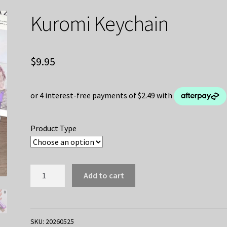
Kuromi Keychain
$
9.95
Product Type
Kuromi
Add to cart
Keychain
quantity
SKU:
20260525