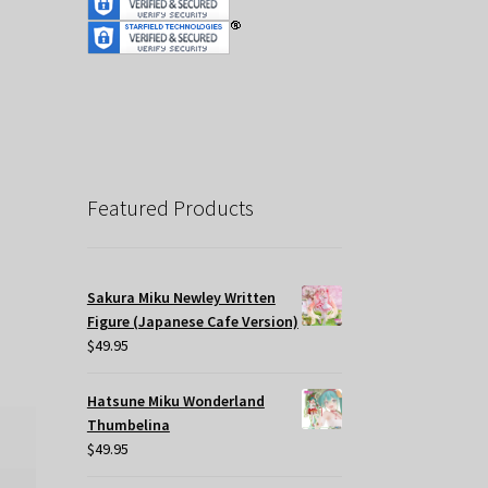
Featured Products
Sakura Miku Newley Written
Figure (Japanese Cafe Version)
$
49.95
Hatsune Miku Wonderland
Thumbelina
$
49.95