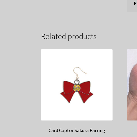
P
Related products
Card Captor Sakura Earring