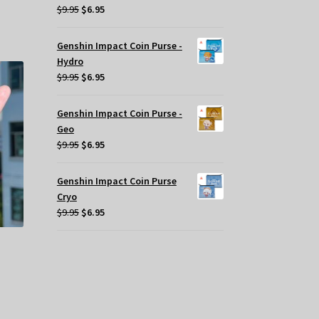
Original
Current
$
9.95
$
6.95
s
price
price
tiple
was:
is:
iants.
Genshin Impact Coin Purse -
$9.95.
$6.95.
e
Hydro
tions
Original
Current
$
9.95
$
6.95
y
price
price
was:
is:
Genshin Impact Coin Purse -
osen
$9.95.
$6.95.
Geo
Original
Current
$
9.95
$
6.95
e
price
price
oduct
was:
is:
Genshin Impact Coin Purse
ge
$9.95.
$6.95.
Cryo
Original
Current
$
9.95
$
6.95
price
price
was:
is:
$9.95.
$6.95.