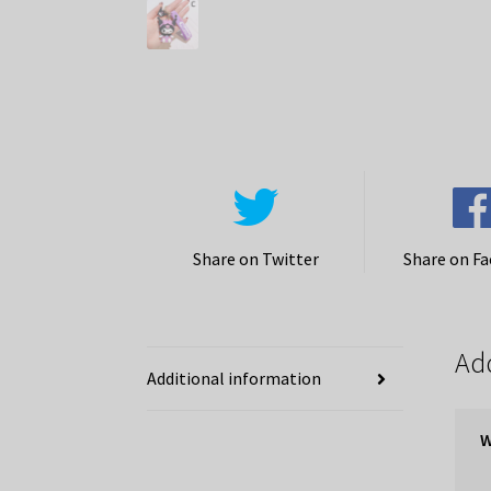
Share on Twitter
Share on F
Add
Additional information
W