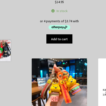
$
14.95
In stock
Add to cart