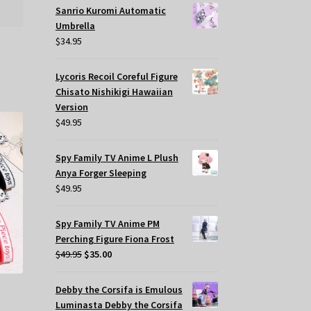
Sanrio Kuromi Automatic
Umbrella
$
34.95
Lycoris Recoil Coreful Figure
Chisato Nishikigi Hawaiian
Version
$
49.95
Spy Family TV Anime L Plush
Anya Forger Sleeping
$
49.95
Spy Family TV Anime PM
Perching Figure Fiona Frost
Original
Current
$
49.95
$
35.00
price
price
was:
is:
Debby the Corsifa is Emulous
$49.95.
$35.00.
Luminasta Debby the Corsifa