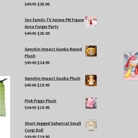
Original
Current
$
49.95
$
35.00
price
price
was:
is:
Spy Family TV Anime PM Figure
$49.95.
$35.00.
Anya Forger Party
Original
Current
$
49.95
$
35.00
price
price
was:
is:
s
Genshin Impact Guoba Round
$49.95.
$35.00.
oduct
Plush
s
Original
Current
$
45.00
$
24.95
tiple
price
price
iants.
was:
is:
Genshin Impact Guoba Plush
e
$45.00.
$24.95.
Original
Current
$
45.00
$
19.95
tions
price
price
y
was:
is:
Pink Piggy Plush
$45.00.
$19.95.
Original
Current
$
34.95
$
19.95
osen
price
price
was:
is:
e
Short-legged Spherical Small
$34.95.
$19.95.
oduct
Corgi Doll
ge
Original
Current
$
39.95
$
19.95