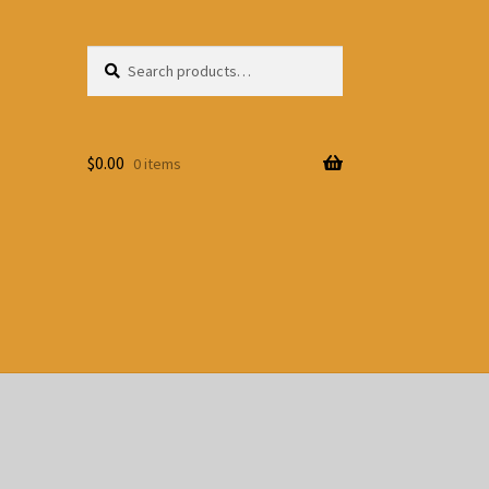
Search
Search
for:
$
0.00
0 items