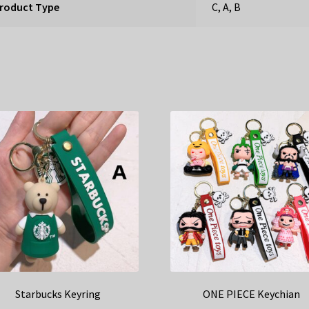
roduct Type
C, A, B
Starbucks Keyring
ONE PIECE Keychian