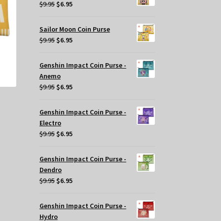
$29.95.
$20.00.
y
Original
Current
$
9.95
$
6.95
price
price
osen
was:
is:
Sailor Moon Coin Purse
$9.95.
$6.95.
Original
Current
$
9.95
$
6.95
e
price
price
oduct
was:
is:
Genshin Impact Coin Purse -
ge
$9.95.
$6.95.
Anemo
Original
Current
$
9.95
$
6.95
price
price
was:
is:
Genshin Impact Coin Purse -
$9.95.
$6.95.
Electro
Original
Current
$
9.95
$
6.95
price
price
was:
is:
Genshin Impact Coin Purse -
$9.95.
$6.95.
Dendro
Original
Current
$
9.95
$
6.95
price
price
was:
is:
Genshin Impact Coin Purse -
s
$9.95.
$6.95.
Hydro
oduct