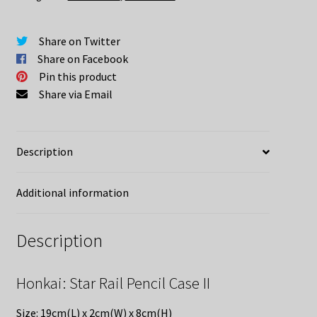
quantity
Share on Twitter
Share on Facebook
Pin this product
Share via Email
Description
Additional information
Description
Honkai: Star Rail Pencil Case II
Size: 19cm(L) x 2cm(W) x 8cm(H)