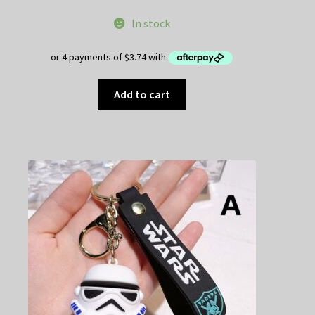
In stock
Add to cart