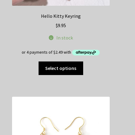
Hello Kitty Keyring
$
9.95
In stock
This
Select options
product
has
multiple
variants.
The
options
may
be
chosen