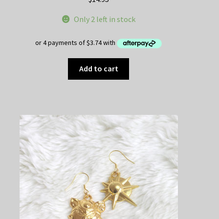
Only 2 left in stock
Add to cart