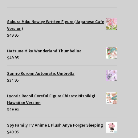
Sakura Miku Newley Written Figure (Japanese Cafe
Version)
$
49.95
Hatsune Miku Wonderland Thumbelina
$
49.95
Sanrio Kuromi Automatic Umbrella
$
34.95
Lycoris Recoil Coreful Figure Chisato Nishikigi
Hawaiian Version
$
49.95
Spy Family TV Anime L Plush Anya Forger Sleeping
$
49.95