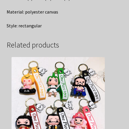
Material: polyester canvas
Style: rectangular
Related products