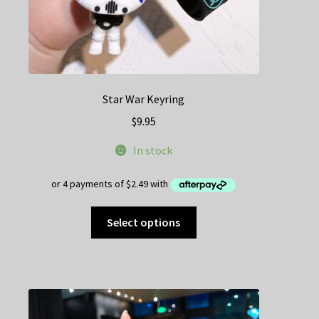
Star War Keyring
$
9.95
In stock
This
Select options
product
has
multiple
variants.
The