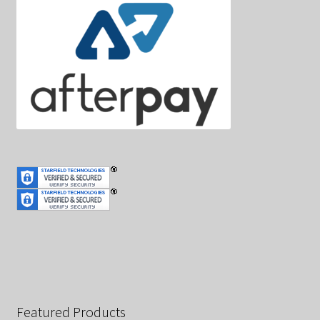
Featured Products