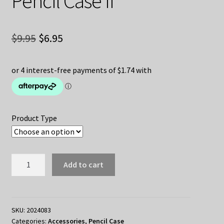
Pencil Case II
Original
Current
$
9.95
$
6.95
price
price
was:
is:
$9.95.
$6.95.
Product Type
Honkai:
Add to cart
Star
Rail
Pencil
Case
SKU:
2024083
Categories:
Accessories
,
Pencil Case
II