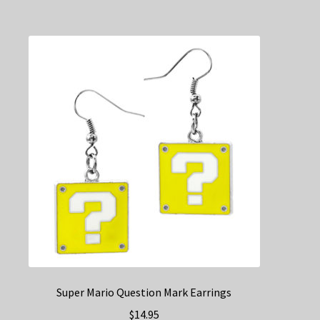
Super Mario Question Mark Earrings
$
14.95