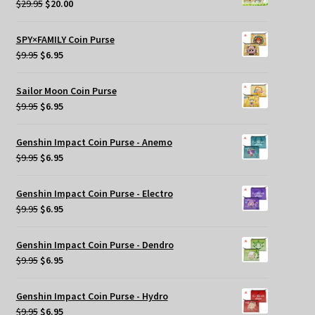
Original
Current
$
29.95
$
20.00
price
price
was:
is:
SPY×FAMILY Coin Purse
$29.95.
$20.00.
Original
Current
$
9.95
$
6.95
price
price
was:
is:
Sailor Moon Coin Purse
$9.95.
$6.95.
Original
Current
$
9.95
$
6.95
price
price
was:
is:
Genshin Impact Coin Purse - Anemo
$9.95.
$6.95.
Original
Current
$
9.95
$
6.95
price
price
was:
is:
Genshin Impact Coin Purse - Electro
$9.95.
$6.95.
Original
Current
$
9.95
$
6.95
price
price
was:
is:
Genshin Impact Coin Purse - Dendro
$9.95.
$6.95.
Original
Current
$
9.95
$
6.95
price
price
was:
is:
Genshin Impact Coin Purse - Hydro
$9.95.
$6.95.
Original
Current
$
9.95
$
6.95