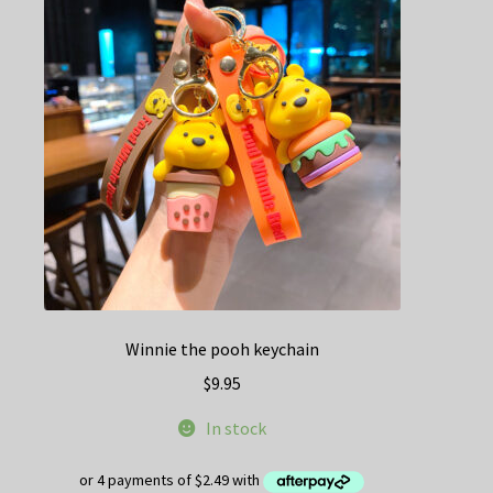
options
may
be
chosen
on
the
product
page
Winnie the pooh keychain
$
9.95
In stock