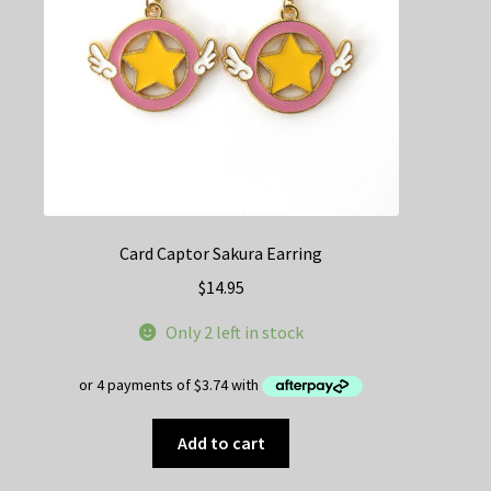
on
the
product
page
Card Captor Sakura Earring
$
14.95
Only 2 left in stock
Add to cart