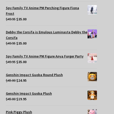
Spy Family TV Anime PM Perching Figure Fiona
Frost
Original
Current
$
49.95
$
35.00
price
price
was:
is:
Debby the Corsifa is Emulous Luminasta Debby the
$49.95.
$35.00.
Corsifa
Original
Current
$
49.95
$
35.00
price
price
was:
is:
Spy Family TV Anime PM Figure Anya Forger Party
$49.95.
$35.00.
Original
Current
$
49.95
$
35.00
price
price
was:
is:
Genshin Impact Guoba Round Plush
$49.95.
$35.00.
Original
Current
$
45.00
$
24.95
price
price
was:
is:
Genshin Impact Guoba Plush
$45.00.
$24.95.
Original
Current
$
45.00
$
19.95
price
price
was:
is:
Pink Piggy Plush