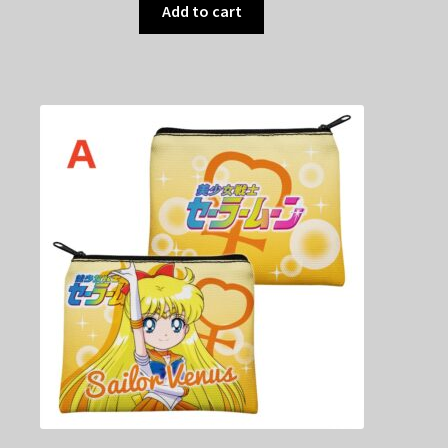
Add to cart