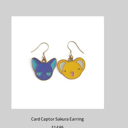
Card Captor Sakura Earring
$
14.95