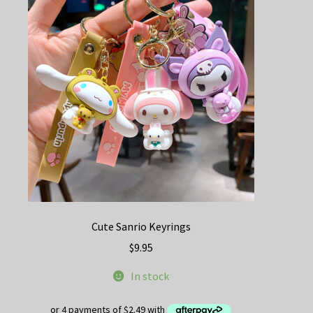
Cute Sanrio Keyrings
$
9.95
In stock