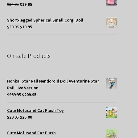
$45.00.
$19.95.
Original
Current
$
34.95
$
19.95
price
price
was:
is:
Short-legged Spherical Small Corgi Doll
$34.95.
$19.95.
Original
Current
$
39.95
$
19.95
price
price
was:
is:
$39.95.
$19.95.
On-sale Products
Honkai Star Rail Nendoroid Doll Aventurine Star
Rail Live Version
Original
Current
$
269.95
$
209.95
price
price
was:
is:
Cute Mofusand Cat Plush Toy
$269.95.
$209.95.
Original
Current
$
29.95
$
25.00
price
price
was:
is:
Cute Mofusand Cat Plush
$29.95.
$25.00.