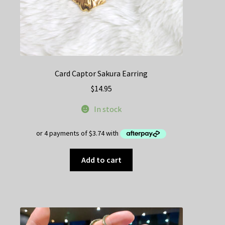
Card Captor Sakura Earring
$
14.95
In stock
Add to cart