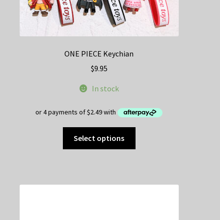
ONE PIECE Keychian
$
9.95
In stock
This
Select options
product
has
multiple
variants.
The
options
may