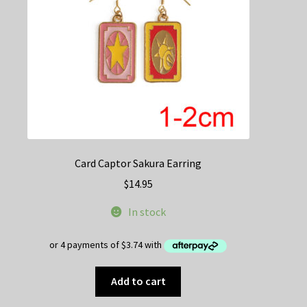
on
the
product
page
Card Captor Sakura Earring
$
14.95
In stock
Add to cart