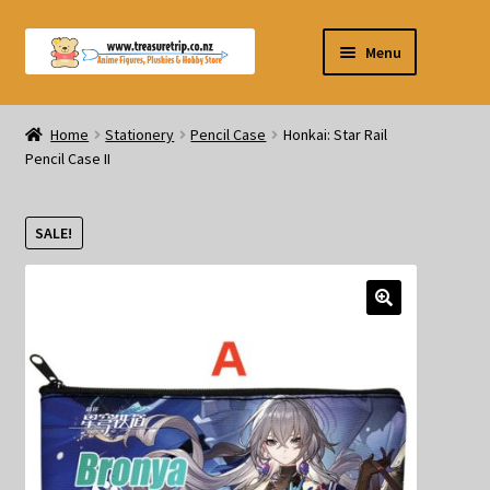
Skip
Skip
Menu
to
to
navigation
content
Pre-orders
Home
Stationery
Pencil Case
Honkai: Star Rail
Pencil Case II
Figurines
Blind Box
SALE!
Puzzle
Plushies
Swords
Outdoor Products