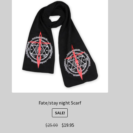
Fate/stay night Scarf
SALE!
Original
Current
$
25.00
$
19.95
price
price