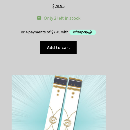
$
29.95
Only 2 left in stock
Add to cart