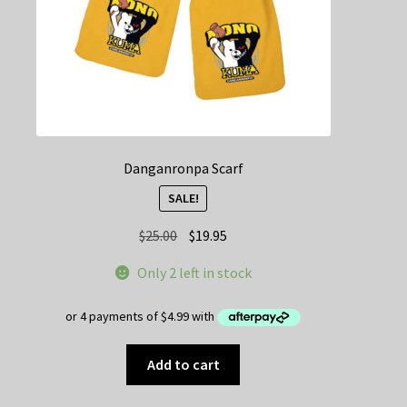
Danganronpa Scarf
SALE!
Original
Current
$
25.00
$
19.95
price
price
Only 2 left in stock
was:
is:
$25.00.
$19.95.
Add to cart