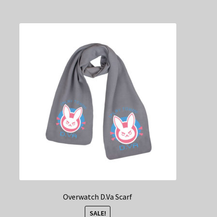
Overwatch D.Va Scarf
SALE!