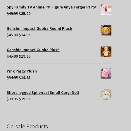
was:
is:
Spy Family TV Anime PM Figure Anya Forger Party
$49.95.
$35.00.
Original
Current
$
49.95
$
35.00
price
price
was:
is:
Genshin Impact Guoba Round Plush
$49.95.
$35.00.
Original
Current
$
45.00
$
24.95
price
price
was:
is:
Genshin Impact Guoba Plush
$45.00.
$24.95.
Original
Current
$
45.00
$
19.95
price
price
was:
is:
Pink Piggy Plush
$45.00.
$19.95.
Original
Current
$
34.95
$
19.95
price
price
was:
is:
Short-legged Spherical Small Corgi Doll
$34.95.
$19.95.
Original
Current
$
39.95
$
19.95
price
price
was:
is:
$39.95.
$19.95.
On-sale Products