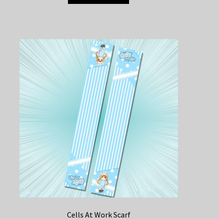
Cells At Work Scarf