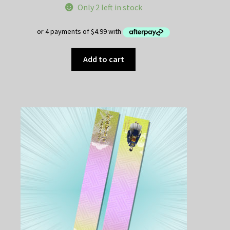
Only 2 left in stock
was:
is:
$25.00.
$19.95.
Add to cart