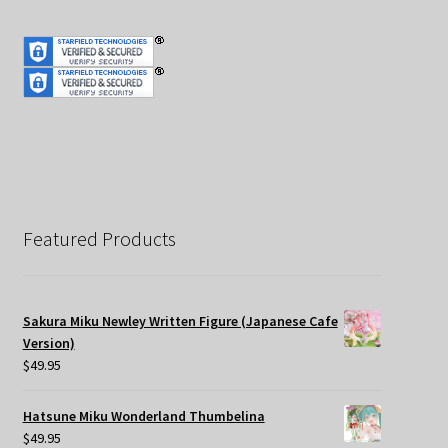
Featured Products
Sakura Miku Newley Written Figure (Japanese Cafe
Version)
$
49.95
Hatsune Miku Wonderland Thumbelina
$
49.95