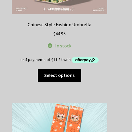
Chinese Style Fashion Umbrella
$
44.95
In stock
This
Select options
product
has
multiple
variants.
The
options
may
be