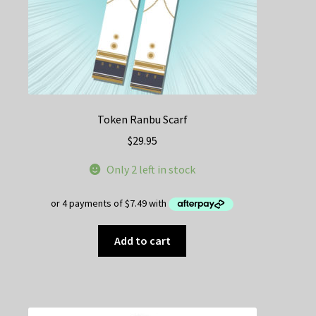
Token Ranbu Scarf
$
29.95
Only 2 left in stock
Add to cart