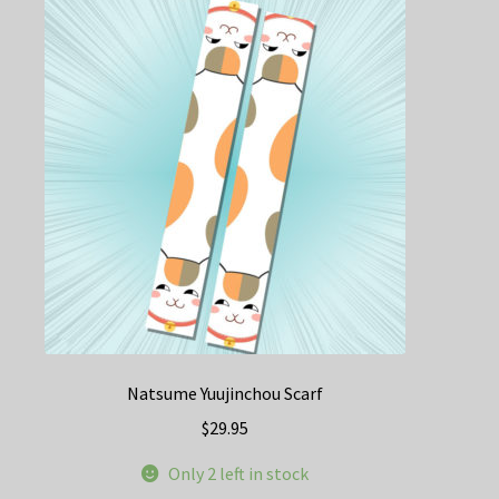
Natsume Yuujinchou Scarf
$
29.95
Only 2 left in stock