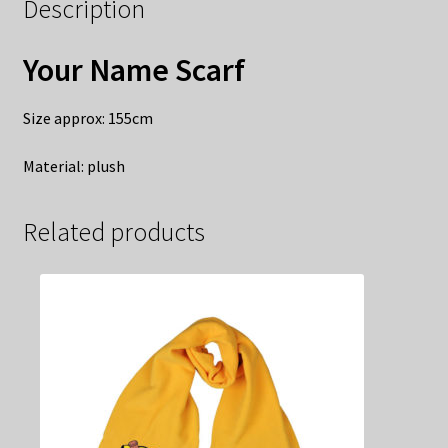
Description
Your Name Scarf
Size approx: 155cm
Material: plush
Related products