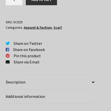
Name"
Scarf
quantity
SKU:
SC029
Categories:
Apparel & Fashion
,
Scarf
Share on Twitter
Share on Facebook
Pin this product
Share via Email
Description
Additional information