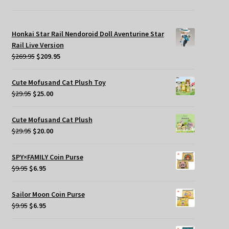
Honkai Star Rail Nendoroid Doll Aventurine Star
Rail Live Version
Original
Current
$
269.95
$
209.95
price
price
was:
is:
Cute Mofusand Cat Plush Toy
$269.95.
$209.95.
Original
Current
$
29.95
$
25.00
price
price
was:
is:
Cute Mofusand Cat Plush
$29.95.
$25.00.
Original
Current
$
29.95
$
20.00
price
price
was:
is:
SPY×FAMILY Coin Purse
$29.95.
$20.00.
Original
Current
$
9.95
$
6.95
price
price
was:
is:
Sailor Moon Coin Purse
$9.95.
$6.95.
Original
Current
$
9.95
$
6.95
price
price
was:
is: