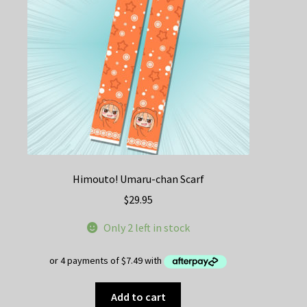
chosen
on
the
product
page
Himouto! Umaru-chan Scarf
$
29.95
Only 2 left in stock
Add to cart