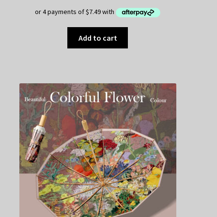
Add to cart