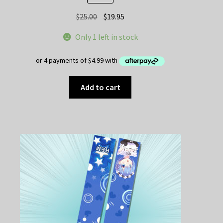
Original
Current
$
25.00
$
19.95
price
price
Only 1 left in stock
was:
is:
$25.00.
$19.95.
Add to cart