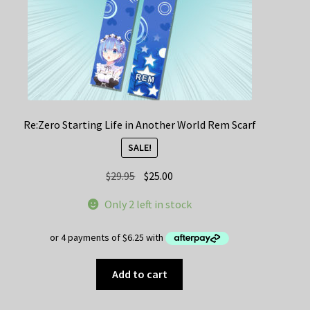
Re:Zero Starting Life in Another World Rem Scarf
SALE!
Original
Current
$
29.95
$
25.00
price
price
Only 2 left in stock
was:
is:
$29.95.
$25.00.
Add to cart