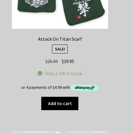
Attack On Titan Scarf
SALE!
Original
Current
$
25.00
$
19.95
price
price
Only 2 left in stock
was:
is:
$25.00.
$19.95.
Add to cart