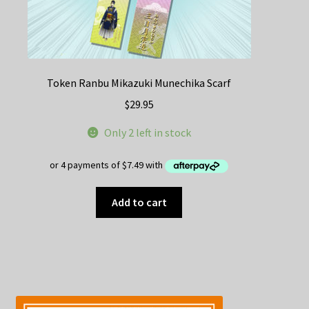
Token Ranbu Mikazuki Munechika Scarf
$
29.95
Only 2 left in stock
Add to cart