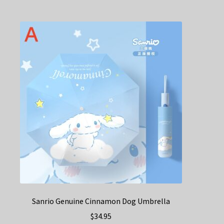
Sanrio Genuine Cinnamon Dog Umbrella
$
34.95