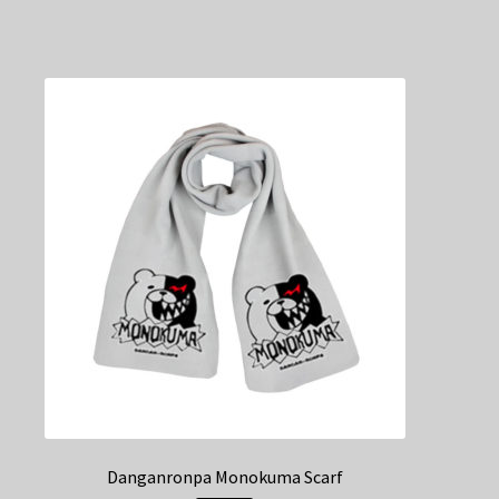
Danganronpa Monokuma Scarf