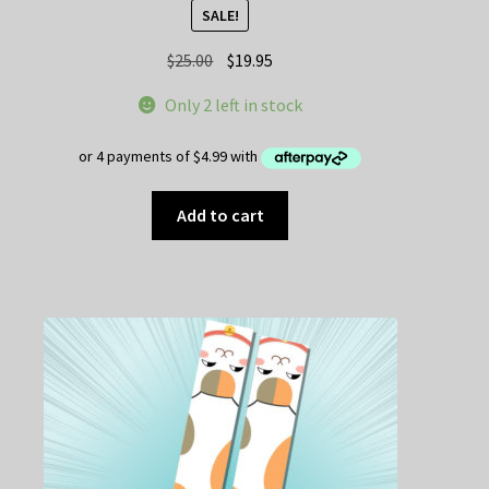
SALE!
Original
Current
$
25.00
$
19.95
price
price
Only 2 left in stock
was:
is:
$25.00.
$19.95.
Add to cart