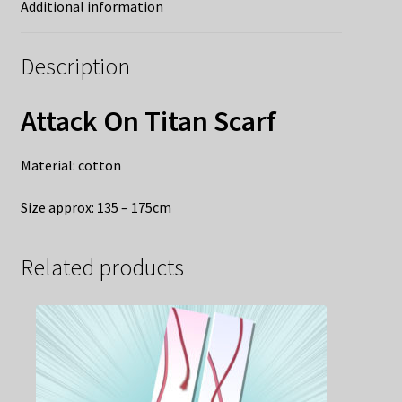
Additional information
Description
Attack On Titan Scarf
Material: cotton
Size approx: 135 – 175cm
Related products