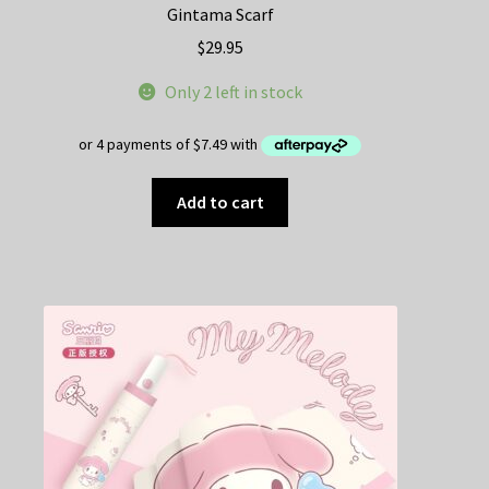
Gintama Scarf
$
29.95
Only 2 left in stock
Add to cart