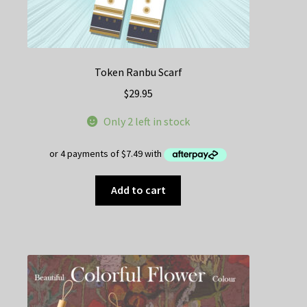
Token Ranbu Scarf
$
29.95
Only 2 left in stock
Add to cart