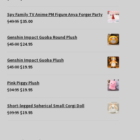
price
price
was:
is:
Spy Family TV Anime PM Figure Anya Forger Party
$49.95.
$35.00.
Original
Current
$
49.95
$
35.00
price
price
was:
is:
Genshin Impact Guoba Round Plush
$49.95.
$35.00.
Original
Current
$
45.00
$
24.95
price
price
was:
is:
Genshin Impact Guoba Plush
$45.00.
$24.95.
Original
Current
$
45.00
$
19.95
price
price
was:
is:
Pink Piggy Plush
$45.00.
$19.95.
Original
Current
$
34.95
$
19.95
price
price
was:
is:
Short-legged Spherical Small Corgi Doll
$34.95.
$19.95.
Original
Current
$
39.95
$
19.95
price
price
was:
is:
$39.95.
$19.95.