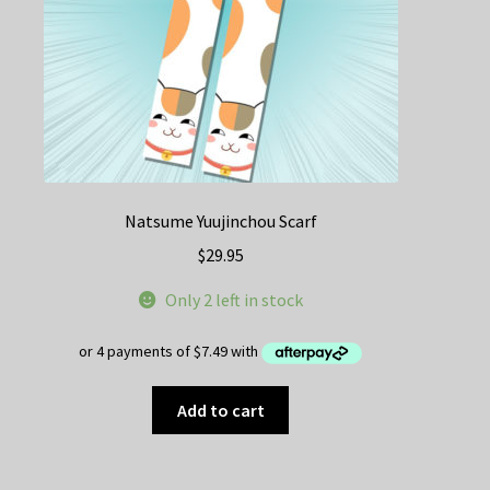
Natsume Yuujinchou Scarf
$
29.95
Only 2 left in stock
Add to cart