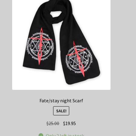
Fate/stay night Scarf
SALE!
Original
Current
$
25.00
$
19.95
price
price
Only 2 left in stock