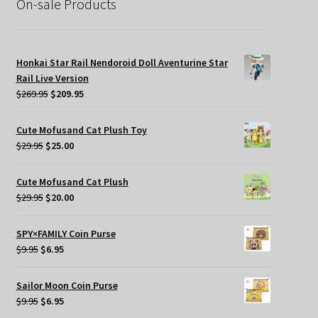
On-sale Products
Honkai Star Rail Nendoroid Doll Aventurine Star
Rail Live Version
Original
Current
$
269.95
$
209.95
price
price
was:
is:
Cute Mofusand Cat Plush Toy
$269.95.
$209.95.
Original
Current
$
29.95
$
25.00
price
price
was:
is:
Cute Mofusand Cat Plush
$29.95.
$25.00.
Original
Current
$
29.95
$
20.00
price
price
was:
is:
SPY×FAMILY Coin Purse
$29.95.
$20.00.
Original
Current
$
9.95
$
6.95
price
price
was:
is:
Sailor Moon Coin Purse
$9.95.
$6.95.
Original
Current
$
9.95
$
6.95
price
price