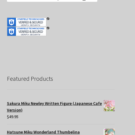
Featured Products
Sakura Miku Newley Written Figure (Japanese Cafe
Version)
$
49.95
Hatsune Miku Wonderland Thumbelina