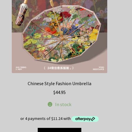
Chinese Style Fashion Umbrella
$
44.95
In stock
This