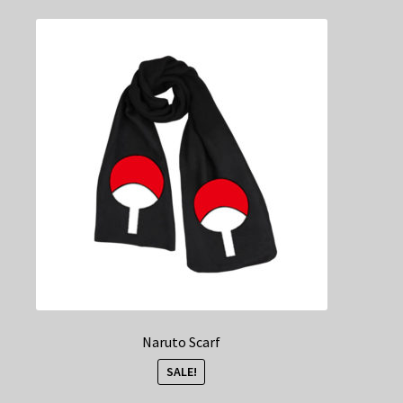
Naruto Scarf
SALE!