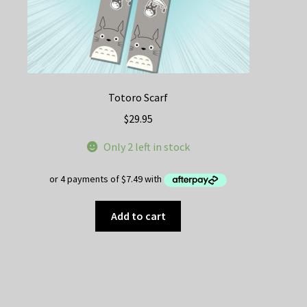
Totoro Scarf
$
29.95
Only 2 left in stock
Add to cart