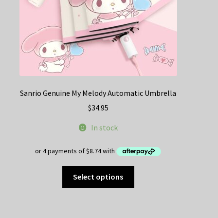
Sanrio Genuine My Melody Automatic Umbrella
$
34.95
In stock
This
Select options
product
has
multiple