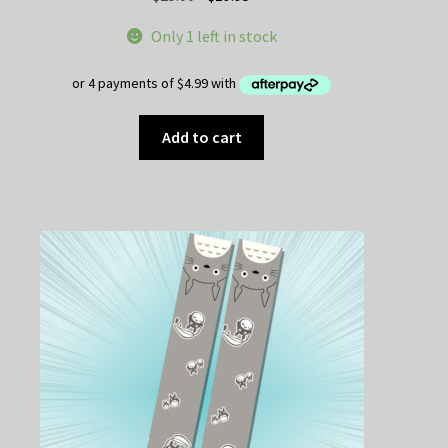
price
price
Only 1 left in stock
was:
is:
$25.00.
$19.95.
Add to cart