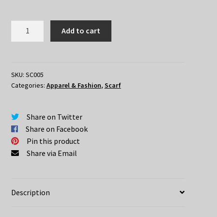
Attack
Add to cart
On
Titan
Scarf
quantity
SKU:
SC005
Categories:
Apparel & Fashion
,
Scarf
Share on Twitter
Share on Facebook
Pin this product
Share via Email
Description