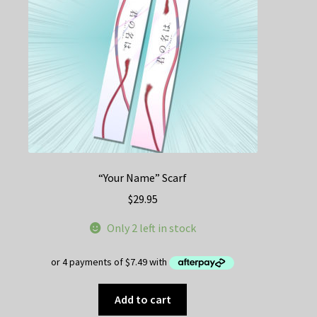
“Your Name” Scarf
$
29.95
Only 2 left in stock
Add to cart