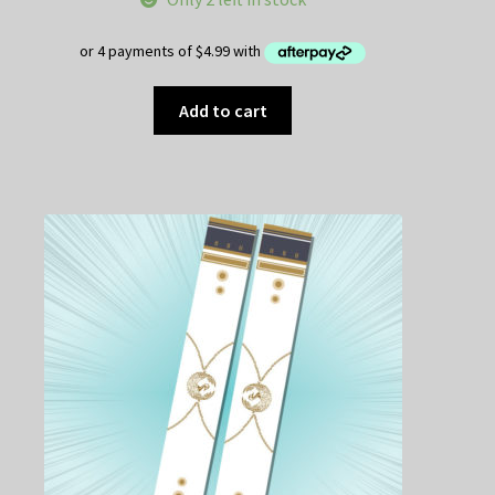
was:
is:
$25.00.
$19.95.
Add to cart