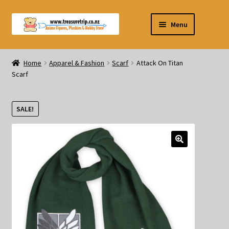
Skip
Skip
Menu
to
to
navigation
content
Pre-orders
Home
Apparel & Fashion
Scarf
Attack On Titan
Scarf
Figurines
Blind Box
SALE!
Puzzle
Plushies
Swords
Outdoor Products