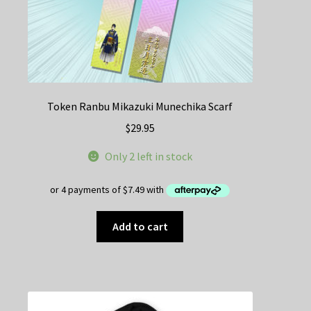
Token Ranbu Mikazuki Munechika Scarf
$
29.95
Only 2 left in stock
Add to cart