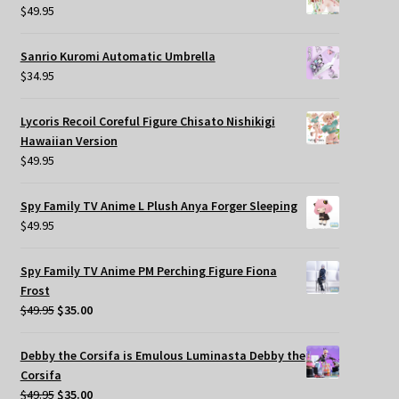
$
49.95
Sanrio Kuromi Automatic Umbrella
$
34.95
Lycoris Recoil Coreful Figure Chisato Nishikigi
Hawaiian Version
$
49.95
Spy Family TV Anime L Plush Anya Forger Sleeping
$
49.95
Spy Family TV Anime PM Perching Figure Fiona
Frost
Original
Current
$
49.95
$
35.00
price
price
was:
is:
Debby the Corsifa is Emulous Luminasta Debby the
$49.95.
$35.00.
Corsifa
Original
Current
$
49.95
$
35.00