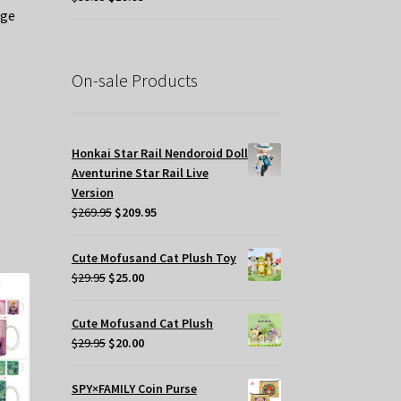
nge
price
price
was:
is:
$39.95.
$19.95.
On-sale Products
Honkai Star Rail Nendoroid Doll
Aventurine Star Rail Live
Version
Original
Current
$
269.95
$
209.95
price
price
was:
is:
Cute Mofusand Cat Plush Toy
$269.95.
$209.95.
Original
Current
$
29.95
$
25.00
price
price
was:
is:
Cute Mofusand Cat Plush
$29.95.
$25.00.
Original
Current
$
29.95
$
20.00
price
price
was:
is:
SPY×FAMILY Coin Purse