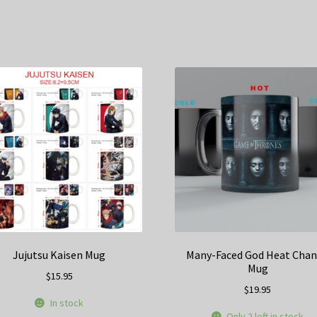
Jujutsu Kaisen Mug
Many-Faced God Heat Cha
Mug
$
15.95
$
19.95
In stock
Only 2 left in stock