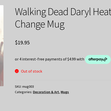
Walking Dead Daryl Hea
Change Mug
$
19.95
Out of stock
SKU:
mug003
Categories:
Decoration & Art
,
Mugs