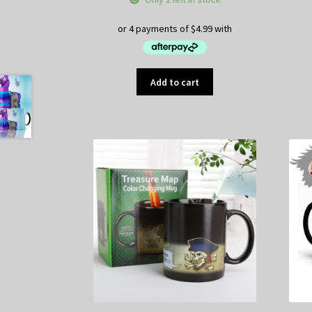
Add to cart