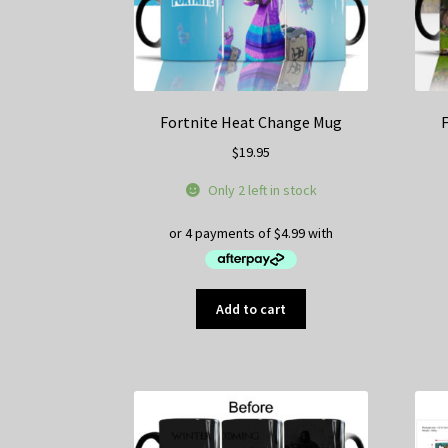
Fortnite Heat Change Mug
$
19.95
Only 2 left in stock
Add to cart