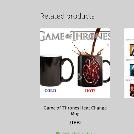
Related products
Game of Thrones Heat Change
Mug
$
19.95
Only 2 left in stock