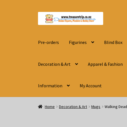
Skip
Skip
to
to
navigation
content
Pre-orders
Figurines
Blind Box
Decoration & Art
Apparel & Fashion
Information
My Account
Home
Decoration & Art
Mugs
Walking Dead