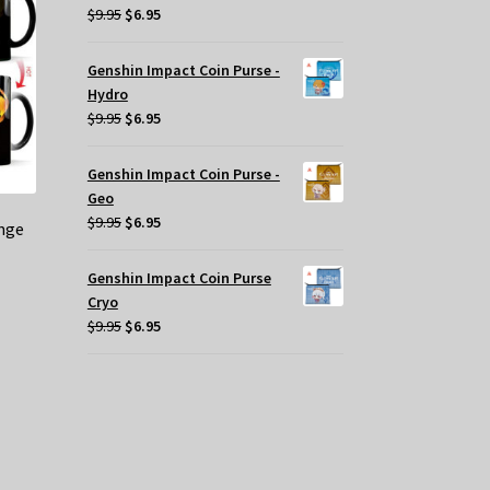
y
Original
Current
$
9.95
$
6.95
price
price
osen
was:
is:
Genshin Impact Coin Purse -
$9.95.
$6.95.
Hydro
e
Original
Current
$
9.95
$
6.95
oduct
price
price
ge
was:
is:
Genshin Impact Coin Purse -
$9.95.
$6.95.
Geo
Original
Current
$
9.95
$
6.95
nge
price
price
was:
is:
Genshin Impact Coin Purse
$9.95.
$6.95.
Cryo
Original
Current
$
9.95
$
6.95
price
price
was:
is:
$9.95.
$6.95.