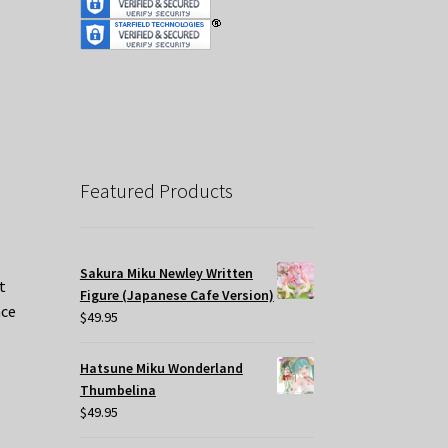
Featured Products
Sakura Miku Newley Written
t
Figure (Japanese Cafe Version)
nce
$
49.95
Hatsune Miku Wonderland
Thumbelina
$
49.95