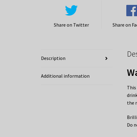
Share on Twitter
Share on F
De
Description
Wa
Additional information
This
drin
the 
Bril
Do n