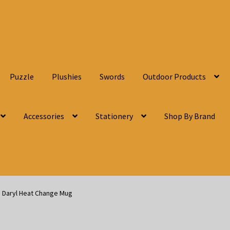
Puzzle
Plushies
Swords
Outdoor Products
Accessories
Stationery
Shop By Brand
 Daryl Heat Change Mug