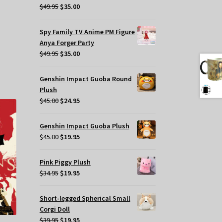
Original
Current
$
49.95
$
35.00
price
price
was:
is:
Spy Family TV Anime PM Figure
$49.95.
$35.00.
Anya Forger Party
Original
Current
$
49.95
$
35.00
price
price
was:
is:
Genshin Impact Guoba Round
$49.95.
$35.00.
Plush
Original
Current
$
45.00
$
24.95
price
price
was:
is:
Genshin Impact Guoba Plush
$45.00.
$24.95.
Original
Current
$
45.00
$
19.95
price
price
was:
is:
Pink Piggy Plush
$45.00.
$19.95.
Original
Current
$
34.95
$
19.95
price
price
was:
is:
Short-legged Spherical Small
$34.95.
$19.95.
Corgi Doll
Original
Current
$
39.95
$
19.95