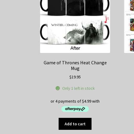
Game of Thrones Heat Change
Mug
$
19.95
Only 1 left in stock
Add to cart