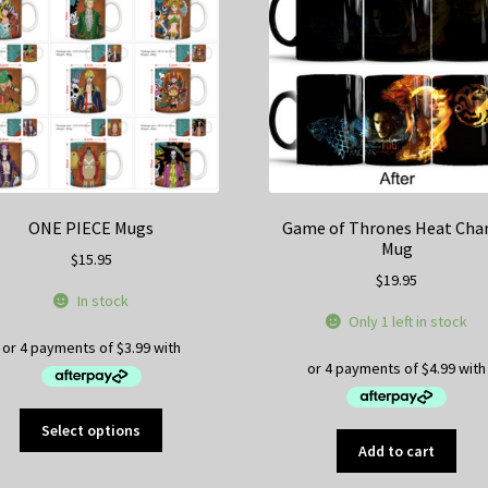
ma
be
ch
on
th
pr
pa
ONE PIECE Mugs
Game of Thrones Heat Cha
Mug
$
15.95
$
19.95
In stock
Only 1 left in stock
This
Select options
product
Add to cart
has