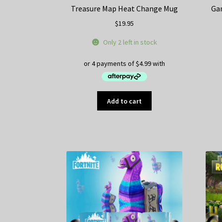
Treasure Map Heat Change Mug
Ga
$
19.95
Only 2 left in stock
Add to cart