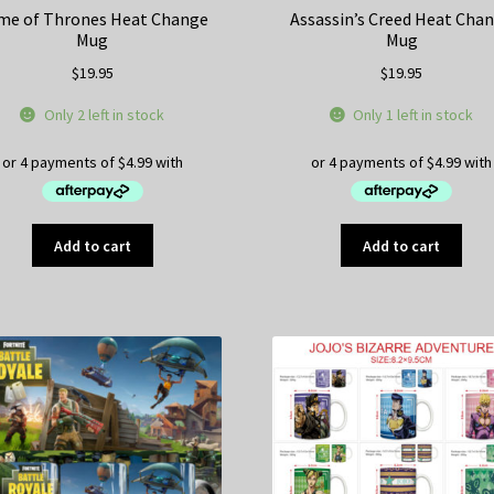
me of Thrones Heat Change
Assassin’s Creed Heat Cha
Mug
Mug
$
19.95
$
19.95
Only 2 left in stock
Only 1 left in stock
Add to cart
Add to cart