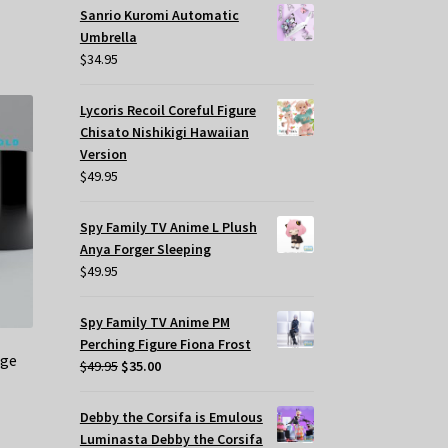
Sanrio Kuromi Automatic
Umbrella
$
34.95
Lycoris Recoil Coreful Figure
Chisato Nishikigi Hawaiian
Version
$
49.95
Spy Family TV Anime L Plush
Anya Forger Sleeping
$
49.95
Spy Family TV Anime PM
Perching Figure Fiona Frost
nge
Original
Current
$
49.95
$
35.00
price
price
was:
is:
Debby the Corsifa is Emulous
$49.95.
$35.00.
Luminasta Debby the Corsifa