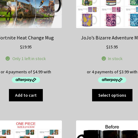
Fortnite Heat Change Mug
JoJo’s Bizarre Adventure 
$
19.95
$
15.95
Only 1 left in stock
In stock
Thi
Add to cart
Select options
pr
ha
mul
var
Th
op