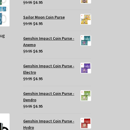
$29.95.
$20.00.
Original
Current
$
9.95
$
6.95
price
price
was:
is:
Sailor Moon Coin Purse
$9.95.
$6.95.
Original
Current
$
9.95
$
6.95
price
price
Mug
was:
is:
Genshin Impact Coin Purse -
$9.95.
$6.95.
Anemo
Original
Current
$
9.95
$
6.95
price
price
was:
is:
Genshin Impact Coin Purse -
$9.95.
$6.95.
Electro
Original
Current
$
9.95
$
6.95
price
price
s
was:
is:
oduct
Genshin Impact Coin Purse -
$9.95.
$6.95.
s
Dendro
tiple
Original
Current
$
9.95
$
6.95
iants.
price
price
e
was:
is:
Genshin Impact Coin Purse -
tions
$9.95.
$6.95.
Hydro