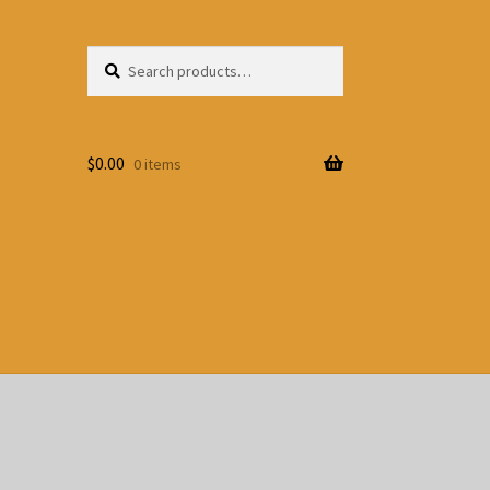
Search
Search
for:
$
0.00
0 items