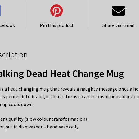
acebook
Pin this product
Share via Email
scription
lking Dead Heat Change Mug
 is a heat changing mug that reveals a naughty message once a ho
k is poured into it and, it then returns to an inconspicuous black o
mug cools down.
liant quality (slow colour transformation).
ot put in dishwasher – handwash only