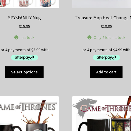
SPY×FAMILY Mug
Treasure Map Heat Change
$
15.95
$
19.95
In stock
Only 2 left in stock
This
Select options
Add to cart
product
has
multiple
variants.
The
options
may
be
chosen