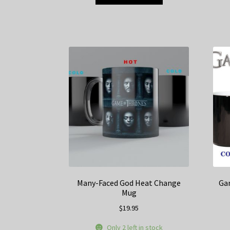
product
has
multiple
variants.
The
options
may
be
chosen
on
the
product
page
Many-Faced God Heat Change
Ga
Mug
$
19.95
Only 2 left in stock