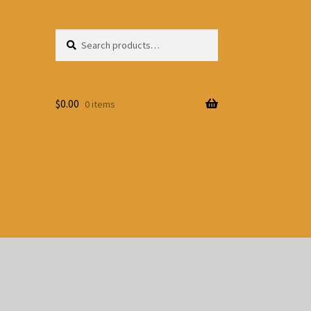
Search
Search
for:
$
0.00
0 items