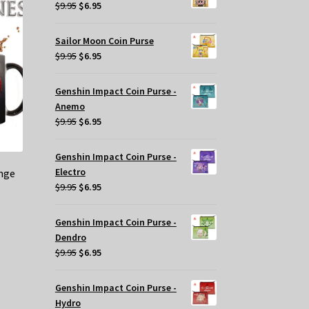
$29.95.
$20.00.
Original
Current
$
9.95
$
6.95
price
price
was:
is:
Sailor Moon Coin Purse
$9.95.
$6.95.
Original
Current
$
9.95
$
6.95
price
price
was:
is:
Genshin Impact Coin Purse -
$9.95.
$6.95.
Anemo
Original
Current
$
9.95
$
6.95
price
price
was:
is:
Genshin Impact Coin Purse -
$9.95.
$6.95.
Electro
nge
Original
Current
$
9.95
$
6.95
price
price
was:
is:
Genshin Impact Coin Purse -
$9.95.
$6.95.
Dendro
Original
Current
$
9.95
$
6.95
price
price
was:
is:
Genshin Impact Coin Purse -
$9.95.
$6.95.
Hydro