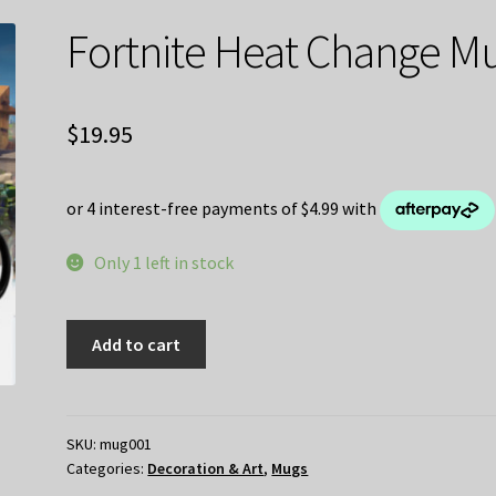
Fortnite Heat Change M
$
19.95
Only 1 left in stock
Fortnite
Add to cart
Heat
Change
Mug
quantity
SKU:
mug001
Categories:
Decoration & Art
,
Mugs