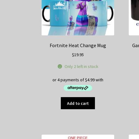
on
the
product
page
Fortnite Heat Change Mug
Ga
$
19.95
Only 2 left in stock
Add to cart