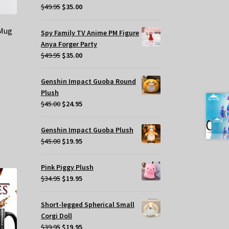
Original
Current
$
49.95
$
35.00
price
price
was:
is:
 Mug
Spy Family TV Anime PM Figure
$49.95.
$35.00.
Anya Forger Party
Original
Current
$
49.95
$
35.00
price
price
was:
is:
Genshin Impact Guoba Round
$49.95.
$35.00.
Plush
Original
Current
$
45.00
$
24.95
price
price
was:
is:
Genshin Impact Guoba Plush
$45.00.
$24.95.
Original
Current
$
45.00
$
19.95
price
price
was:
is:
Pink Piggy Plush
$45.00.
$19.95.
Original
Current
$
34.95
$
19.95
price
price
was:
is:
Short-legged Spherical Small
$34.95.
$19.95.
Corgi Doll
Original
Current
$
39.95
$
19.95