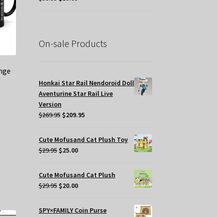
price
price
was:
is:
$39.95.
$19.95.
On-sale Products
nge
Honkai Star Rail Nendoroid Doll
Aventurine Star Rail Live
Version
Original
Current
$
269.95
$
209.95
price
price
was:
is:
Cute Mofusand Cat Plush Toy
$269.95.
$209.95.
Original
Current
$
29.95
$
25.00
price
price
was:
is:
Cute Mofusand Cat Plush
$29.95.
$25.00.
Original
Current
$
29.95
$
20.00
price
price
was:
is:
SPY×FAMILY Coin Purse