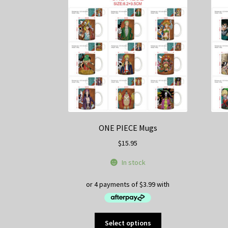
ONE PIECE Mugs
$
15.95
In stock
This
Select options