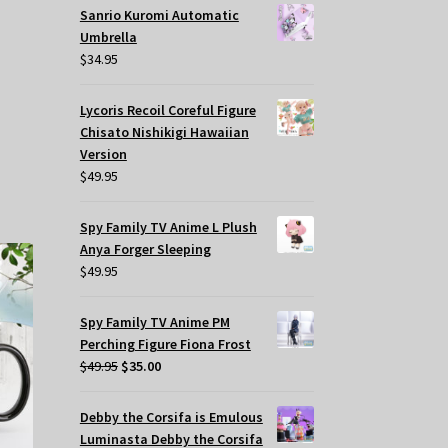
Sanrio Kuromi Automatic
Umbrella
$
34.95
Lycoris Recoil Coreful Figure
Chisato Nishikigi Hawaiian
Version
$
49.95
Spy Family TV Anime L Plush
Anya Forger Sleeping
$
49.95
Spy Family TV Anime PM
Perching Figure Fiona Frost
Original
Current
$
49.95
$
35.00
price
price
was:
is:
Debby the Corsifa is Emulous
$49.95.
$35.00.
Luminasta Debby the Corsifa