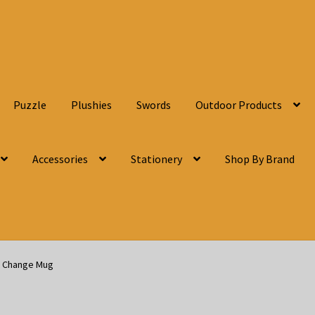
Puzzle
Plushies
Swords
Outdoor Products
Accessories
Stationery
Shop By Brand
t Change Mug