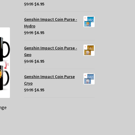
Original
Current
$
9.95
$
6.95
price
price
was:
is:
Genshin Impact Coin Purse -
$9.95.
$6.95.
Hydro
Original
Current
$
9.95
$
6.95
price
price
was:
is:
Genshin Impact Coin Purse -
$9.95.
$6.95.
Geo
Original
Current
$
9.95
$
6.95
price
price
was:
is:
Genshin Impact Coin Purse
$9.95.
$6.95.
Cryo
Original
Current
$
9.95
$
6.95
price
price
was:
is:
nge
$9.95.
$6.95.