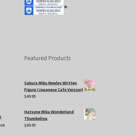
Featured Products
Sakura Miku Newley Written
Figure (Japanese Cafe Version)
$
49.95
Hatsune Miku Wonderland
t
Thumbelina
nce
$
49.95