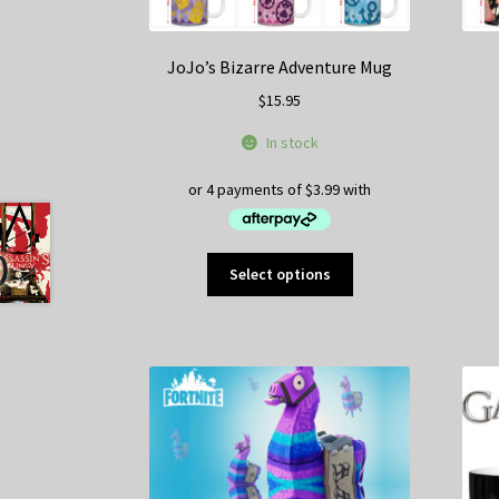
JoJo’s Bizarre Adventure Mug
$
15.95
In stock
This
Select options
product
has
multiple
variants.
The
options
may
be
chosen