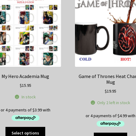
My Hero Academia Mug
Game of Thrones Heat Cha
Mug
$
15.95
$
19.95
In stock
Only 2 left in stock
This
Select options