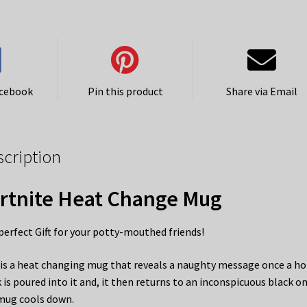
acebook
Pin this product
Share via Email
scription
rtnite Heat Change Mug
perfect Gift for your potty-mouthed friends!
 is a heat changing mug that reveals a naughty message once a ho
k is poured into it and, it then returns to an inconspicuous black o
mug cools down.