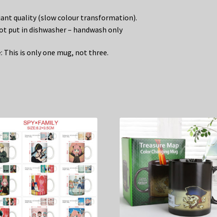
liant quality (slow colour transformation).
ot put in dishwasher – handwash only
: This is only one mug, not three.