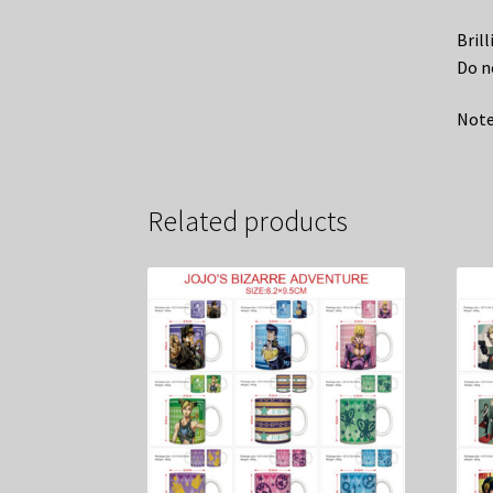
Bril
Do n
Note
Related products