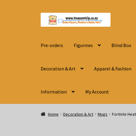
Skip
Skip
to
to
navigation
content
Pre-orders
Figurines
Blind Box
Decoration & Art
Apparel & Fashion
Information
My Account
Home
Decoration & Art
Mugs
Fortnite Hea