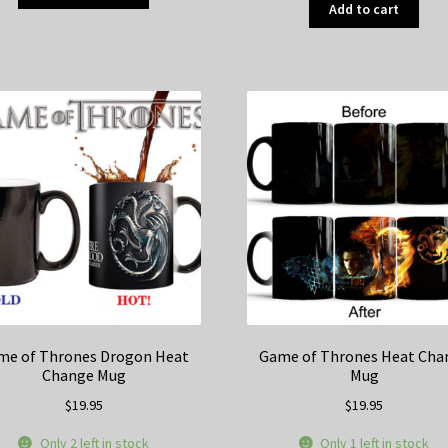
product
Add to cart
has
multiple
variants.
The
options
may
be
chosen
on
the
product
page
me of Thrones Drogon Heat
Game of Thrones Heat Cha
Change Mug
Mug
$
19.95
$
19.95
Only 2 left in stock
Only 1 left in stock