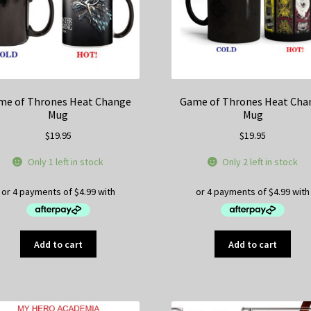
on
the
product
page
me of Thrones Heat Change
Game of Thrones Heat Cha
Mug
Mug
$
19.95
$
19.95
Only 1 left in stock
Only 2 left in stock
Add to cart
Add to cart