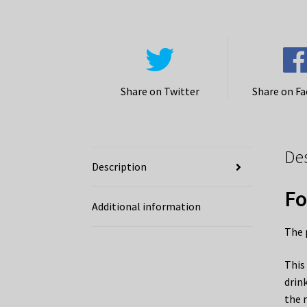
Share on Twitter
Share on F
De
Description
Fo
Additional information
The 
This
drin
the 