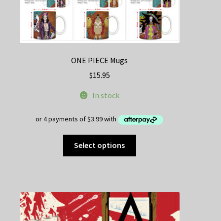
ONE PIECE Mugs
$
15.95
In stock
This
Select options
product
has
multiple
variants.
The
options