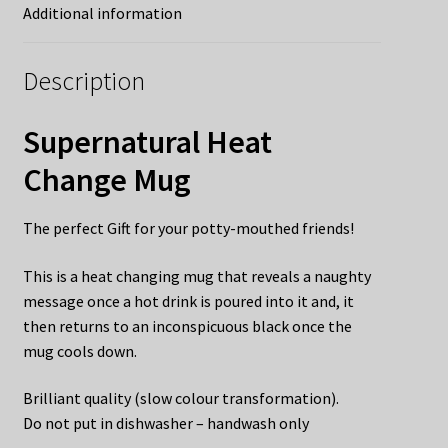
Additional information
Description
Supernatural Heat
Change Mug
The perfect Gift for your potty-mouthed friends!
This is a heat changing mug that reveals a naughty
message once a hot drink is poured into it and, it
then returns to an inconspicuous black once the
mug cools down.
Brilliant quality (slow colour transformation).
Do not put in dishwasher – handwash only