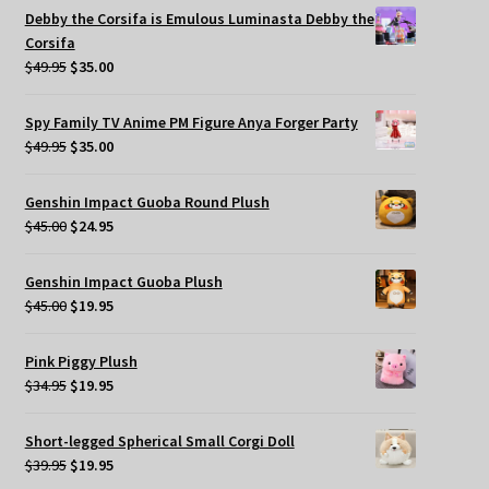
was:
is:
Debby the Corsifa is Emulous Luminasta Debby the
$49.95.
$35.00.
Corsifa
Original
Current
$
49.95
$
35.00
price
price
was:
is:
Spy Family TV Anime PM Figure Anya Forger Party
$49.95.
$35.00.
Original
Current
$
49.95
$
35.00
price
price
was:
is:
Genshin Impact Guoba Round Plush
$49.95.
$35.00.
Original
Current
$
45.00
$
24.95
price
price
was:
is:
Genshin Impact Guoba Plush
$45.00.
$24.95.
Original
Current
$
45.00
$
19.95
price
price
was:
is:
Pink Piggy Plush
$45.00.
$19.95.
Original
Current
$
34.95
$
19.95
price
price
was:
is:
Short-legged Spherical Small Corgi Doll
$34.95.
$19.95.
Original
Current
$
39.95
$
19.95
price
price