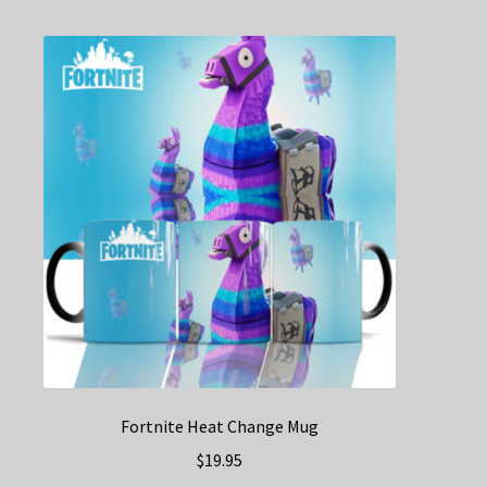
Fortnite Heat Change Mug
$
19.95