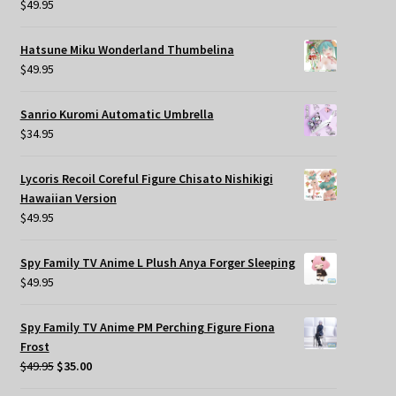
$
49.95
Hatsune Miku Wonderland Thumbelina
$
49.95
Sanrio Kuromi Automatic Umbrella
$
34.95
Lycoris Recoil Coreful Figure Chisato Nishikigi
Hawaiian Version
$
49.95
Spy Family TV Anime L Plush Anya Forger Sleeping
$
49.95
Spy Family TV Anime PM Perching Figure Fiona
Frost
Original
Current
$
49.95
$
35.00
price
price