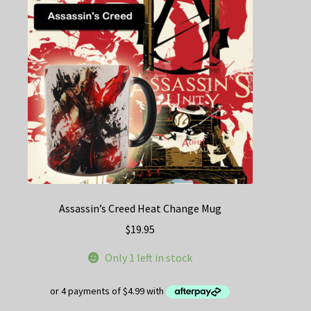
may
be
chosen
on
the
product
page
Assassin’s Creed Heat Change Mug
$
19.95
Only 1 left in stock