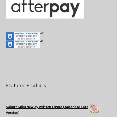
Featured Products
Sakura Miku Newley Written Figure (Japanese Cafe
Version)