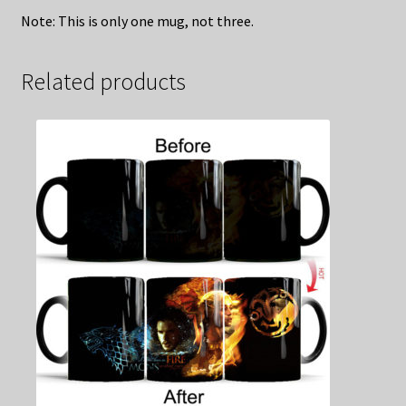
Note: This is only one mug, not three.
Related products