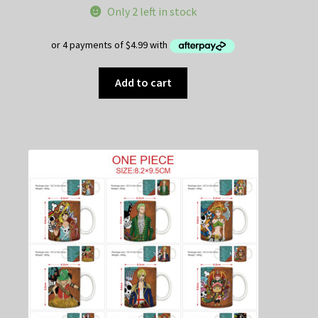
Only 2 left in stock
Add to cart