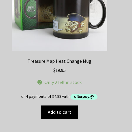
Treasure Map Heat Change Mug
$
19.95
Only 2 left in stock
Add to cart