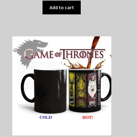
Add to cart