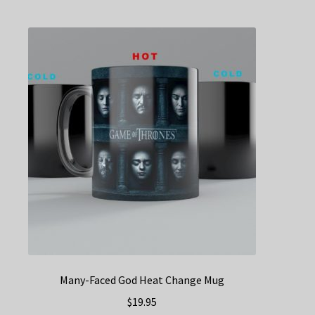
multiple
variants.
The
options
may
be
chosen
on
the
product
page
Many-Faced God Heat Change Mug
$
19.95