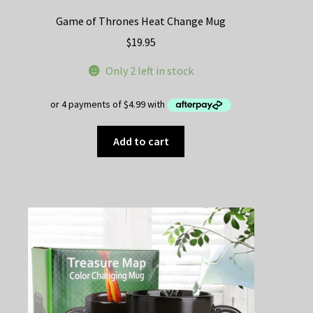
Game of Thrones Heat Change Mug
$
19.95
Only 2 left in stock
Add to cart