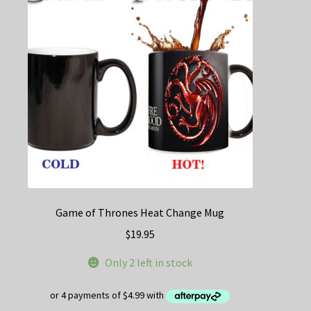
may
be
chosen
on
the
product
page
Game of Thrones Heat Change Mug
$
19.95
Only 2 left in stock