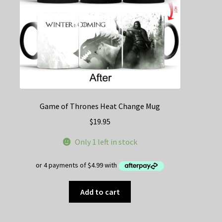
the
product
page
Game of Thrones Heat Change Mug
$
19.95
Only 1 left in stock
Add to cart