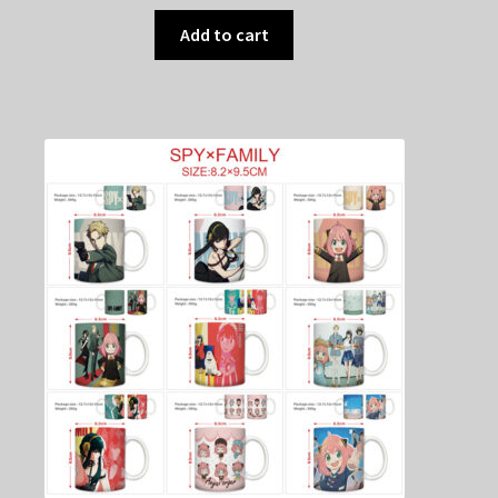
Add to cart