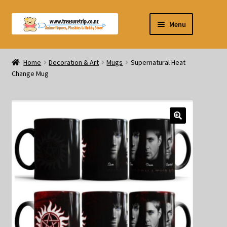
Skip
Skip
Menu
to
to
navigation
content
Pre-orders
Home
Decoration & Art
Mugs
Supernatural Heat
Change Mug
Figurines
Blind Box
Puzzle
Plushies
Swords
Outdoor Products