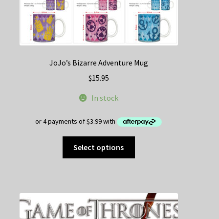
JoJo’s Bizarre Adventure Mug
$
15.95
In stock
This
Select options
product
has
multiple
variants.
The
options