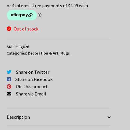
Out of stock
SKU:
mug026
Categories:
Decoration & Art
,
Mugs
Share on Twitter
Share on Facebook
Pin this product
Share via Email
Description