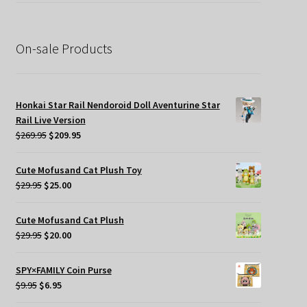
was:
is:
$39.95.
$19.95.
On-sale Products
Honkai Star Rail Nendoroid Doll Aventurine Star
Rail Live Version
Original
Current
$
269.95
$
209.95
price
price
was:
is:
Cute Mofusand Cat Plush Toy
$269.95.
$209.95.
Original
Current
$
29.95
$
25.00
price
price
was:
is:
Cute Mofusand Cat Plush
$29.95.
$25.00.
Original
Current
$
29.95
$
20.00
price
price
was:
is:
SPY×FAMILY Coin Purse
$29.95.
$20.00.
Original
Current
$
9.95
$
6.95
price
price