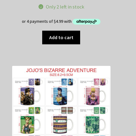
Only 2 left in stock
Add to cart