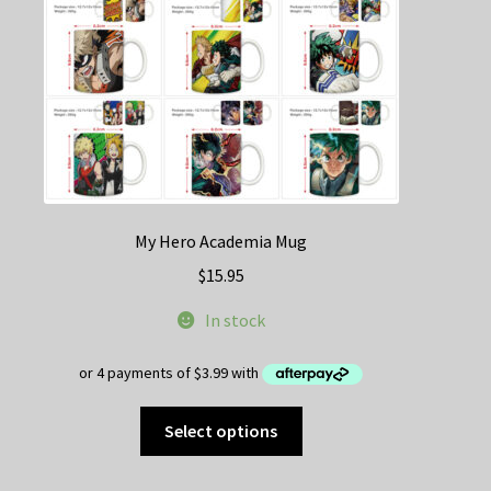
My Hero Academia Mug
$
15.95
In stock
This
Select options
product
has