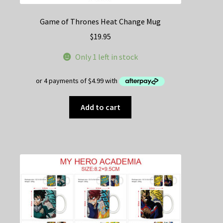
Game of Thrones Heat Change Mug
$
19.95
Only 1 left in stock
Add to cart