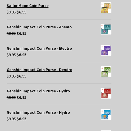
was:
is:
Sailor Moon Coin Purse
$9.95.
$6.95.
Original
Current
$
9.95
$
6.95
price
price
was:
is:
Genshin Impact Coin Purse - Anemo
$9.95.
$6.95.
Original
Current
$
9.95
$
6.95
price
price
was:
is:
Genshin Impact Coin Purse - Electro
$9.95.
$6.95.
Original
Current
$
9.95
$
6.95
price
price
was:
is:
Genshin Impact Coin Purse - Dendro
$9.95.
$6.95.
Original
Current
$
9.95
$
6.95
price
price
was:
is:
Genshin Impact Coin Purse - Hydro
$9.95.
$6.95.
Original
Current
$
9.95
$
6.95
price
price
was:
is:
Genshin Impact Coin Purse - Hydro
$9.95.
$6.95.
Original
Current
$
9.95
$
6.95
price
price