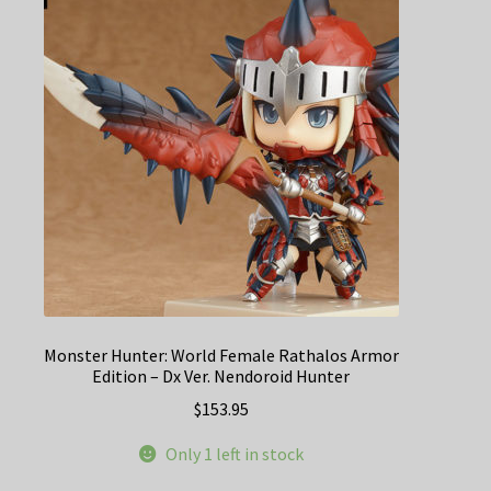
Monster Hunter: World Female Rathalos Armor
Edition – Dx Ver. Nendoroid Hunter
$
153.95
Only 1 left in stock