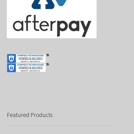
Featured Products