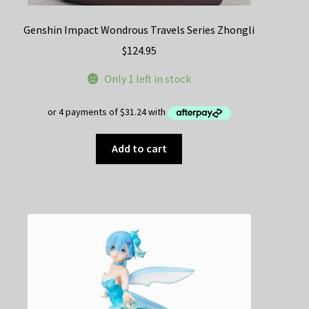
Genshin Impact Wondrous Travels Series Zhongli
$
124.95
Only 1 left in stock
Add to cart