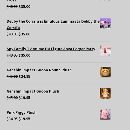
Frost
Original
Current
$
49.95
$
35.00
price
price
was:
is:
Debby the Corsifa is Emulous Luminasta Debby the
$49.95.
$35.00.
Corsifa
Original
Current
$
49.95
$
35.00
price
price
was:
is:
Spy Family TV Anime PM Figure Anya Forger Party
$49.95.
$35.00.
Original
Current
$
49.95
$
35.00
price
price
was:
is:
Genshin Impact Guoba Round Plush
$49.95.
$35.00.
Original
Current
$
45.00
$
24.95
price
price
was:
is:
Genshin Impact Guoba Plush
$45.00.
$24.95.
Original
Current
$
45.00
$
19.95
price
price
was:
is:
Pink Piggy Plush
$45.00.
$19.95.
Original
Current
$
34.95
$
19.95
price
price