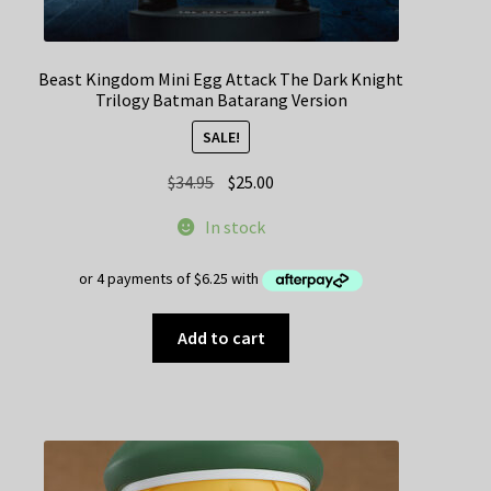
Beast Kingdom Mini Egg Attack The Dark Knight
Trilogy Batman Batarang Version
SALE!
Original
Current
$
34.95
$
25.00
price
price
In stock
was:
is:
$34.95.
$25.00.
Add to cart