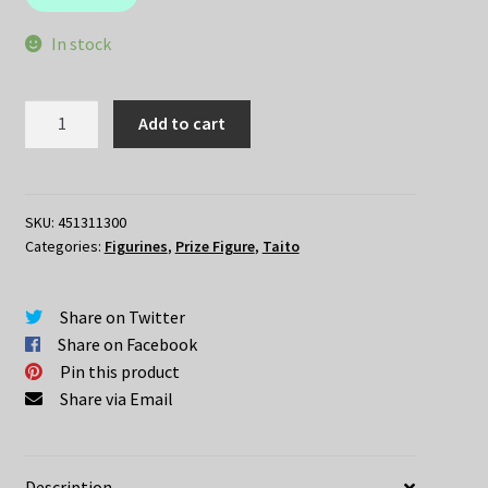
$49.95.
$35.00.
In stock
Re:Zero
Add to cart
–
REM
Angel
Ver
SKU:
451311300
Categories:
Figurines
,
Prize Figure
,
Taito
quantity
Share on Twitter
Share on Facebook
Pin this product
Share via Email
Description