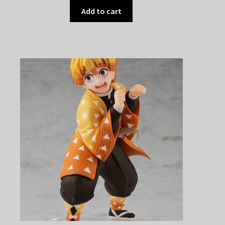
Add to cart