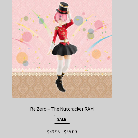
Re:Zero – The Nutcracker RAM
SALE!
Original
Current
$
49.95
$
35.00