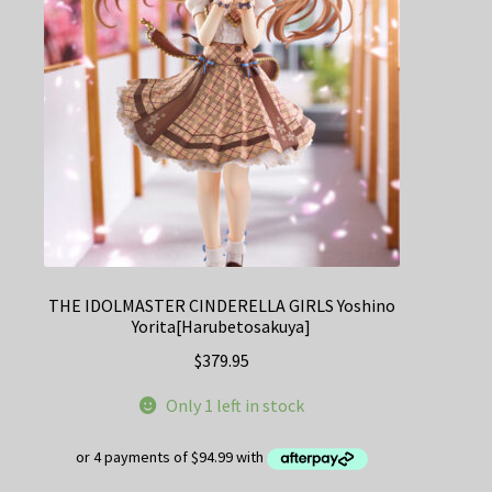
THE IDOLMASTER CINDERELLA GIRLS Yoshino
Yorita[Harubetosakuya]
$
379.95
Only 1 left in stock