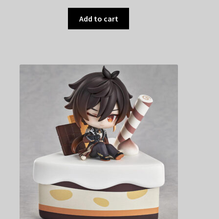
Add to cart