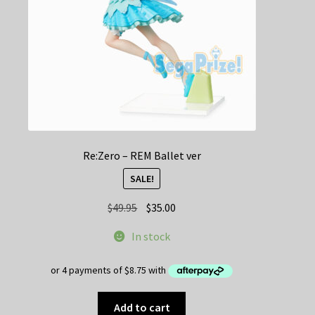
Re:Zero – REM Ballet ver
SALE!
Original
Current
$
49.95
$
35.00
price
price
In stock
was:
is:
$49.95.
$35.00.
Add to cart