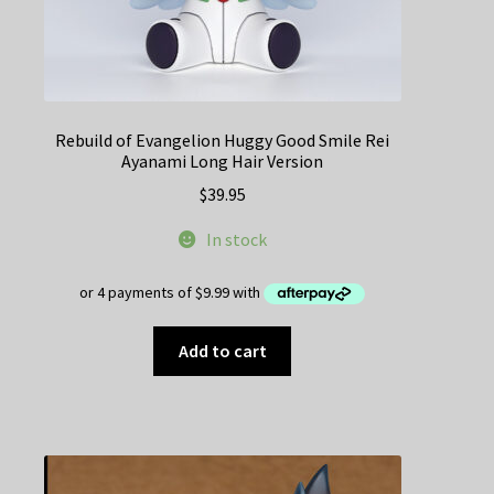
Rebuild of Evangelion Huggy Good Smile Rei
Ayanami Long Hair Version
$
39.95
In stock
Add to cart