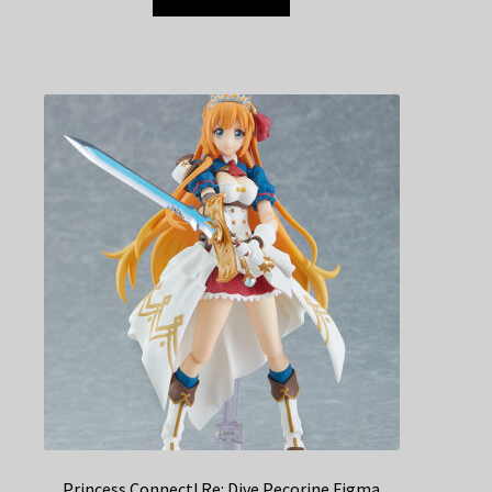
Princess Connect! Re: Dive Pecorine Figma