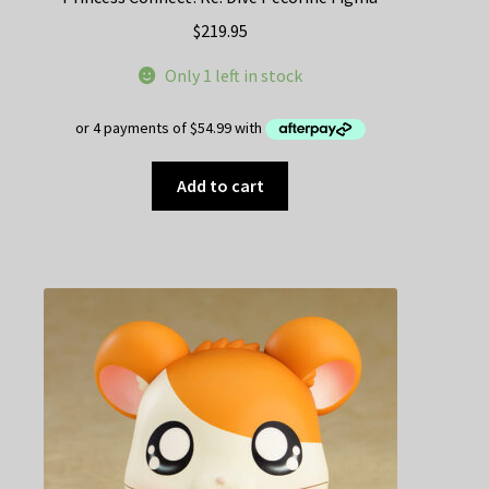
$
219.95
Only 1 left in stock
Add to cart