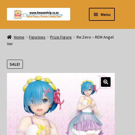
Skip
Skip
Menu
to
to
navigation
content
Pre-orders
Home
Figurines
Prize Figure
Re:Zero – REM Angel
Ver
Figurines
Blind Box
SALE!
Puzzle
Plushies
Swords
Outdoor Products