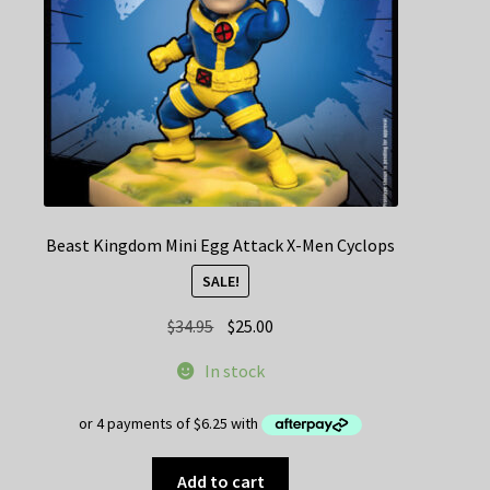
Beast Kingdom Mini Egg Attack X-Men Cyclops
SALE!
Original
Current
$
34.95
$
25.00
price
price
In stock
was:
is:
$34.95.
$25.00.
Add to cart