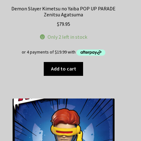
Demon Slayer Kimetsu no Yaiba POP UP PARADE
Zenitsu Agatsuma
$
79.95
Only 2 left in stock
Add to cart