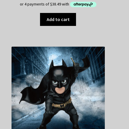
Add to cart