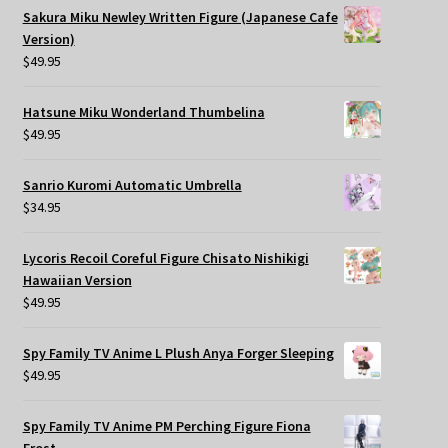
Sakura Miku Newley Written Figure (Japanese Cafe
Version)
$
49.95
Hatsune Miku Wonderland Thumbelina
$
49.95
Sanrio Kuromi Automatic Umbrella
$
34.95
Lycoris Recoil Coreful Figure Chisato Nishikigi
Hawaiian Version
$
49.95
Spy Family TV Anime L Plush Anya Forger Sleeping
$
49.95
Spy Family TV Anime PM Perching Figure Fiona