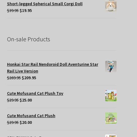
was:
is:
Short-legged Spherical Small Corgi Doll
$34.95.
$19.95.
Original
Current
$
39.95
$
19.95
price
price
was:
is:
$39.95.
$19.95.
On-sale Products
Honkai Star Rail Nendoroid Doll Aventurine Star
Rail Live Version
Original
Current
$
269.95
$
209.95
price
price
was:
is:
Cute Mofusand Cat Plush Toy
$269.95.
$209.95.
Original
Current
$
29.95
$
25.00
price
price
was:
is:
Cute Mofusand Cat Plush
$29.95.
$25.00.
Original
Current
$
29.95
$
20.00
price
price
was:
is: