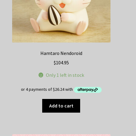
Hamtaro Nendoroid
$
104.95
Only 1 left in stock
Add to cart