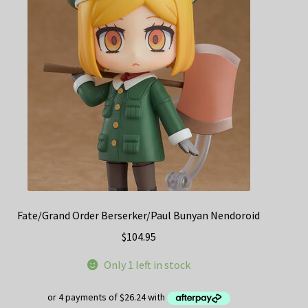
Fate/Grand Order Berserker/Paul Bunyan Nendoroid
$
104.95
Only 1 left in stock