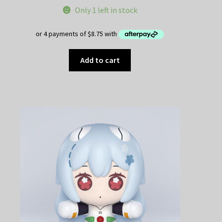
price
price
Only 1 left in stock
was:
is:
$49.95.
$35.00.
Add to cart