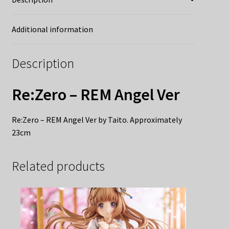
Additional information
Description
Re:Zero – REM Angel Ver
Re:Zero – REM Angel Ver by Taito. Approximately
23cm
Related products