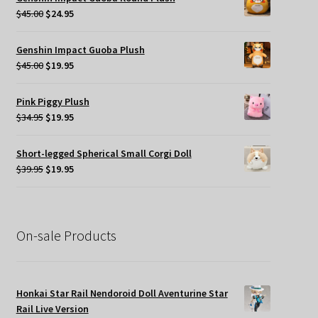
$49.95.
$35.00.
Original
Current
$
45.00
$
24.95
price
price
was:
is:
Genshin Impact Guoba Plush
$45.00.
$24.95.
Original
Current
$
45.00
$
19.95
price
price
was:
is:
Pink Piggy Plush
$45.00.
$19.95.
Original
Current
$
34.95
$
19.95
price
price
was:
is:
Short-legged Spherical Small Corgi Doll
$34.95.
$19.95.
Original
Current
$
39.95
$
19.95
price
price
was:
is:
$39.95.
$19.95.
On-sale Products
Honkai Star Rail Nendoroid Doll Aventurine Star
Rail Live Version