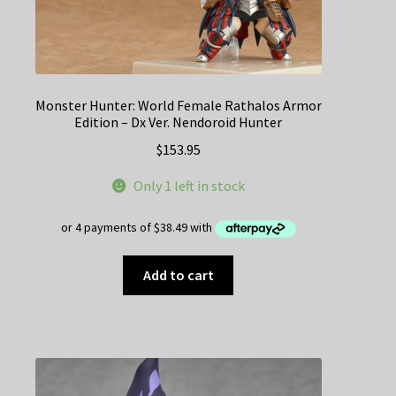
Monster Hunter: World Female Rathalos Armor
Edition – Dx Ver. Nendoroid Hunter
$
153.95
Only 1 left in stock
Add to cart