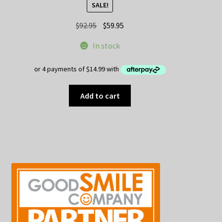
SALE!
Original
Current
$
92.95
$
59.95
price
price
In stock
was:
is:
$92.95.
$59.95.
Add to cart