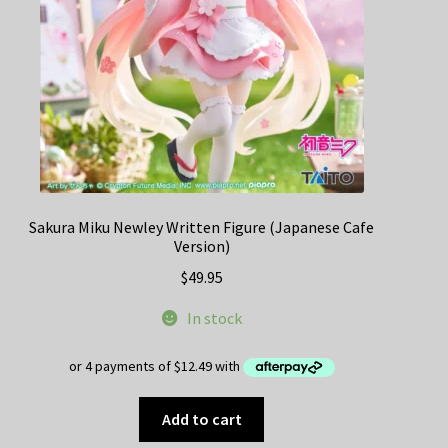
Sakura Miku Newley Written Figure (Japanese Cafe
Version)
$
49.95
In stock
Add to cart