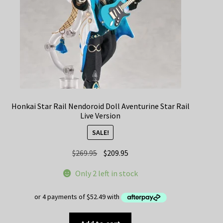
Honkai Star Rail Nendoroid Doll Aventurine Star Rail
Live Version
SALE!
Original
Current
$
269.95
$
209.95
price
price
Only 2 left in stock
was:
is:
$269.95.
$209.95.