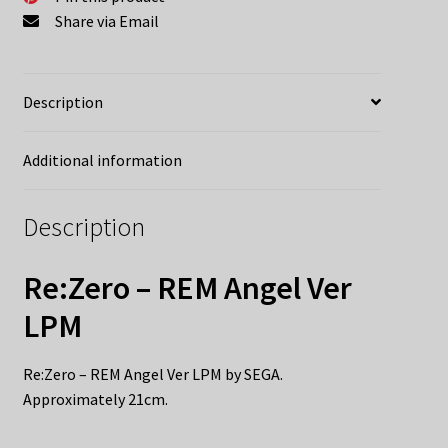
Share via Email
Description
Additional information
Description
Re:Zero – REM Angel Ver
LPM
Re:Zero – REM Angel Ver LPM by SEGA.
Approximately 21cm.