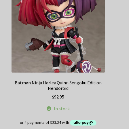
Batman Ninja Harley Quinn Sengoku Edition
Nendoroid
$
92.95
In stock