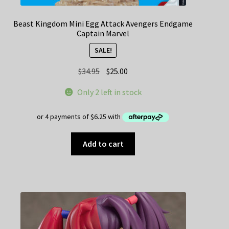
Beast Kingdom Mini Egg Attack Avengers Endgame
Captain Marvel
SALE!
Original
Current
$
34.95
$
25.00
price
price
Only 2 left in stock
was:
is:
$34.95.
$25.00.
Add to cart