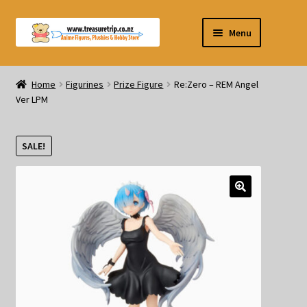
Skip
Skip
Menu
to
to
navigation
content
Pre-orders
Home
Figurines
Prize Figure
Re:Zero – REM Angel
Ver LPM
Figurines
Blind Box
SALE!
Puzzle
Plushies
Swords
Outdoor Products