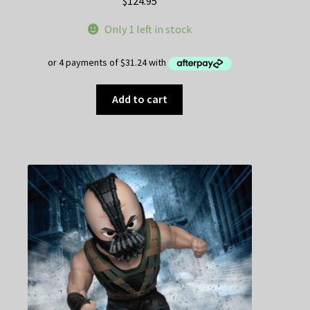
$
124.95
Only 1 left in stock
Add to cart