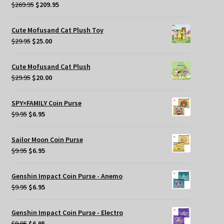
Original
Current
$
269.95
$
209.95
price
price
was:
is:
Cute Mofusand Cat Plush Toy
$269.95.
$209.95.
Original
Current
$
29.95
$
25.00
price
price
was:
is:
Cute Mofusand Cat Plush
$29.95.
$25.00.
Original
Current
$
29.95
$
20.00
price
price
was:
is:
SPY×FAMILY Coin Purse
$29.95.
$20.00.
Original
Current
$
9.95
$
6.95
price
price
was:
is:
Sailor Moon Coin Purse
$9.95.
$6.95.
Original
Current
$
9.95
$
6.95
price
price
was:
is:
Genshin Impact Coin Purse - Anemo
$9.95.
$6.95.
Original
Current
$
9.95
$
6.95
price
price
was:
is:
Genshin Impact Coin Purse - Electro
$9.95.
$6.95.
Original
Current
$
9.95
$
6.95