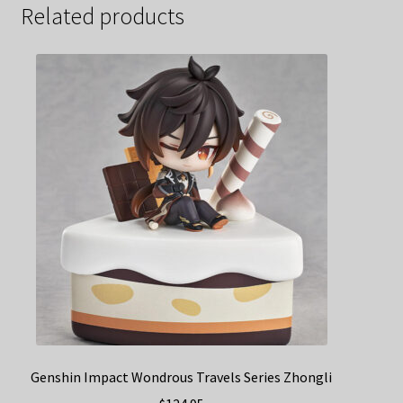
Related products
Genshin Impact Wondrous Travels Series Zhongli