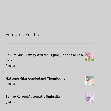
Featured Products
Sakura Miku Newley Written Figure (Japanese Cafe
Version)
$
49.95
Hatsune Miku Wonderland Thumbelina
$
49.95
Sanrio Kuromi Automatic Umbrella
$
34.95