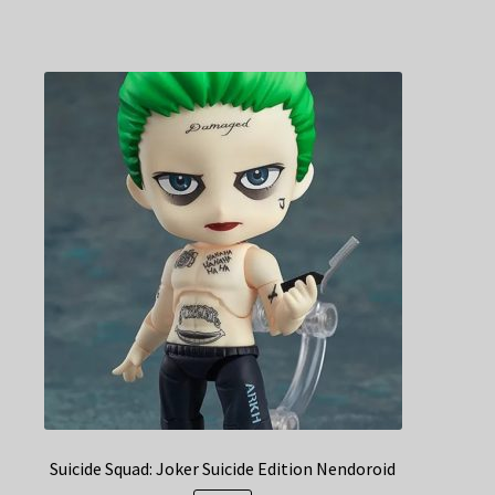
Suicide Squad: Joker Suicide Edition Nendoroid