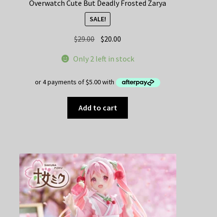
Overwatch Cute But Deadly Frosted Zarya
SALE!
Original
Current
$
29.00
$
20.00
price
price
Only 2 left in stock
was:
is:
$29.00.
$20.00.
Add to cart