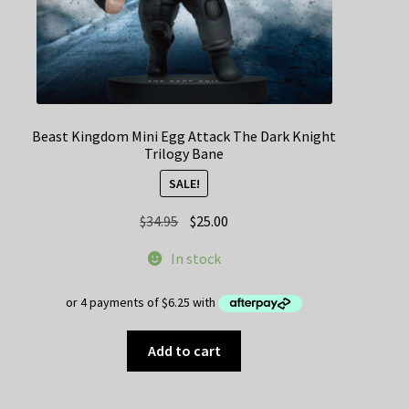
Beast Kingdom Mini Egg Attack The Dark Knight
Trilogy Bane
SALE!
Original
Current
$
34.95
$
25.00
price
price
In stock
was:
is:
$34.95.
$25.00.
Add to cart