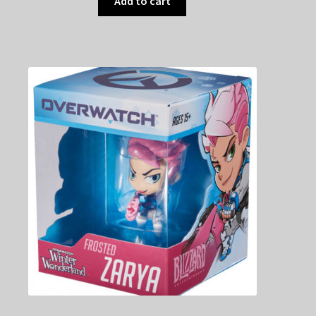
Add to cart