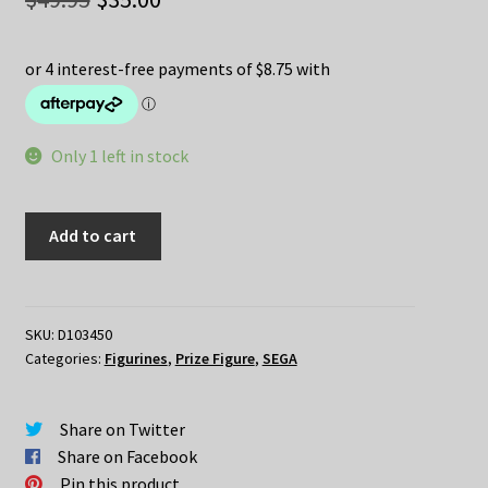
price
price
was:
is:
$49.95.
$35.00.
Only 1 left in stock
Re:Zero
Add to cart
–
REM
Angel
Ver
SKU:
D103450
Categories:
Figurines
,
Prize Figure
,
SEGA
LPM
quantity
Share on Twitter
Share on Facebook
Pin this product