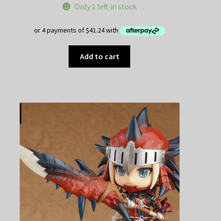
Only 1 left in stock
Add to cart