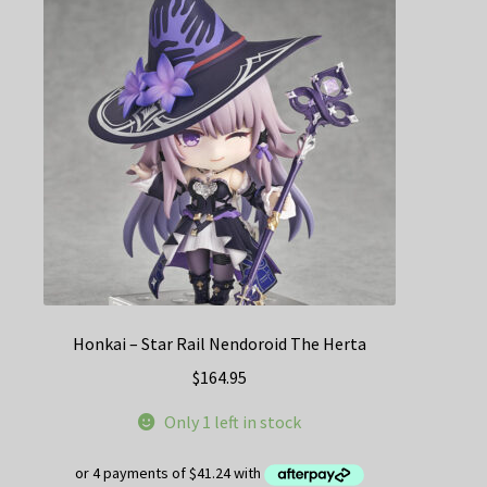
Honkai – Star Rail Nendoroid The Herta
$
164.95
Only 1 left in stock