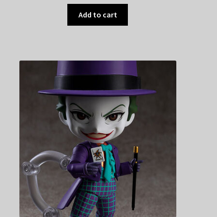
Add to cart