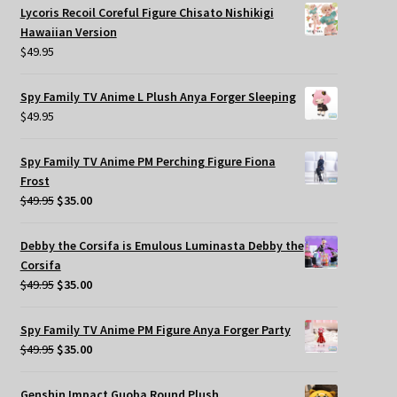
Lycoris Recoil Coreful Figure Chisato Nishikigi
Hawaiian Version
$
49.95
Spy Family TV Anime L Plush Anya Forger Sleeping
$
49.95
Spy Family TV Anime PM Perching Figure Fiona
Frost
Original
Current
$
49.95
$
35.00
price
price
was:
is:
Debby the Corsifa is Emulous Luminasta Debby the
$49.95.
$35.00.
Corsifa
Original
Current
$
49.95
$
35.00
price
price
was:
is:
Spy Family TV Anime PM Figure Anya Forger Party
$49.95.
$35.00.
Original
Current
$
49.95
$
35.00
price
price
was:
is:
Genshin Impact Guoba Round Plush