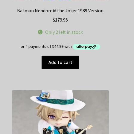
Batman Nendoroid the Joker 1989 Version
$
179.95
Only 2 left in stock
Add to cart