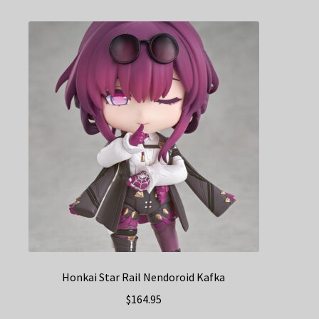
Honkai Star Rail Nendoroid Kafka
$
164.95