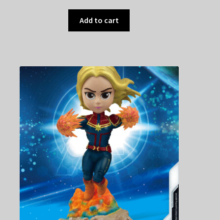
Add to cart