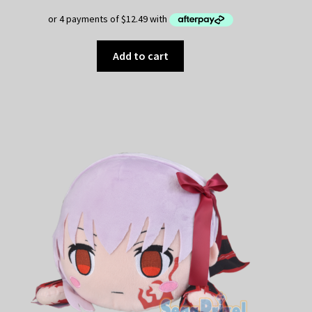
Add to cart