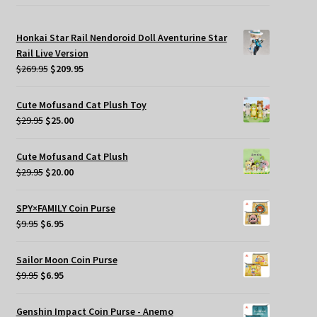
Honkai Star Rail Nendoroid Doll Aventurine Star
Rail Live Version
Original
Current
$
269.95
$
209.95
price
price
was:
is:
Cute Mofusand Cat Plush Toy
$269.95.
$209.95.
Original
Current
$
29.95
$
25.00
price
price
was:
is:
Cute Mofusand Cat Plush
$29.95.
$25.00.
Original
Current
$
29.95
$
20.00
price
price
was:
is:
SPY×FAMILY Coin Purse
$29.95.
$20.00.
Original
Current
$
9.95
$
6.95
price
price
was:
is:
Sailor Moon Coin Purse
$9.95.
$6.95.
Original
Current
$
9.95
$
6.95
price
price
was:
is:
Genshin Impact Coin Purse - Anemo