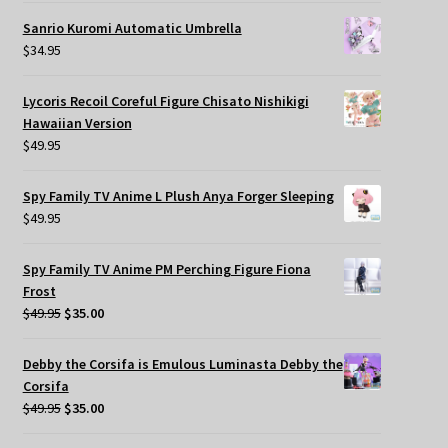
Sanrio Kuromi Automatic Umbrella
$
34.95
Lycoris Recoil Coreful Figure Chisato Nishikigi
Hawaiian Version
$
49.95
Spy Family TV Anime L Plush Anya Forger Sleeping
$
49.95
Spy Family TV Anime PM Perching Figure Fiona
Frost
Original
Current
$
49.95
$
35.00
price
price
was:
is:
Debby the Corsifa is Emulous Luminasta Debby the
$49.95.
$35.00.
Corsifa
Original
Current
$
49.95
$
35.00
price
price