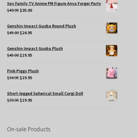
was:
is:
Spy Family TV Anime PM Figure Anya Forger Party
$49.95.
$35.00.
Original
Current
$
49.95
$
35.00
price
price
was:
is:
Genshin Impact Guoba Round Plush
$49.95.
$35.00.
Original
Current
$
45.00
$
24.95
price
price
was:
is:
Genshin Impact Guoba Plush
$45.00.
$24.95.
Original
Current
$
45.00
$
19.95
price
price
was:
is:
Pink Piggy Plush
$45.00.
$19.95.
Original
Current
$
34.95
$
19.95
price
price
was:
is:
Short-legged Spherical Small Corgi Doll
$34.95.
$19.95.
Original
Current
$
39.95
$
19.95
price
price
was:
is:
$39.95.
$19.95.
On-sale Products