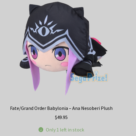
The
options
may
be
chosen
on
the
product
page
Fate/Grand Order Babylonia – Ana Nesoberi Plush
$
49.95
Only 1 left in stock