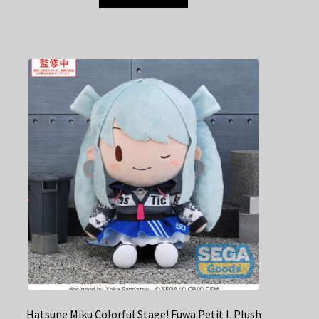
Hatsune Miku Colorful Stage! Fuwa Petit L Plush