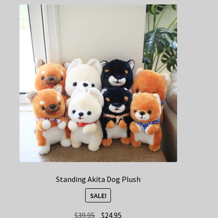
Standing Akita Dog Plush
SALE!
Original
Current
$
39.95
$
24.95