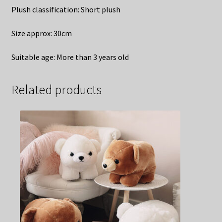
Plush classification: Short plush
Size approx: 30cm
Suitable age: More than 3 years old
Related products