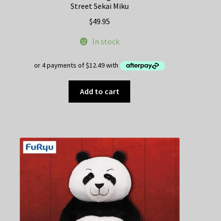
Street Sekai Miku
$
49.95
In stock
Add to cart