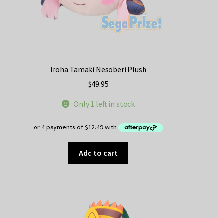
page
Iroha Tamaki Nesoberi Plush
$
49.95
Only 1 left in stock
Add to cart