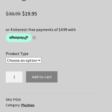
Original
Current
$
38.95
$
19.95
price
price
was:
is:
$38.95.
$19.95.
Product Type
Positive
Add to cart
Energy
Penguin
Plush
quantity
SKU:
P024
Category:
Plushies