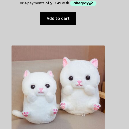
Add to cart