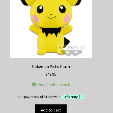
Pokemon Pichu Plush
$
49.95
Only 1 left in stock
Add to cart