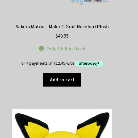
Sakura Matou – Makiri’s Grail Nesoberi Plush
$
49.95
Only 1 left in stock
Add to cart