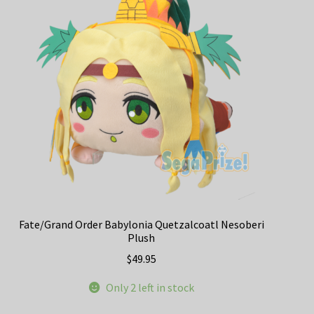
Fate/Grand Order Babylonia Quetzalcoatl Nesoberi
Plush
$
49.95
Only 2 left in stock