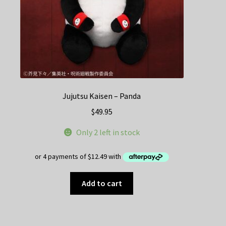
Jujutsu Kaisen – Panda
$
49.95
Only 2 left in stock
Add to cart