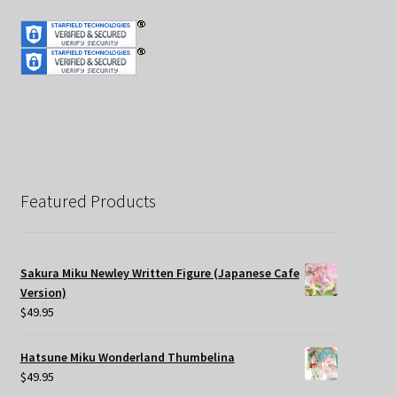
Featured Products
Sakura Miku Newley Written Figure (Japanese Cafe
Version)
$
49.95
Hatsune Miku Wonderland Thumbelina
$
49.95