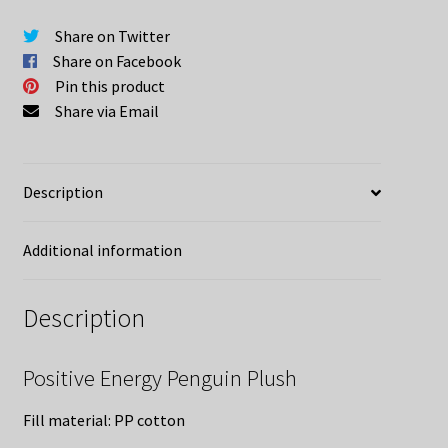
Share on Twitter
Share on Facebook
Pin this product
Share via Email
Description
Additional information
Description
Positive Energy Penguin Plush
Fill material: PP cotton