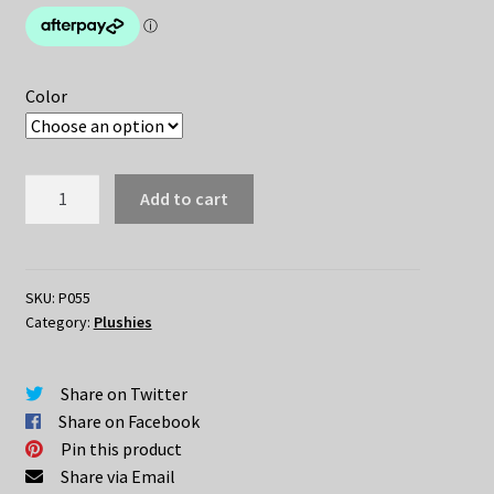
$44.95.
$29.95.
Color
Cute
Add to cart
Owl
Plush
quantity
SKU:
P055
Category:
Plushies
Share on Twitter
Share on Facebook
Pin this product
Share via Email