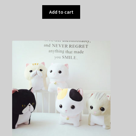
Add to cart