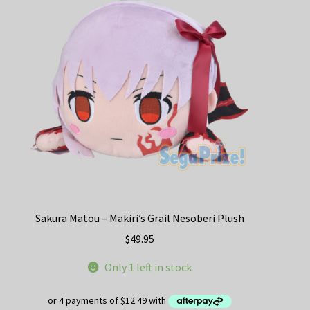
Sakura Matou – Makiri’s Grail Nesoberi Plush
$
49.95
Only 1 left in stock