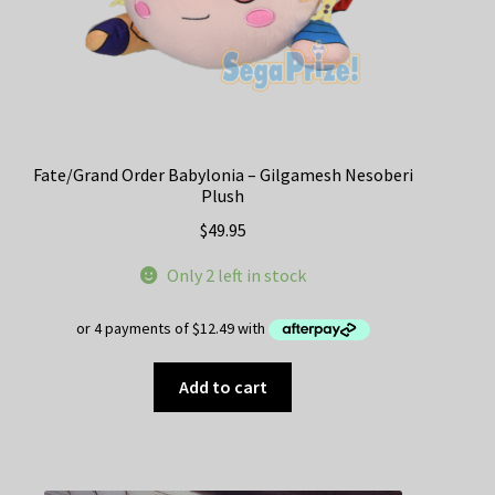
Fate/Grand Order Babylonia – Gilgamesh Nesoberi
Plush
$
49.95
Only 2 left in stock
Add to cart