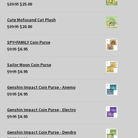
$269.95.
$209.95.
Original
Current
$
29.95
$
25.00
price
price
was:
is:
Cute Mofusand Cat Plush
$29.95.
$25.00.
Original
Current
$
29.95
$
20.00
price
price
was:
is:
SPY×FAMILY Coin Purse
$29.95.
$20.00.
Original
Current
$
9.95
$
6.95
price
price
was:
is:
Sailor Moon Coin Purse
$9.95.
$6.95.
Original
Current
$
9.95
$
6.95
price
price
was:
is:
Genshin Impact Coin Purse - Anemo
$9.95.
$6.95.
Original
Current
$
9.95
$
6.95
price
price
was:
is:
Genshin Impact Coin Purse - Electro
$9.95.
$6.95.
Original
Current
$
9.95
$
6.95
price
price
was:
is:
Genshin Impact Coin Purse - Dendro
$9.95.
$6.95.