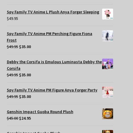
Spy Family TV Anime L Plush Anya Forger Sleeping
$
49.95
Spy Family TV Anime PM Perching Figure Fiona
Frost
Original
Current
$
49.95
$
35.00
price
price
was:
is:
Debby the Corsifa is Emulous Luminasta Debby the
$49.95.
$35.00.
Corsifa
Original
Current
$
49.95
$
35.00
price
price
was:
is:
Spy Family TV Anime PM Figure Anya Forger Party
$49.95.
$35.00.
Original
Current
$
49.95
$
35.00
price
price
was:
is:
Genshin Impact Guoba Round Plush
$49.95.
$35.00.
Original
Current
$
45.00
$
24.95
price
price
was:
is: