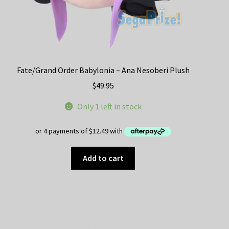
Fate/Grand Order Babylonia – Ana Nesoberi Plush
$
49.95
Only 1 left in stock
Add to cart