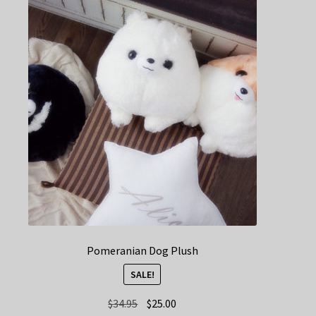
Pomeranian Dog Plush
SALE!
Original
Current
$
34.95
$
25.00