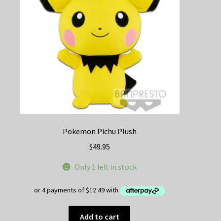
be
chosen
on
the
product
page
Pokemon Pichu Plush
$
49.95
Only 1 left in stock
Add to cart