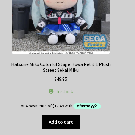
the
product
page
Hatsune Miku Colorful Stage! Fuwa Petit L Plush
Street Sekai Miku
$
49.95
In stock
Add to cart