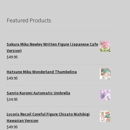
Featured Products
Sakura Miku Newley Written Figure (Japanese Cafe
Version)
$
49.95
Hatsune Miku Wonderland Thumbelina
$
49.95
Sanrio Kuromi Automatic Umbrella
$
34.95
Lycoris Recoil Coreful Figure Chisato Nishikigi
Hawaiian Version
$
49.95