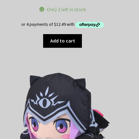
Only 2 left in stock
Add to cart