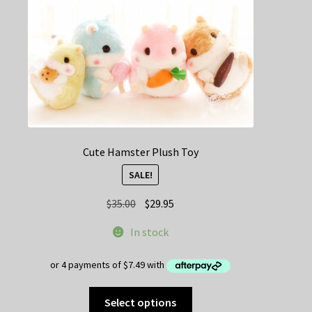
on
the
product
page
Cute Hamster Plush Toy
SALE!
Original
Current
$
35.00
$
29.95
price
price
In stock
was:
is:
$35.00.
$29.95.
This
Select options
product