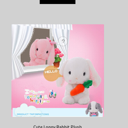
Cute Loppy Rabbit Plush