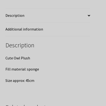
Description
Additional information
Description
Cute Owl Plush
Fill material: sponge
Size approx: 45cm