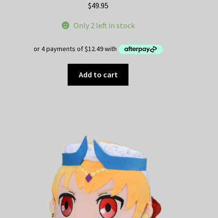
$
49.95
Only 2 left in stock
Add to cart