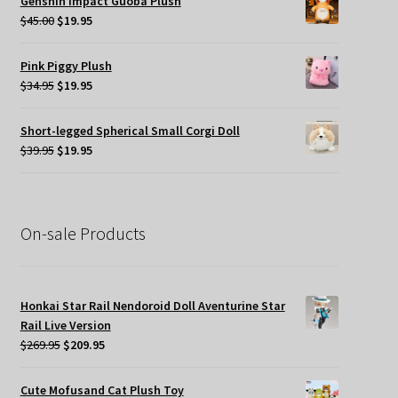
Genshin Impact Guoba Plush
$45.00.
$24.95.
Original
Current
$
45.00
$
19.95
price
price
was:
is:
Pink Piggy Plush
$45.00.
$19.95.
Original
Current
$
34.95
$
19.95
price
price
was:
is:
Short-legged Spherical Small Corgi Doll
$34.95.
$19.95.
Original
Current
$
39.95
$
19.95
price
price
was:
is:
$39.95.
$19.95.
On-sale Products
Honkai Star Rail Nendoroid Doll Aventurine Star
Rail Live Version
Original
Current
$
269.95
$
209.95
price
price
was:
is:
Cute Mofusand Cat Plush Toy