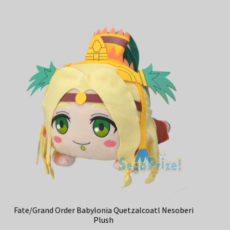
Fate/Grand Order Babylonia Quetzalcoatl Nesoberi
Plush