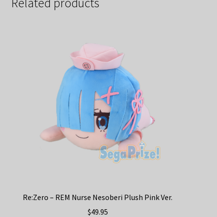
Related products
Re:Zero – REM Nurse Nesoberi Plush Pink Ver.
$
49.95