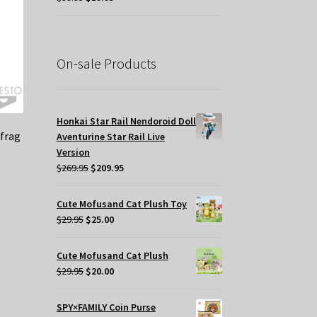
price
price
was:
is:
$39.95.
$19.95.
On-sale Products
Honkai Star Rail Nendoroid Doll
frag
Aventurine Star Rail Live
Version
Original
Current
$
269.95
$
209.95
price
price
t
was:
is:
Cute Mofusand Cat Plush Toy
$269.95.
$209.95.
Original
Current
$
29.95
$
25.00
price
price
.
was:
is:
Cute Mofusand Cat Plush
$29.95.
$25.00.
Original
Current
$
29.95
$
20.00
price
price
was:
is:
SPY×FAMILY Coin Purse