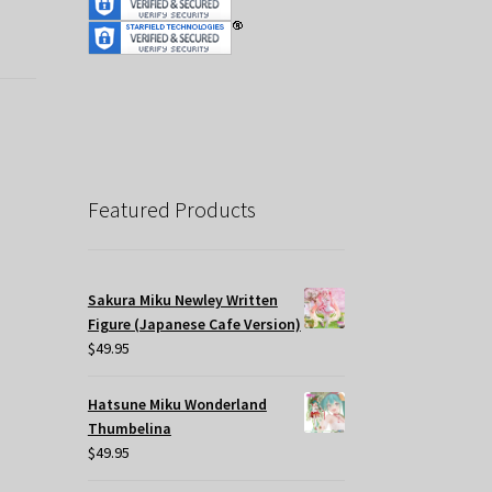
Featured Products
Sakura Miku Newley Written
Figure (Japanese Cafe Version)
$
49.95
Hatsune Miku Wonderland
Thumbelina
$
49.95