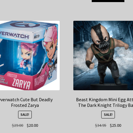
verwatch Cute But Deadly
Beast Kingdom Mini Egg At
Frosted Zarya
The Dark Knight Trilogy B
SALE!
SALE!
Original
Current
Original
Curren
$
29.00
$
20.00
$
34.95
$
25.00
price
price
price
price