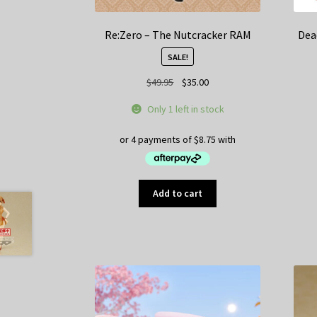
Re:Zero – The Nutcracker RAM
Dea
SALE!
Original
Current
$
49.95
$
35.00
price
price
Only 1 left in stock
was:
is:
$49.95.
$35.00.
Add to cart