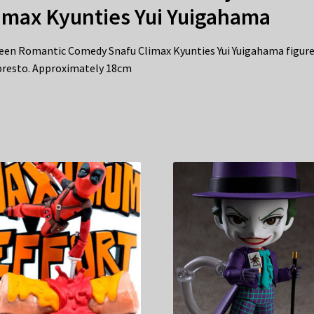
imax Kyunties Yui Yuigahama
een Romantic Comedy Snafu Climax Kyunties Yui Yuigahama figure
resto. Approximately 18cm