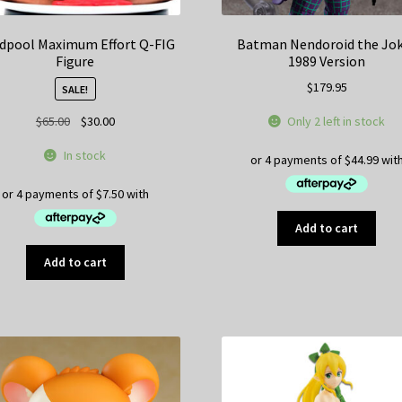
dpool Maximum Effort Q-FIG
Batman Nendoroid the Jo
Figure
1989 Version
$
179.95
SALE!
Original
Current
Only 2 left in stock
$
65.00
$
30.00
price
price
In stock
was:
is:
$65.00.
$30.00.
Add to cart
Add to cart