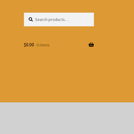
Search
Search
for:
$
0.00
0 items