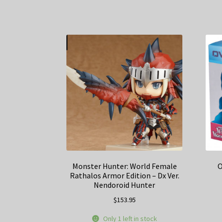
Monster Hunter: World Female
O
Rathalos Armor Edition – Dx Ver.
Nendoroid Hunter
$
153.95
Only 1 left in stock