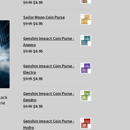
$29.95.
$20.00.
Original
Current
$
9.95
$
6.95
price
price
was:
is:
Sailor Moon Coin Purse
$9.95.
$6.95.
Original
Current
$
9.95
$
6.95
price
price
was:
is:
Genshin Impact Coin Purse -
$9.95.
$6.95.
Anemo
Original
Current
$
9.95
$
6.95
price
price
was:
is:
Genshin Impact Coin Purse -
$9.95.
$6.95.
Electro
Original
Current
$
9.95
$
6.95
price
price
was:
is:
Genshin Impact Coin Purse -
tack
$9.95.
$6.95.
Dendro
ane
Original
Current
$
9.95
$
6.95
price
price
was:
is:
Genshin Impact Coin Purse -
t
$9.95.
$6.95.
Hydro