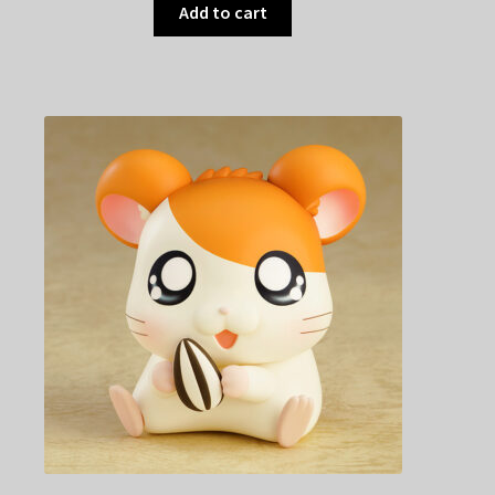
Add to cart