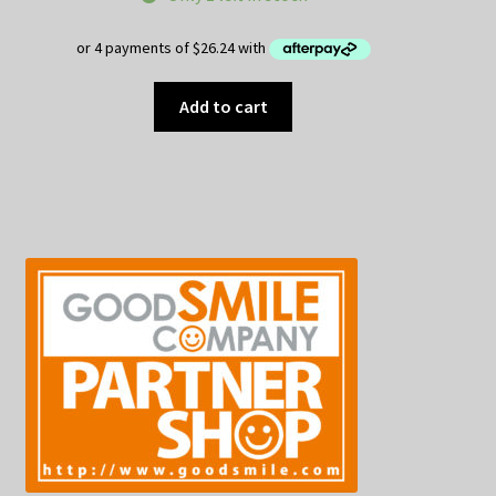
Add to cart