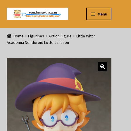
Skip
Skip
Menu
to
to
navigation
content
Pre-orders
Home
Figurines
Action Figure
Little Witch
Academia Nendoroid Lotte Jansson
Figurines
Blind Box
Puzzle
Plushies
Swords
Outdoor Products