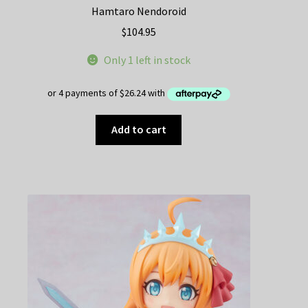
Hamtaro Nendoroid
$
104.95
Only 1 left in stock
Add to cart