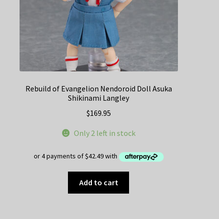
Rebuild of Evangelion Nendoroid Doll Asuka
Shikinami Langley
$
169.95
Only 2 left in stock
Add to cart