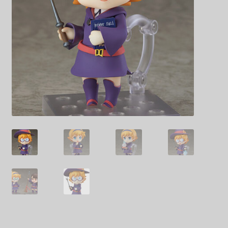
Decoration & Art
Apparel & Fashion
Accessories
Stationery
Shop By Brand
My Account
About Us
Contact Us