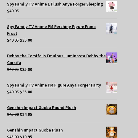
Spy Family TV Anime L Plush Anya Forger Sleeping
$
49.95
Spy Family TV Anime PM Perching Figure Fiona
Frost
Original
Current
$
49.95
$
35.00
price
price
was:
is:
Debby the Corsifa is Emulous Luminasta Debby the
$49.95.
$35.00.
Corsifa
Original
Current
$
49.95
$
35.00
price
price
was:
is:
Spy Family TV Anime PM Figure Anya Forger Party
$49.95.
$35.00.
Original
Current
$
49.95
$
35.00
price
price
was:
is:
Genshin Impact Guoba Round Plush
$49.95.
$35.00.
Original
Current
$
45.00
$
24.95
price
price
was:
is:
Genshin Impact Guoba Plush
$45.00.
$24.95.
Original
Current
$
45.00
$
19.95