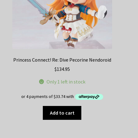
Princess Connect! Re: Dive Pecorine Nendoroid
$
134.95
Only 1 left in stock
Add to cart