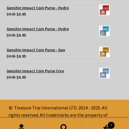
was:
is:
Genshin Impact Coin Purse - Hydro
$9.95.
$6.95.
Original
Current
$
9.95
$
6.95
price
price
was:
is:
Genshin Impact Coin Purse - Hydro
$9.95.
$6.95.
Original
Current
$
9.95
$
6.95
price
price
was:
is:
Genshin Impact Coin Purse - Geo
$9.95.
$6.95.
Original
Current
$
9.95
$
6.95
price
price
was:
is:
Genshin Impact Coin Purse Cryo
$9.95.
$6.95.
Original
Current
$
9.95
$
6.95
price
price
was:
is:
$9.95.
$6.95.
© Treasure Trip International LTD. 2014 - 2025. All
rights reserved. All trademarks are the property of
their respective owners.
0