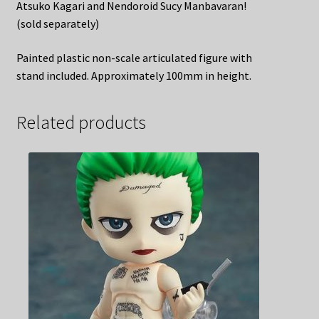
Atsuko Kagari and Nendoroid Sucy Manbavaran!
(sold separately)
Painted plastic non-scale articulated figure with
stand included. Approximately 100mm in height.
Related products