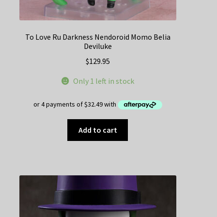
To Love Ru Darkness Nendoroid Momo Belia
Deviluke
$
129.95
Only 1 left in stock
Add to cart