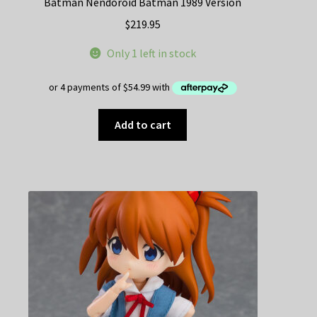
Batman Nendoroid Batman 1989 Version
$
219.95
Only 1 left in stock
Add to cart