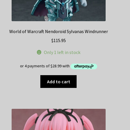
World of Warcraft Nendoroid Sylvanas Windrunner
$
115.95
Only 1 left in stock
Add to cart