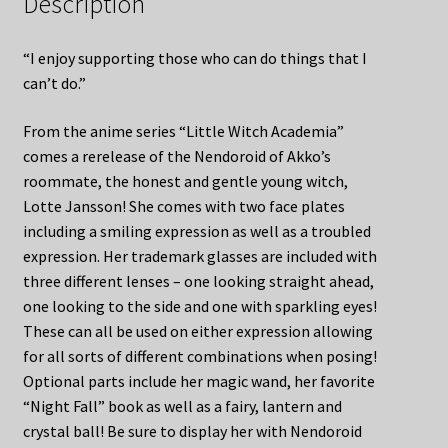
Description
“I enjoy supporting those who can do things that I
can’t do.”
From the anime series “Little Witch Academia”
comes a rerelease of the Nendoroid of Akko’s
roommate, the honest and gentle young witch,
Lotte Jansson! She comes with two face plates
including a smiling expression as well as a troubled
expression. Her trademark glasses are included with
three different lenses – one looking straight ahead,
one looking to the side and one with sparkling eyes!
These can all be used on either expression allowing
for all sorts of different combinations when posing!
Optional parts include her magic wand, her favorite
“Night Fall” book as well as a fairy, lantern and
crystal ball! Be sure to display her with Nendoroid