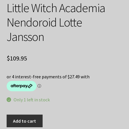
Little Witch Academia
Nendoroid Lotte
Jansson
$
109.95
Only 1 left in stock
Little
Add to cart
Witch