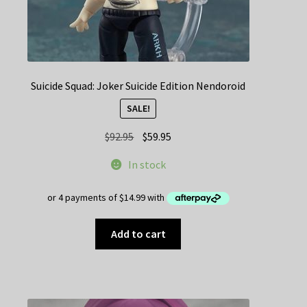
Suicide Squad: Joker Suicide Edition Nendoroid
SALE!
Original
Current
$
92.95
$
59.95
price
price
In stock
was:
is:
$92.95.
$59.95.
Add to cart