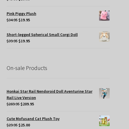
price
price
was:
is:
Pink Piggy Plush
$45.00.
$19.95.
Original
Current
$
34.95
$
19.95
price
price
was:
is:
Short-legged Spherical Small Corgi Doll
$34.95.
$19.95.
Original
Current
$
39.95
$
19.95
price
price
was:
is:
$39.95.
$19.95.
On-sale Products
Honkai Star Rail Nendoroid Doll Aventurine Star
Rail Live Version
Original
Current
$
269.95
$
209.95
price
price
was:
is:
Cute Mofusand Cat Plush Toy
$269.95.
$209.95.
Original
Current
$
29.95
$
25.00