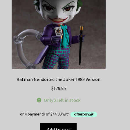
Batman Nendoroid the Joker 1989 Version
$
179.95
Only 2 left in stock
Add to cart