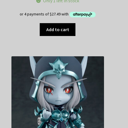
Only 1 left in stock
Add to cart