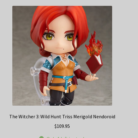
The Witcher 3: Wild Hunt Triss Merigold Nendoroid
$
109.95