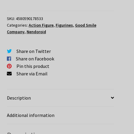
Academia
Nendoroid
Lotte
SKU:
4580590178533
Categories:
Action Figure
,
Figurines
,
Good Smile
Jansson
Company
,
Nendoroid
quantity
Share on Twitter
Share on Facebook
Pin this product
Share via Email
Description
Additional information