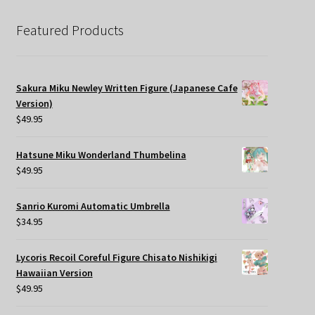
Featured Products
Sakura Miku Newley Written Figure (Japanese Cafe
Version)
$
49.95
Hatsune Miku Wonderland Thumbelina
$
49.95
Sanrio Kuromi Automatic Umbrella
$
34.95
Lycoris Recoil Coreful Figure Chisato Nishikigi
Hawaiian Version
$
49.95