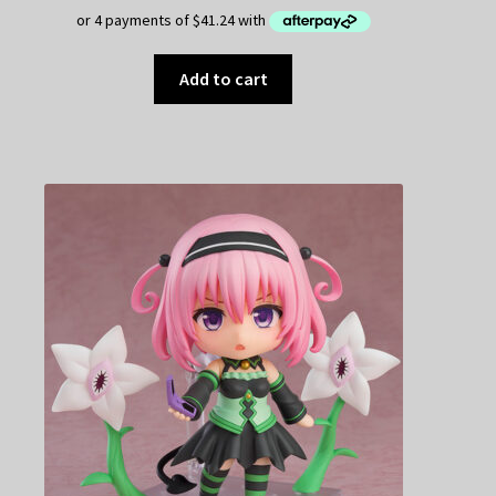
Add to cart