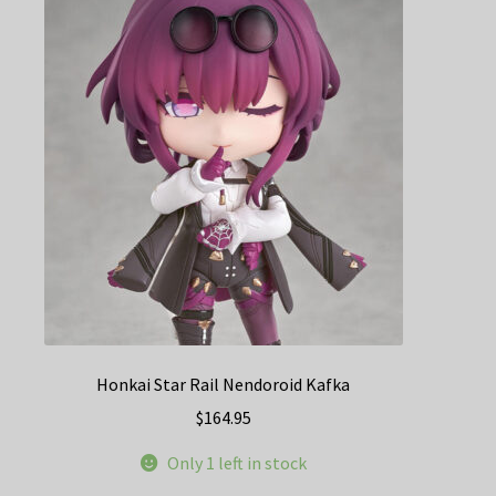
Honkai Star Rail Nendoroid Kafka
$
164.95
Only 1 left in stock