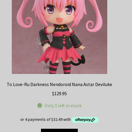
To Love-Ru Darkness Nendoroid Nana Astar Deviluke
$
129.95
Only 1 left in stock