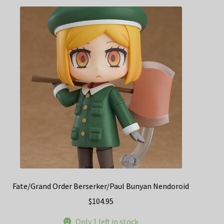
Fate/Grand Order Berserker/Paul Bunyan Nendoroid
$
104.95
Only 1 left in stock