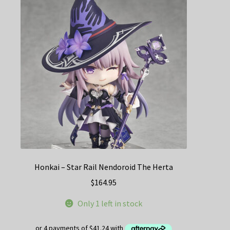
Honkai – Star Rail Nendoroid The Herta
$
164.95
Only 1 left in stock