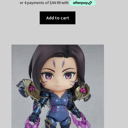
Add to cart