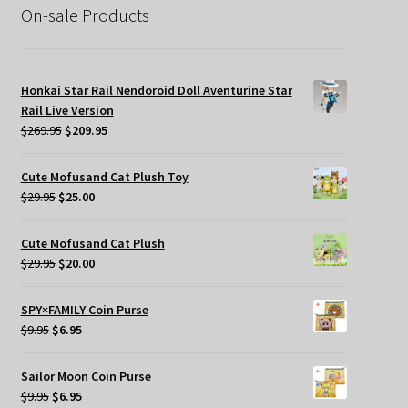
On-sale Products
Honkai Star Rail Nendoroid Doll Aventurine Star
Rail Live Version
Original
Current
$
269.95
$
209.95
price
price
was:
is:
Cute Mofusand Cat Plush Toy
$269.95.
$209.95.
Original
Current
$
29.95
$
25.00
price
price
was:
is:
Cute Mofusand Cat Plush
$29.95.
$25.00.
Original
Current
$
29.95
$
20.00
price
price
was:
is:
SPY×FAMILY Coin Purse
$29.95.
$20.00.
Original
Current
$
9.95
$
6.95
price
price
was:
is:
Sailor Moon Coin Purse
$9.95.
$6.95.
Original
Current
$
9.95
$
6.95