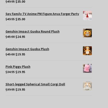
Original
Current
$
49.95
$
35.00
price
price
was:
is:
Spy Family TV Anime PM Figure Anya Forger Party
$49.95.
$35.00.
Original
Current
$
49.95
$
35.00
price
price
was:
is:
Genshin Impact Guoba Round Plush
$49.95.
$35.00.
Original
Current
$
45.00
$
24.95
price
price
was:
is:
Genshin Impact Guoba Plush
$45.00.
$24.95.
Original
Current
$
45.00
$
19.95
price
price
was:
is:
Pink Piggy Plush
$45.00.
$19.95.
Original
Current
$
34.95
$
19.95
price
price
was:
is:
Short-legged Spherical Small Corgi Doll
$34.95.
$19.95.
Original
Current
$
39.95
$
19.95
price
price
was:
is:
$39.95.
$19.95.