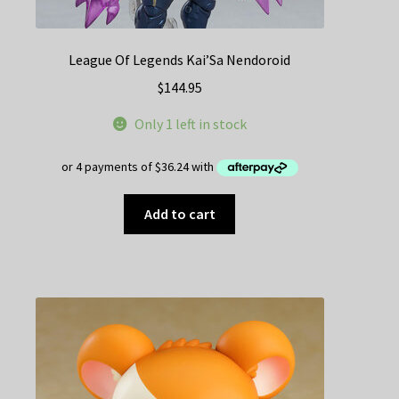
League Of Legends Kai’Sa Nendoroid
$
144.95
Only 1 left in stock
Add to cart