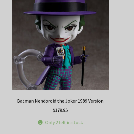
Batman Nendoroid the Joker 1989 Version
$
179.95
Only 2 left in stock