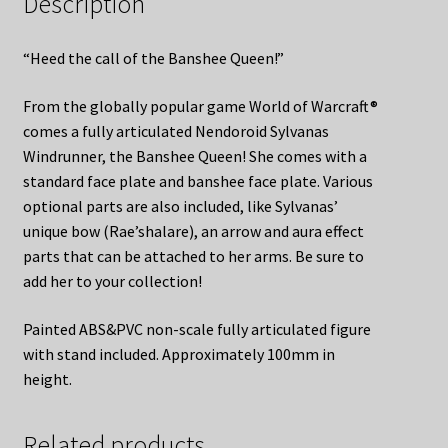
Description
“Heed the call of the Banshee Queen!”
From the globally popular game World of Warcraft®
comes a fully articulated Nendoroid Sylvanas
Windrunner, the Banshee Queen! She comes with a
standard face plate and banshee face plate. Various
optional parts are also included, like Sylvanas’
unique bow (Rae’shalare), an arrow and aura effect
parts that can be attached to her arms. Be sure to
add her to your collection!
Painted ABS&PVC non-scale fully articulated figure
with stand included. Approximately 100mm in
height.
Related products