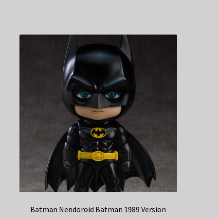
Batman Nendoroid Batman 1989 Version