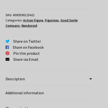
Warcraft
Nendoroid
Sylvanas
SKU:
4580590125421
Categories:
Action Figure
,
Figurines
,
Good Smile
Windrunner
Company
,
Nendoroid
quantity
Share on Twitter
Share on Facebook
Pin this product
Share via Email
Description
Additional information