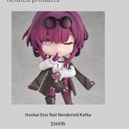
Honkai Star Rail Nendoroid Kafka
$
164.95