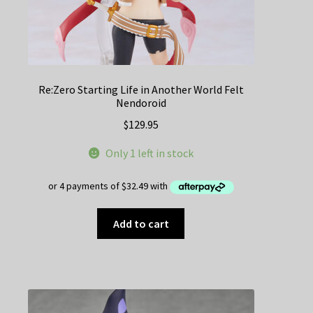
Re:Zero Starting Life in Another World Felt
Nendoroid
$
129.95
Only 1 left in stock
Add to cart