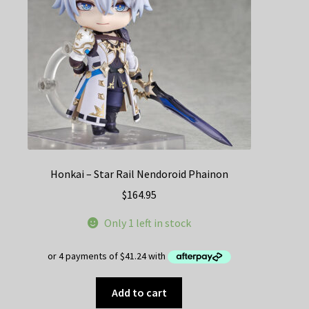
Honkai – Star Rail Nendoroid Phainon
$
164.95
Only 1 left in stock
Add to cart