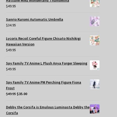
Hatsune Miku Wonderland Thumbelina
$
49.95
Sanrio Kuromi Automatic Umbrella
$
34.95
Lycoris Recoil Coreful Figure Chisato Nishikigi
Hawaiian Version
$
49.95
Spy Family TV Anime L Plush Anya Forger Sleeping
$
49.95
Spy Family TV Anime PM Perching Figure Fiona
Frost
Original
Current
$
49.95
$
35.00
price
price
was:
is:
Debby the Corsifa is Emulous Luminasta Debby the
$49.95.
$35.00.
Corsifa