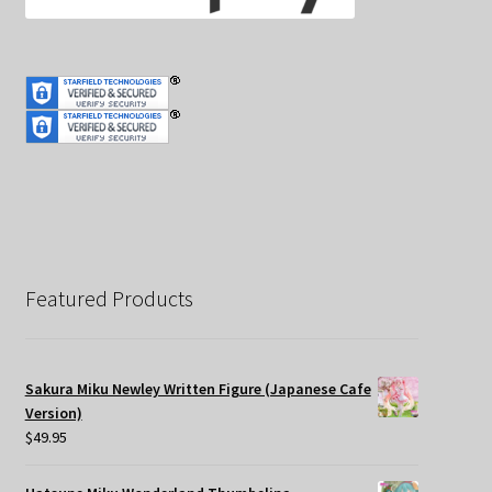
Featured Products
Sakura Miku Newley Written Figure (Japanese Cafe
Version)
$
49.95