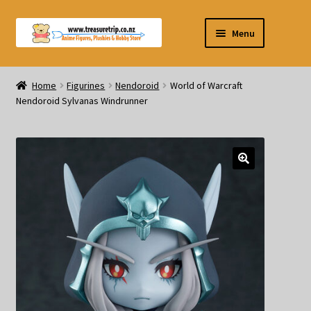
Skip
Skip
Menu
to
to
navigation
content
Pre-orders
Home
Figurines
Nendoroid
World of Warcraft
Nendoroid Sylvanas Windrunner
Figurines
Blind Box
Puzzle
Plushies
Swords
Outdoor Products