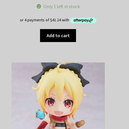
Only 1 left in stock
Add to cart