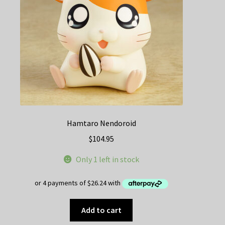
Hamtaro Nendoroid
$
104.95
Only 1 left in stock
Add to cart