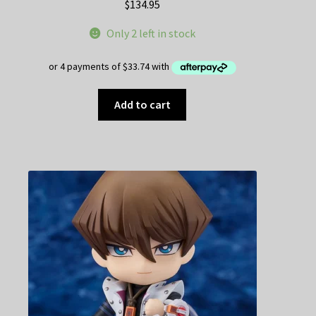
$
134.95
Only 2 left in stock
Add to cart