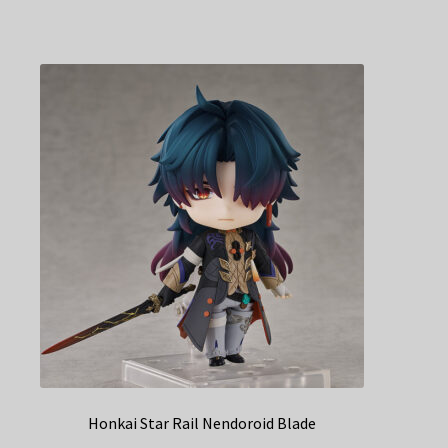
Honkai Star Rail Nendoroid Blade