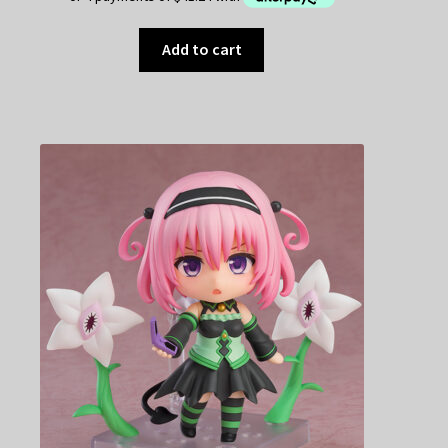
Add to cart