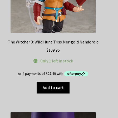
The Witcher 3: Wild Hunt Triss Merigold Nendoroid
$
109.95
Only 1 left in stock
Add to cart