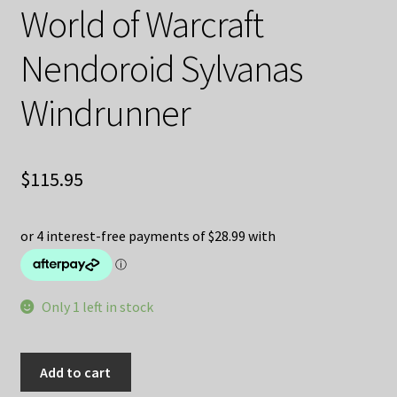
World of Warcraft
Nendoroid Sylvanas
Windrunner
$
115.95
Only 1 left in stock
World
Add to cart
of