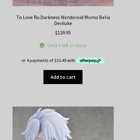
To Love Ru Darkness Nendoroid Momo Belia
Deviluke
$
129.95
Only 1 left in stock
Add to cart