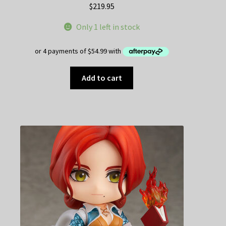
$
219.95
Only 1 left in stock
Add to cart