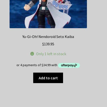
Yu-Gi-Oh! Nendoroid Seto Kaiba
$
139.95
Only 1 left in stock
Add to cart