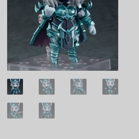
Decoration & Art
Apparel & Fashion
Accessories
Stationery
Shop By Brand
My Account
About Us
Contact Us