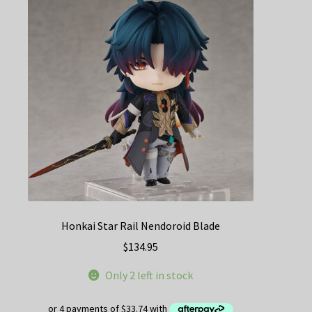
Honkai Star Rail Nendoroid Blade
$
134.95
Only 2 left in stock