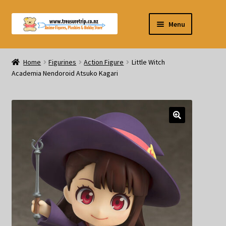
Skip
Skip
Menu
to
to
navigation
content
Pre-orders
Home
Figurines
Action Figure
Little Witch
Academia Nendoroid Atsuko Kagari
Figurines
Blind Box
Puzzle
Plushies
Swords
Outdoor Products