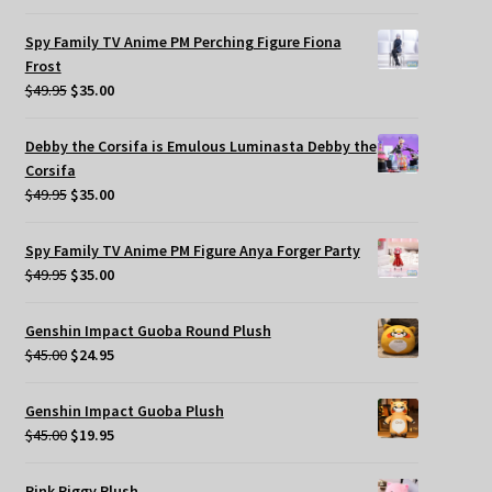
Spy Family TV Anime PM Perching Figure Fiona
Frost
Original
Current
$
49.95
$
35.00
price
price
was:
is:
Debby the Corsifa is Emulous Luminasta Debby the
$49.95.
$35.00.
Corsifa
Original
Current
$
49.95
$
35.00
price
price
was:
is:
Spy Family TV Anime PM Figure Anya Forger Party
$49.95.
$35.00.
Original
Current
$
49.95
$
35.00
price
price
was:
is:
Genshin Impact Guoba Round Plush
$49.95.
$35.00.
Original
Current
$
45.00
$
24.95
price
price
was:
is:
Genshin Impact Guoba Plush
$45.00.
$24.95.
Original
Current
$
45.00
$
19.95
price
price
was:
is:
Pink Piggy Plush