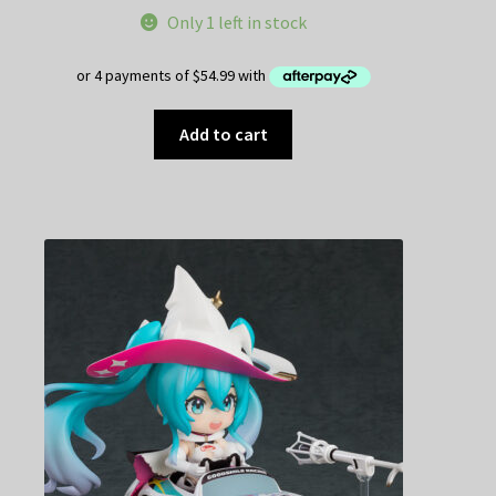
Only 1 left in stock
Add to cart