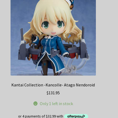
Kantai Collection -Kancolle- Atago Nendoroid
$
131.95
Only 1 left in stock