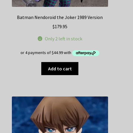
Batman Nendoroid the Joker 1989 Version
$
179.95
Only 2 left in stock
Add to cart