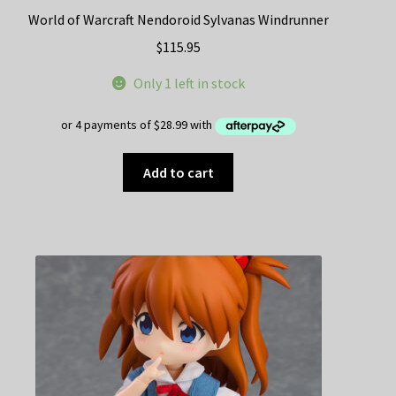
World of Warcraft Nendoroid Sylvanas Windrunner
$
115.95
Only 1 left in stock
Add to cart