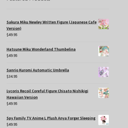
Sakura Miku Newley Written Figure (Japanese Cafe
Version)
$
49.95
Hatsune Miku Wonderland Thumbelina
$
49.95
Sanrio Kuromi Automatic Umbrella
$
34.95
Lycoris Recoil Coreful Figure Chisato Nishikigi
Hawaiian Version
$
49.95
Spy Family TV Anime L Plush Anya Forger Sleeping
$
49.95