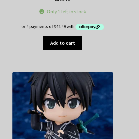
Only 1 left in stock
Add to cart