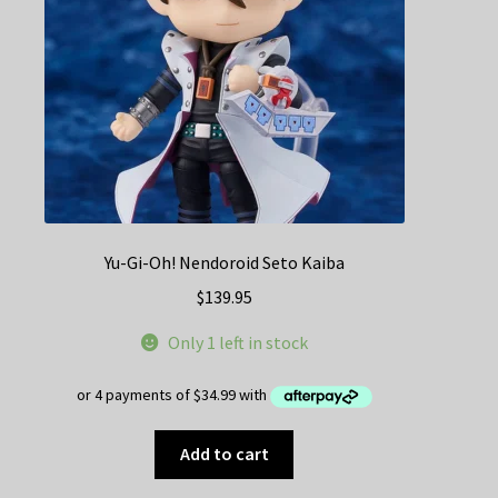
Yu-Gi-Oh! Nendoroid Seto Kaiba
$
139.95
Only 1 left in stock
Add to cart