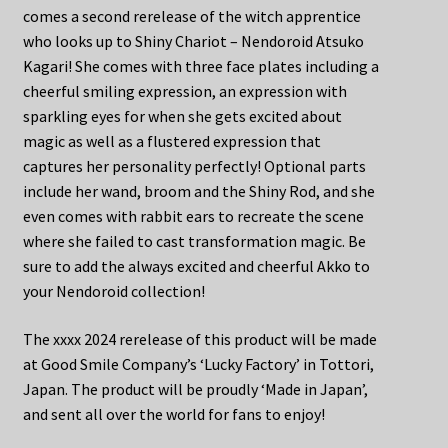
comes a second rerelease of the witch apprentice
who looks up to Shiny Chariot – Nendoroid Atsuko
Kagari! She comes with three face plates including a
cheerful smiling expression, an expression with
sparkling eyes for when she gets excited about
magic as well as a flustered expression that
captures her personality perfectly! Optional parts
include her wand, broom and the Shiny Rod, and she
even comes with rabbit ears to recreate the scene
where she failed to cast transformation magic. Be
sure to add the always excited and cheerful Akko to
your Nendoroid collection!
The xxxx 2024 rerelease of this product will be made
at Good Smile Company’s ‘Lucky Factory’ in Tottori,
Japan. The product will be proudly ‘Made in Japan’,
and sent all over the world for fans to enjoy!