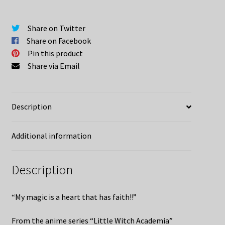
Share on Twitter
Share on Facebook
Pin this product
Share via Email
Description
Additional information
Description
“My magic is a heart that has faith!!”
From the anime series “Little Witch Academia”