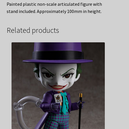
Painted plastic non-scale articulated figure with
stand included. Approximately 100mm in height.
Related products