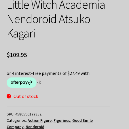
Little Witch Academia
Nendoroid Atsuko
Kagari
$
109.95
Out of stock
SKU:
4580590177352
Categories:
Action Figure
,
Figurines
,
Good Smile
Company
,
Nendoroid