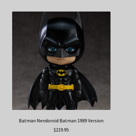
Batman Nendoroid Batman 1989 Version
$
219.95