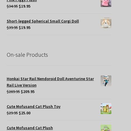
$45.00.
$19.95.
Original
Current
$
34.95
$
19.95
price
price
was:
is:
Short-legged Spherical Small Corgi Doll
$34.95.
$19.95.
Original
Current
$
39.95
$
19.95
price
price
was:
is:
$39.95.
$19.95.
On-sale Products
Honkai Star Rail Nendoroid Doll Aventurine Star
Rail Live Version
Original
Current
$
269.95
$
209.95
price
price
was:
is:
Cute Mofusand Cat Plush Toy
$269.95.
$209.95.
Original
Current
$
29.95
$
25.00
price
price
was:
is:
Cute Mofusand Cat Plush