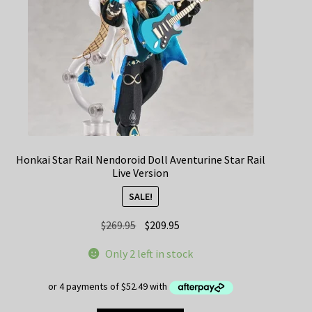
Honkai Star Rail Nendoroid Doll Aventurine Star Rail
Live Version
SALE!
Original
Current
$
269.95
$
209.95
price
price
Only 2 left in stock
was:
is:
$269.95.
$209.95.