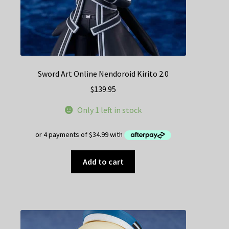
Sword Art Online Nendoroid Kirito 2.0
$
139.95
Only 1 left in stock
Add to cart