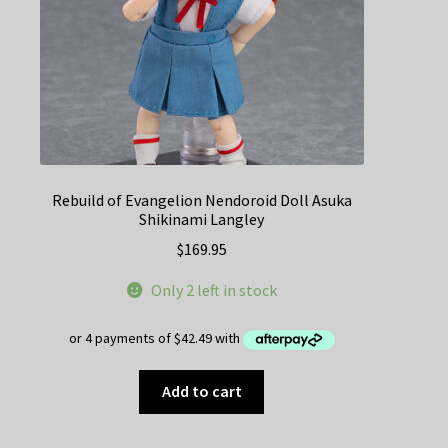
Rebuild of Evangelion Nendoroid Doll Asuka
Shikinami Langley
$
169.95
Only 2 left in stock
Add to cart