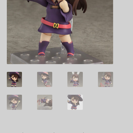
Decoration & Art
Apparel & Fashion
Accessories
Stationery
Shop By Brand
My Account
About Us
Contact Us