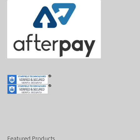
Featured Products