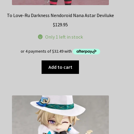
To Love-Ru Darkness Nendoroid Nana Astar Deviluke
$
129.95
Only 1 left in stock
Add to cart