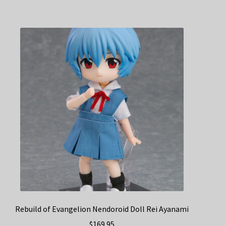
Rebuild of Evangelion Nendoroid Doll Rei Ayanami
$
169.95