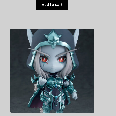
Add to cart