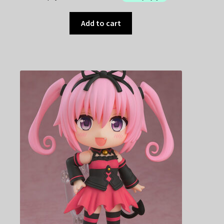
Add to cart