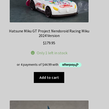
Hatsune Miku GT Project Nendoroid Racing Miku
2024 Version
$
179.95
Only 1 left in stock
Add to cart