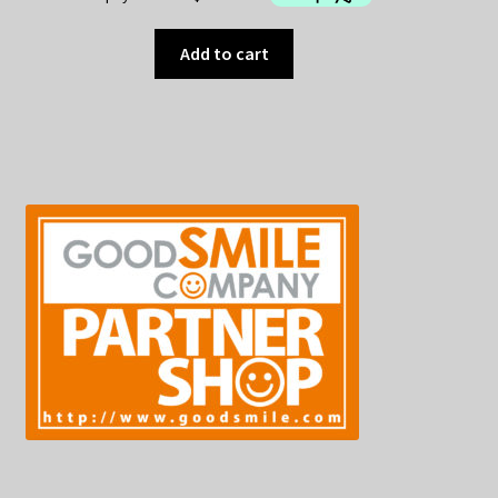
Add to cart