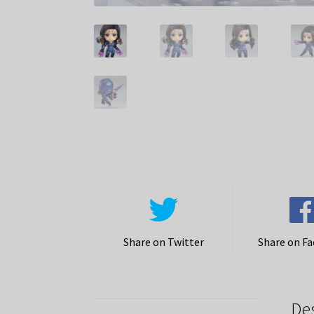
Share on Twitter
Share on F
De