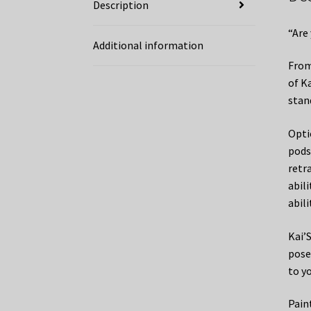
Description
“Are
Additional information
From
of K
stan
Opti
pods
retr
abil
abili
Kai’S
pose
to y
Pain