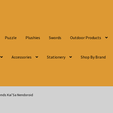
Puzzle
Plushies
Swords
Outdoor Products
Accessories
Stationery
Shop By Brand
ends Kai’Sa Nendoroid