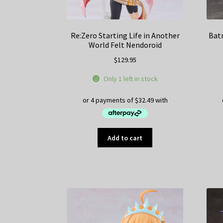
Re:Zero Starting Life in Another
Bat
World Felt Nendoroid
$
129.95
Only 1 left in stock
Add to cart