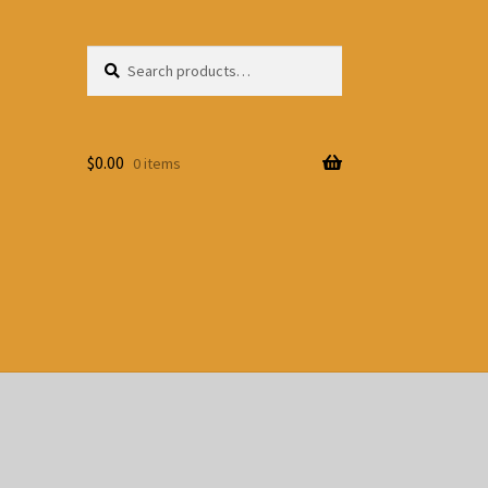
Search
Search
for:
$
0.00
0 items