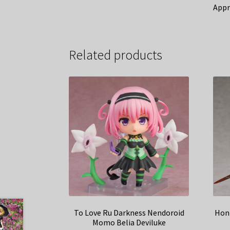
Appr
Related products
To Love Ru Darkness Nendoroid
Honk
Momo Belia Deviluke