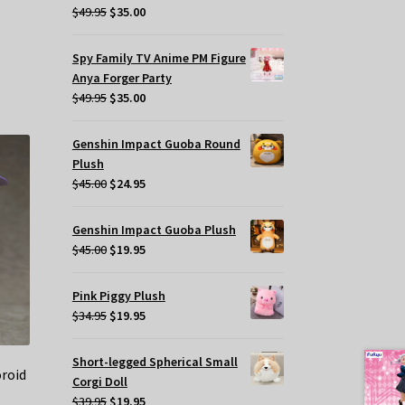
Original
Current
$
49.95
$
35.00
price
price
was:
is:
Spy Family TV Anime PM Figure
$49.95.
$35.00.
Anya Forger Party
Original
Current
$
49.95
$
35.00
price
price
was:
is:
Genshin Impact Guoba Round
$49.95.
$35.00.
Plush
Original
Current
$
45.00
$
24.95
price
price
was:
is:
Genshin Impact Guoba Plush
$45.00.
$24.95.
Original
Current
$
45.00
$
19.95
price
price
was:
is:
Pink Piggy Plush
$45.00.
$19.95.
Original
Current
$
34.95
$
19.95
price
price
was:
is:
Short-legged Spherical Small
oroid
$34.95.
$19.95.
Corgi Doll
Original
Current
$
39.95
$
19.95