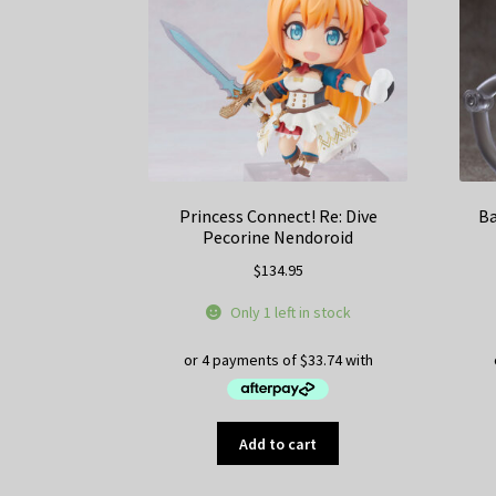
Princess Connect! Re: Dive
Ba
Pecorine Nendoroid
$
134.95
Only 1 left in stock
Add to cart