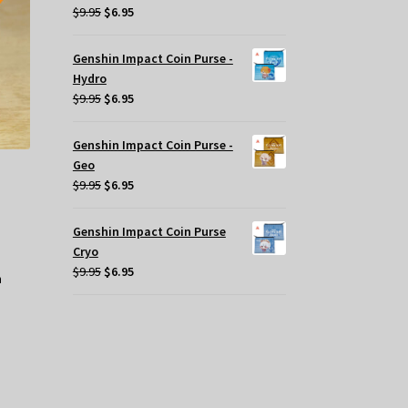
Original
Current
$
9.95
$
6.95
price
price
was:
is:
Genshin Impact Coin Purse -
$9.95.
$6.95.
Hydro
Original
Current
$
9.95
$
6.95
price
price
was:
is:
Genshin Impact Coin Purse -
$9.95.
$6.95.
Geo
Original
Current
$
9.95
$
6.95
price
price
was:
is:
Genshin Impact Coin Purse
$9.95.
$6.95.
Cryo
Original
Current
$
9.95
$
6.95
price
price
was:
is:
$9.95.
$6.95.