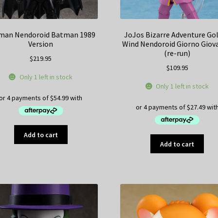
man Nendoroid Batman 1989
JoJos Bizarre Adventure Go
Version
Wind Nendoroid Giorno Giov
(re-run)
$
219.95
$
109.95
Only 1 left in stock
Only 1 left in stock
Add to cart
Add to cart