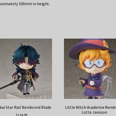
oximately 100mm in height.
ai Star Rail Nendoroid Blade
Little Witch Academia Nend
Lotte Jansson
$
134.95