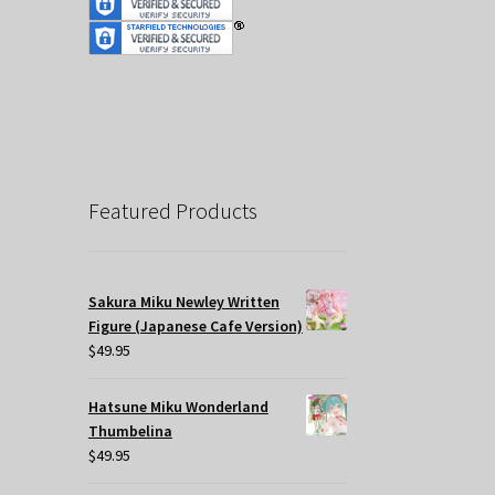
Featured Products
Sakura Miku Newley Written
Figure (Japanese Cafe Version)
$
49.95
Hatsune Miku Wonderland
Thumbelina
$
49.95