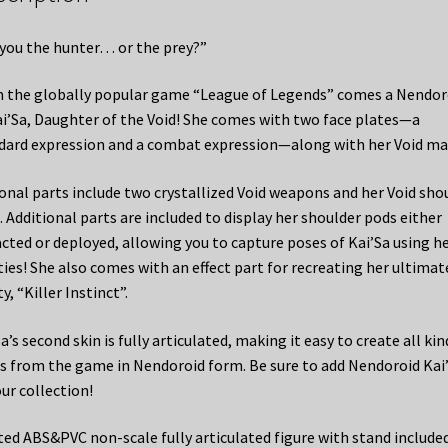
 you the hunter… or the prey?”
 the globally popular game “League of Legends” comes a Nendor
ai’Sa, Daughter of the Void! She comes with two face plates—a
dard expression and a combat expression—along with her Void ma
onal parts include two crystallized Void weapons and her Void sho
. Additional parts are included to display her shoulder pods either
acted or deployed, allowing you to capture poses of Kai’Sa using h
ities! She also comes with an effect part for recreating her ultimat
ty, “Killer Instinct”.
a’s second skin is fully articulated, making it easy to create all kin
s from the game in Nendoroid form. Be sure to add Nendoroid Kai
our collection!
ted ABS&PVC non-scale fully articulated figure with stand included