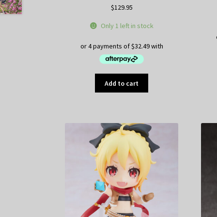
$
129.95
Only 1 left in stock
Add to cart