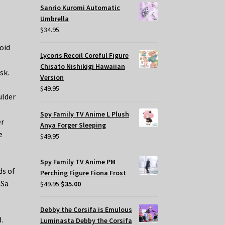
Sanrio Kuromi Automatic
Umbrella
$
34.95
oid
Lycoris Recoil Coreful Figure
Chisato Nishikigi Hawaiian
sk.
Version
$
49.95
ulder
Spy Family TV Anime L Plush
er
Anya Forger Sleeping
e
$
49.95
Spy Family TV Anime PM
ds of
Perching Figure Fiona Frost
’Sa
Original
Current
$
49.95
$
35.00
price
price
was:
is:
Debby the Corsifa is Emulous
$49.95.
$35.00.
.
Luminasta Debby the Corsifa