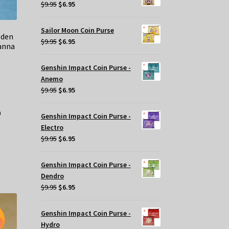
$29.95.
$20.00.
Original
Current
$
9.95
$
6.95
price
price
was:
is:
Sailor Moon Coin Purse
lden
$9.95.
$6.95.
Original
Current
$
9.95
$
6.95
anna
price
price
was:
is:
Genshin Impact Coin Purse -
$9.95.
$6.95.
Anemo
Original
Current
$
9.95
$
6.95
price
price
was:
is:
Genshin Impact Coin Purse -
$9.95.
$6.95.
Electro
Original
Current
$
9.95
$
6.95
price
price
was:
is:
Genshin Impact Coin Purse -
$9.95.
$6.95.
Dendro
Original
Current
$
9.95
$
6.95
price
price
was:
is:
Genshin Impact Coin Purse -
$9.95.
$6.95.
Hydro