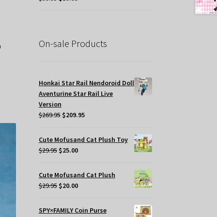
price
price
was:
is:
$39.95.
$19.95.
On-sale Products
Honkai Star Rail Nendoroid Doll
Aventurine Star Rail Live
Version
Original
Current
$
269.95
$
209.95
price
price
was:
is:
Cute Mofusand Cat Plush Toy
$269.95.
$209.95.
Original
Current
$
29.95
$
25.00
price
price
was:
is:
Cute Mofusand Cat Plush
$29.95.
$25.00.
Original
Current
$
29.95
$
20.00
price
price
was:
is:
SPY×FAMILY Coin Purse