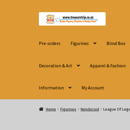
Skip
Skip
to
to
navigation
content
Pre-orders
Figurines
Blind Box
Decoration & Art
Apparel & Fashion
Information
My Account
Home
Figurines
Nendoroid
League Of Leg