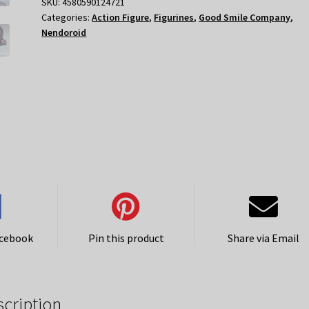
Nendoroid
SKU:
4580590124721
Categories:
Action Figure
,
Figurines
,
Good Smile Company
,
quantity
Nendoroid
acebook
Pin this product
Share via Email
scription