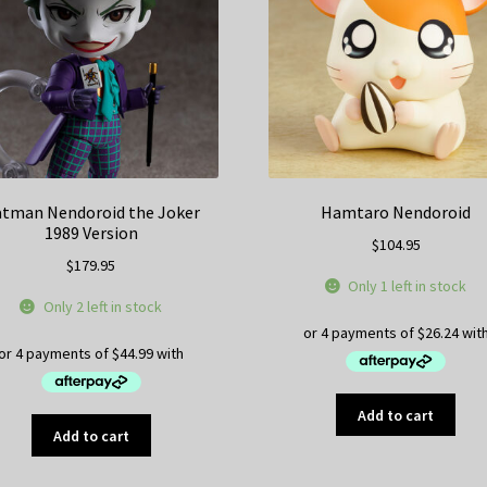
tman Nendoroid the Joker
Hamtaro Nendoroid
1989 Version
$
104.95
$
179.95
Only 1 left in stock
Only 2 left in stock
Add to cart
Add to cart