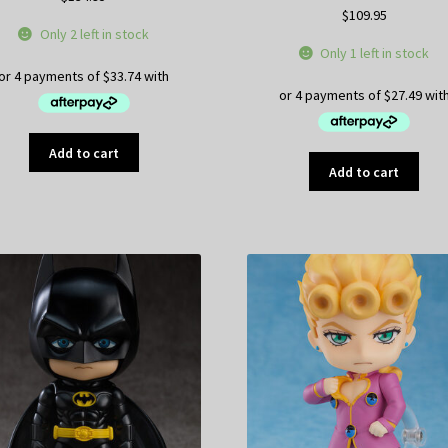
$
109.95
Only 2 left in stock
Only 1 left in stock
Add to cart
Add to cart