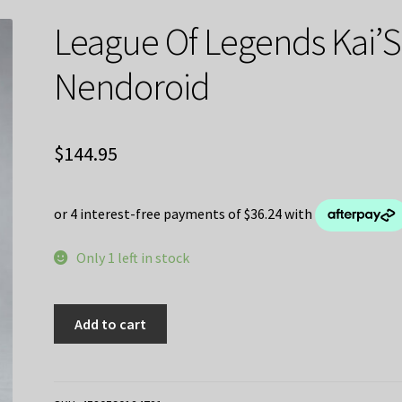
League Of Legends Kai’
Nendoroid
$
144.95
Only 1 left in stock
League
Add to cart
Of
Legends
Kai'Sa