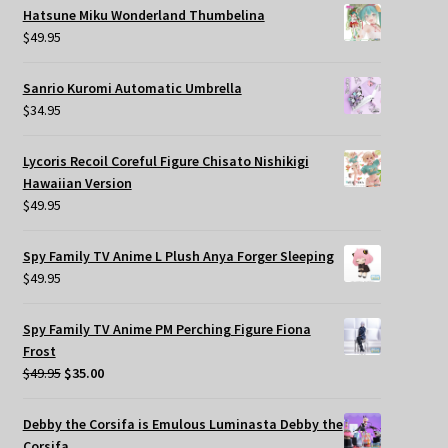
Hatsune Miku Wonderland Thumbelina
$
49.95
Sanrio Kuromi Automatic Umbrella
$
34.95
Lycoris Recoil Coreful Figure Chisato Nishikigi
Hawaiian Version
$
49.95
Spy Family TV Anime L Plush Anya Forger Sleeping
$
49.95
Spy Family TV Anime PM Perching Figure Fiona
Frost
Original
Current
$
49.95
$
35.00
price
price
was:
is:
Debby the Corsifa is Emulous Luminasta Debby the
$49.95.
$35.00.
Corsifa