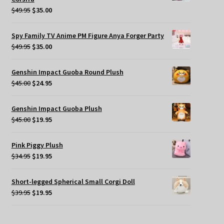
Original
Current
$
49.95
$
35.00
price
price
was:
is:
Spy Family TV Anime PM Figure Anya Forger Party
$49.95.
$35.00.
Original
Current
$
49.95
$
35.00
price
price
was:
is:
Genshin Impact Guoba Round Plush
$49.95.
$35.00.
Original
Current
$
45.00
$
24.95
price
price
was:
is:
Genshin Impact Guoba Plush
$45.00.
$24.95.
Original
Current
$
45.00
$
19.95
price
price
was:
is:
Pink Piggy Plush
$45.00.
$19.95.
Original
Current
$
34.95
$
19.95
price
price
was:
is:
Short-legged Spherical Small Corgi Doll
$34.95.
$19.95.
Original
Current
$
39.95
$
19.95
price
price
was:
is: