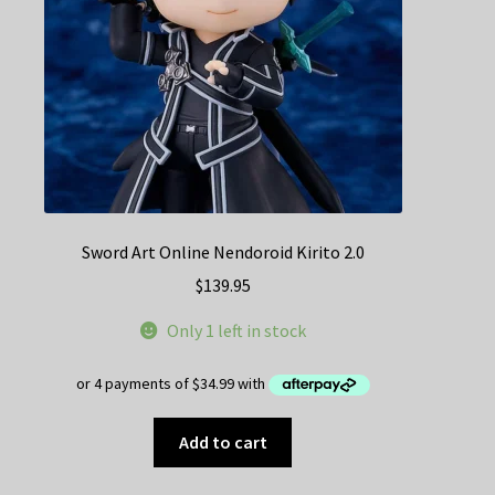
Sword Art Online Nendoroid Kirito 2.0
$
139.95
Only 1 left in stock
Add to cart