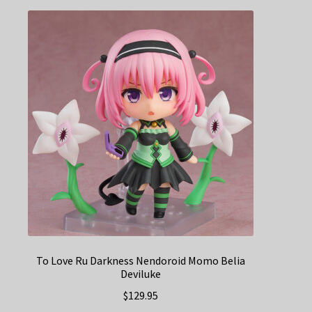
To Love Ru Darkness Nendoroid Momo Belia
Deviluke
$
129.95