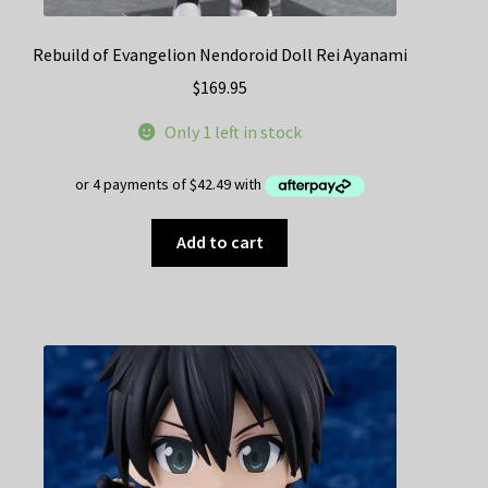
Rebuild of Evangelion Nendoroid Doll Rei Ayanami
$
169.95
Only 1 left in stock
Add to cart