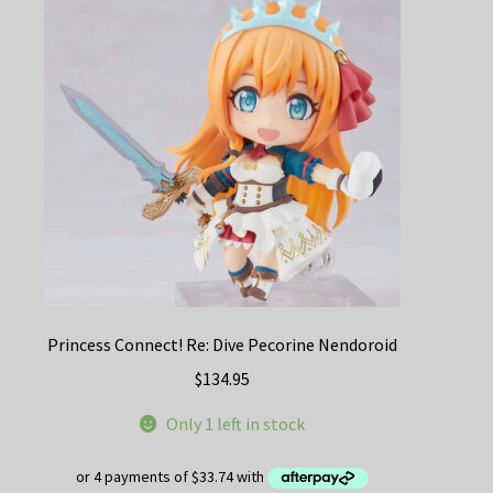
Princess Connect! Re: Dive Pecorine Nendoroid
$
134.95
Only 1 left in stock