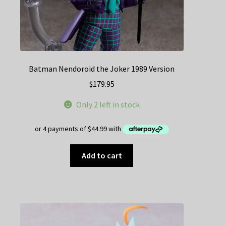
Batman Nendoroid the Joker 1989 Version
$
179.95
Only 2 left in stock
Add to cart