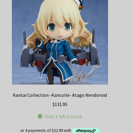
Kantai Collection -Kancolle- Atago Nendoroid
$
131.95
Only 1 left in stock