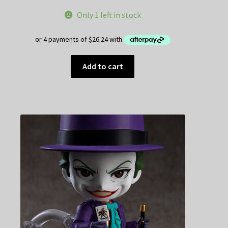
Only 1 left in stock
Add to cart