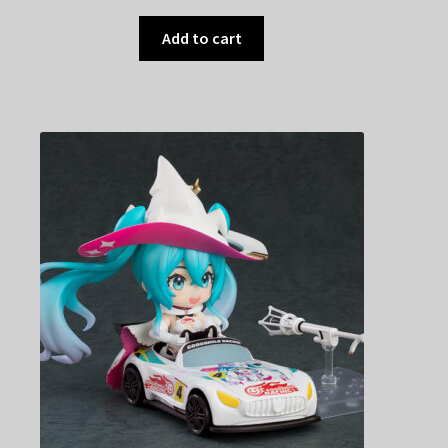
Add to cart