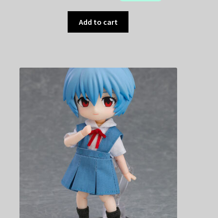
Add to cart