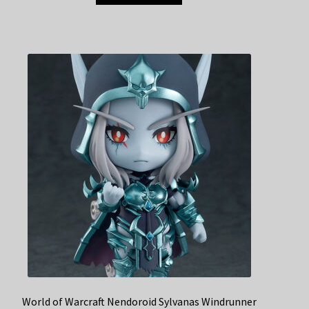
World of Warcraft Nendoroid Sylvanas Windrunner