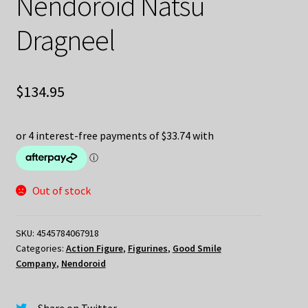
Nendoroid Natsu
Dragneel
$
134.95
Out of stock
SKU:
4545784067918
Categories:
Action Figure
,
Figurines
,
Good Smile
Company
,
Nendoroid
Share on Twitter