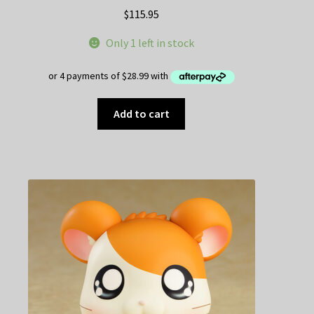
$
115.95
Only 1 left in stock
Add to cart