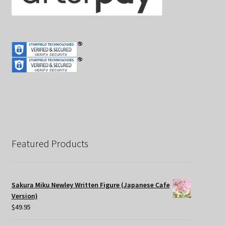
Featured Products
Sakura Miku Newley Written Figure (Japanese Cafe
Version)
$
49.95