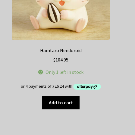
Hamtaro Nendoroid
$
104.95
Only 1 left in stock
Add to cart