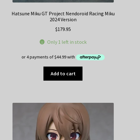
Hatsune Miku GT Project Nendoroid Racing Miku
2024 Version
$
179.95
Only 1 left in stock
Add to cart