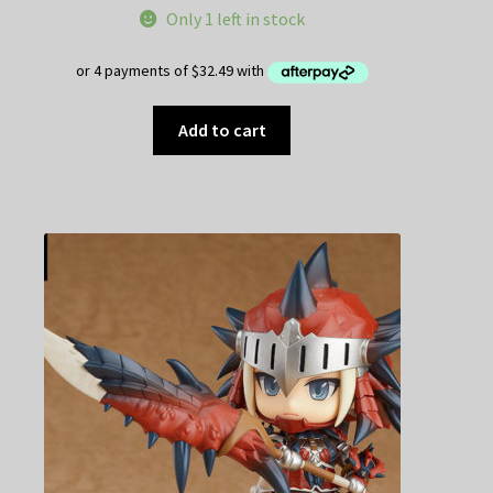
Only 1 left in stock
Add to cart