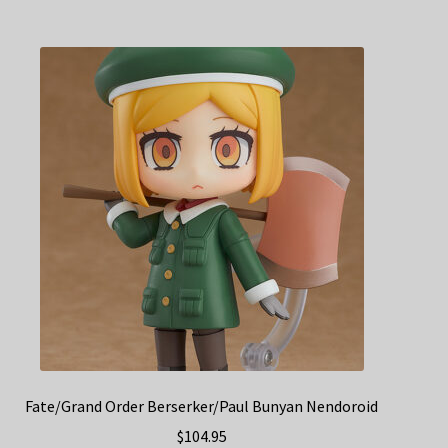
Fate/Grand Order Berserker/Paul Bunyan Nendoroid
$
104.95