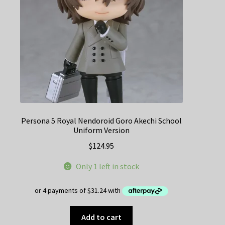
Persona 5 Royal Nendoroid Goro Akechi School
Uniform Version
$
124.95
Only 1 left in stock
Add to cart