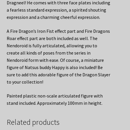
Dragneel! He comes with three face plates including
a fearless standard expression, a spirited shouting
expression and a charming cheerful expression.
A Fire Dragon’s Iron Fist effect part and Fire Dragons
Roar effect part are both included as well. The
Nendoroid is fully articulated, allowing you to
create all kinds of poses from the series in
Nendoroid form with ease. Of course, a miniature
figure of Natsus buddy Happy is also included! Be
sure to add this adorable figure of the Dragon Slayer
to your collection!
Painted plastic non-scale articulated figure with
stand included. Approximately 100mm in height.
Related products