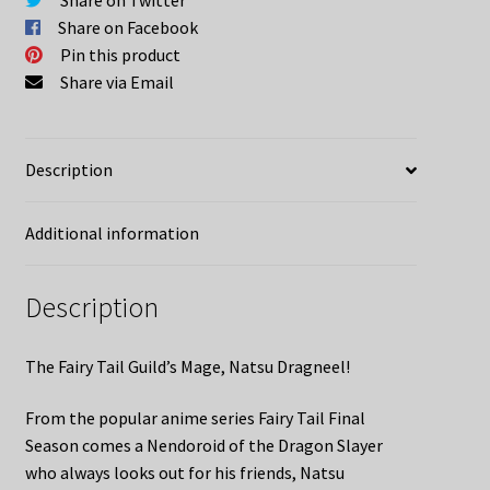
Share on Facebook
Pin this product
Share via Email
Description
Additional information
Description
The Fairy Tail Guild’s Mage, Natsu Dragneel!
From the popular anime series Fairy Tail Final
Season comes a Nendoroid of the Dragon Slayer
who always looks out for his friends, Natsu