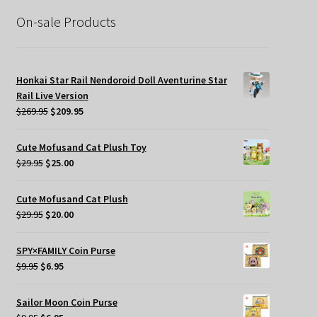
$39.95.
$19.95.
On-sale Products
Honkai Star Rail Nendoroid Doll Aventurine Star
Rail Live Version
Original
Current
$
269.95
$
209.95
price
price
was:
is:
Cute Mofusand Cat Plush Toy
$269.95.
$209.95.
Original
Current
$
29.95
$
25.00
price
price
was:
is:
Cute Mofusand Cat Plush
$29.95.
$25.00.
Original
Current
$
29.95
$
20.00
price
price
was:
is:
SPY×FAMILY Coin Purse
$29.95.
$20.00.
Original
Current
$
9.95
$
6.95
price
price
was:
is:
Sailor Moon Coin Purse
$9.95.
$6.95.
Original
Current