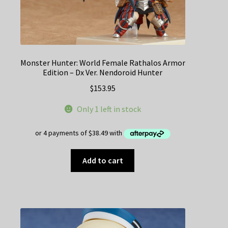
Monster Hunter: World Female Rathalos Armor
Edition – Dx Ver. Nendoroid Hunter
$
153.95
Only 1 left in stock
Add to cart