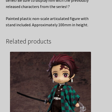
series! Be sure to display him with the previously
released characters from the series! ?
Painted plastic non-scale articulated figure with
stand included. Approximately 100mm in height.
Related products