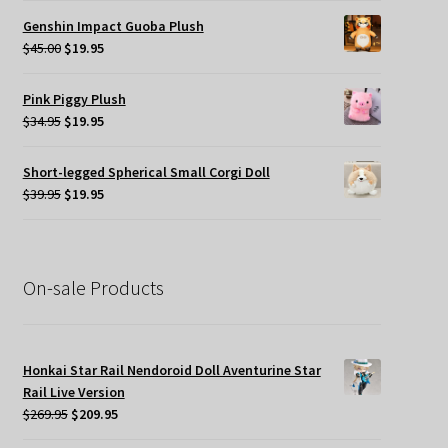
was:
is:
Genshin Impact Guoba Plush
$45.00.
$24.95.
Original
Current
$
45.00
$
19.95
price
price
was:
is:
Pink Piggy Plush
$45.00.
$19.95.
Original
Current
$
34.95
$
19.95
price
price
was:
is:
Short-legged Spherical Small Corgi Doll
$34.95.
$19.95.
Original
Current
$
39.95
$
19.95
price
price
was:
is:
$39.95.
$19.95.
On-sale Products
Honkai Star Rail Nendoroid Doll Aventurine Star
Rail Live Version
Original
Current
$
269.95
$
209.95
price
price