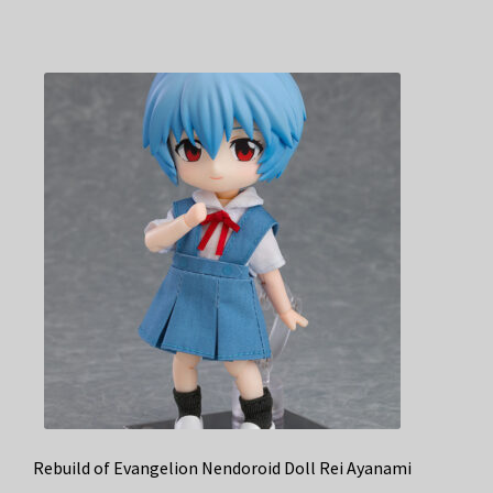
Rebuild of Evangelion Nendoroid Doll Rei Ayanami