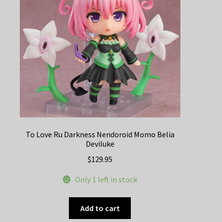
To Love Ru Darkness Nendoroid Momo Belia
Deviluke
$
129.95
Only 1 left in stock
Add to cart