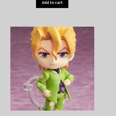
Add to cart