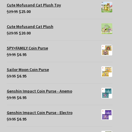
was:
is:
Cute Mofusand Cat Plush Toy
$269.95.
$209.95.
Original
Current
$
29.95
$
25.00
price
price
was:
is:
Cute Mofusand Cat Plush
$29.95.
$25.00.
Original
Current
$
29.95
$
20.00
price
price
was:
is:
SPY×FAMILY Coin Purse
$29.95.
$20.00.
Original
Current
$
9.95
$
6.95
price
price
was:
is:
Sailor Moon Coin Purse
$9.95.
$6.95.
Original
Current
$
9.95
$
6.95
price
price
was:
is:
Genshin Impact Coin Purse - Anemo
$9.95.
$6.95.
Original
Current
$
9.95
$
6.95
price
price
was:
is:
Genshin Impact Coin Purse - Electro
$9.95.
$6.95.
Original
Current
$
9.95
$
6.95
price
price
was:
is: