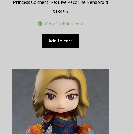
Princess Connect! Re: Dive Pecorine Nendoroid
$
134.95
Only 1 left in stock
Add to cart