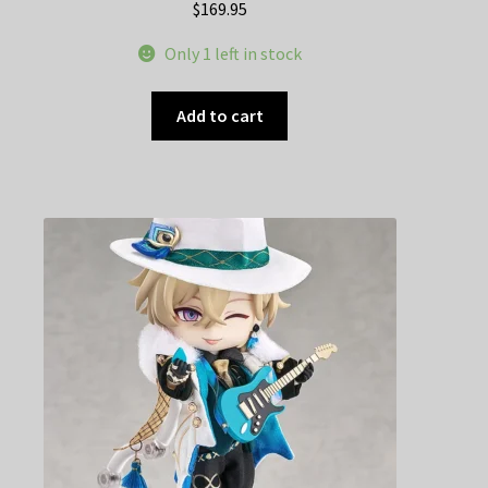
$
169.95
Only 1 left in stock
Add to cart