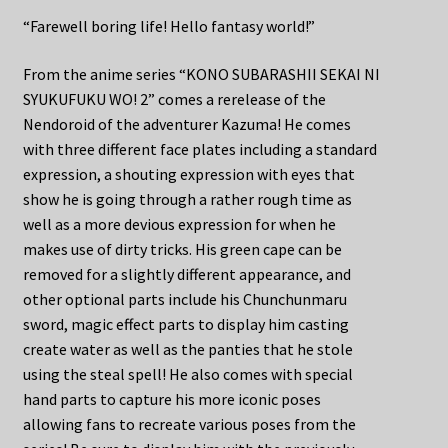
“Farewell boring life! Hello fantasy world!”
From the anime series “KONO SUBARASHII SEKAI NI
SYUKUFUKU WO! 2” comes a rerelease of the
Nendoroid of the adventurer Kazuma! He comes
with three different face plates including a standard
expression, a shouting expression with eyes that
show he is going through a rather rough time as
well as a more devious expression for when he
makes use of dirty tricks. His green cape can be
removed for a slightly different appearance, and
other optional parts include his Chunchunmaru
sword, magic effect parts to display him casting
create water as well as the panties that he stole
using the steal spell! He also comes with special
hand parts to capture his more iconic poses
allowing fans to recreate various poses from the