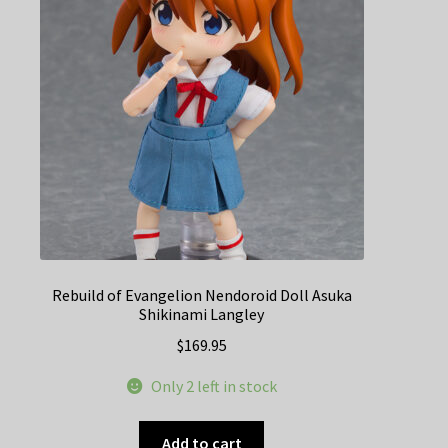
Rebuild of Evangelion Nendoroid Doll Asuka
Shikinami Langley
$
169.95
Only 2 left in stock
Add to cart