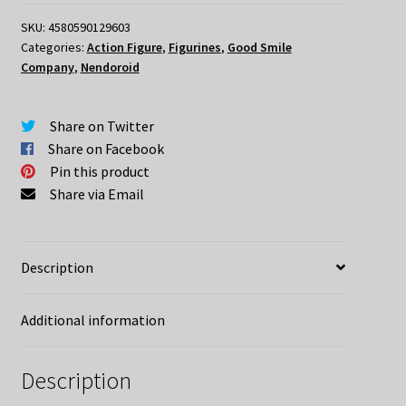
Ni
Syukufuku
SKU:
4580590129603
Categories:
Action Figure
,
Figurines
,
Good Smile
Wo!
Company
,
Nendoroid
2
Nendoroid
Kazuma
Share on Twitter
(re-
Share on Facebook
run)
Pin this product
quantity
Share via Email
Description
Additional information
Description