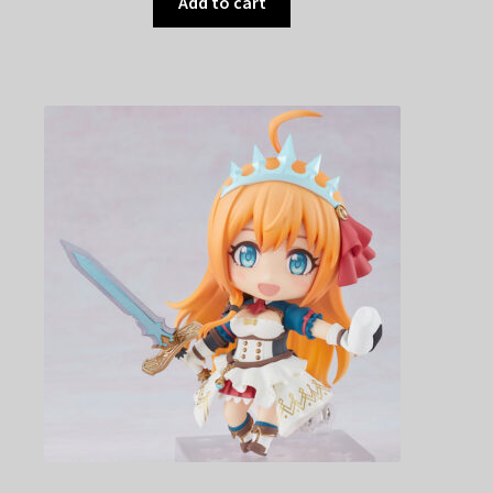
Add to cart