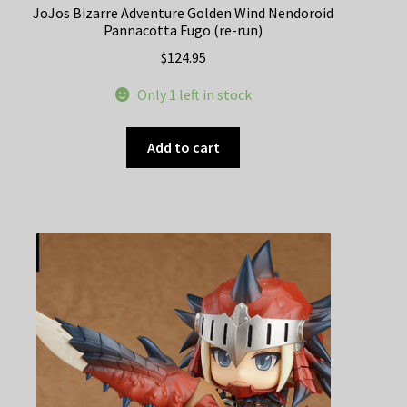
JoJos Bizarre Adventure Golden Wind Nendoroid
Pannacotta Fugo (re-run)
$
124.95
Only 1 left in stock
Add to cart