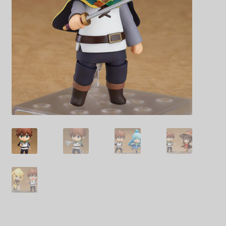
Decoration & Art
Apparel & Fashion
Accessories
Stationery
Shop By Brand
My Account
About Us
Contact Us