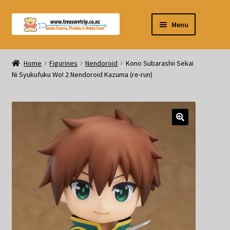
Skip
Skip
Menu
to
to
navigation
content
Pre-orders
Home
Figurines
Nendoroid
Kono Subarashii Sekai
Ni Syukufuku Wo! 2 Nendoroid Kazuma (re-run)
Figurines
Blind Box
Puzzle
Plushies
Swords
Outdoor Products