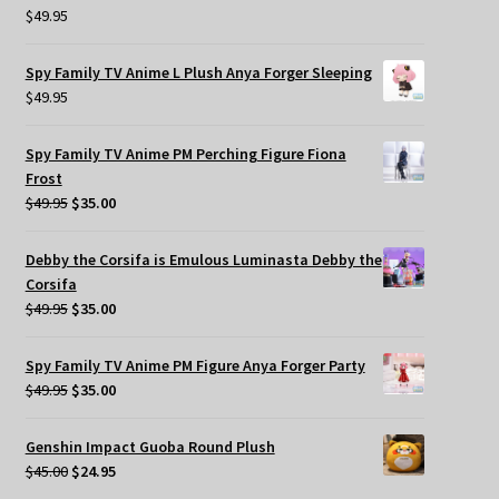
$
49.95
Spy Family TV Anime L Plush Anya Forger Sleeping
$
49.95
Spy Family TV Anime PM Perching Figure Fiona
Frost
Original
Current
$
49.95
$
35.00
price
price
was:
is:
Debby the Corsifa is Emulous Luminasta Debby the
$49.95.
$35.00.
Corsifa
Original
Current
$
49.95
$
35.00
price
price
was:
is:
Spy Family TV Anime PM Figure Anya Forger Party
$49.95.
$35.00.
Original
Current
$
49.95
$
35.00
price
price
was:
is:
Genshin Impact Guoba Round Plush
$49.95.
$35.00.
Original
Current
$
45.00
$
24.95
price
price