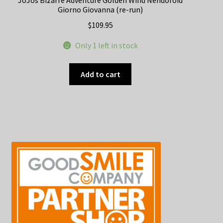
JoJos Bizarre Adventure Golden Wind Nendoroid
Giorno Giovanna (re-run)
$
109.95
Only 1 left in stock
Add to cart