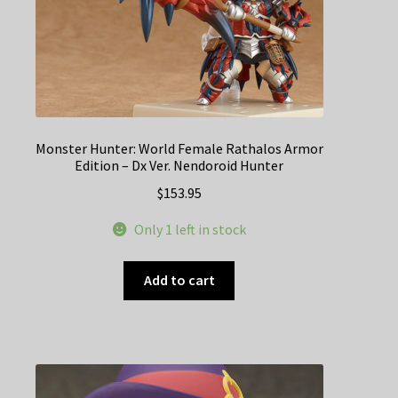
Monster Hunter: World Female Rathalos Armor
Edition – Dx Ver. Nendoroid Hunter
$
153.95
Only 1 left in stock
Add to cart