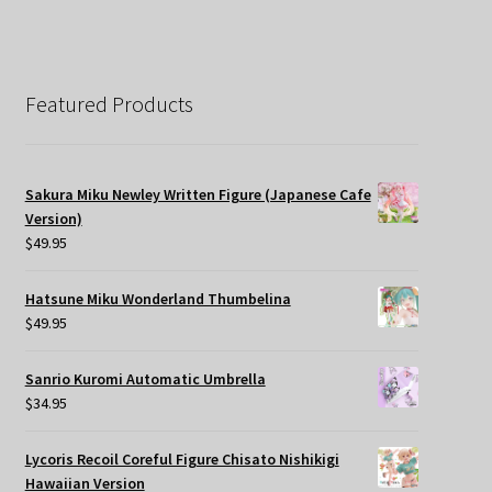
Featured Products
Sakura Miku Newley Written Figure (Japanese Cafe
Version)
$
49.95
Hatsune Miku Wonderland Thumbelina
$
49.95
Sanrio Kuromi Automatic Umbrella
$
34.95
Lycoris Recoil Coreful Figure Chisato Nishikigi
Hawaiian Version