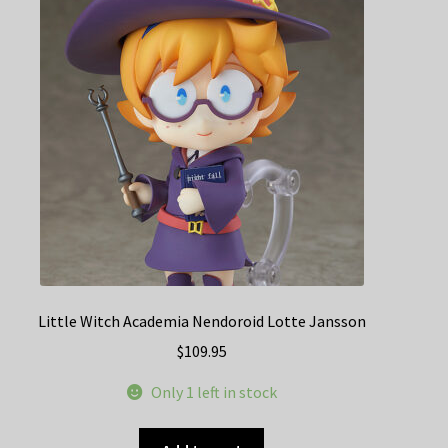
Little Witch Academia Nendoroid Lotte Jansson
$
109.95
Only 1 left in stock