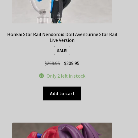
Honkai Star Rail Nendoroid Doll Aventurine Star Rail
Live Version
SALE!
Original
Current
$
269.95
$
209.95
price
price
Only 2 left in stock
was:
is:
$269.95.
$209.95.
Add to cart