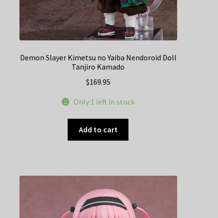
Demon Slayer Kimetsu no Yaiba Nendoroid Doll
Tanjiro Kamado
$
169.95
Only 1 left in stock
Add to cart