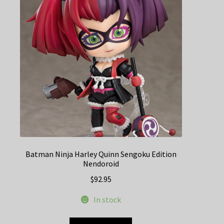
Batman Ninja Harley Quinn Sengoku Edition
Nendoroid
$
92.95
In stock