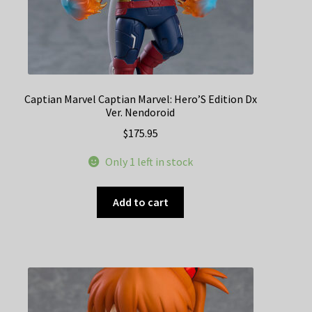
Captian Marvel Captian Marvel: Hero’S Edition Dx
Ver. Nendoroid
$
175.95
Only 1 left in stock
Add to cart