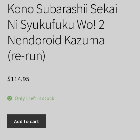
Kono Subarashii Sekai
Ni Syukufuku Wo! 2
Nendoroid Kazuma
(re-run)
$
114.95
Only 1 left in stock
Kono
Add to cart
Subarashii
Sekai