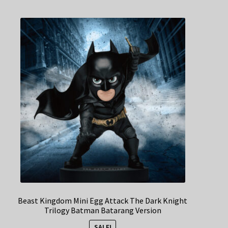
Beast Kingdom Mini Egg Attack The Dark Knight
Trilogy Batman Batarang Version
SALE!