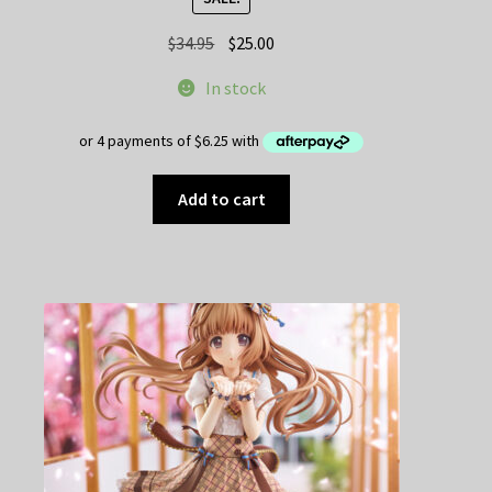
Original
Current
$
34.95
$
25.00
price
price
In stock
was:
is:
$34.95.
$25.00.
Add to cart