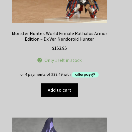
Monster Hunter: World Female Rathalos Armor
Edition – Dx Ver. Nendoroid Hunter
$
153.95
Only 1 left in stock
Add to cart