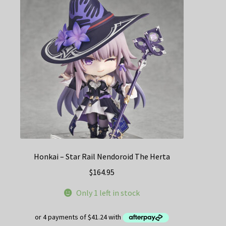
Honkai – Star Rail Nendoroid The Herta
$
164.95
Only 1 left in stock