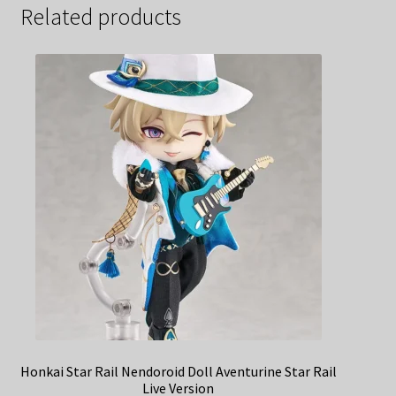
Related products
Honkai Star Rail Nendoroid Doll Aventurine Star Rail
Live Version