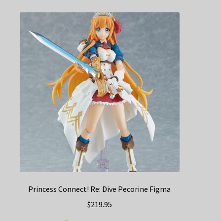
Princess Connect! Re: Dive Pecorine Figma
$
219.95