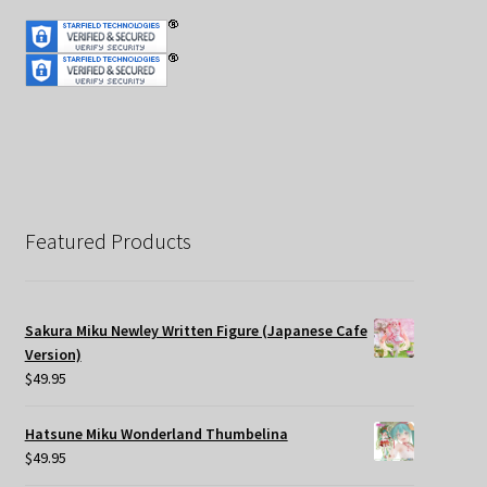
Featured Products
Sakura Miku Newley Written Figure (Japanese Cafe
Version)
$
49.95
Hatsune Miku Wonderland Thumbelina
$
49.95