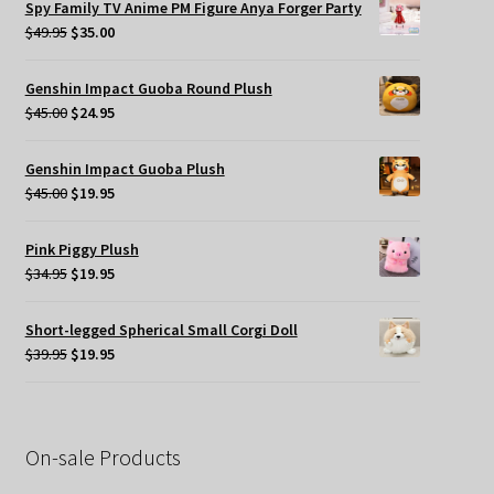
Spy Family TV Anime PM Figure Anya Forger Party
$49.95.
$35.00.
Original
Current
$
49.95
$
35.00
price
price
was:
is:
Genshin Impact Guoba Round Plush
$49.95.
$35.00.
Original
Current
$
45.00
$
24.95
price
price
was:
is:
Genshin Impact Guoba Plush
$45.00.
$24.95.
Original
Current
$
45.00
$
19.95
price
price
was:
is:
Pink Piggy Plush
$45.00.
$19.95.
Original
Current
$
34.95
$
19.95
price
price
was:
is:
Short-legged Spherical Small Corgi Doll
$34.95.
$19.95.
Original
Current
$
39.95
$
19.95
price
price
was:
is:
$39.95.
$19.95.
On-sale Products