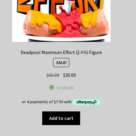
Deadpool Maximum Effort Q-FIG Figure
SALE!
Original
Current
$
65.00
$
30.00
price
price
In stock
was:
is:
$65.00.
$30.00.
Add to cart