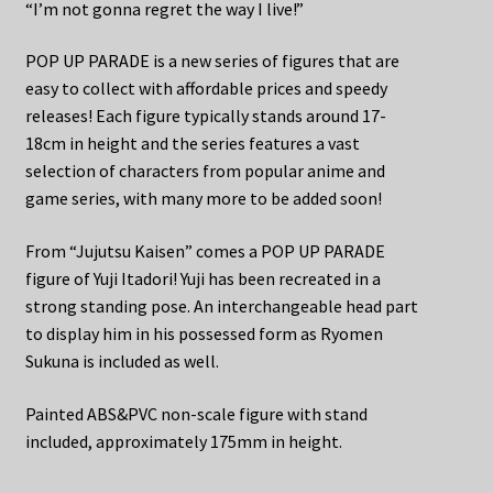
“I’m not gonna regret the way I live!”
POP UP PARADE is a new series of figures that are
easy to collect with affordable prices and speedy
releases! Each figure typically stands around 17-
18cm in height and the series features a vast
selection of characters from popular anime and
game series, with many more to be added soon!
From “Jujutsu Kaisen” comes a POP UP PARADE
figure of Yuji Itadori! Yuji has been recreated in a
strong standing pose. An interchangeable head part
to display him in his possessed form as Ryomen
Sukuna is included as well.
Painted ABS&PVC non-scale figure with stand
included, approximately 175mm in height.