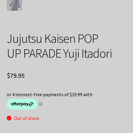
Jujutsu Kaisen POP
UP PARADE Yuji Itadori
$
79.95
Out of stock