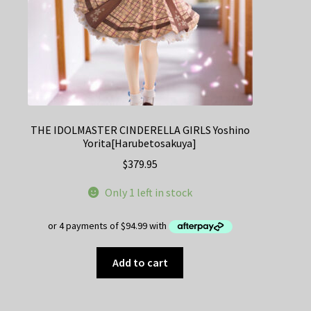
THE IDOLMASTER CINDERELLA GIRLS Yoshino
Yorita[Harubetosakuya]
$
379.95
Only 1 left in stock
Add to cart