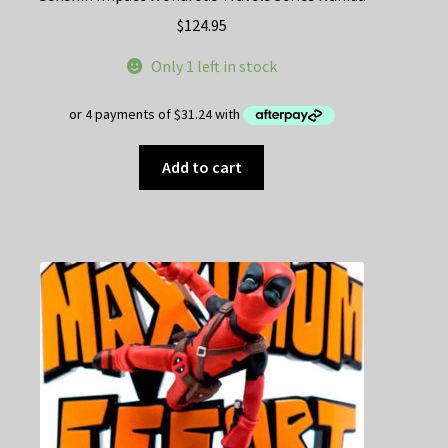
$
124.95
Only 1 left in stock
Add to cart