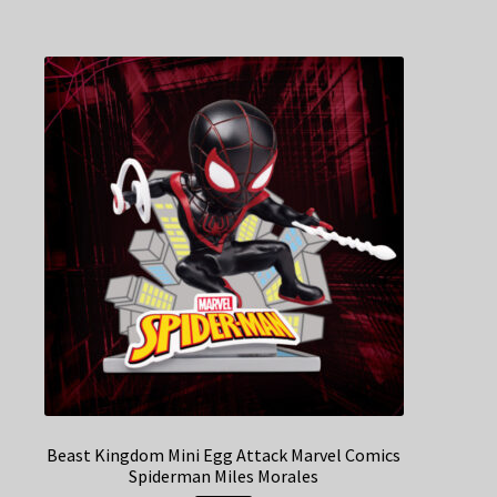
Beast Kingdom Mini Egg Attack Marvel Comics
Spiderman Miles Morales