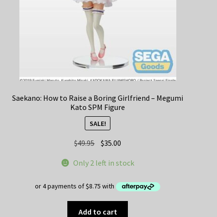
Saekano: How to Raise a Boring Girlfriend – Megumi
Kato SPM Figure
SALE!
Original
Current
$
49.95
$
35.00
price
price
Only 2 left in stock
was:
is:
$49.95.
$35.00.
Add to cart