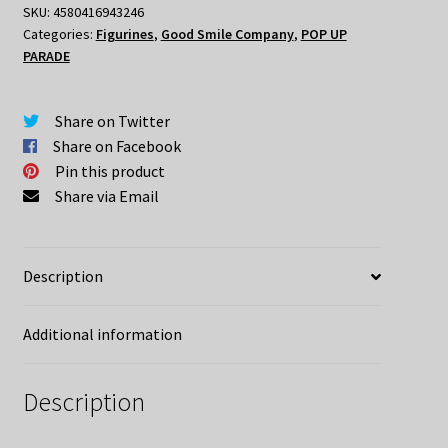
SKU:
4580416943246
Categories:
Figurines
,
Good Smile Company
,
POP UP
PARADE
Share on Twitter
Share on Facebook
Pin this product
Share via Email
Description
Additional information
Description