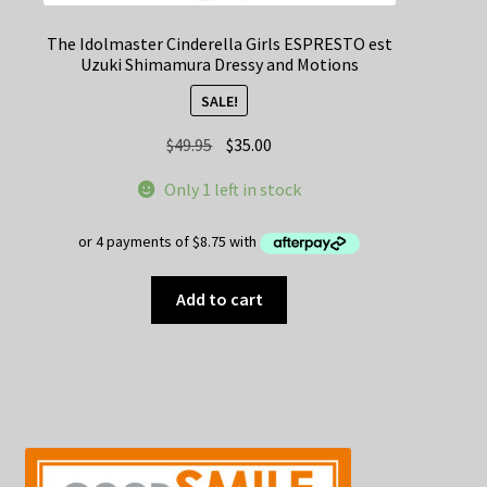
The Idolmaster Cinderella Girls ESPRESTO est
Uzuki Shimamura Dressy and Motions
SALE!
Original
Current
$
49.95
$
35.00
price
price
Only 1 left in stock
was:
is:
$49.95.
$35.00.
Add to cart