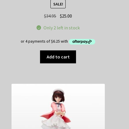
SALE!
Original
Current
$
34.95
$
25.00
price
price
Only 2 left in stock
was:
is:
$34.95.
$25.00.
Add to cart