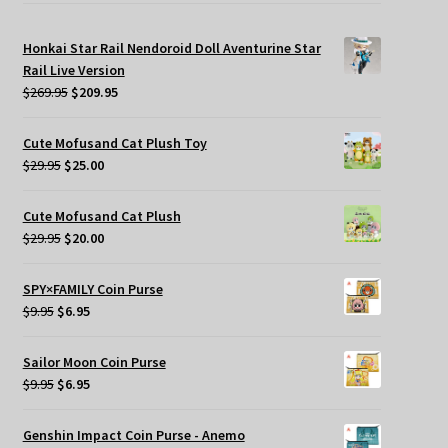
Honkai Star Rail Nendoroid Doll Aventurine Star
Rail Live Version
Original
Current
$
269.95
$
209.95
price
price
was:
is:
Cute Mofusand Cat Plush Toy
$269.95.
$209.95.
Original
Current
$
29.95
$
25.00
price
price
was:
is:
Cute Mofusand Cat Plush
$29.95.
$25.00.
Original
Current
$
29.95
$
20.00
price
price
was:
is:
SPY×FAMILY Coin Purse
$29.95.
$20.00.
Original
Current
$
9.95
$
6.95
price
price
was:
is:
Sailor Moon Coin Purse
$9.95.
$6.95.
Original
Current
$
9.95
$
6.95
price
price
was:
is:
Genshin Impact Coin Purse - Anemo