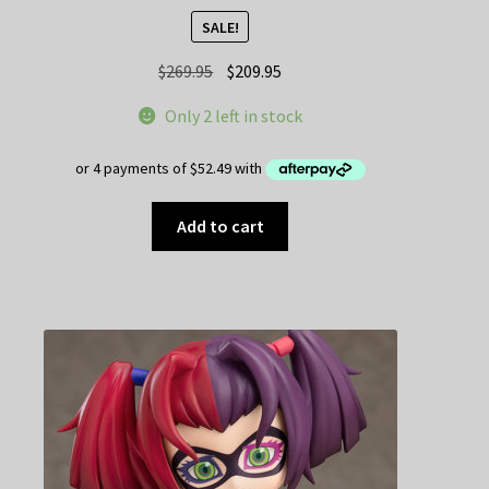
SALE!
Original
Current
$
269.95
$
209.95
price
price
Only 2 left in stock
was:
is:
$269.95.
$209.95.
Add to cart