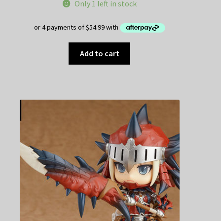
Only 1 left in stock
Add to cart