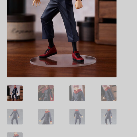
Decoration & Art
Apparel & Fashion
Accessories
Stationery
Shop By Brand
My Account
About Us
Contact Us