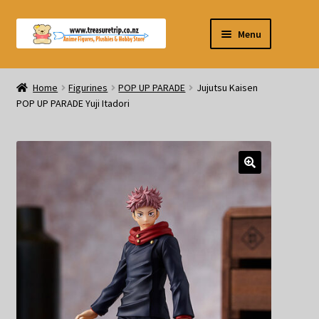
Skip
Skip
Menu
to
to
navigation
content
Pre-orders
Home
Figurines
POP UP PARADE
Jujutsu Kaisen
POP UP PARADE Yuji Itadori
Figurines
Blind Box
Puzzle
Plushies
Swords
Outdoor Products