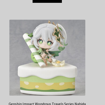
Genshin Impact Wondrous Travels Series Nahida