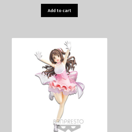
Add to cart