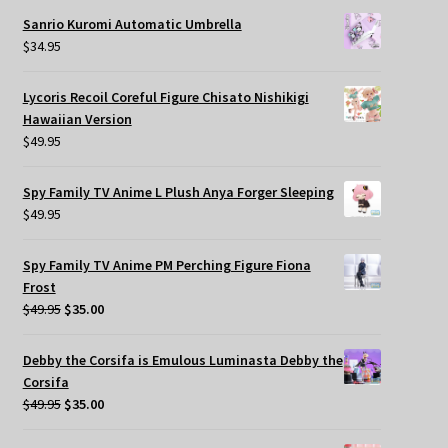
Sanrio Kuromi Automatic Umbrella
$
34.95
Lycoris Recoil Coreful Figure Chisato Nishikigi
Hawaiian Version
$
49.95
Spy Family TV Anime L Plush Anya Forger Sleeping
$
49.95
Spy Family TV Anime PM Perching Figure Fiona
Frost
Original
Current
$
49.95
$
35.00
price
price
was:
is:
Debby the Corsifa is Emulous Luminasta Debby the
$49.95.
$35.00.
Corsifa
Original
Current
$
49.95
$
35.00
price
price
was:
is: