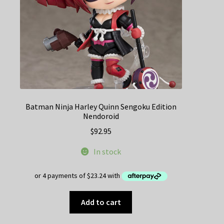
Batman Ninja Harley Quinn Sengoku Edition
Nendoroid
$
92.95
In stock
Add to cart