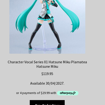
Character Vocal Series 01 Hatsune Miku Plamatea
Hatsune Miku
$
119.95
Available 30/04/2027.