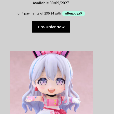
Available 30/09/2027.
Pre-Order Now