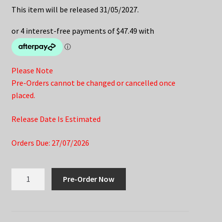
This item will be released 31/05/2027.
Please Note
Pre-Orders cannot be changed or cancelled once
placed.
Release Date Is Estimated
Orders Due: 27/07/2026
Honkai
Pre-Order Now
Star
Rail
Nendoroid