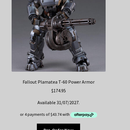
Fallout Plamatea T-60 Power Armor
$
174.95
Available 31/07/2027.
Pre-Order Now