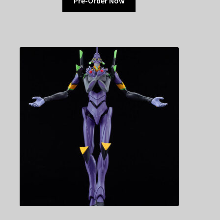
Pre-Order Now