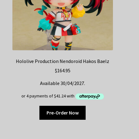
Hololive Production Nendoroid Hakos Baelz
$
164.95
Available 30/04/2027.
Pre-Order Now