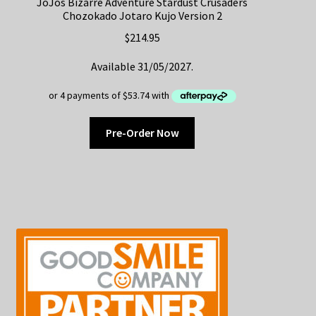
JoJos Bizarre Adventure Stardust Crusaders
Chozokado Jotaro Kujo Version 2
$
214.95
Available 31/05/2027.
Pre-Order Now