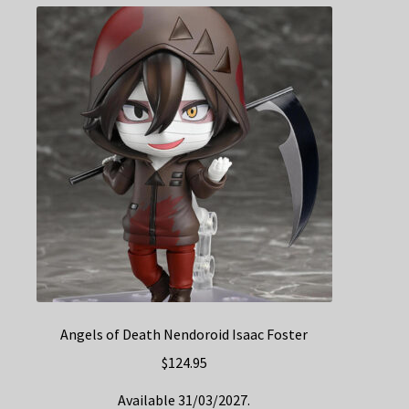
Angels of Death Nendoroid Isaac Foster
$
124.95
Available 31/03/2027.