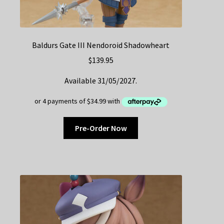
Baldurs Gate III Nendoroid Shadowheart
$
139.95
Available 31/05/2027.
Pre-Order Now