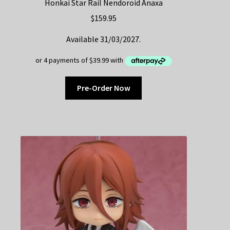
Honkai Star Rail Nendoroid Anaxa
$
159.95
Available 31/03/2027.
Pre-Order Now