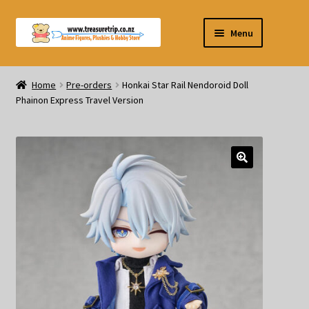
Skip
Skip
Menu
to
to
navigation
content
Pre-orders
Home
Pre-orders
Honkai Star Rail Nendoroid Doll
Phainon Express Travel Version
Figurines
Blind Box
Puzzle
Plushies
Swords
Outdoor Products