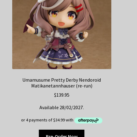
Umamusume Pretty Derby Nendoroid
Matikanetannhauser (re-run)
$
139.95
Available 28/02/2027.
Pre-Order Now