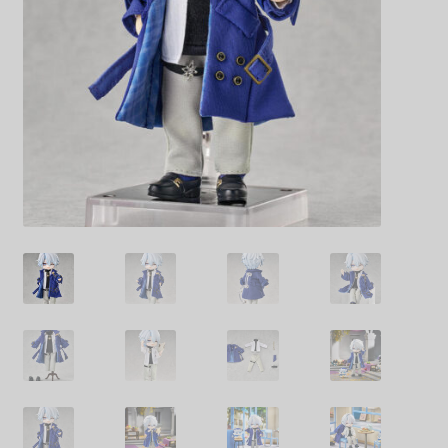
Decoration & Art
Apparel & Fashion
Accessories
Stationery
Shop By Brand
My Account
About Us
Contact Us