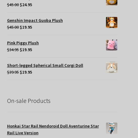
$49.95.
$35.00.
Original
Current
$
45.00
$
24.95
price
price
was:
is:
Genshin Impact Guoba Plush
$45.00.
$24.95.
Original
Current
$
45.00
$
19.95
price
price
was:
is:
Pink Piggy Plush
$45.00.
$19.95.
Original
Current
$
34.95
$
19.95
price
price
was:
is:
Short-legged Spherical Small Corgi Doll
$34.95.
$19.95.
Original
Current
$
39.95
$
19.95
price
price
was:
is:
$39.95.
$19.95.
On-sale Products
Honkai Star Rail Nendoroid Doll Aventurine Star
Rail Live Version