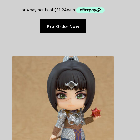
Pre-Order Now