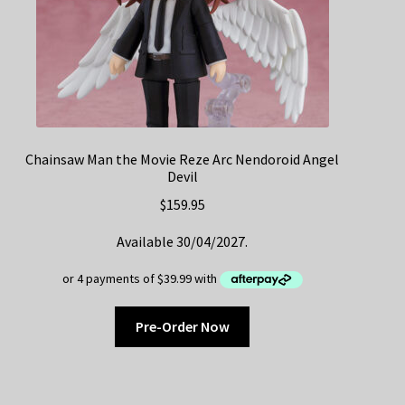
Chainsaw Man the Movie Reze Arc Nendoroid Angel
Devil
$
159.95
Available 30/04/2027.
Pre-Order Now