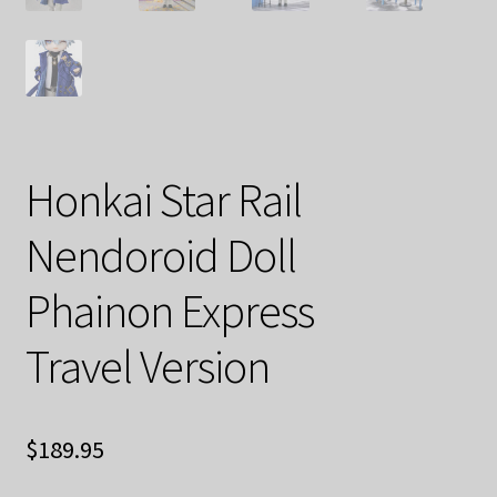
Honkai Star Rail
Nendoroid Doll
Phainon Express
Travel Version
$
189.95