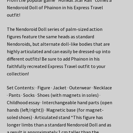
Nendoroid Doll of Phainon in his Express Travel
outfit!
The Nendoroid Doll series of palm-sized action
figures feature the same heads as standard
Nendoroids, but alternate doll-like bodies that are
highly articulated and can easily be dressed-up into
different outfits! Be sure to add Phainon in his
faithfully recreated Express Travel outfit to your
collection!
Set Contents: · Figure · Jacket · Outerwear · Necklace
· Pants · Socks · Shoes (with magnets in soles) ·
Childhood essay · Interchangeable hand parts (open
hands (left/right)) · Magnetic base (for magnet-
soled shoes) · Articulated stand *This figure has
longer limbs than a standard Nendoroid Doll and as
a result is approximately 1 cm taller than the