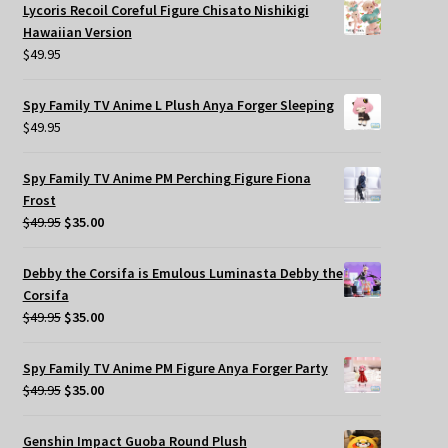
Lycoris Recoil Coreful Figure Chisato Nishikigi
Hawaiian Version
$
49.95
Spy Family TV Anime L Plush Anya Forger Sleeping
$
49.95
Spy Family TV Anime PM Perching Figure Fiona
Frost
Original
Current
$
49.95
$
35.00
price
price
was:
is:
Debby the Corsifa is Emulous Luminasta Debby the
$49.95.
$35.00.
Corsifa
Original
Current
$
49.95
$
35.00
price
price
was:
is:
Spy Family TV Anime PM Figure Anya Forger Party
$49.95.
$35.00.
Original
Current
$
49.95
$
35.00
price
price
was:
is:
Genshin Impact Guoba Round Plush