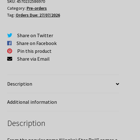
Doll
SKU:
4570232586970
Category:
Pre-orders
Phainon
Tag:
Orders Due: 27/07/2026
Express
Travel
Version
Share on Twitter
quantity
Share on Facebook
Pin this product
Share via Email
Description
Additional information
Description
From the popular game “Honkai: Star Rail” comes a