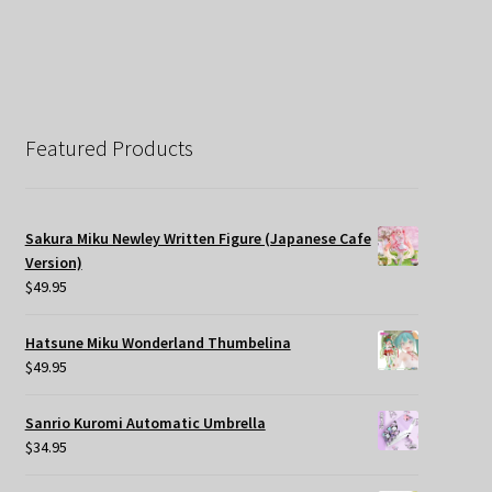
Featured Products
Sakura Miku Newley Written Figure (Japanese Cafe
Version)
$
49.95
Hatsune Miku Wonderland Thumbelina
$
49.95
Sanrio Kuromi Automatic Umbrella
$
34.95