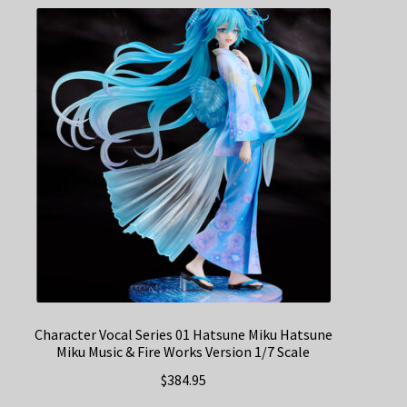
Character Vocal Series 01 Hatsune Miku Hatsune
Miku Music & Fire Works Version 1/7 Scale
$
384.95