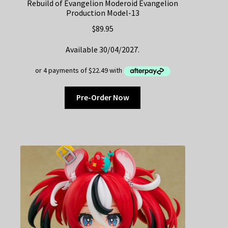
Rebuild of Evangelion Moderoid Evangelion
Production Model-13
$
89.95
Available 30/04/2027.
Pre-Order Now