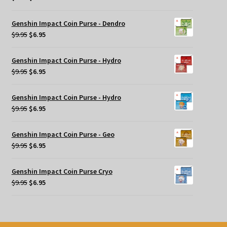
price
price
was:
is:
Genshin Impact Coin Purse - Dendro
$9.95.
$6.95.
Original
Current
$
9.95
$
6.95
price
price
was:
is:
Genshin Impact Coin Purse - Hydro
$9.95.
$6.95.
Original
Current
$
9.95
$
6.95
price
price
was:
is:
Genshin Impact Coin Purse - Hydro
$9.95.
$6.95.
Original
Current
$
9.95
$
6.95
price
price
was:
is:
Genshin Impact Coin Purse - Geo
$9.95.
$6.95.
Original
Current
$
9.95
$
6.95
price
price
was:
is:
Genshin Impact Coin Purse Cryo
$9.95.
$6.95.
Original
Current
$
9.95
$
6.95
price
price
was:
is:
$9.95.
$6.95.