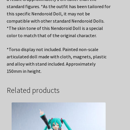
standard figures. *As the outfit has been tailored for
this specific Nendoroid Doll, it may not be
compatible with other standard Nendoroid Dolls.
*The skin tone of this Nendoroid Doll is a special
color to match that of the original character.
*Torso display not included. Painted non-scale
articulated doll made with cloth, magnets, plastic
and alloy with stand included. Approximately
150mm in height.
Related products