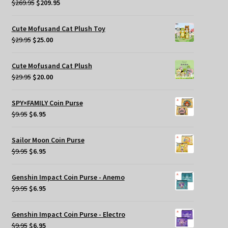
Original
Current
$
269.95
$
209.95
price
price
was:
is:
Cute Mofusand Cat Plush Toy
$269.95.
$209.95.
Original
Current
$
29.95
$
25.00
price
price
was:
is:
Cute Mofusand Cat Plush
$29.95.
$25.00.
Original
Current
$
29.95
$
20.00
price
price
was:
is:
SPY×FAMILY Coin Purse
$29.95.
$20.00.
Original
Current
$
9.95
$
6.95
price
price
was:
is:
Sailor Moon Coin Purse
$9.95.
$6.95.
Original
Current
$
9.95
$
6.95
price
price
was:
is:
Genshin Impact Coin Purse - Anemo
$9.95.
$6.95.
Original
Current
$
9.95
$
6.95
price
price
was:
is:
Genshin Impact Coin Purse - Electro
$9.95.
$6.95.
Original
Current
$
9.95
$
6.95