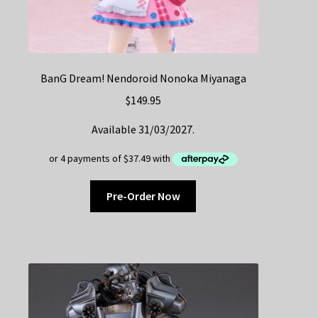
BanG Dream! Nendoroid Nonoka Miyanaga
$
149.95
Available 31/03/2027.
Pre-Order Now