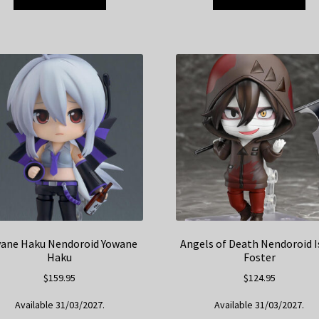
ane Haku Nendoroid Yowane
Angels of Death Nendoroid I
Haku
Foster
$
159.95
$
124.95
Available 31/03/2027.
Available 31/03/2027.