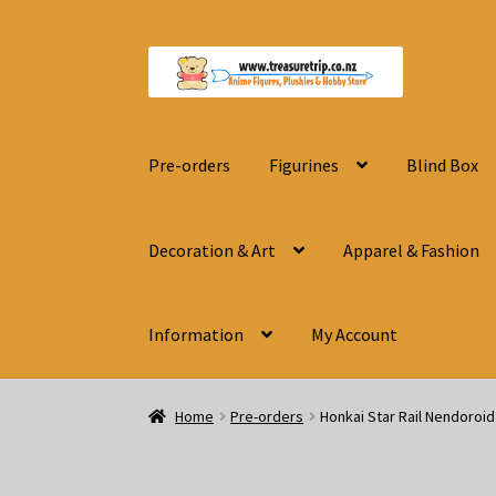
Skip
Skip
to
to
navigation
content
Pre-orders
Figurines
Blind Box
Decoration & Art
Apparel & Fashion
Information
My Account
Home
Pre-orders
Honkai Star Rail Nendoroi