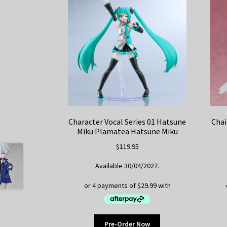
Character Vocal Series 01 Hatsune
Chai
Miku Plamatea Hatsune Miku
$
119.95
Available 30/04/2027.
Pre-Order Now