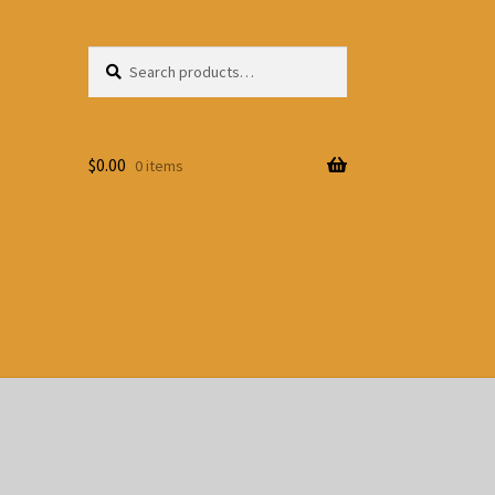
Search
Search
for:
$
0.00
0 items