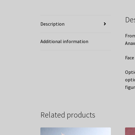
De
Description
From
Additional information
Anax
Face 
Opti
opti
figu
Related products