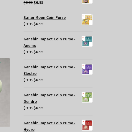
$29.95.
$20.00.
Original
Current
$
9.95
$
6.95
price
price
was:
is:
Sailor Moon Coin Purse
$9.95.
$6.95.
Original
Current
$
9.95
$
6.95
price
price
was:
is:
Genshin Impact Coin Purse -
$9.95.
$6.95.
Anemo
Original
Current
$
9.95
$
6.95
price
price
was:
is:
Genshin Impact Coin Purse -
$9.95.
$6.95.
Electro
Original
Current
$
9.95
$
6.95
price
price
was:
is:
Genshin Impact Coin Purse -
$9.95.
$6.95.
Dendro
Original
Current
$
9.95
$
6.95
price
price
was:
is:
Genshin Impact Coin Purse -
$9.95.
$6.95.
Hydro