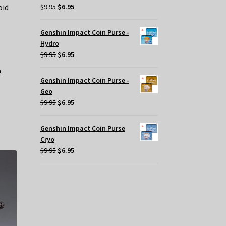
Original
Current
oid
$
9.95
$
6.95
price
price
was:
is:
Genshin Impact Coin Purse -
$9.95.
$6.95.
Hydro
Original
Current
$
9.95
$
6.95
price
price
was:
is:
Genshin Impact Coin Purse -
$9.95.
$6.95.
Geo
Original
Current
$
9.95
$
6.95
price
price
was:
is:
Genshin Impact Coin Purse
$9.95.
$6.95.
Cryo
Original
Current
$
9.95
$
6.95
price
price
was:
is:
$9.95.
$6.95.