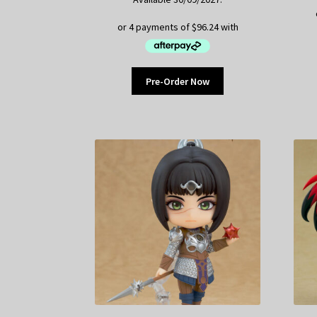
Pre-Order Now