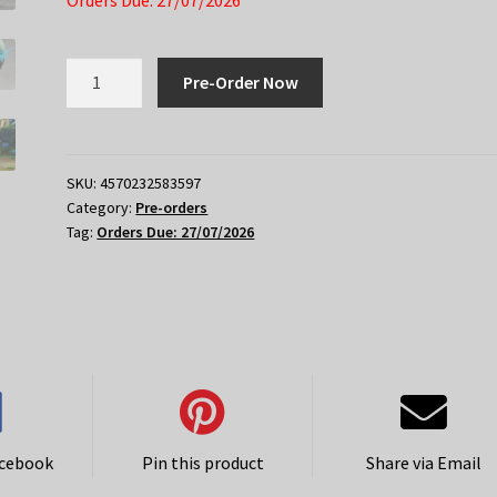
Orders Due: 27/07/2026
Honkai
Pre-Order Now
Star
Rail
Nendoroid
Anaxa
SKU:
4570232583597
Category:
Pre-orders
quantity
Tag:
Orders Due: 27/07/2026
acebook
Pin this product
Share via Email