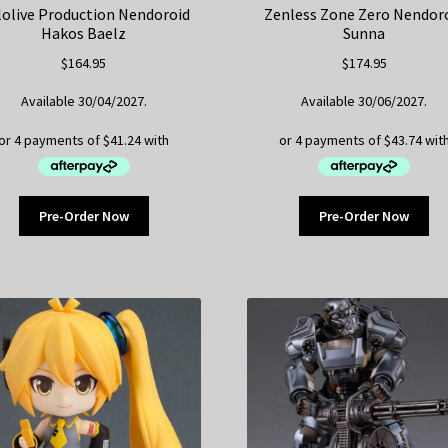
olive Production Nendoroid
Zenless Zone Zero Nendor
Hakos Baelz
Sunna
$
164.95
$
174.95
Available 30/04/2027.
Available 30/06/2027.
Pre-Order Now
Pre-Order Now