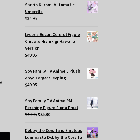
Sanrio Kuromi Automatic
Umbrella
$
34.95
Lycoris Recoil Coreful Figure
Chisato Nishikigi Hawaiian
Version
$
49.95
Spy Family TV Anime L Plush
Anya Forger Sleeping
ed
$
49.95
Spy Family TV Anime PM
Perching Figure Fiona Frost
Original
Current
$
49.95
$
35.00
price
price
was:
is:
Debby the Corsifa is Emulous
$49.95.
$35.00.
Luminasta Debby the Corsifa