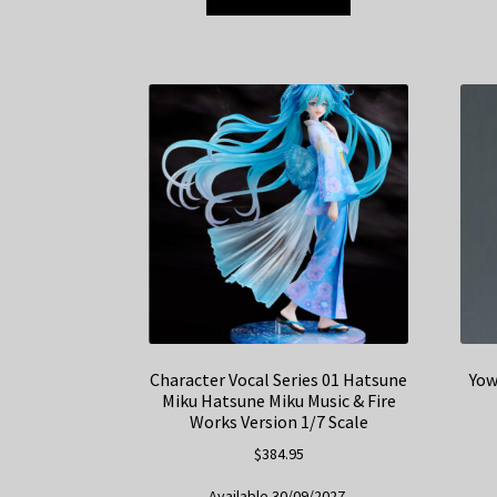
Character Vocal Series 01 Hatsune
Yow
Miku Hatsune Miku Music & Fire
Works Version 1/7 Scale
$
384.95
Available 30/09/2027.