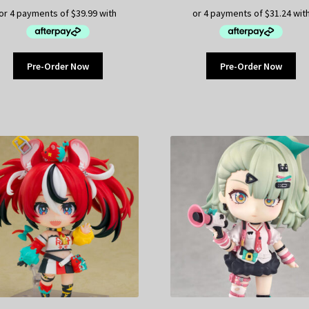
Pre-Order Now
Pre-Order Now