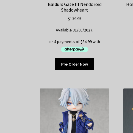
Baldurs Gate III Nendoroid
Hol
Shadowheart
$
139.95
Available 31/05/2027.
Pre-Order Now