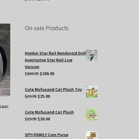
price
price
was:
is:
$39.95.
$19.95.
On-sale Products
Honkai Star Rail Nendoroid Doll
Aventurine Star Rail Live
Version
Original
Current
$
269.95
$
209.95
price
price
was:
is:
Cute Mofusand Cat Plush Toy
$269.95.
$209.95.
Original
Current
$
29.95
$
25.00
price
price
saac
was:
is:
Cute Mofusand Cat Plush
$29.95.
$25.00.
Original
Current
$
29.95
$
20.00
price
price
was:
is:
SPY×FAMILY Coin Purse