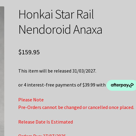
Honkai Star Rail
Nendoroid Anaxa
$
159.95
This item will be released 31/03/2027.
Please Note
Pre-Orders cannot be changed or cancelled once placed.
Release Date Is Estimated