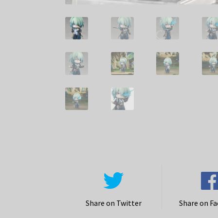
Share on Twitter
Share on F