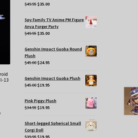
Original
Current
$
49.95
$
35.00
price
price
was:
is:
Spy Family TV Anime PM Figure
$49.95.
$35.00.
Anya Forger Party
Original
Current
$
49.95
$
35.00
price
price
was:
is:
Genshin Impact Guoba Round
$49.95.
$35.00.
Plush
Original
Current
$
45.00
$
24.95
price
price
roid
was:
is:
Genshin Impact Guoba Plush
l-13
$45.00.
$24.95.
Original
Current
$
45.00
$
19.95
price
price
was:
is:
Pink Piggy Plush
$45.00.
$19.95.
Original
Current
$
34.95
$
19.95
price
price
was:
is:
Short-legged Spherical Small
$34.95.
$19.95.
Corgi Doll
Original
Current
$
39.95
$
19.95