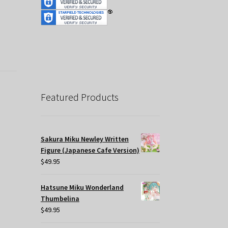
Featured Products
Sakura Miku Newley Written
Figure (Japanese Cafe Version)
$
49.95
Hatsune Miku Wonderland
Thumbelina
$
49.95