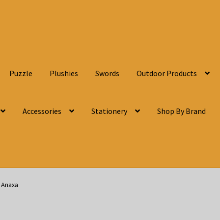
Puzzle
Plushies
Swords
Outdoor Products
Accessories
Stationery
Shop By Brand
d Anaxa