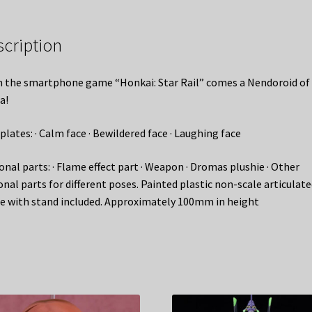
scription
 the smartphone game “Honkai: Star Rail” comes a Nendoroid of
a!
plates: · Calm face · Bewildered face · Laughing face
onal parts: · Flame effect part · Weapon · Dromas plushie · Other
onal parts for different poses. Painted plastic non-scale articulat
re with stand included. Approximately 100mm in height