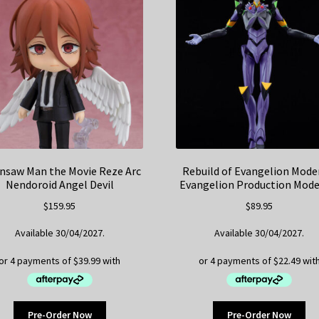
nsaw Man the Movie Reze Arc
Rebuild of Evangelion Mode
Nendoroid Angel Devil
Evangelion Production Mode
$
159.95
$
89.95
Available 30/04/2027.
Available 30/04/2027.
Pre-Order Now
Pre-Order Now