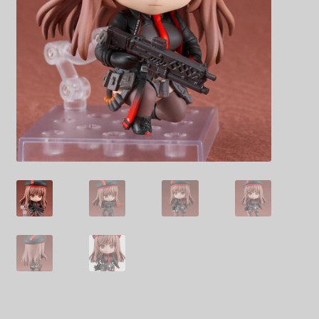
Decoration & Art
Apparel & Fashion
Accessories
Stationery
Shop By Brand
My Account
About Us
Contact Us