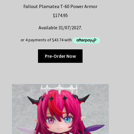
Fallout Plamatea T-60 Power Armor
$
174.95
Available 31/07/2027.
Pre-Order Now