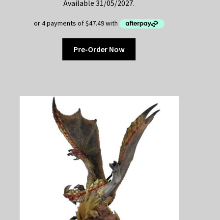
Available 31/05/2027.
Pre-Order Now