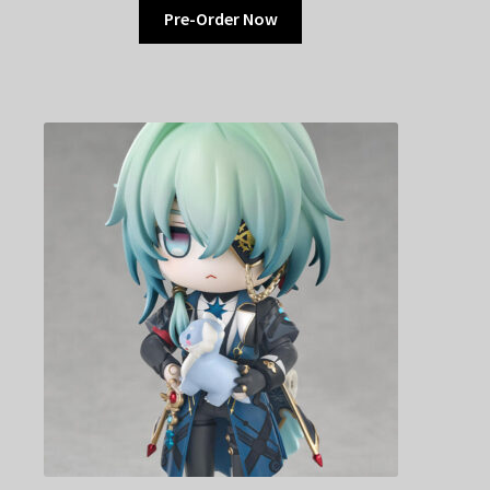
Pre-Order Now