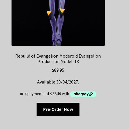
Rebuild of Evangelion Moderoid Evangelion
Production Model-13
$
89.95
Available 30/04/2027.
Pre-Order Now