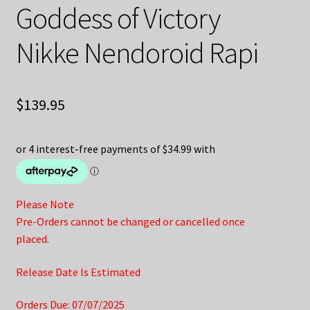
Goddess of Victory
Nikke Nendoroid Rapi
$
139.95
Please Note
Pre-Orders cannot be changed or cancelled once
placed.
Release Date Is Estimated
Orders Due: 07/07/2025