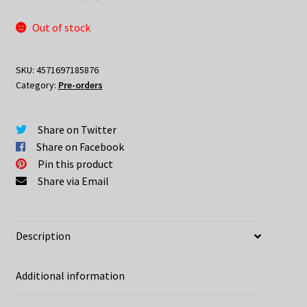
Out of stock
SKU:
4571697185876
Category:
Pre-orders
Share on Twitter
Share on Facebook
Pin this product
Share via Email
Description
Additional information