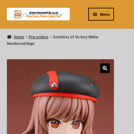
Skip
Skip
Menu
to
to
navigation
content
Pre-orders
Home
Pre-orders
Goddess of Victory Nikke
Nendoroid Rapi
Figurines
Blind Box
Puzzle
Plushies
Swords
Outdoor Products