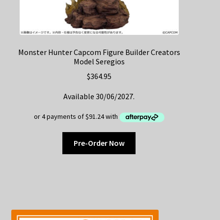
Monster Hunter Capcom Figure Builder Creators
Model Seregios
$
364.95
Available 30/06/2027.
Pre-Order Now