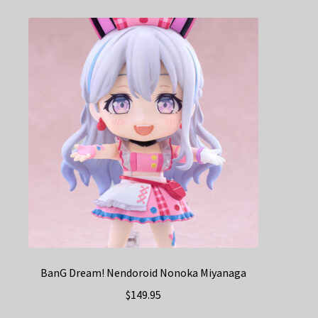
BanG Dream! Nendoroid Nonoka Miyanaga
$
149.95