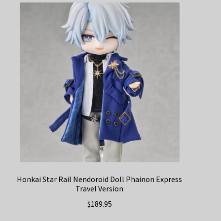
Honkai Star Rail Nendoroid Doll Phainon Express
Travel Version
$
189.95