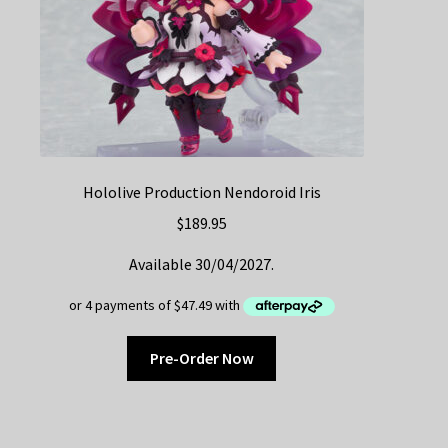
Hololive Production Nendoroid Iris
$
189.95
Available 30/04/2027.
Pre-Order Now