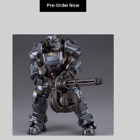
Pre-Order Now