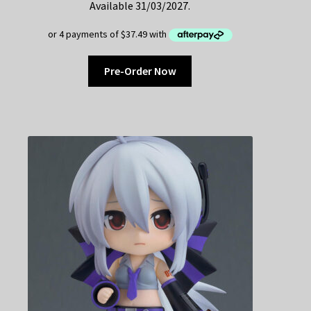
Available 31/03/2027.
Pre-Order Now