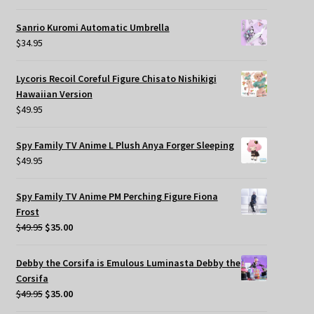
Sanrio Kuromi Automatic Umbrella
$
34.95
Lycoris Recoil Coreful Figure Chisato Nishikigi
Hawaiian Version
$
49.95
Spy Family TV Anime L Plush Anya Forger Sleeping
$
49.95
Spy Family TV Anime PM Perching Figure Fiona
Frost
Original
Current
$
49.95
$
35.00
price
price
was:
is:
Debby the Corsifa is Emulous Luminasta Debby the
$49.95.
$35.00.
Corsifa
Original
Current
$
49.95
$
35.00
price
price