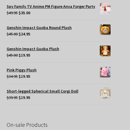
was:
is:
Spy Family TV Anime PM Figure Anya Forger Party
$49.95.
$35.00.
Original
Current
$
49.95
$
35.00
price
price
was:
is:
Genshin Impact Guoba Round Plush
$49.95.
$35.00.
Original
Current
$
45.00
$
24.95
price
price
was:
is:
Genshin Impact Guoba Plush
$45.00.
$24.95.
Original
Current
$
45.00
$
19.95
price
price
was:
is:
Pink Piggy Plush
$45.00.
$19.95.
Original
Current
$
34.95
$
19.95
price
price
was:
is:
Short-legged Spherical Small Corgi Doll
$34.95.
$19.95.
Original
Current
$
39.95
$
19.95
price
price
was:
is:
$39.95.
$19.95.
On-sale Products