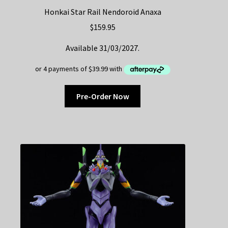
Honkai Star Rail Nendoroid Anaxa
$
159.95
Available 31/03/2027.
Pre-Order Now