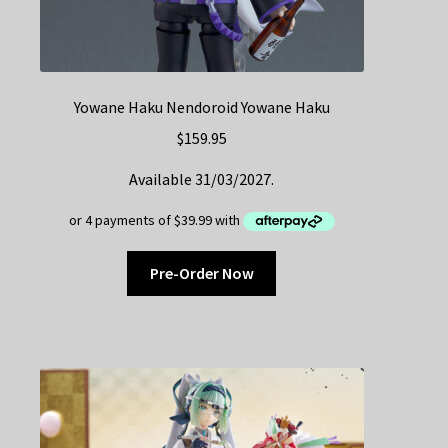
Yowane Haku Nendoroid Yowane Haku
$
159.95
Available 31/03/2027.
Pre-Order Now