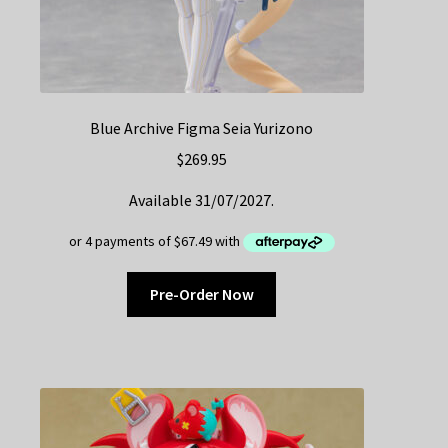
Blue Archive Figma Seia Yurizono
$
269.95
Available 31/07/2027.
Pre-Order Now