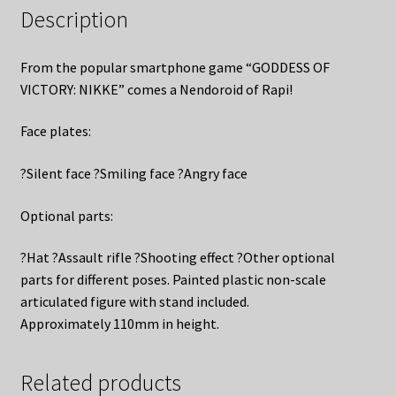
Description
From the popular smartphone game “GODDESS OF
VICTORY: NIKKE” comes a Nendoroid of Rapi!
Face plates:
?Silent face ?Smiling face ?Angry face
Optional parts:
?Hat ?Assault rifle ?Shooting effect ?Other optional
parts for different poses. Painted plastic non-scale
articulated figure with stand included.
Approximately 110mm in height.
Related products