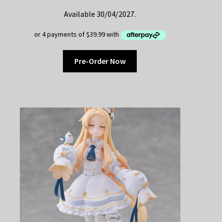
Available 30/04/2027.
Pre-Order Now