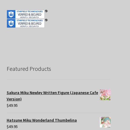
Featured Products
Sakura Miku Newley Written Figure (Japanese Cafe
Version)
$
49.95
Hatsune Miku Wonderland Thumbelina
$
49.95