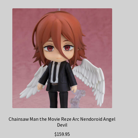
Chainsaw Man the Movie Reze Arc Nendoroid Angel
Devil
$
159.95