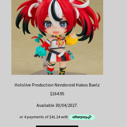
Hololive Production Nendoroid Hakos Baelz
$
164.95
Available 30/04/2027.