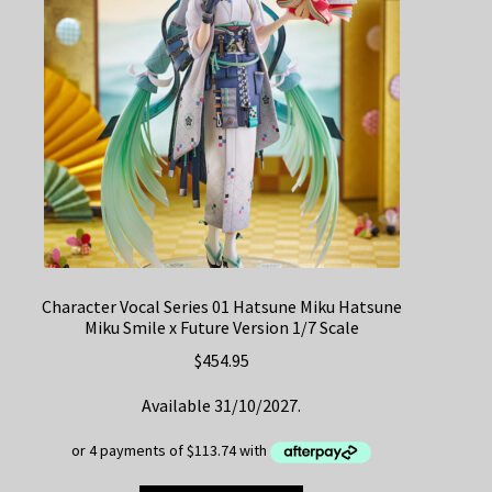
Character Vocal Series 01 Hatsune Miku Hatsune
Miku Smile x Future Version 1/7 Scale
$
454.95
Available 31/10/2027.