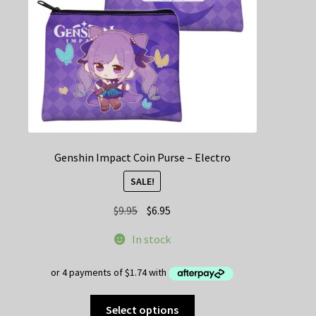
on
the
product
page
Genshin Impact Coin Purse – Electro
SALE!
Original
Current
$
9.95
$
6.95
price
price
In stock
was:
is:
$9.95.
$6.95.
This
Select options