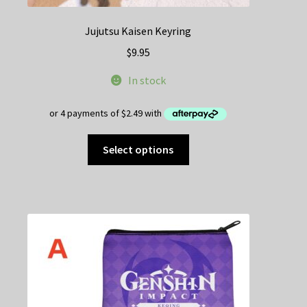
Jujutsu Kaisen Keyring
$
9.95
In stock
This
Select options
product
has
multiple
variants.
The
options
may
be
chosen