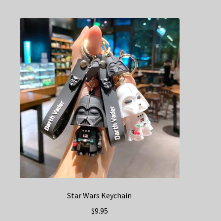
multiple
variants.
The
options
may
be
chosen
on
the
product
page
Star Wars Keychain
$
9.95