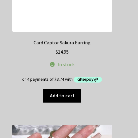
Card Captor Sakura Earring
$
14.95
In stock
Add to cart