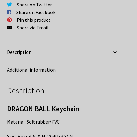
Share on Twitter
Share on Facebook
Pin this product
Share via Email
Description
Additional information
Description
DRAGON BALL Keychain
Material: Soft rubber/PVC
​Size: Height 5.2CM, Width 3.8CM