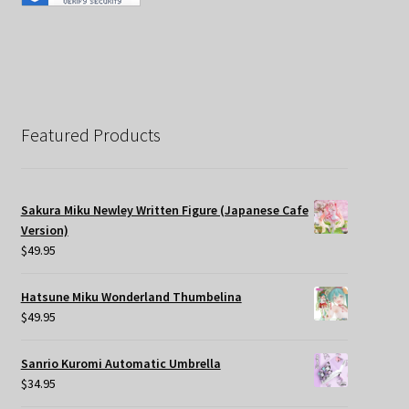
Featured Products
Sakura Miku Newley Written Figure (Japanese Cafe
Version)
$
49.95
Hatsune Miku Wonderland Thumbelina
$
49.95
Sanrio Kuromi Automatic Umbrella
$
34.95