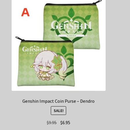
The
options
may
be
chosen
on
the
product
page
Genshin Impact Coin Purse – Dendro
SALE!
Original
Current
$
9.95
$
6.95
price
price