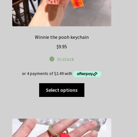
Winnie the pooh keychain
$
9.95
In stock
This
Select options
product
has
multiple
variants.
The
options