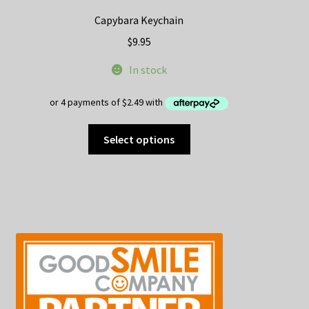
Capybara Keychain
$
9.95
In stock
This
Select options
product
has
multiple
variants.
The
options
may
be
chosen
on