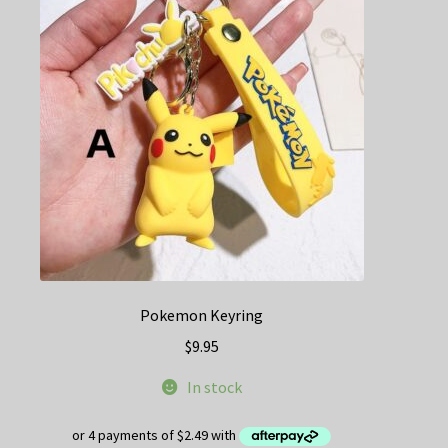
Pokemon Keyring
$
9.95
In stock