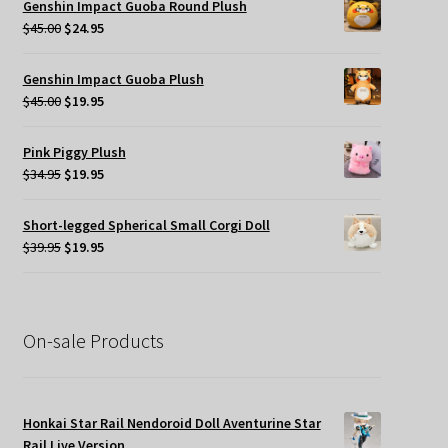
Genshin Impact Guoba Round Plush
$49.95.
$35.00.
Original
Current
$
45.00
$
24.95
price
price
was:
is:
Genshin Impact Guoba Plush
$45.00.
$24.95.
Original
Current
$
45.00
$
19.95
price
price
was:
is:
Pink Piggy Plush
$45.00.
$19.95.
Original
Current
$
34.95
$
19.95
price
price
was:
is:
Short-legged Spherical Small Corgi Doll
$34.95.
$19.95.
Original
Current
$
39.95
$
19.95
price
price
was:
is:
$39.95.
$19.95.
On-sale Products
Honkai Star Rail Nendoroid Doll Aventurine Star
Rail Live Version