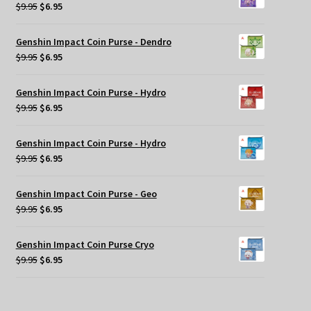
$9.95.
$6.95.
Original
Current
$
9.95
$
6.95
price
price
was:
is:
Genshin Impact Coin Purse - Dendro
$9.95.
$6.95.
Original
Current
$
9.95
$
6.95
price
price
was:
is:
Genshin Impact Coin Purse - Hydro
$9.95.
$6.95.
Original
Current
$
9.95
$
6.95
price
price
was:
is:
Genshin Impact Coin Purse - Hydro
$9.95.
$6.95.
Original
Current
$
9.95
$
6.95
price
price
was:
is:
Genshin Impact Coin Purse - Geo
$9.95.
$6.95.
Original
Current
$
9.95
$
6.95
price
price
was:
is:
Genshin Impact Coin Purse Cryo
$9.95.
$6.95.
Original
Current
$
9.95
$
6.95
price
price
was:
is:
$9.95.
$6.95.