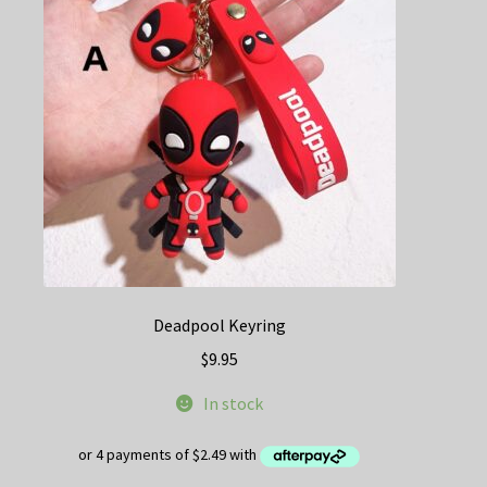
may
be
chosen
on
the
product
page
Deadpool Keyring
$
9.95
In stock