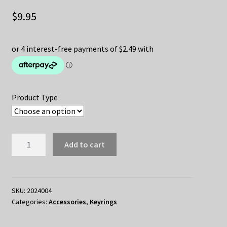
$
9.95
Product Type
DRAGON
Add to cart
BALL
Keychain
quantity
SKU:
2024004
Categories:
Accessories
,
Keyrings