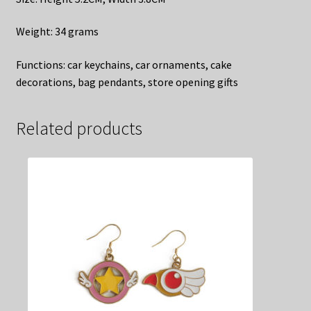
​Weight: 34 grams
​Functions: car keychains, car ornaments, cake
decorations, bag pendants, store opening gifts
Related products