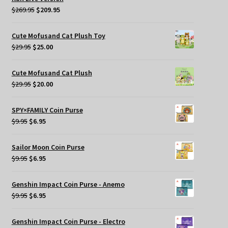
Original
Current
$
269.95
$
209.95
price
price
was:
is:
Cute Mofusand Cat Plush Toy
$269.95.
$209.95.
Original
Current
$
29.95
$
25.00
price
price
was:
is:
Cute Mofusand Cat Plush
$29.95.
$25.00.
Original
Current
$
29.95
$
20.00
price
price
was:
is:
SPY×FAMILY Coin Purse
$29.95.
$20.00.
Original
Current
$
9.95
$
6.95
price
price
was:
is:
Sailor Moon Coin Purse
$9.95.
$6.95.
Original
Current
$
9.95
$
6.95
price
price
was:
is:
Genshin Impact Coin Purse - Anemo
$9.95.
$6.95.
Original
Current
$
9.95
$
6.95
price
price
was:
is:
Genshin Impact Coin Purse - Electro