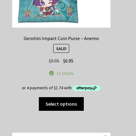
Genshin Impact Coin Purse – Anemo
SALE!
Original
Current
$
9.95
$
6.95
price
price
In stock
was:
is:
$9.95.
$6.95.
This
Select options
product
has
multiple
variants.