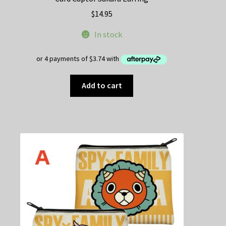
$
14.95
In stock
Add to cart