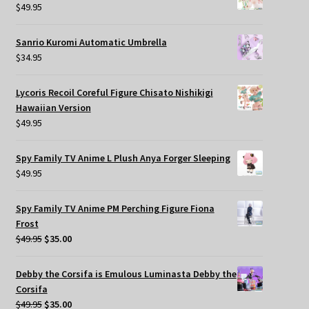
$
49.95
Sanrio Kuromi Automatic Umbrella
$
34.95
Lycoris Recoil Coreful Figure Chisato Nishikigi
Hawaiian Version
$
49.95
Spy Family TV Anime L Plush Anya Forger Sleeping
$
49.95
Spy Family TV Anime PM Perching Figure Fiona
Frost
Original
Current
$
49.95
$
35.00
price
price
was:
is:
Debby the Corsifa is Emulous Luminasta Debby the
$49.95.
$35.00.
Corsifa
Original
Current
$
49.95
$
35.00