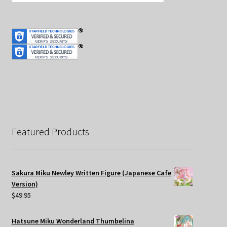
Featured Products
Sakura Miku Newley Written Figure (Japanese Cafe
Version)
$
49.95
Hatsune Miku Wonderland Thumbelina