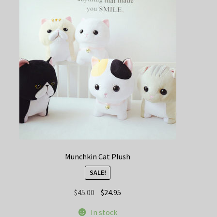
Munchkin Cat Plush
SALE!
Original
Current
$
45.00
$
24.95
price
price
In stock
was:
is: