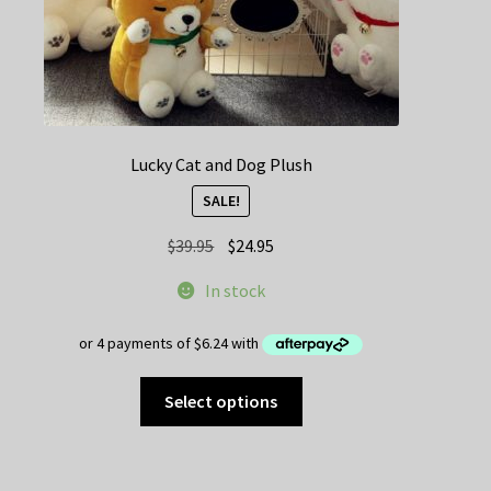
page
Lucky Cat and Dog Plush
SALE!
Original
Current
$
39.95
$
24.95
price
price
In stock
was:
is:
$39.95.
$24.95.
This
Select options
product
has
multiple