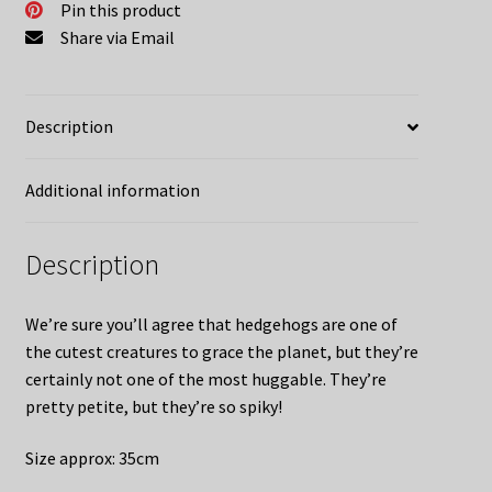
Pin this product
Share via Email
Description
Additional information
Description
We’re sure you’ll agree that hedgehogs are one of
the cutest creatures to grace the planet, but they’re
certainly not one of the most huggable. They’re
pretty petite, but they’re so spiky!
Size approx: 35cm