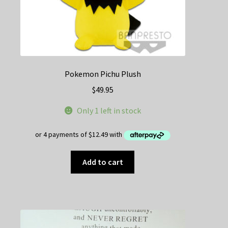
page
Pokemon Pichu Plush
$
49.95
Only 1 left in stock
Add to cart