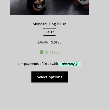
Shiba Inu Dog Plush
SALE!
Original
Current
$
48.95
$
24.95
price
price
In stock
was:
is:
$48.95.
$24.95.
This
Select options
product
has
multiple
variants.
The