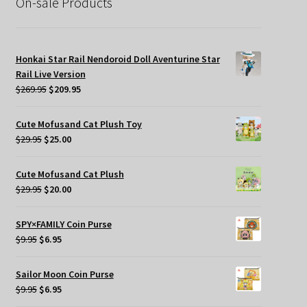
On-sale Products
Honkai Star Rail Nendoroid Doll Aventurine Star
Rail Live Version
Original
Current
$
269.95
$
209.95
price
price
was:
is:
Cute Mofusand Cat Plush Toy
$269.95.
$209.95.
Original
Current
$
29.95
$
25.00
price
price
was:
is:
Cute Mofusand Cat Plush
$29.95.
$25.00.
Original
Current
$
29.95
$
20.00
price
price
was:
is:
SPY×FAMILY Coin Purse
$29.95.
$20.00.
Original
Current
$
9.95
$
6.95
price
price
was:
is:
Sailor Moon Coin Purse
$9.95.
$6.95.
Original
Current
$
9.95
$
6.95
price
price