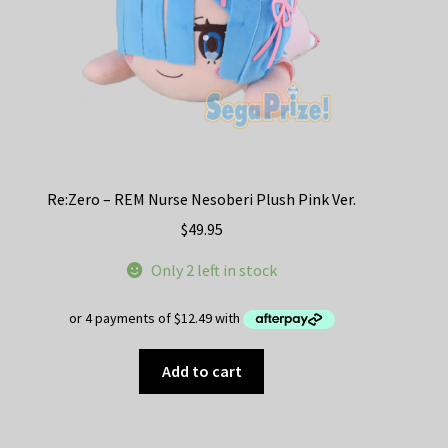
Re:Zero – REM Nurse Nesoberi Plush Pink Ver.
$
49.95
Only 2 left in stock
Add to cart