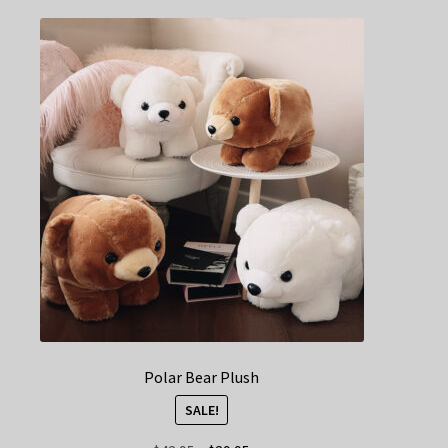
Polar Bear Plush
SALE!