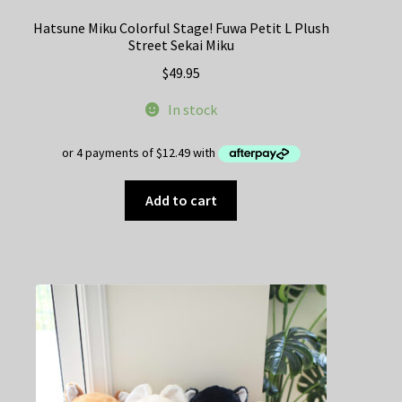
Hatsune Miku Colorful Stage! Fuwa Petit L Plush
Street Sekai Miku
$
49.95
In stock
Add to cart