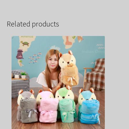
Related products