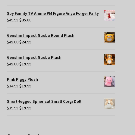
price
price
was:
is:
Spy Family TV Anime PM Figure Anya Forger Party
$49.95.
$35.00.
Original
Current
$
49.95
$
35.00
price
price
was:
is:
Genshin Impact Guoba Round Plush
$49.95.
$35.00.
Original
Current
$
45.00
$
24.95
price
price
was:
is:
Genshin Impact Guoba Plush
$45.00.
$24.95.
Original
Current
$
45.00
$
19.95
price
price
was:
is:
Pink Piggy Plush
$45.00.
$19.95.
Original
Current
$
34.95
$
19.95
price
price
was:
is:
Short-legged Spherical Small Corgi Doll
$34.95.
$19.95.
Original
Current
$
39.95
$
19.95
price
price
was:
is:
$39.95.
$19.95.