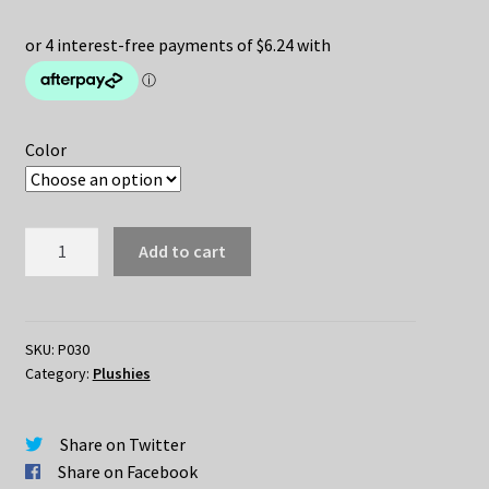
price
price
was:
is:
$45.00.
$24.95.
Color
Hedgehog
Add to cart
Plush
35cm
quantity
SKU:
P030
Category:
Plushies
Share on Twitter
Share on Facebook