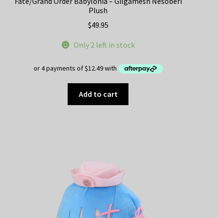
Fate/Grand Order Babylonia – Gilgamesh Nesoberi
Plush
$
49.95
Only 2 left in stock
Add to cart