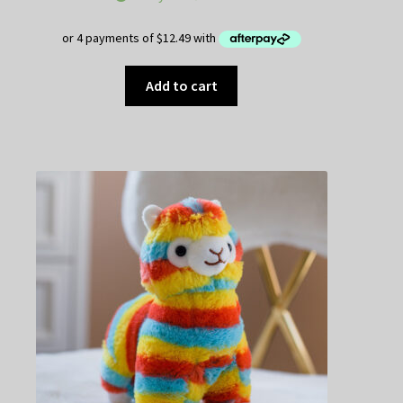
Add to cart