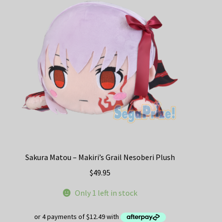
options
may
be
chosen
on
the
product
page
Sakura Matou – Makiri’s Grail Nesoberi Plush
$
49.95
Only 1 left in stock