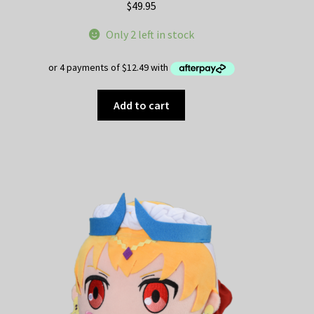
$
49.95
Only 2 left in stock
Add to cart