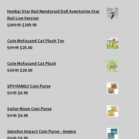
Honkai Star Rail Nendoroid Doll Aventurine Star
Rail Live Version
Original
Current
$
269.95
$
209.95
price
price
was:
is:
Cute Mofusand Cat Plush Toy
$269.95.
$209.95.
Original
Current
$
29.95
$
25.00
price
price
was:
is:
Cute Mofusand Cat Plush
$29.95.
$25.00.
Original
Current
$
29.95
$
20.00
price
price
was:
is:
SPY×FAMILY Coin Purse
$29.95.
$20.00.
Original
Current
$
9.95
$
6.95
price
price
was:
is:
Sailor Moon Coin Purse
$9.95.
$6.95.
Original
Current
$
9.95
$
6.95
price
price
was:
is:
Genshin Impact Coin Purse - Anemo
$9.95.
$6.95.
Original
Current
$
9.95
$
6.95