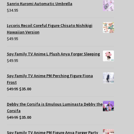
Sanrio Kuromi Automatic Umbrella
$
34.95
Lycoris Recoil Coreful Figure Chisato Nishikigi
Hawaiian Version
$
49.95
Spy Family TV Anime L Plush Anya Forger Sleeping
$
49.95
Spy Family TV Anime PM Perching Figure Fiona
Frost
Original
Current
$
49.95
$
35.00
price
price
was:
is:
Debby the Corsifa is Emulous Luminasta Debby the
$49.95.
$35.00.
Corsifa
Original
Current
$
49.95
$
35.00
price
price
was:
is:
Spy Family TV Anime PM Figure Anya Forger Party