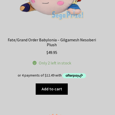
Fate/Grand Order Babylonia – Gilgamesh Nesoberi
Plush
$
49.95
Only 2 left in stock
Add to cart