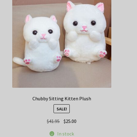
Chubby Sitting Kitten Plush
SALE!
Original
Current
$
41.95
$
25.00
price
price
In stock
was:
is: