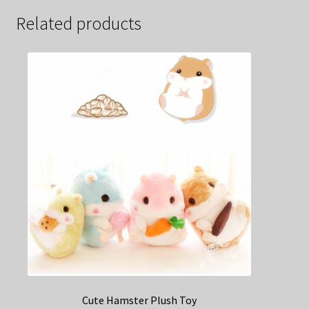
Related products
Cute Hamster Plush Toy