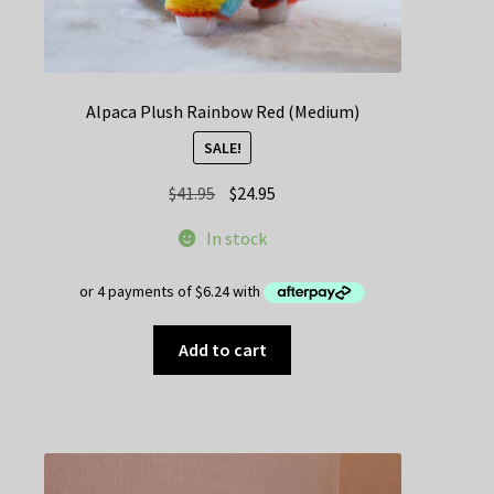
Alpaca Plush Rainbow Red (Medium)
SALE!
Original
Current
$
41.95
$
24.95
price
price
In stock
was:
is:
$41.95.
$24.95.
Add to cart