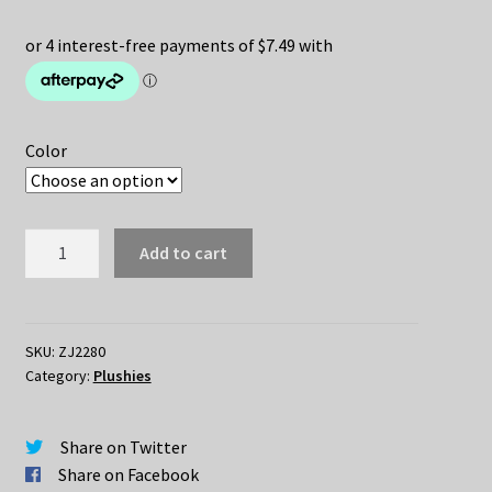
price
price
was:
is:
$34.95.
$29.95.
Color
Cute
Add to cart
Bird
Stuffed
Plush
Toy
SKU:
ZJ2280
Category:
Plushies
quantity
Share on Twitter
Share on Facebook