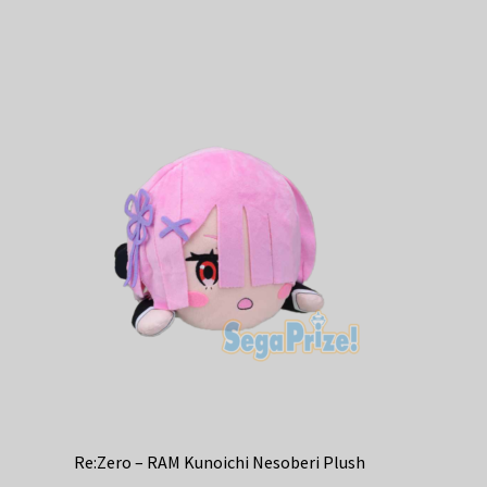
has
multiple
variants.
The
options
may
be
chosen
on
the
product
page
Re:Zero – RAM Kunoichi Nesoberi Plush