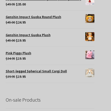
$49.95.
$35.00.
Original
Current
$
49.95
$
35.00
price
price
was:
is:
Genshin Impact Guoba Round Plush
$49.95.
$35.00.
Original
Current
$
45.00
$
24.95
price
price
was:
is:
Genshin Impact Guoba Plush
$45.00.
$24.95.
Original
Current
$
45.00
$
19.95
price
price
was:
is:
Pink Piggy Plush
$45.00.
$19.95.
Original
Current
$
34.95
$
19.95
price
price
was:
is:
Short-legged Spherical Small Corgi Doll
$34.95.
$19.95.
Original
Current
$
39.95
$
19.95
price
price
was:
is:
$39.95.
$19.95.
On-sale Products