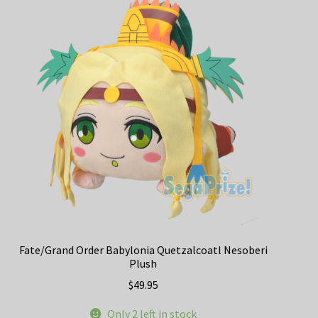
Fate/Grand Order Babylonia Quetzalcoatl Nesoberi
Plush
$
49.95
Only 2 left in stock