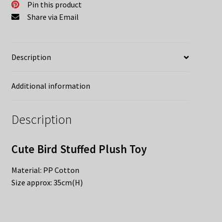
Pin this product
Share via Email
Description
Additional information
Description
Cute Bird Stuffed Plush Toy
Material: PP Cotton
Size approx: 35cm(H)