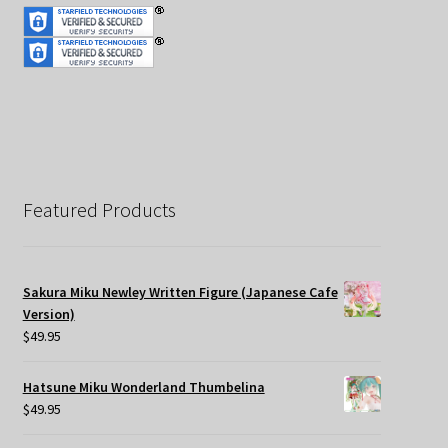
Featured Products
Sakura Miku Newley Written Figure (Japanese Cafe
Version)
$
49.95
Hatsune Miku Wonderland Thumbelina
$
49.95