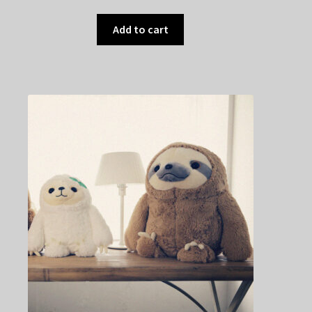
Add to cart