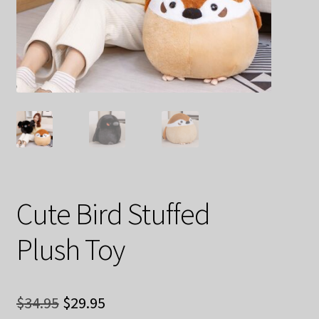
Decoration & Art
Apparel & Fashion
Accessories
Stationery
Shop By Brand
My Account
Cute Bird Stuffed
Plush Toy
About Us
Contact Us
Original
Current
$
34.95
$
29.95