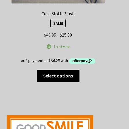
Cute Sloth Plush
SALE!
Original
Current
$
43.95
$
25.00
price
price
In stock
was:
is:
$43.95.
$25.00.
This
Select options
product
has
multiple
variants.
The
options
may