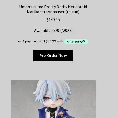
Umamusume Pretty Derby Nendoroid
Matikanetannhauser (re-run)
$
139.95
Available 28/02/2027.
Pre-Order Now