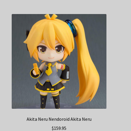
Akita Neru Nendoroid Akita Neru
$
159.95