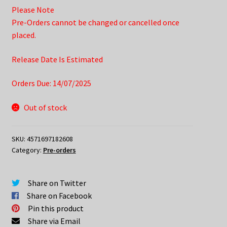
Please Note
Pre-Orders cannot be changed or cancelled once
placed.
Release Date Is Estimated
Orders Due: 14/07/2025
Out of stock
SKU:
4571697182608
Category:
Pre-orders
Share on Twitter
Share on Facebook
Pin this product
Share via Email