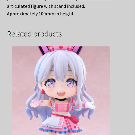
articulated figure with stand included.
Approximately 100mm in height.
Related products