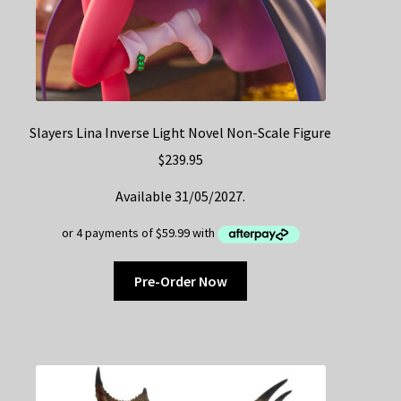
Slayers Lina Inverse Light Novel Non-Scale Figure
$
239.95
Available 31/05/2027.
Pre-Order Now