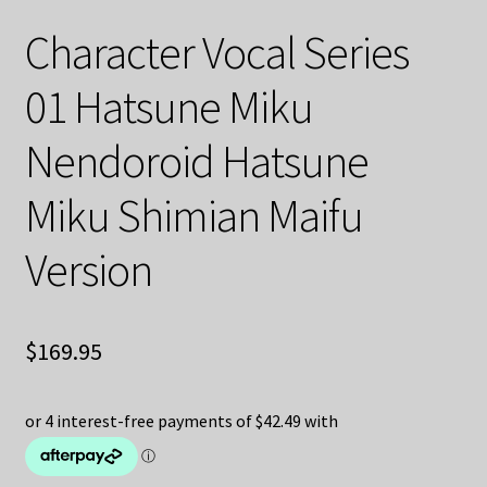
Character Vocal Series
01 Hatsune Miku
Nendoroid Hatsune
Miku Shimian Maifu
Version
$
169.95