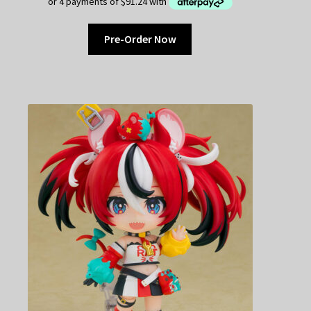
Pre-Order Now