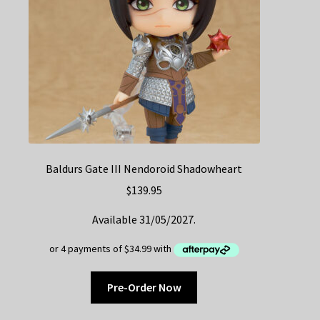
Baldurs Gate III Nendoroid Shadowheart
$
139.95
Available 31/05/2027.
Pre-Order Now