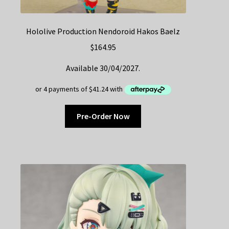
Hololive Production Nendoroid Hakos Baelz
$
164.95
Available 30/04/2027.
Pre-Order Now