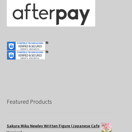
Featured Products
Sakura Miku Newley Written Figure (Japanese Cafe