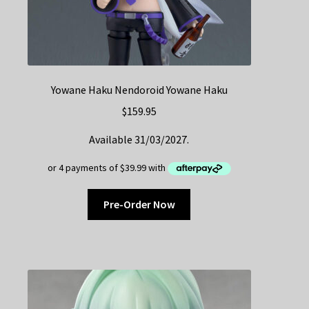
Yowane Haku Nendoroid Yowane Haku
$
159.95
Available 31/03/2027.
Pre-Order Now