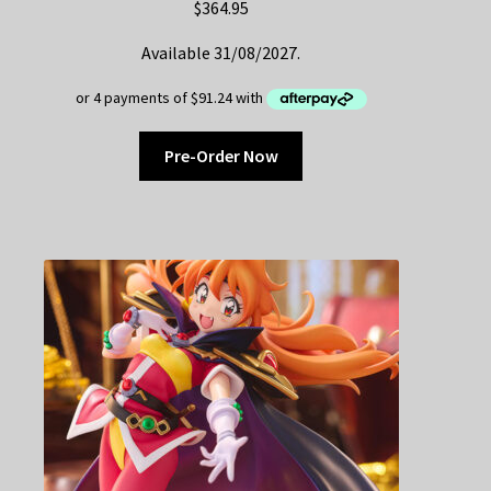
$
364.95
Available 31/08/2027.
Pre-Order Now