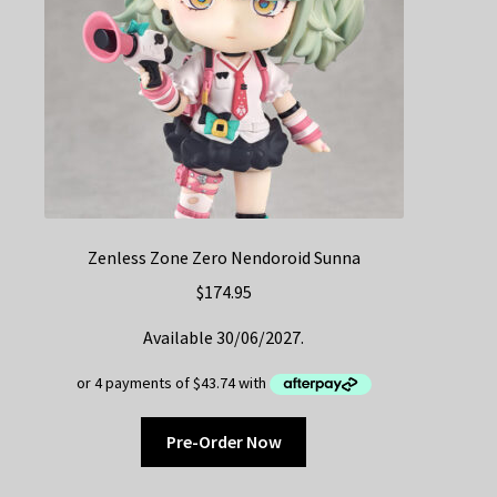
Zenless Zone Zero Nendoroid Sunna
$
174.95
Available 30/06/2027.
Pre-Order Now