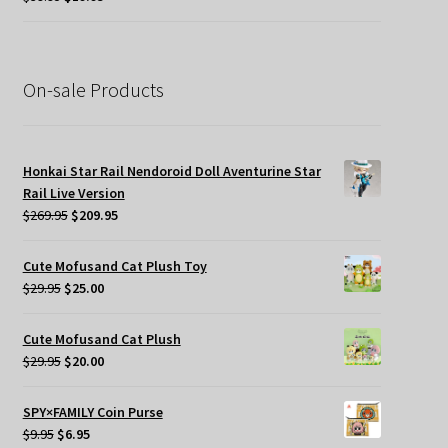
price
price
was:
is:
$39.95.
$19.95.
On-sale Products
Honkai Star Rail Nendoroid Doll Aventurine Star
Rail Live Version
Original
Current
$
269.95
$
209.95
price
price
was:
is:
Cute Mofusand Cat Plush Toy
$269.95.
$209.95.
Original
Current
$
29.95
$
25.00
price
price
was:
is:
Cute Mofusand Cat Plush
$29.95.
$25.00.
Original
Current
$
29.95
$
20.00
price
price
was:
is:
SPY×FAMILY Coin Purse
$29.95.
$20.00.
Original
Current
$
9.95
$
6.95