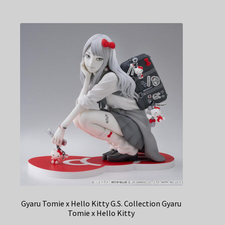
Gyaru Tomie x Hello Kitty G.S. Collection Gyaru
Tomie x Hello Kitty