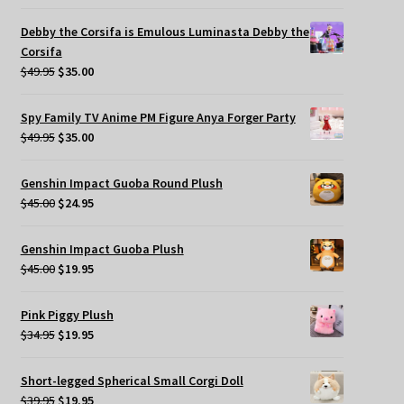
price
price
was:
is:
Debby the Corsifa is Emulous Luminasta Debby the
$49.95.
$35.00.
Corsifa
Original
Current
$
49.95
$
35.00
price
price
was:
is:
Spy Family TV Anime PM Figure Anya Forger Party
$49.95.
$35.00.
Original
Current
$
49.95
$
35.00
price
price
was:
is:
Genshin Impact Guoba Round Plush
$49.95.
$35.00.
Original
Current
$
45.00
$
24.95
price
price
was:
is:
Genshin Impact Guoba Plush
$45.00.
$24.95.
Original
Current
$
45.00
$
19.95
price
price
was:
is:
Pink Piggy Plush
$45.00.
$19.95.
Original
Current
$
34.95
$
19.95
price
price
was:
is:
Short-legged Spherical Small Corgi Doll
$34.95.
$19.95.
Original
Current
$
39.95
$
19.95