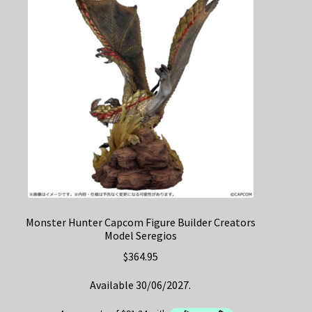
Monster Hunter Capcom Figure Builder Creators
Model Seregios
$
364.95
Available 30/06/2027.