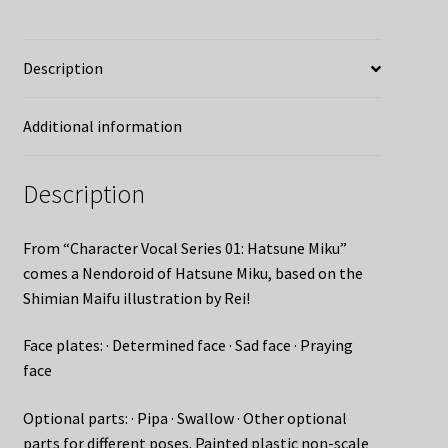
Description
Additional information
Description
From “Character Vocal Series 01: Hatsune Miku”
comes a Nendoroid of Hatsune Miku, based on the
Shimian Maifu illustration by Rei!
Face plates: · Determined face · Sad face · Praying
face
Optional parts: · Pipa · Swallow · Other optional
parts for different poses. Painted plastic non-scale