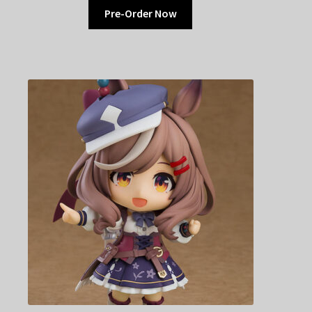
Pre-Order Now