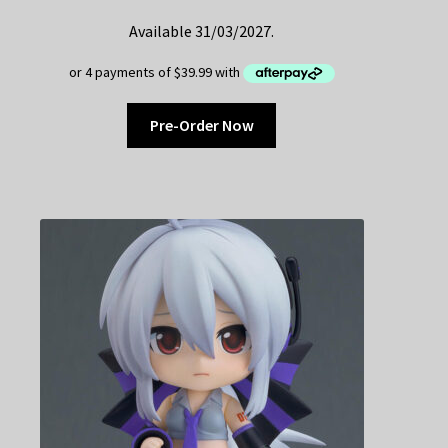
Available 31/03/2027.
Pre-Order Now