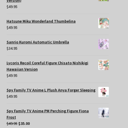
Version)
$
49.95
Hatsune Miku Wonderland Thumbelina
$
49.95
Sanrio Kuromi Automatic Umbrella
$
34.95
Lycoris Recoil Coreful Figure Chisato Nishikigi
Hawaiian Version
$
49.95
Spy Family TV Anime L Plush Anya Forger Sleeping
$
49.95
Spy Family TV Anime PM Perching Figure Fiona
Frost
Original
Current
$
49.95
$
35.00