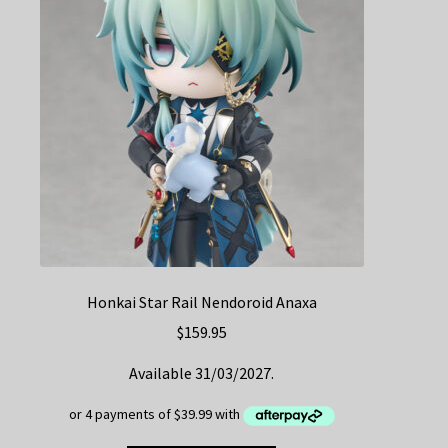
Honkai Star Rail Nendoroid Anaxa
$
159.95
Available 31/03/2027.