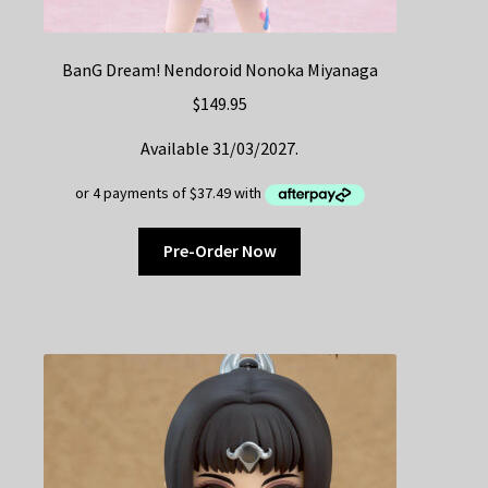
BanG Dream! Nendoroid Nonoka Miyanaga
$
149.95
Available 31/03/2027.
Pre-Order Now