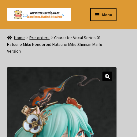
Skip
Skip
Menu
to
to
navigation
content
Pre-orders
Home
Pre-orders
Character Vocal Series 01
Hatsune Miku Nendoroid Hatsune Miku Shimian Maifu
Figurines
Version
Blind Box
Puzzle
Plushies
Swords
Outdoor Products