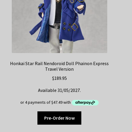
Honkai Star Rail Nendoroid Doll Phainon Express
Travel Version
$
189.95
Available 31/05/2027.
Pre-Order Now