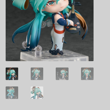
Decoration & Art
Apparel & Fashion
Accessories
Stationery
Shop By Brand
My Account
About Us
Contact Us