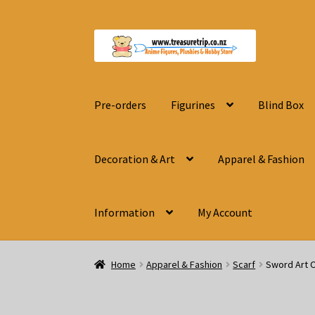
Skip
Skip
to
to
navigation
content
Pre-orders
Figurines
Blind Box
Decoration & Art
Apparel & Fashion
Information
My Account
Home
Apparel & Fashion
Scarf
Sword Art O