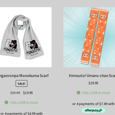
nganronpa Monokuma Scarf
Himouto! Umaru-chan Sca
$
29.95
SALE!
Original
Current
Only 2 left in stock
$
25.00
$
19.95
price
price
Only 2 left in stock
was:
is:
$25.00.
$19.95.