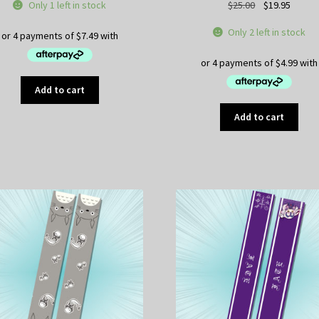
Original
Curren
Only 1 left in stock
$
25.00
$
19.95
price
price
Only 2 left in stock
was:
is:
$25.00.
$19.95
Add to cart
Add to cart