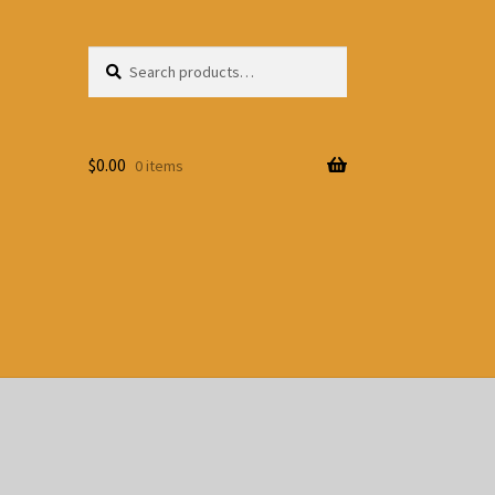
Search
Search
for:
$
0.00
0 items