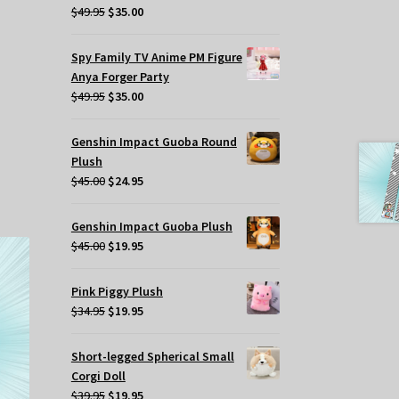
t
Original
Current
$
49.95
$
35.00
price
price
was:
is:
Spy Family TV Anime PM Figure
.
$49.95.
$35.00.
Anya Forger Party
Original
Current
$
49.95
$
35.00
price
price
was:
is:
Genshin Impact Guoba Round
$49.95.
$35.00.
Plush
Original
Current
$
45.00
$
24.95
price
price
was:
is:
Genshin Impact Guoba Plush
$45.00.
$24.95.
Original
Current
$
45.00
$
19.95
price
price
was:
is:
Pink Piggy Plush
$45.00.
$19.95.
Original
Current
$
34.95
$
19.95
price
price
was:
is:
Short-legged Spherical Small
$34.95.
$19.95.
Corgi Doll
Original
Current
$
39.95
$
19.95