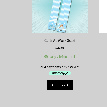
Cells At Work Scarf
$
29.95
Only 2 left in stock
Add to cart