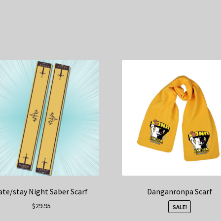
ate/stay Night Saber Scarf
Danganronpa Scarf
$
29.95
SALE!