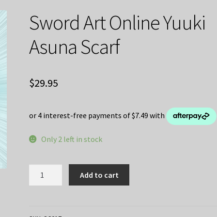
Sword Art Online Yuuki
Asuna Scarf
$
29.95
Only 2 left in stock
Sword
Add to cart
Art
Online
Yuuki