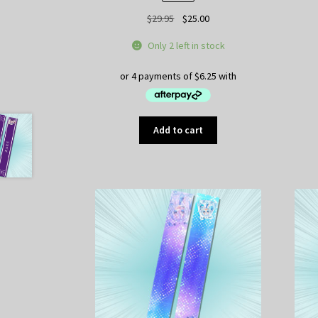
Original
Current
$
29.95
$
25.00
price
price
Only 2 left in stock
was:
is:
$29.95.
$25.00.
Add to cart