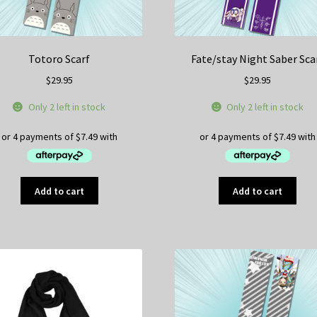
Totoro Scarf
Fate/stay Night Saber Sca
$
29.95
$
29.95
Only 2 left in stock
Only 2 left in stock
Add to cart
Add to cart