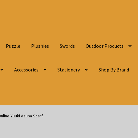
Puzzle
Plushies
Swords
Outdoor Products
Accessories
Stationery
Shop By Brand
nline Yuuki Asuna Scarf