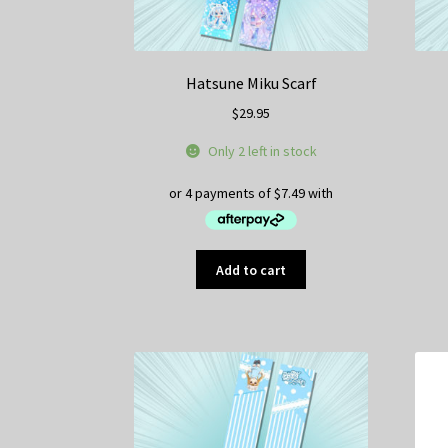
Hatsune Miku Scarf
$
29.95
Only 2 left in stock
Add to cart