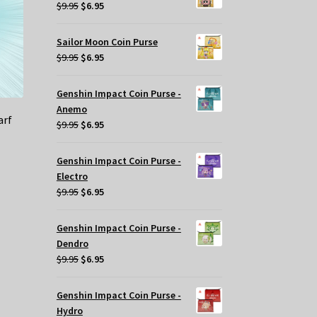
$29.95.
$20.00.
Original
Current
$
9.95
$
6.95
price
price
was:
is:
Sailor Moon Coin Purse
$9.95.
$6.95.
Original
Current
$
9.95
$
6.95
price
price
was:
is:
Genshin Impact Coin Purse -
$9.95.
$6.95.
Anemo
arf
Original
Current
$
9.95
$
6.95
price
price
was:
is:
Genshin Impact Coin Purse -
$9.95.
$6.95.
Electro
Original
Current
$
9.95
$
6.95
price
price
was:
is:
Genshin Impact Coin Purse -
$9.95.
$6.95.
Dendro
Original
Current
$
9.95
$
6.95
price
price
was:
is:
Genshin Impact Coin Purse -
$9.95.
$6.95.
Hydro