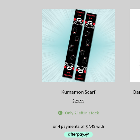
Kumamon Scarf
Da
$
29.95
Only 2 left in stock