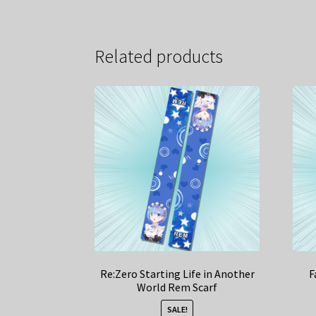
Related products
Re:Zero Starting Life in Another
F
World Rem Scarf
SALE!