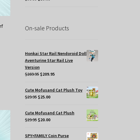
price
price
was:
is:
$39.95.
$19.95.
rf
On-sale Products
Honkai Star Rail Nendoroid Doll
Aventurine Star Rail Live
Version
Original
Current
$
269.95
$
209.95
price
price
was:
is:
Cute Mofusand Cat Plush Toy
$269.95.
$209.95.
Original
Current
$
29.95
$
25.00
price
price
was:
is:
Cute Mofusand Cat Plush
$29.95.
$25.00.
Original
Current
$
29.95
$
20.00
price
price
was:
is:
SPY×FAMILY Coin Purse