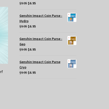
Original
Current
$
9.95
$
6.95
price
price
was:
is:
Genshin Impact Coin Purse -
$9.95.
$6.95.
Hydro
Original
Current
$
9.95
$
6.95
price
price
was:
is:
Genshin Impact Coin Purse -
$9.95.
$6.95.
Geo
Original
Current
$
9.95
$
6.95
price
price
was:
is:
Genshin Impact Coin Purse
$9.95.
$6.95.
Cryo
rf
Original
Current
$
9.95
$
6.95
price
price
was:
is:
$9.95.
$6.95.