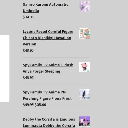
Sanrio Kuromi Automatic
Umbrella
$
34.95
Lycoris Recoil Coreful Figure
Chisato Nishikigi Hawaiian
Version
$
49.95
Spy Family TV Anime L Plush
Anya Forger Sleeping
$
49.95
Spy Family TV Anime PM
Perching Figure Fiona Frost
Original
Current
$
49.95
$
35.00
price
price
was:
is:
Debby the Corsifa is Emulous
$49.95.
$35.00.
Luminasta Debby the Corsifa