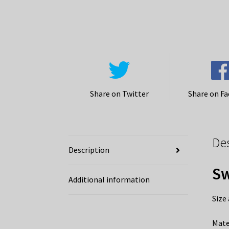
Share on Twitter
Share on F
De
Description
Sw
Additional information
Size
Mate