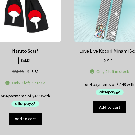
Naruto Scarf
Love Live Kotori Minami Sc
$
29.95
SALE!
Original
Current
Only 2 left in stock
$
25.00
$
19.95
price
price
Only 2 left in stock
was:
is:
$25.00.
$19.95.
Add to cart
Add to cart