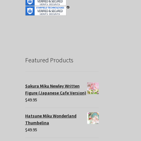
Featured Products
Sakura Miku Newley Written
Figure (Japanese Cafe Version)
$
49.95
Hatsune Miku Wonderland
Thumbelina
$
49.95