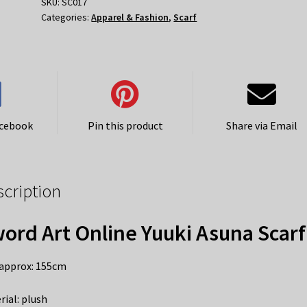
Asuna
SKU:
SC017
Categories:
Apparel & Fashion
,
Scarf
Scarf
quantity
acebook
Pin this product
Share via Email
scription
ord Art Online Yuuki Asuna Scarf
 approx: 155cm
rial: plush