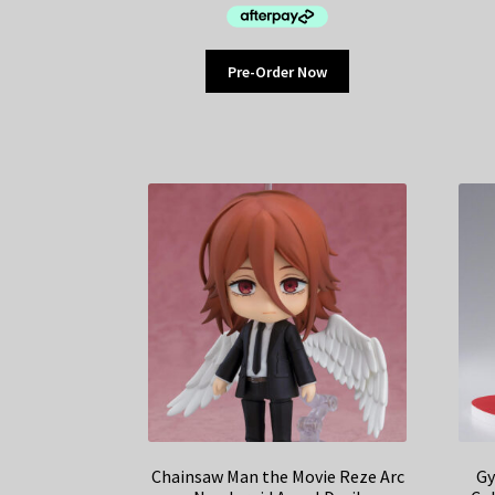
Pre-Order Now
Chainsaw Man the Movie Reze Arc
Gy