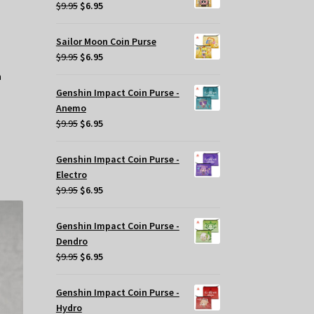
$29.95.
$20.00.
Original
Current
$
9.95
$
6.95
price
price
was:
is:
Sailor Moon Coin Purse
$9.95.
$6.95.
Original
Current
$
9.95
$
6.95
price
price
was:
is:
Genshin Impact Coin Purse -
$9.95.
$6.95.
Anemo
Original
Current
$
9.95
$
6.95
price
price
was:
is:
Genshin Impact Coin Purse -
$9.95.
$6.95.
Electro
Original
Current
$
9.95
$
6.95
price
price
was:
is:
Genshin Impact Coin Purse -
$9.95.
$6.95.
Dendro
Original
Current
$
9.95
$
6.95
price
price
was:
is:
Genshin Impact Coin Purse -
$9.95.
$6.95.
Hydro