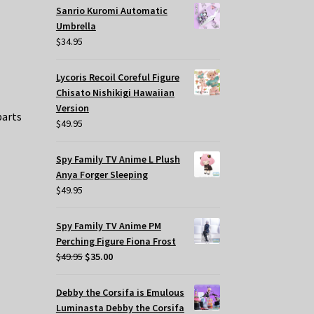
Sanrio Kuromi Automatic
Umbrella
$
34.95
Lycoris Recoil Coreful Figure
Chisato Nishikigi Hawaiian
Version
parts
$
49.95
Spy Family TV Anime L Plush
Anya Forger Sleeping
$
49.95
Spy Family TV Anime PM
Perching Figure Fiona Frost
Original
Current
$
49.95
$
35.00
price
price
was:
is:
Debby the Corsifa is Emulous
$49.95.
$35.00.
Luminasta Debby the Corsifa