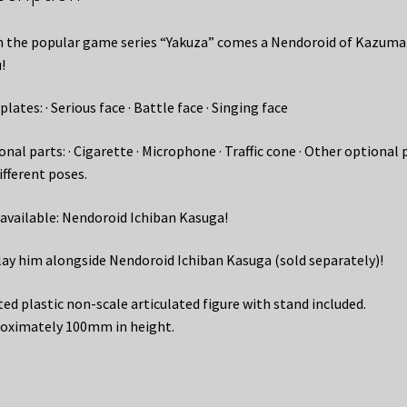
 the popular game series “Yakuza” comes a Nendoroid of Kazuma
!
plates: · Serious face · Battle face · Singing face
nal parts: · Cigarette · Microphone · Traffic cone · Other optional 
ifferent poses.
 available: Nendoroid Ichiban Kasuga!
lay him alongside Nendoroid Ichiban Kasuga (sold separately)!
ted plastic non-scale articulated figure with stand included.
oximately 100mm in height.