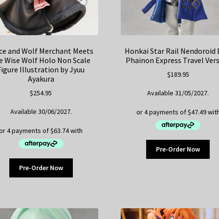
ce and Wolf Merchant Meets
Honkai Star Rail Nendoroid 
e Wise Wolf Holo Non Scale
Phainon Express Travel Ver
Figure Illustration by Jyuu
$
189.95
Ayakura
$
254.95
Available 31/05/2027.
Available 30/06/2027.
Pre-Order Now
Pre-Order Now