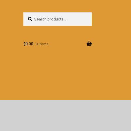
Search
Search
for:
$
0.00
0 items