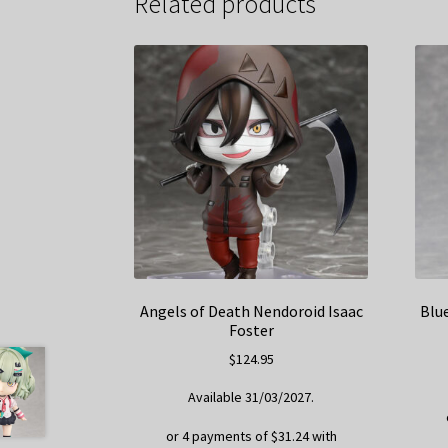
Related products
Angels of Death Nendoroid Isaac
Blu
Foster
$
124.95
Available 31/03/2027.