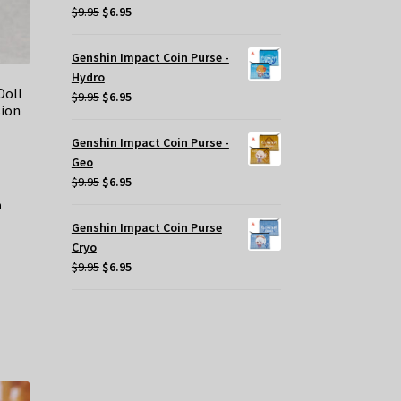
Original
Current
$
9.95
$
6.95
price
price
was:
is:
Genshin Impact Coin Purse -
$9.95.
$6.95.
Hydro
Doll
Original
Current
$
9.95
$
6.95
sion
price
price
was:
is:
Genshin Impact Coin Purse -
$9.95.
$6.95.
Geo
Original
Current
$
9.95
$
6.95
price
price
was:
is:
Genshin Impact Coin Purse
$9.95.
$6.95.
Cryo
Original
Current
$
9.95
$
6.95
price
price
was:
is:
$9.95.
$6.95.