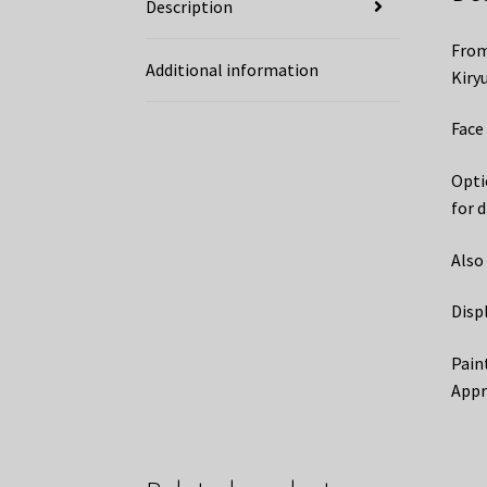
Description
From
Additional information
Kiryu
Face 
Optio
for d
Also
Disp
Pain
Appr