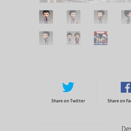
Share on Twitter
Share on F
De