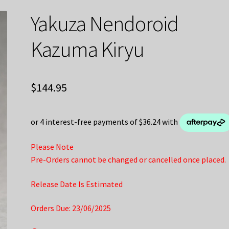
Yakuza Nendoroid
Kazuma Kiryu
$
144.95
Please Note
Pre-Orders cannot be changed or cancelled once placed.
Release Date Is Estimated
Orders Due: 23/06/2025