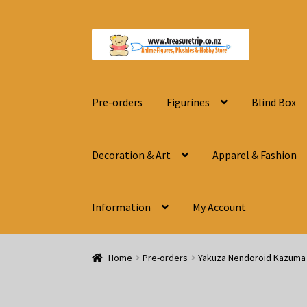
Skip
Skip
to
to
navigation
content
Pre-orders
Figurines
Blind Box
Decoration & Art
Apparel & Fashion
Information
My Account
Home
Pre-orders
Yakuza Nendoroid Kazuma 