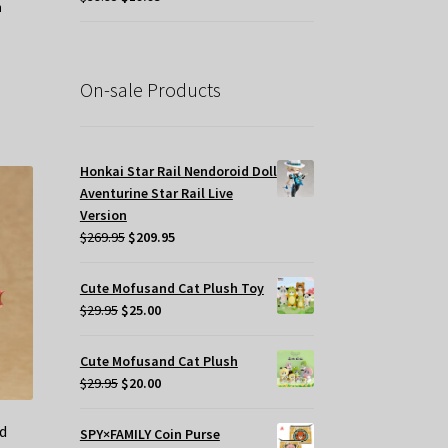
price
price
was:
is:
$39.95.
$19.95.
On-sale Products
Honkai Star Rail Nendoroid Doll
Aventurine Star Rail Live
Version
Original
Current
$
269.95
$
209.95
price
price
was:
is:
Cute Mofusand Cat Plush Toy
$269.95.
$209.95.
Original
Current
$
29.95
$
25.00
price
price
was:
is:
Cute Mofusand Cat Plush
$29.95.
$25.00.
Original
Current
$
29.95
$
20.00
price
price
was:
is:
d
SPY×FAMILY Coin Purse