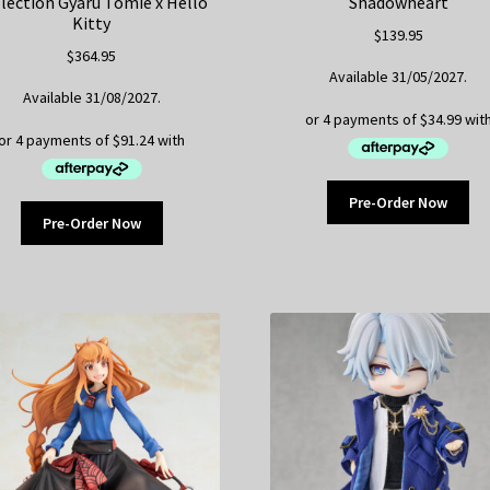
lection Gyaru Tomie x Hello
Shadowheart
Kitty
$
139.95
$
364.95
Available 31/05/2027.
Available 31/08/2027.
Pre-Order Now
Pre-Order Now