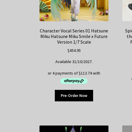
Character Vocal Series 01 Hatsune
Spi
Miku Hatsune Miku Smile x Future
th
Version 1/7 Scale
$
454.95
Available 31/10/2027.
Pre-Order Now