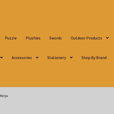
Puzzle
Plushies
Swords
Outdoor Products
Accessories
Stationery
Shop By Brand
Kiryu