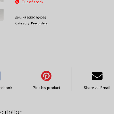
Out of stock
SKU:
4580590204089
Category:
Pre-orders
acebook
Pin this product
Share via Email
scription