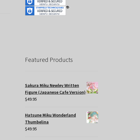
Featured Products
Sakura Miku Newley Written
Figure (Japanese Cafe Version)
$
49.95
Hatsune Miku Wonderland
Thumbelina
$
49.95