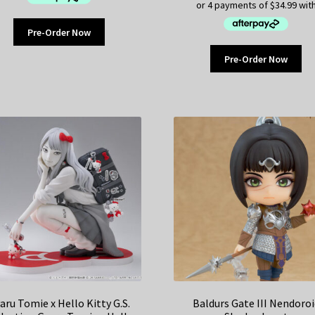
Pre-Order Now
Pre-Order Now
aru Tomie x Hello Kitty G.S.
Baldurs Gate III Nendoroi