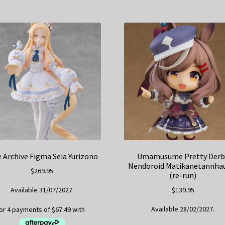
e Archive Figma Seia Yurizono
Umamusume Pretty Derb
Nendoroid Matikanetannha
$
269.95
(re-run)
Available 31/07/2027.
$
139.95
Available 28/02/2027.