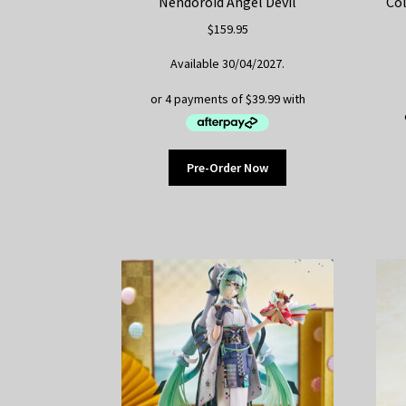
Nendoroid Angel Devil
Col
$
159.95
Available 30/04/2027.
Pre-Order Now