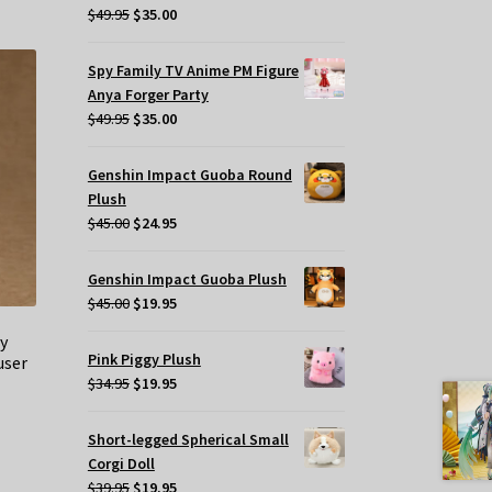
Original
Current
$
49.95
$
35.00
price
price
was:
is:
Spy Family TV Anime PM Figure
$49.95.
$35.00.
Anya Forger Party
Original
Current
$
49.95
$
35.00
price
price
was:
is:
Genshin Impact Guoba Round
$49.95.
$35.00.
Plush
Original
Current
$
45.00
$
24.95
price
price
was:
is:
Genshin Impact Guoba Plush
$45.00.
$24.95.
Original
Current
$
45.00
$
19.95
price
price
y
was:
is:
Pink Piggy Plush
user
$45.00.
$19.95.
Original
Current
$
34.95
$
19.95
price
price
was:
is:
Short-legged Spherical Small
$34.95.
$19.95.
Corgi Doll
Original
Current
$
39.95
$
19.95